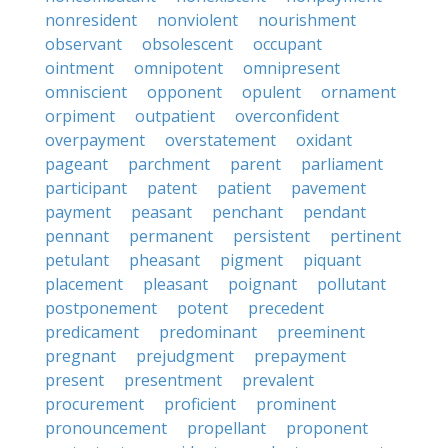
nonresident
nonviolent
nourishment
observant
obsolescent
occupant
ointment
omnipotent
omnipresent
omniscient
opponent
opulent
ornament
orpiment
outpatient
overconfident
overpayment
overstatement
oxidant
pageant
parchment
parent
parliament
participant
patent
patient
pavement
payment
peasant
penchant
pendant
pennant
permanent
persistent
pertinent
petulant
pheasant
pigment
piquant
placement
pleasant
poignant
pollutant
postponement
potent
precedent
predicament
predominant
preeminent
pregnant
prejudgment
prepayment
present
presentment
prevalent
procurement
proficient
prominent
pronouncement
propellant
proponent