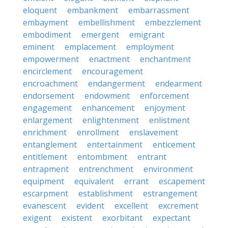
eloquent
embankment
embarrassment
embayment
embellishment
embezzlement
embodiment
emergent
emigrant
eminent
emplacement
employment
empowerment
enactment
enchantment
encirclement
encouragement
encroachment
endangerment
endearment
endorsement
endowment
enforcement
engagement
enhancement
enjoyment
enlargement
enlightenment
enlistment
enrichment
enrollment
enslavement
entanglement
entertainment
enticement
entitlement
entombment
entrant
entrapment
entrenchment
environment
equipment
equivalent
errant
escapement
escarpment
establishment
estrangement
evanescent
evident
excellent
excrement
exigent
existent
exorbitant
expectant