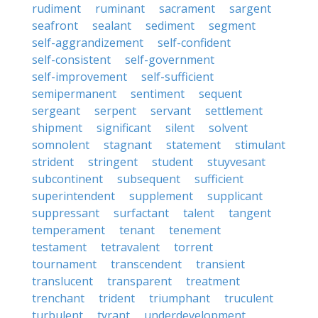
rudiment
ruminant
sacrament
sargent
seafront
sealant
sediment
segment
self-aggrandizement
self-confident
self-consistent
self-government
self-improvement
self-sufficient
semipermanent
sentiment
sequent
sergeant
serpent
servant
settlement
shipment
significant
silent
solvent
somnolent
stagnant
statement
stimulant
strident
stringent
student
stuyvesant
subcontinent
subsequent
sufficient
superintendent
supplement
supplicant
suppressant
surfactant
talent
tangent
temperament
tenant
tenement
testament
tetravalent
torrent
tournament
transcendent
transient
translucent
transparent
treatment
trenchant
trident
triumphant
truculent
turbulent
tyrant
underdevelopment