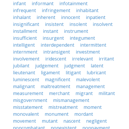
infant
informant
infotainment
infrequent
infringement
inhabitant
inhalant
inherent
innocent
inpatient
insignificant
insistent
insolent
insolvent
installment
instant
instrument
insufficient
insurgent
integument
intelligent
interdependent
intermittent
internment
intransigent
investment
involvement
iridescent
irrelevant
irritant
jubilant
judgement
judgment
latent
lieutenant
ligament
litigant
lubricant
luminescent
magnificent
malevolent
malignant
maltreatment
management
measurement
merchant
migrant
militant
misgovernment
mismanagement
misstatement
mistreatment
moment
monovalent
monument
mordant
movement
mutant
nascent
negligent
noncombatant
nonexistent
nonpayment