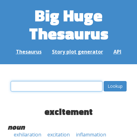
Big Huge
Thesaurus
Thesaurus
Story plot generator
API
excitement
noun
exhilaration
excitation
inflammation