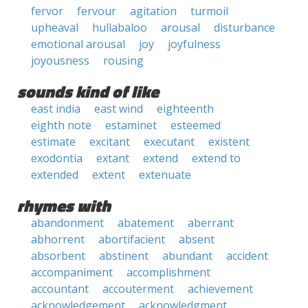
fervor
fervour
agitation
turmoil
upheaval
hullabaloo
arousal
disturbance
emotional arousal
joy
joyfulness
joyousness
rousing
sounds kind of like
east india
east wind
eighteenth
eighth note
estaminet
esteemed
estimate
excitant
executant
existent
exodontia
extant
extend
extend to
extended
extent
extenuate
rhymes with
abandonment
abatement
aberrant
abhorrent
abortifacient
absent
absorbent
abstinent
abundant
accident
accompaniment
accomplishment
accountant
accouterment
achievement
acknowledgement
acknowledgment