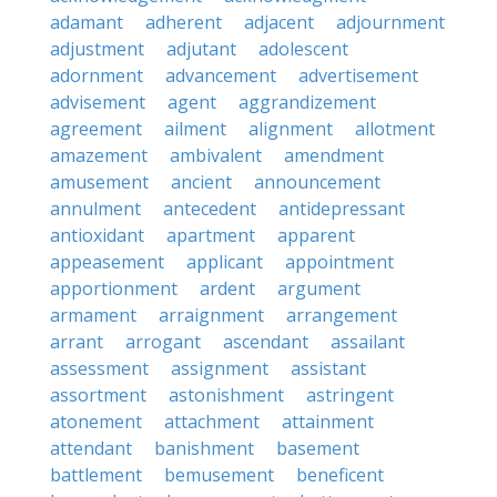
adamant
adherent
adjacent
adjournment
adjustment
adjutant
adolescent
adornment
advancement
advertisement
advisement
agent
aggrandizement
agreement
ailment
alignment
allotment
amazement
ambivalent
amendment
amusement
ancient
announcement
annulment
antecedent
antidepressant
antioxidant
apartment
apparent
appeasement
applicant
appointment
apportionment
ardent
argument
armament
arraignment
arrangement
arrant
arrogant
ascendant
assailant
assessment
assignment
assistant
assortment
astonishment
astringent
atonement
attachment
attainment
attendant
banishment
basement
battlement
bemusement
beneficent