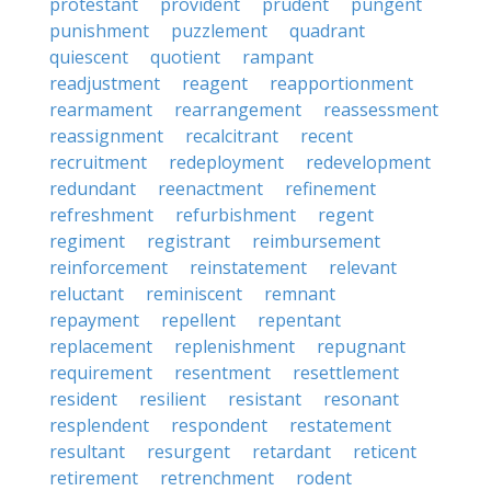
protestant
provident
prudent
pungent
punishment
puzzlement
quadrant
quiescent
quotient
rampant
readjustment
reagent
reapportionment
rearmament
rearrangement
reassessment
reassignment
recalcitrant
recent
recruitment
redeployment
redevelopment
redundant
reenactment
refinement
refreshment
refurbishment
regent
regiment
registrant
reimbursement
reinforcement
reinstatement
relevant
reluctant
reminiscent
remnant
repayment
repellent
repentant
replacement
replenishment
repugnant
requirement
resentment
resettlement
resident
resilient
resistant
resonant
resplendent
respondent
restatement
resultant
resurgent
retardant
reticent
retirement
retrenchment
rodent