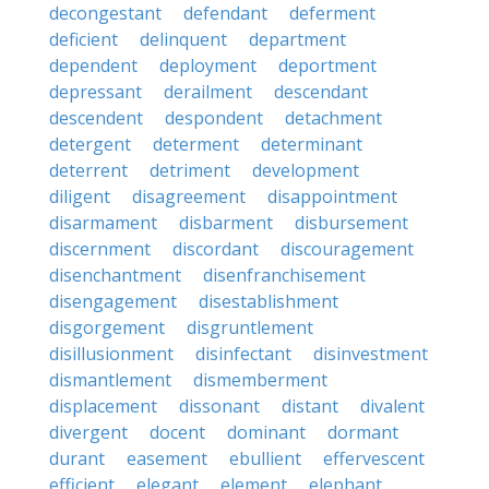
decongestant
defendant
deferment
deficient
delinquent
department
dependent
deployment
deportment
depressant
derailment
descendant
descendent
despondent
detachment
detergent
determent
determinant
deterrent
detriment
development
diligent
disagreement
disappointment
disarmament
disbarment
disbursement
discernment
discordant
discouragement
disenchantment
disenfranchisement
disengagement
disestablishment
disgorgement
disgruntlement
disillusionment
disinfectant
disinvestment
dismantlement
dismemberment
displacement
dissonant
distant
divalent
divergent
docent
dominant
dormant
durant
easement
ebullient
effervescent
efficient
elegant
element
elephant