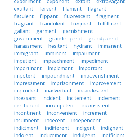
experiment
exponent
extant
extravagant
exultant
fervent
filament
flagrant
flatulent
flippant
fluorescent
fragment
fragrant
fraudulent
frequent
fulfillment
gallant
garment
garnishment
government
grandiloquent
grandparent
harassment
hesitant
hydrant
immanent
immigrant
imminent
impairment
impatient
impeachment
impediment
impertinent
implement
important
impotent
impoundment
impoverishment
impressment
imprisonment
improvement
imprudent
inadvertent
incandescent
incessant
incident
incitement
inclement
incoherent
incompetent
inconsistent
incontinent
inconvenient
increment
incumbent
indecent
independent
indictment
indifferent
indigent
indignant
indolent
inducement
indulgent
inefficient