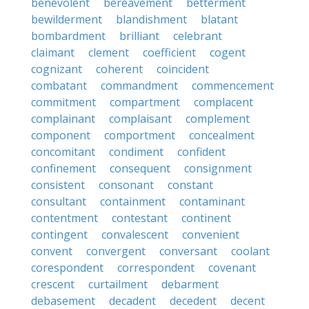
benevolent
bereavement
betterment
bewilderment
blandishment
blatant
bombardment
brilliant
celebrant
claimant
clement
coefficient
cogent
cognizant
coherent
coincident
combatant
commandment
commencement
commitment
compartment
complacent
complainant
complaisant
complement
component
comportment
concealment
concomitant
condiment
confident
confinement
consequent
consignment
consistent
consonant
constant
consultant
containment
contaminant
contentment
contestant
continent
contingent
convalescent
convenient
convent
convergent
conversant
coolant
corespondent
correspondent
covenant
crescent
curtailment
debarment
debasement
decadent
decedent
decent