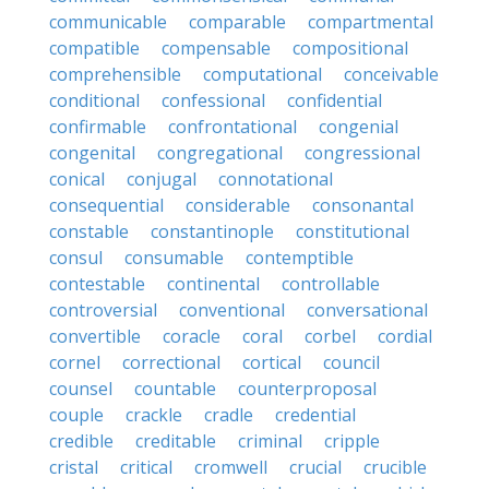
communicable
comparable
compartmental
compatible
compensable
compositional
comprehensible
computational
conceivable
conditional
confessional
confidential
confirmable
confrontational
congenial
congenital
congregational
congressional
conical
conjugal
connotational
consequential
considerable
consonantal
constable
constantinople
constitutional
consul
consumable
contemptible
contestable
continental
controllable
controversial
conventional
conversational
convertible
coracle
coral
corbel
cordial
cornel
correctional
cortical
council
counsel
countable
counterproposal
couple
crackle
cradle
credential
credible
creditable
criminal
cripple
cristal
critical
cromwell
crucial
crucible