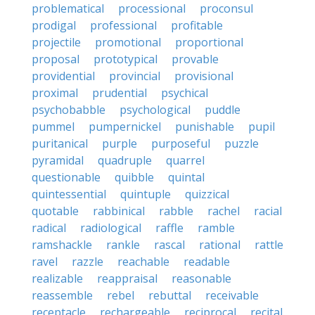
problematical
processional
proconsul
prodigal
professional
profitable
projectile
promotional
proportional
proposal
prototypical
provable
providential
provincial
provisional
proximal
prudential
psychical
psychobabble
psychological
puddle
pummel
pumpernickel
punishable
pupil
puritanical
purple
purposeful
puzzle
pyramidal
quadruple
quarrel
questionable
quibble
quintal
quintessential
quintuple
quizzical
quotable
rabbinical
rabble
rachel
racial
radical
radiological
raffle
ramble
ramshackle
rankle
rascal
rational
rattle
ravel
razzle
reachable
readable
realizable
reappraisal
reasonable
reassemble
rebel
rebuttal
receivable
receptacle
rechargeable
reciprocal
recital