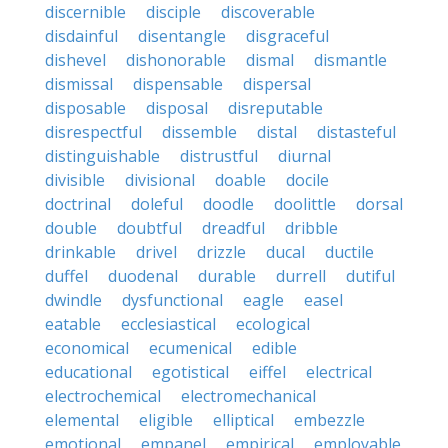
discernible
disciple
discoverable
disdainful
disentangle
disgraceful
dishevel
dishonorable
dismal
dismantle
dismissal
dispensable
dispersal
disposable
disposal
disreputable
disrespectful
dissemble
distal
distasteful
distinguishable
distrustful
diurnal
divisible
divisional
doable
docile
doctrinal
doleful
doodle
doolittle
dorsal
double
doubtful
dreadful
dribble
drinkable
drivel
drizzle
ducal
ductile
duffel
duodenal
durable
durrell
dutiful
dwindle
dysfunctional
eagle
easel
eatable
ecclesiastical
ecological
economical
ecumenical
edible
educational
egotistical
eiffel
electrical
electrochemical
electromechanical
elemental
eligible
elliptical
embezzle
emotional
empanel
empirical
employable