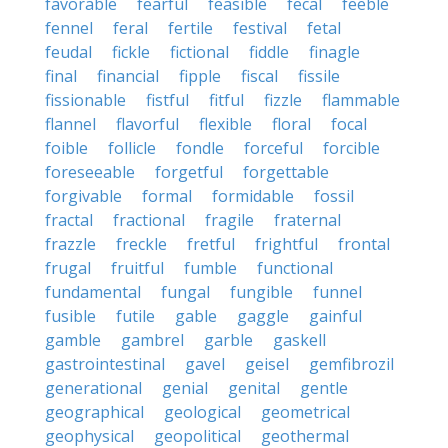
favorable
fearful
feasible
fecal
feeble
fennel
feral
fertile
festival
fetal
feudal
fickle
fictional
fiddle
finagle
final
financial
fipple
fiscal
fissile
fissionable
fistful
fitful
fizzle
flammable
flannel
flavorful
flexible
floral
focal
foible
follicle
fondle
forceful
forcible
foreseeable
forgetful
forgettable
forgivable
formal
formidable
fossil
fractal
fractional
fragile
fraternal
frazzle
freckle
fretful
frightful
frontal
frugal
fruitful
fumble
functional
fundamental
fungal
fungible
funnel
fusible
futile
gable
gaggle
gainful
gamble
gambrel
garble
gaskell
gastrointestinal
gavel
geisel
gemfibrozil
generational
genial
genital
gentle
geographical
geological
geometrical
geophysical
geopolitical
geothermal