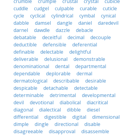
crumble
crumple
crustal
crystal
cubicle
cuddle
cudgel
culpable
curable
cuticle
cycle
cyclical
cylindrical
cymbal
cynical
dabble
damsel
dangle
daniel
daredevil
darnel
dawdle
dazzle
debacle
debatable
deceitful
decimal
decouple
deductible
defensible
deferential
definable
delectable
delightful
deliverable
delusional
demonstrable
denominational
dental
departmental
dependable
deplorable
dermal
dermatological
describable
desirable
despicable
detachable
detectable
determinable
detrimental
developmental
devil
devotional
diabolical
diacritical
diagonal
dialectical
dibble
diesel
differential
digestible
digital
dimensional
dimple
dingle
directional
disable
disagreeable
disapproval
disassemble