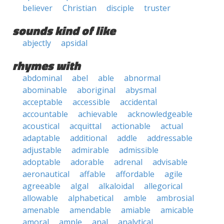
believer
Christian
disciple
truster
sounds kind of like
abjectly
apsidal
rhymes with
abdominal
abel
able
abnormal
abominable
aboriginal
abysmal
acceptable
accessible
accidental
accountable
achievable
acknowledgeable
acoustical
acquittal
actionable
actual
adaptable
additional
addle
addressable
adjustable
admirable
admissible
adoptable
adorable
adrenal
advisable
aeronautical
affable
affordable
agile
agreeable
algal
alkaloidal
allegorical
allowable
alphabetical
amble
ambrosial
amenable
amendable
amiable
amicable
amoral
ample
anal
analytical