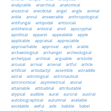
analyzable
anarchical
anatomical
ancestral
anecdotal
angel
angle
animal
ankle
annul
answerable
anthropological
antifungal
antipodal
antisocial
antithetical
antiviral
anvil
apocryphal
apolitical
apparel
appealable
apple
applicable
appraisal
appreciable
approachable
approval
april
arable
archaeological
archangel
archeological
archetypal
archival
arguable
aristotle
arousal
arrival
arsenal
artful
article
artificial
artiodactyl
assemble
astraddle
astral
astrological
astronautical
astronomical
asymmetrical
atonal
attainable
attitudinal
attributable
atypical
audible
aural
auroral
austral
autobiographical
autumnal
available
avoidable
awful
axle
babble
babel