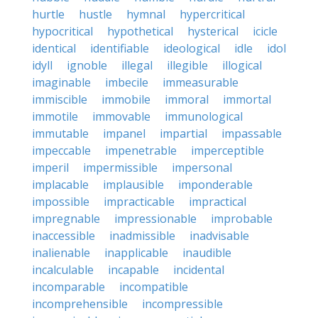
hurtle
hustle
hymnal
hypercritical
hypocritical
hypothetical
hysterical
icicle
identical
identifiable
ideological
idle
idol
idyll
ignoble
illegal
illegible
illogical
imaginable
imbecile
immeasurable
immiscible
immobile
immoral
immortal
immotile
immovable
immunological
immutable
impanel
impartial
impassable
impeccable
impenetrable
imperceptible
imperil
impermissible
impersonal
implacable
implausible
imponderable
impossible
impracticable
impractical
impregnable
impressionable
improbable
inaccessible
inadmissible
inadvisable
inalienable
inapplicable
inaudible
incalculable
incapable
incidental
incomparable
incompatible
incomprehensible
incompressible