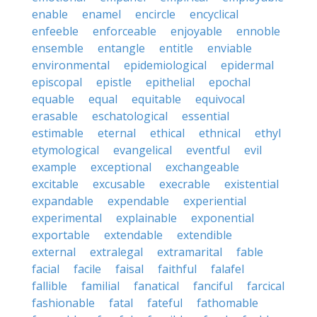
enable
enamel
encircle
encyclical
enfeeble
enforceable
enjoyable
ennoble
ensemble
entangle
entitle
enviable
environmental
epidemiological
epidermal
episcopal
epistle
epithelial
epochal
equable
equal
equitable
equivocal
erasable
eschatological
essential
estimable
eternal
ethical
ethnical
ethyl
etymological
evangelical
eventful
evil
example
exceptional
exchangeable
excitable
excusable
execrable
existential
expandable
expendable
experiential
experimental
explainable
exponential
exportable
extendable
extendible
external
extralegal
extramarital
fable
facial
facile
faisal
faithful
falafel
fallible
familial
fanatical
fanciful
farcical
fashionable
fatal
fateful
fathomable