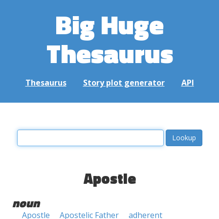
Big Huge
Thesaurus
Thesaurus
Story plot generator
API
Apostle
noun
Apostle
Apostelic Father
adherent