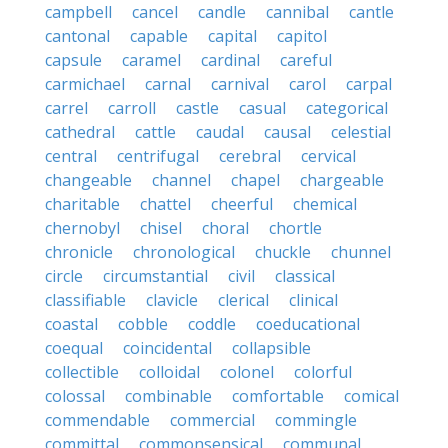
campbell
cancel
candle
cannibal
cantle
cantonal
capable
capital
capitol
capsule
caramel
cardinal
careful
carmichael
carnal
carnival
carol
carpal
carrel
carroll
castle
casual
categorical
cathedral
cattle
caudal
causal
celestial
central
centrifugal
cerebral
cervical
changeable
channel
chapel
chargeable
charitable
chattel
cheerful
chemical
chernobyl
chisel
choral
chortle
chronicle
chronological
chuckle
chunnel
circle
circumstantial
civil
classical
classifiable
clavicle
clerical
clinical
coastal
cobble
coddle
coeducational
coequal
coincidental
collapsible
collectible
colloidal
colonel
colorful
colossal
combinable
comfortable
comical
commendable
commercial
commingle
committal
commonsensical
communal