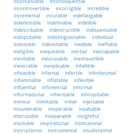
inconceivable
inconsequential
incontrovertible
incorrigible
incredible
incremental
incurable
indefatigable
indefensible
indefinable
indelible
indescribable
indestructible
indispensable
indisputable
indistinguishable
individual
indivisible
indomitable
inedible
ineffable
ineligible
inequitable
inertial
inescapable
inevitable
inexcusable
inexhaustible
inexorable
inexplicable
infallible
infeasible
infernal
infertile
infinitesimal
inflammable
inflatable
inflexible
influential
infomercial
informal
informational
inheritable
inhospitable
inimical
inimitable
initial
injectable
innumerable
inoperable
insatiable
inscrutable
inseparable
insightful
insoluble
inspirational
institutional
instructional
instrumental
insubstantial