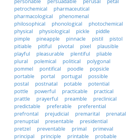
personable
persuadable
perusal
petal
petrochemical
pharmaceutical
pharmacological
phenomenal
philosophical
phonological
photochemical
physical
physiological
pickle
piddle
pimple
pineapple
pinnacle
pistil
pistol
pitiable
pitiful
pivotal
pixel
plausible
playful
pleasurable
plentiful
pliable
plural
polemical
political
polygonal
pommel
pontifical
poodle
popsicle
portable
portal
portugal
possible
postal
postnatal
potable
potential
pottle
powerful
practicable
practical
prattle
prayerful
preamble
preclinical
predictable
preferable
preferential
prefrontal
prejudicial
premarital
prenatal
prenuptial
presentable
presidential
pretzel
preventable
primal
primeval
principal
principle
printable
probable