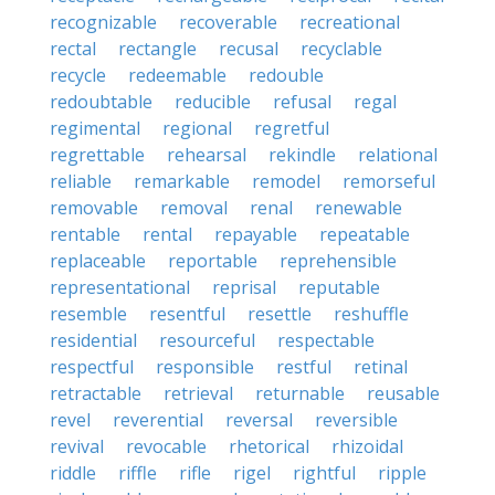
recognizable
recoverable
recreational
rectal
rectangle
recusal
recyclable
recycle
redeemable
redouble
redoubtable
reducible
refusal
regal
regimental
regional
regretful
regrettable
rehearsal
rekindle
relational
reliable
remarkable
remodel
remorseful
removable
removal
renal
renewable
rentable
rental
repayable
repeatable
replaceable
reportable
reprehensible
representational
reprisal
reputable
resemble
resentful
resettle
reshuffle
residential
resourceful
respectable
respectful
responsible
restful
retinal
retractable
retrieval
returnable
reusable
revel
reverential
reversal
reversible
revival
revocable
rhetorical
rhizoidal
riddle
riffle
rifle
rigel
rightful
ripple