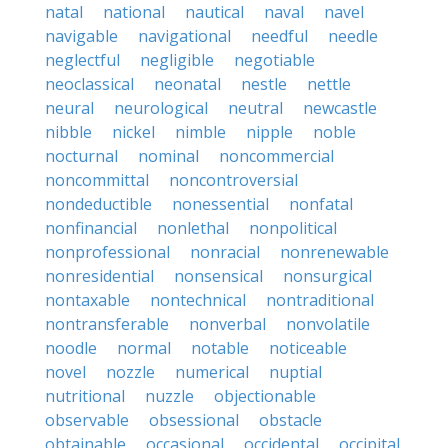
natal
national
nautical
naval
navel
navigable
navigational
needful
needle
neglectful
negligible
negotiable
neoclassical
neonatal
nestle
nettle
neural
neurological
neutral
newcastle
nibble
nickel
nimble
nipple
noble
nocturnal
nominal
noncommercial
noncommittal
noncontroversial
nondeductible
nonessential
nonfatal
nonfinancial
nonlethal
nonpolitical
nonprofessional
nonracial
nonrenewable
nonresidential
nonsensical
nonsurgical
nontaxable
nontechnical
nontraditional
nontransferable
nonverbal
nonvolatile
noodle
normal
notable
noticeable
novel
nozzle
numerical
nuptial
nutritional
nuzzle
objectionable
observable
obsessional
obstacle
obtainable
occasional
occidental
occipital