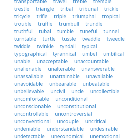
transportable
travel
treble
tremble
trestle
triangle
tribal
tribunal
trickle
tricycle
trifle
triple
triumphal
tropical
trouble
truffle
trumbull
trundle
truthful
tubal
tumble
tuneful
tunnel
turntable
turtle
tussle
twaddle
tweedle
twiddle
twinkle
tyndall
typical
typographical
tyrannical
umbel
umbilical
unable
unacceptable
unaccountable
unalienable
unalterable
unanswerable
unassailable
unattainable
unavailable
unavoidable
unbearable
unbeatable
unbelievable
uncivil
uncle
uncollectible
uncomfortable
unconditional
unconscionable
unconstitutional
uncontrollable
uncontroversial
unconventional
uncouple
uncritical
undeniable
understandable
undesirable
undetectable
uneconomical
unemotional