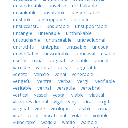
unserviceable
unsettle
unshakable
unsinkable
unsolvable
unspeakable
unstable
unstoppable
unsubtle
unsuccessful
unsuitable
unsupportable
untangle
untenable
unthinkable
untouchable
untraceable
untraditional
untruthful
untypical
unusable
unusual
unverifiable
unworkable
upheaval
usable
useful
usual
vaginal
valuable
vandal
variable
varietal
vassal
vegetable
vegetal
vehicle
venal
venerable
vengeful
ventral
verbal
vergil
verifiable
veritable
vernal
versatile
vertebral
vertical
vessel
vestal
viable
viatical
vice-presidential
vigil
vinyl
viral
virgil
virginal
virile
virological
visible
visual
vital
vocal
vocational
volatile
voluble
vulnerable
waddle
waffle
wamble