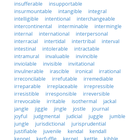
insufferable
insupportable
insurmountable
intangible
integral
intelligible
intentional
interchangeable
intercontinental
interminable
intermingle
internal
international
interpersonal
interracial
intertidal
intertribal
interval
intestinal
intolerable
intractable
intramural
invaluable
invincible
inviolable
invisible
invitational
invulnerable
irascible
ironical
irrational
irreconcilable
irrefutable
irremediable
irreparable
irreplaceable
irrepressible
irresistible
irresponsible
irreversible
irrevocable
irritable
isothermal
jackal
jangle
jiggle
jingle
jostle
journal
joyful
judgmental
judicial
juggle
jumble
jungle
jurisdictional
jurisprudential
justifiable
juvenile
kendal
kendall
kennel
kerfuffle
kernel
kettle
kibble