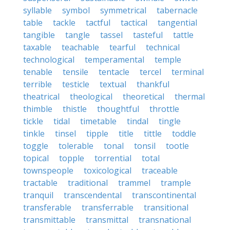
syllable
symbol
symmetrical
tabernacle
table
tackle
tactful
tactical
tangential
tangible
tangle
tassel
tasteful
tattle
taxable
teachable
tearful
technical
technological
temperamental
temple
tenable
tensile
tentacle
tercel
terminal
terrible
testicle
textual
thankful
theatrical
theological
theoretical
thermal
thimble
thistle
thoughtful
throttle
tickle
tidal
timetable
tindal
tingle
tinkle
tinsel
tipple
title
tittle
toddle
toggle
tolerable
tonal
tonsil
tootle
topical
topple
torrential
total
townspeople
toxicological
traceable
tractable
traditional
trammel
trample
tranquil
transcendental
transcontinental
transferable
transferrable
transitional
transmittable
transmittal
transnational