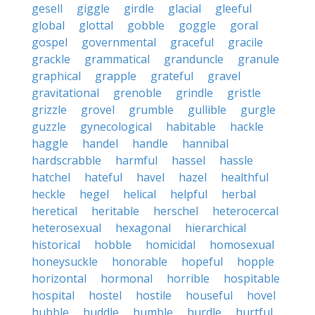
gesell
giggle
girdle
glacial
gleeful
global
glottal
gobble
goggle
goral
gospel
governmental
graceful
gracile
grackle
grammatical
granduncle
granule
graphical
grapple
grateful
gravel
gravitational
grenoble
grindle
gristle
grizzle
grovel
grumble
gullible
gurgle
guzzle
gynecological
habitable
hackle
haggle
handel
handle
hannibal
hardscrabble
harmful
hassel
hassle
hatchel
hateful
havel
hazel
healthful
heckle
hegel
helical
helpful
herbal
heretical
heritable
herschel
heterocercal
heterosexual
hexagonal
hierarchical
historical
hobble
homicidal
homosexual
honeysuckle
honorable
hopeful
hopple
horizontal
hormonal
horrible
hospitable
hospital
hostel
hostile
houseful
hovel
hubble
huddle
humble
hurdle
hurtful