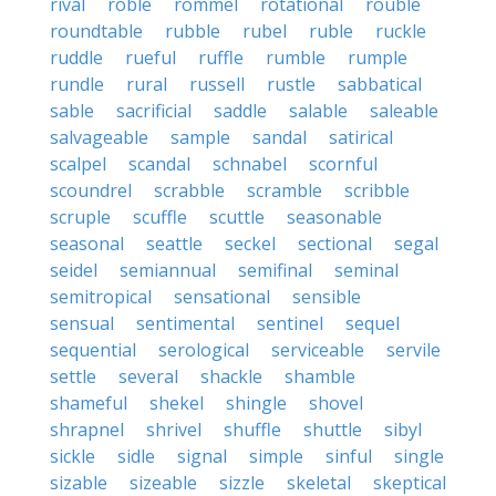
rival
roble
rommel
rotational
rouble
roundtable
rubble
rubel
ruble
ruckle
ruddle
rueful
ruffle
rumble
rumple
rundle
rural
russell
rustle
sabbatical
sable
sacrificial
saddle
salable
saleable
salvageable
sample
sandal
satirical
scalpel
scandal
schnabel
scornful
scoundrel
scrabble
scramble
scribble
scruple
scuffle
scuttle
seasonable
seasonal
seattle
seckel
sectional
segal
seidel
semiannual
semifinal
seminal
semitropical
sensational
sensible
sensual
sentimental
sentinel
sequel
sequential
serological
serviceable
servile
settle
several
shackle
shamble
shameful
shekel
shingle
shovel
shrapnel
shrivel
shuffle
shuttle
sibyl
sickle
sidle
signal
simple
sinful
single
sizable
sizeable
sizzle
skeletal
skeptical