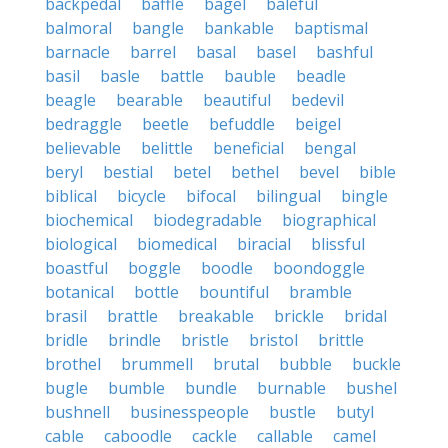
backpedal
baffle
bagel
baleful
balmoral
bangle
bankable
baptismal
barnacle
barrel
basal
basel
bashful
basil
basle
battle
bauble
beadle
beagle
bearable
beautiful
bedevil
bedraggle
beetle
befuddle
beigel
believable
belittle
beneficial
bengal
beryl
bestial
betel
bethel
bevel
bible
biblical
bicycle
bifocal
bilingual
bingle
biochemical
biodegradable
biographical
biological
biomedical
biracial
blissful
boastful
boggle
boodle
boondoggle
botanical
bottle
bountiful
bramble
brasil
brattle
breakable
brickle
bridal
bridle
brindle
bristle
bristol
brittle
brothel
brummell
brutal
bubble
buckle
bugle
bumble
bundle
burnable
bushel
bushnell
businesspeople
bustle
butyl
cable
caboodle
cackle
callable
camel