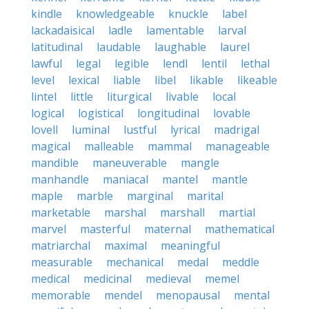
kindle
knowledgeable
knuckle
label
lackadaisical
ladle
lamentable
larval
latitudinal
laudable
laughable
laurel
lawful
legal
legible
lendl
lentil
lethal
level
lexical
liable
libel
likable
likeable
lintel
little
liturgical
livable
local
logical
logistical
longitudinal
lovable
lovell
luminal
lustful
lyrical
madrigal
magical
malleable
mammal
manageable
mandible
maneuverable
mangle
manhandle
maniacal
mantel
mantle
maple
marble
marginal
marital
marketable
marshal
marshall
martial
marvel
masterful
maternal
mathematical
matriarchal
maximal
meaningful
measurable
mechanical
medal
meddle
medical
medicinal
medieval
memel
memorable
mendel
menopausal
mental