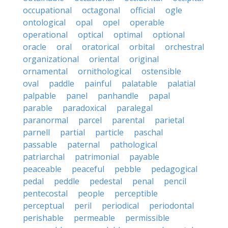
occupational
octagonal
official
ogle
ontological
opal
opel
operable
operational
optical
optimal
optional
oracle
oral
oratorical
orbital
orchestral
organizational
oriental
original
ornamental
ornithological
ostensible
oval
paddle
painful
palatable
palatial
palpable
panel
panhandle
papal
parable
paradoxical
paralegal
paranormal
parcel
parental
parietal
parnell
partial
particle
paschal
passable
paternal
pathological
patriarchal
patrimonial
payable
peaceable
peaceful
pebble
pedagogical
pedal
peddle
pedestal
penal
pencil
pentecostal
people
perceptible
perceptual
peril
periodical
periodontal
perishable
permeable
permissible