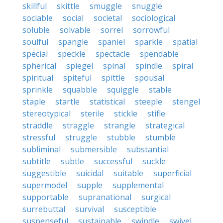
skillful
skittle
smuggle
snuggle
sociable
social
societal
sociological
soluble
solvable
sorrel
sorrowful
soulful
spangle
spaniel
sparkle
spatial
special
speckle
spectacle
spendable
spherical
spiegel
spinal
spindle
spiral
spiritual
spiteful
spittle
spousal
sprinkle
squabble
squiggle
stable
staple
startle
statistical
steeple
stengel
stereotypical
sterile
stickle
stifle
straddle
straggle
strangle
strategical
stressful
struggle
stubble
stumble
subliminal
submersible
substantial
subtitle
subtle
successful
suckle
suggestible
suicidal
suitable
superficial
supermodel
supple
supplemental
supportable
supranational
surgical
surrebuttal
survival
susceptible
suspenseful
sustainable
swindle
swivel