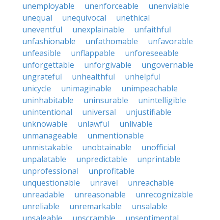
unemployable
unenforceable
unenviable
unequal
unequivocal
unethical
uneventful
unexplainable
unfaithful
unfashionable
unfathomable
unfavorable
unfeasible
unflappable
unforeseeable
unforgettable
unforgivable
ungovernable
ungrateful
unhealthful
unhelpful
unicycle
unimaginable
unimpeachable
uninhabitable
uninsurable
unintelligible
unintentional
universal
unjustifiable
unknowable
unlawful
unlivable
unmanageable
unmentionable
unmistakable
unobtainable
unofficial
unpalatable
unpredictable
unprintable
unprofessional
unprofitable
unquestionable
unravel
unreachable
unreadable
unreasonable
unrecognizable
unreliable
unremarkable
unsalable
unsaleable
unscramble
unsentimental