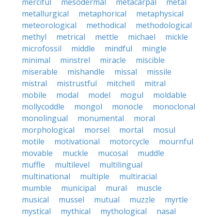
merciful
mesodermal
metacarpal
metal
metallurgical
metaphorical
metaphysical
meteorological
methodical
methodological
methyl
metrical
mettle
michael
mickle
microfossil
middle
mindful
mingle
minimal
minstrel
miracle
miscible
miserable
mishandle
missal
missile
mistral
mistrustful
mitchell
mitral
mobile
modal
model
mogul
moldable
mollycoddle
mongol
monocle
monoclonal
monolingual
monumental
moral
morphological
morsel
mortal
mosul
motile
motivational
motorcycle
mournful
movable
muckle
mucosal
muddle
muffle
multilevel
multilingual
multinational
multiple
multiracial
mumble
municipal
mural
muscle
musical
mussel
mutual
muzzle
myrtle
mystical
mythical
mythological
nasal