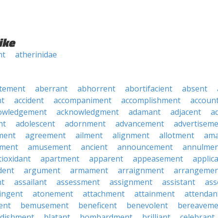
ike
nt
atherinidae
tement
aberrant
abhorrent
abortifacient
absent
t
accident
accompaniment
accomplishment
accoun
owledgement
acknowledgment
adamant
adjacent
a
nt
adolescent
adornment
advancement
advertisem
ment
agreement
ailment
alignment
allotment
am
ment
amusement
ancient
announcement
annulmen
tioxidant
apartment
apparent
appeasement
applic
dent
argument
armament
arraignment
arrangemen
nt
assailant
assessment
assignment
assistant
ass
ingent
atonement
attachment
attainment
attendan
ent
bemusement
beneficent
benevolent
bereaveme
ndishment
blatant
bombardment
brilliant
celebrant