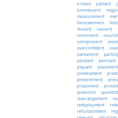
irritant
jubilant
luminescent
magni
measurement
mer
misstatement
mis
mutant
nascent
nonviolent
nouris
omnipresent
omni
overconfident
ove
parliament
partici
pendant
pennant
piquant
placement
predicament
pred
presentment
prev
proponent
protes
quiescent
quotient
rearrangement
re
redeployment
red
refurbishment
reg
relevant
reluctant