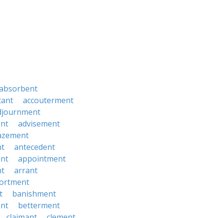
absorbent
tant
accouterment
djournment
ent
advisement
azement
t
antecedent
ant
appointment
t
arrant
ortment
t
banishment
nt
betterment
claimant
clement