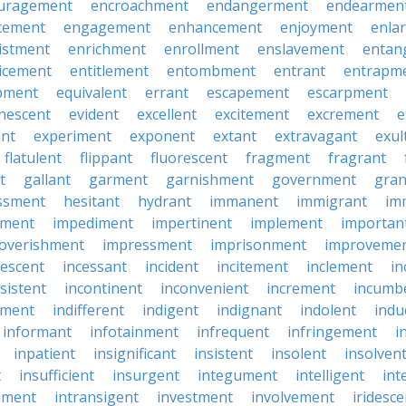
uragement
encroachment
endangerment
endearmen
cement
engagement
enhancement
enjoyment
enla
istment
enrichment
enrollment
enslavement
entan
icement
entitlement
entombment
entrant
entrapm
pment
equivalent
errant
escapement
escarpment
nescent
evident
excellent
excitement
excrement
e
ant
experiment
exponent
extant
extravagant
exul
flatulent
flippant
fluorescent
fragment
fragrant
t
gallant
garment
garnishment
government
gran
ssment
hesitant
hydrant
immanent
immigrant
im
hment
impediment
impertinent
implement
importan
overishment
impressment
imprisonment
improveme
escent
incessant
incident
incitement
inclement
in
sistent
incontinent
inconvenient
increment
incumb
tment
indifferent
indigent
indignant
indolent
ind
informant
infotainment
infrequent
infringement
i
inpatient
insignificant
insistent
insolent
insolven
t
insufficient
insurgent
integument
intelligent
int
nment
intransigent
investment
involvement
iridesce