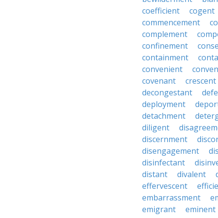
coefficient
cogent
commencement
c
complement
comp
confinement
cons
containment
cont
convenient
conven
covenant
crescent
decongestant
def
deployment
depor
detachment
deter
diligent
disagreem
discernment
disco
disengagement
di
disinfectant
disin
distant
divalent
effervescent
effici
embarrassment
e
emigrant
eminent