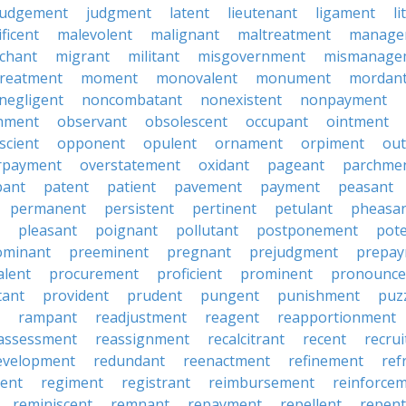
judgement
judgment
latent
lieutenant
ligament
li
ficent
malevolent
malignant
maltreatment
manage
chant
migrant
militant
misgovernment
mismanage
treatment
moment
monovalent
monument
mordan
negligent
noncombatant
nonexistent
nonpayment
hment
observant
obsolescent
occupant
ointment
scient
opponent
opulent
ornament
orpiment
out
rpayment
overstatement
oxidant
pageant
parchme
pant
patent
patient
pavement
payment
peasant
permanent
persistent
pertinent
petulant
pheasa
pleasant
poignant
pollutant
postponement
pot
ominant
preeminent
pregnant
prejudgment
prepa
alent
procurement
proficient
prominent
pronounc
tant
provident
prudent
pungent
punishment
puz
rampant
readjustment
reagent
reapportionment
assessment
reassignment
recalcitrant
recent
recru
evelopment
redundant
reenactment
refinement
ref
ent
regiment
registrant
reimbursement
reinforce
reminiscent
remnant
repayment
repellent
repent