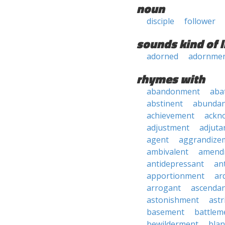
noun
disciple
follower
sounds kind of l
adorned
adornme
rhymes with
abandonment
aba
abstinent
abundan
achievement
ackn
adjustment
adjuta
agent
aggrandize
ambivalent
amend
antidepressant
an
apportionment
ar
arrogant
ascenda
astonishment
astr
basement
battlem
bewilderment
bla