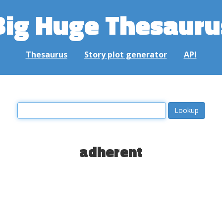
Big Huge Thesauru
Thesaurus
Story plot generator
API
adherent