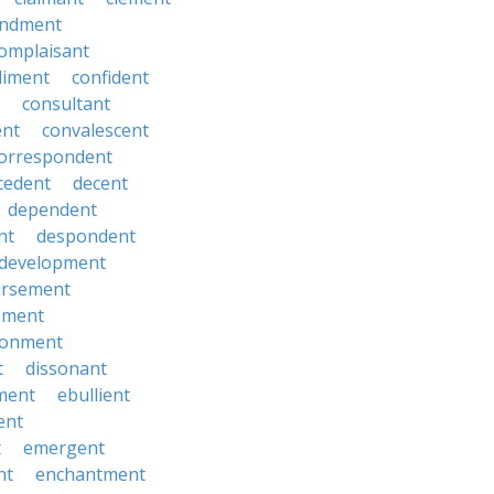
ndment
omplaisant
diment
confident
consultant
ent
convalescent
orrespondent
cedent
decent
dependent
nt
despondent
development
ursement
ement
sionment
t
dissonant
ment
ebullient
ent
t
emergent
nt
enchantment