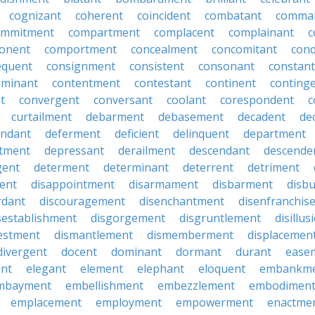
cognizant
coherent
coincident
combatant
comma
ommitment
compartment
complacent
complainant
c
onent
comportment
concealment
concomitant
con
equent
consignment
consistent
consonant
constant
aminant
contentment
contestant
continent
conting
t
convergent
conversant
coolant
corespondent
c
curtailment
debarment
debasement
decadent
de
endant
deferment
deficient
delinquent
department
tment
depressant
derailment
descendant
descende
gent
determent
determinant
deterrent
detriment
ent
disappointment
disarmament
disbarment
disb
rdant
discouragement
disenchantment
disenfranchis
sestablishment
disgorgement
disgruntlement
disillu
vestment
dismantlement
dismemberment
displacemen
divergent
docent
dominant
dormant
durant
ease
ent
elegant
element
elephant
eloquent
embankm
mbayment
embellishment
embezzlement
embodimen
emplacement
employment
empowerment
enactme