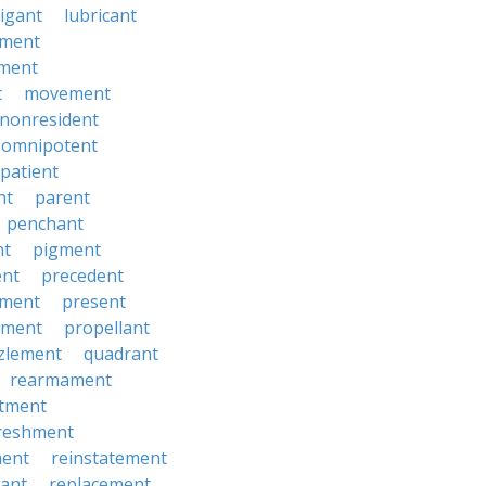
tigant
lubricant
ment
ment
t
movement
nonresident
omnipotent
patient
nt
parent
penchant
nt
pigment
ent
precedent
yment
present
ement
propellant
zlement
quadrant
rearmament
itment
reshment
ment
reinstatement
ant
replacement