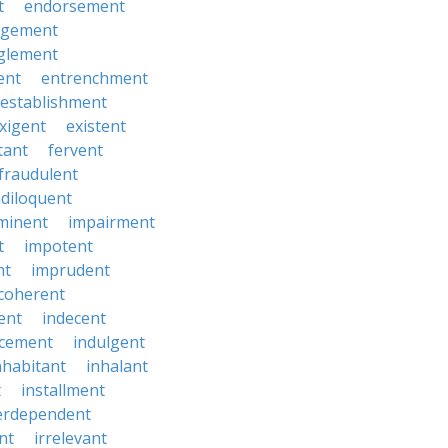
t
endorsement
rgement
glement
ent
entrenchment
establishment
xigent
existent
tant
fervent
fraudulent
diloquent
minent
impairment
t
impotent
nt
imprudent
coherent
ent
indecent
ucement
indulgent
nhabitant
inhalant
t
installment
erdependent
nt
irrelevant