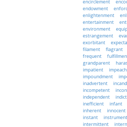
encirclement
enco
endowment
enfor
enlightenment
enl
entertainment
ent
environment
equi
estrangement
eva
exorbitant
expect
filament
flagrant
frequent
fulfillmen
grandparent
hara
impatient
impeac
impoundment
imp
inadvertent
incand
incompetent
incon
independent
indic
inefficient
infant
inherent
innocent
instant
instrumen
intermittent
inter