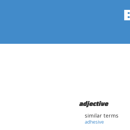
adjective
similar terms
adhesive