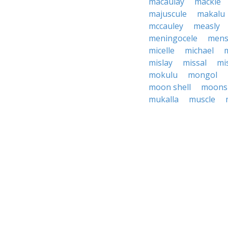
macaulay
mackle
majuscule
makalu
mccauley
measly
meningocele
mens
micelle
michael
m
mislay
missal
mis
mokulu
mongol
moon shell
moonsh
mukalla
muscle