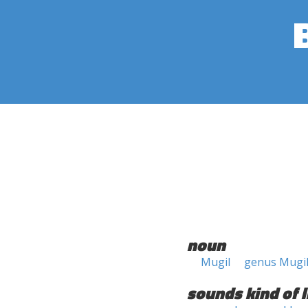
noun
Mugil
genus Mugi
sounds kind of l