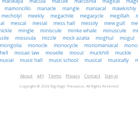
macleaya
macula
macule
macushla
magical
magic
mamoncillo
manacle
mangle
maniacal
mawkishly
mecholyl
meekly
megachile
megacycle
megillah
al
mescal
mesial
mess hall
messily
mew gull
mex
ickle
mingle
miniscule
minke whale
minuscule
mi
sile
missoula
mizzle
mock azalia
moghul
mogul
mongolia
monocle
monocycle
monomaniacal
mono
ell
mosaic law
moselle
mosul
muckhill
muckle
musial
music hall
music school
musical
musically
m
About
API
Terms
Privacy
Contact
Sign in
Copyright © 2026 Big Huge Thesaurus. All Rights Reserved.