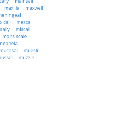
ally
mainsail
maxilla
maxwell
meningeal
icali
mezcal
sally
miscall
mohs scale
ngahela
mucosal
muesli
ussel
muzzle