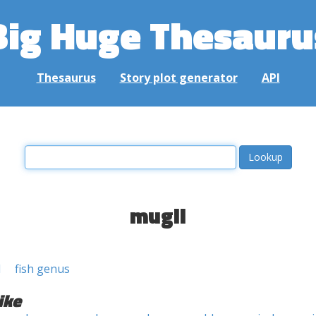
Big Huge Thesauru
Thesaurus
Story plot generator
API
mugil
l
fish genus
ike