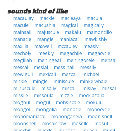
sounds kind of like
macaulay
mackle
macleaya
macula
macule
macushla
magical
magically
mainsail
majuscule
makalu
mamoncillo
manacle
mangle
maniacal
mawkishly
maxilla
maxwell
mccauley
measly
mecholyl
meekly
megachile
megacycle
megillah
meningeal
meningocele
mensal
mescal
mesial
mess hall
messily
mew gull
mexicali
mezcal
michael
mickle
mingle
miniscule
minke whale
minuscule
misally
miscall
mislay
missal
missile
missoula
mizzle
mock azalia
moghul
mogul
mohs scale
mokulu
mongol
mongolia
monocle
monocycle
monomaniacal
monongahela
moon shell
moonshell
mosaic law
moselle
mosul
muckhill
muckle
mucosal
muesli
mugil