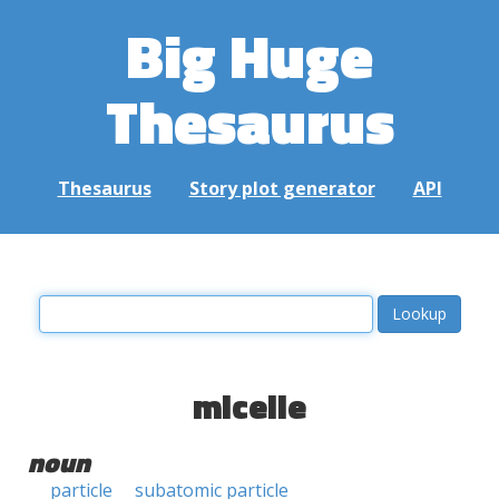
Big Huge
Thesaurus
Thesaurus
Story plot generator
API
micelle
noun
particle
subatomic particle