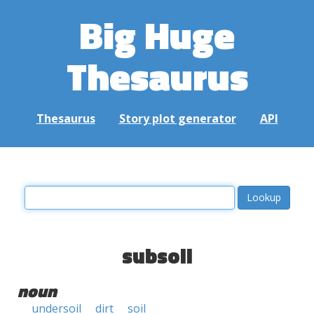
Big Huge
Thesaurus
Thesaurus
Story plot generator
API
subsoil
noun
undersoil
dirt
soil