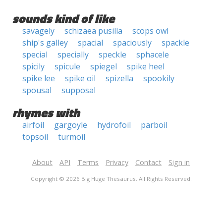
sounds kind of like
savagely
schizaea pusilla
scops owl
ship's galley
spacial
spaciously
spackle
special
specially
speckle
sphacele
spicily
spicule
spiegel
spike heel
spike lee
spike oil
spizella
spookily
spousal
supposal
rhymes with
airfoil
gargoyle
hydrofoil
parboil
topsoil
turmoil
About
API
Terms
Privacy
Contact
Sign in
Copyright © 2026 Big Huge Thesaurus. All Rights Reserved.