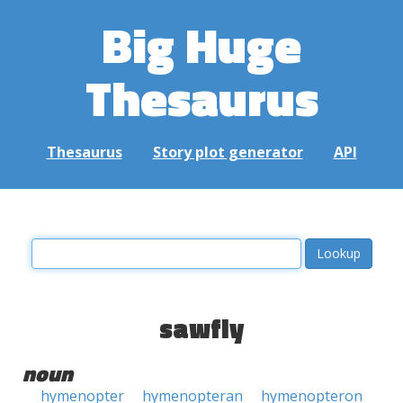
Big Huge
Thesaurus
Thesaurus
Story plot generator
API
sawfly
noun
hymenopter
hymenopteran
hymenopteron