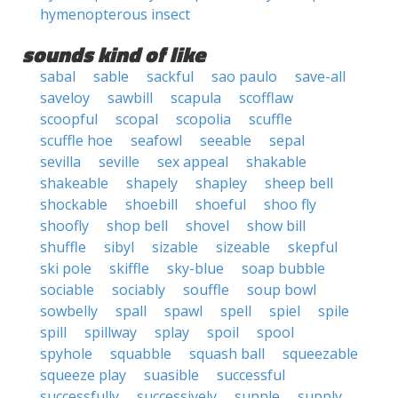
hymenopterous insect
sounds kind of like
sabal
sable
sackful
sao paulo
save-all
saveloy
sawbill
scapula
scofflaw
scoopful
scopal
scopolia
scuffle
scuffle hoe
seafowl
seeable
sepal
sevilla
seville
sex appeal
shakable
shakeable
shapely
shapley
sheep bell
shockable
shoebill
shoeful
shoo fly
shoofly
shop bell
shovel
show bill
shuffle
sibyl
sizable
sizeable
skepful
ski pole
skiffle
sky-blue
soap bubble
sociable
sociably
souffle
soup bowl
sowbelly
spall
spawl
spell
spiel
spile
spill
spillway
splay
spoil
spool
spyhole
squabble
squash ball
squeezable
squeeze play
suasible
successful
successfully
successively
supple
supply