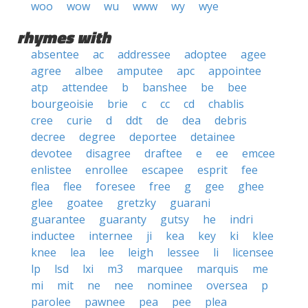
woo
wow
wu
www
wy
wye
rhymes with
absentee
ac
addressee
adoptee
agee
agree
albee
amputee
apc
appointee
atp
attendee
b
banshee
be
bee
bourgeoisie
brie
c
cc
cd
chablis
cree
curie
d
ddt
de
dea
debris
decree
degree
deportee
detainee
devotee
disagree
draftee
e
ee
emcee
enlistee
enrollee
escapee
esprit
fee
flea
flee
foresee
free
g
gee
ghee
glee
goatee
gretzky
guarani
guarantee
guaranty
gutsy
he
indri
inductee
internee
ji
kea
key
ki
klee
knee
lea
lee
leigh
lessee
li
licensee
lp
lsd
lxi
m3
marquee
marquis
me
mi
mit
ne
nee
nominee
oversea
p
parolee
pawnee
pea
pee
plea