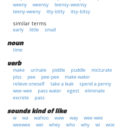
weeny
weensy
teensy-weensy
teeny-weeny
itty-bitty
itsy-bitsy
similar terms
early
little
small
noun
time
verb
make
urinate
piddle
puddle
micturate
piss
pee
pee-pee
make water
relieve oneself
take a leak
spend a penny
wee-wee
pass water
egest
eliminate
excrete
pass
sounds kind of like
w
wa
wahoo
waw
way
wee-wee
weewee
wei
whey
who
why
wi
woe