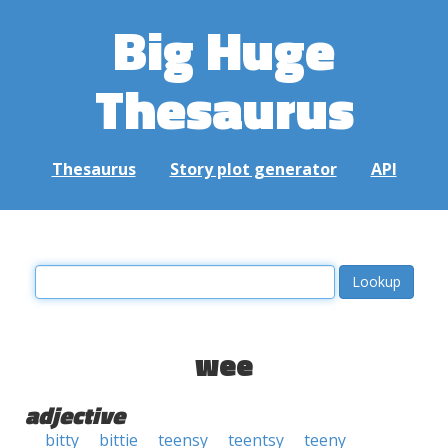
Big Huge
Thesaurus
Thesaurus
Story plot generator
API
wee
adjective
bitty
bittie
teensy
teentsy
teeny