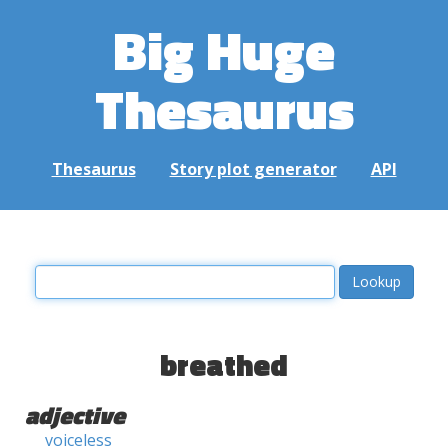
Big Huge
Thesaurus
Thesaurus
Story plot generator
API
breathed
adjective
voiceless