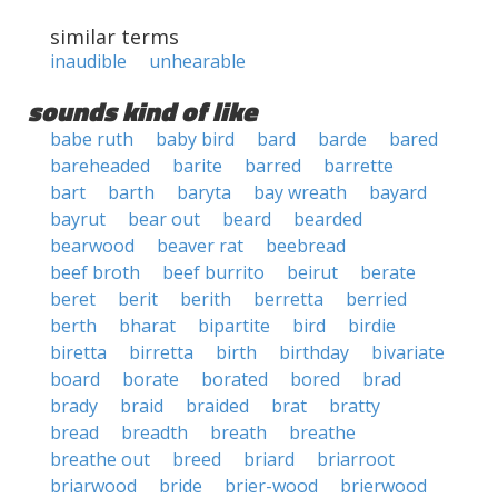
similar terms
inaudible
unhearable
sounds kind of like
babe ruth
baby bird
bard
barde
bared
bareheaded
barite
barred
barrette
bart
barth
baryta
bay wreath
bayard
bayrut
bear out
beard
bearded
bearwood
beaver rat
beebread
beef broth
beef burrito
beirut
berate
beret
berit
berith
berretta
berried
berth
bharat
bipartite
bird
birdie
biretta
birretta
birth
birthday
bivariate
board
borate
borated
bored
brad
brady
braid
braided
brat
bratty
bread
breadth
breath
breathe
breathe out
breed
briard
briarroot
briarwood
bride
brier-wood
brierwood