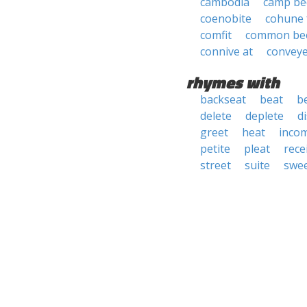
cambodia
camp be
coenobite
cohune 
comfit
common be
connive at
convey
rhymes with
backseat
beat
b
delete
deplete
d
greet
heat
inco
petite
pleat
rece
street
suite
swe