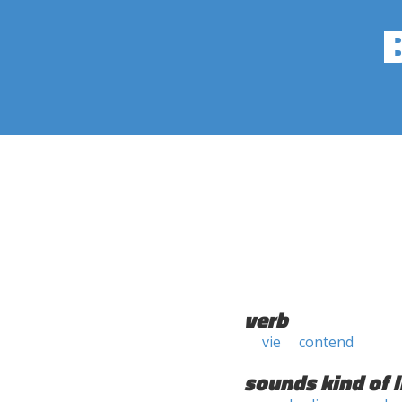
verb
vie
contend
sounds kind of l