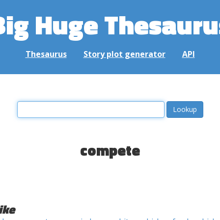
Big Huge Thesauru
Thesaurus
Story plot generator
API
compete
ike