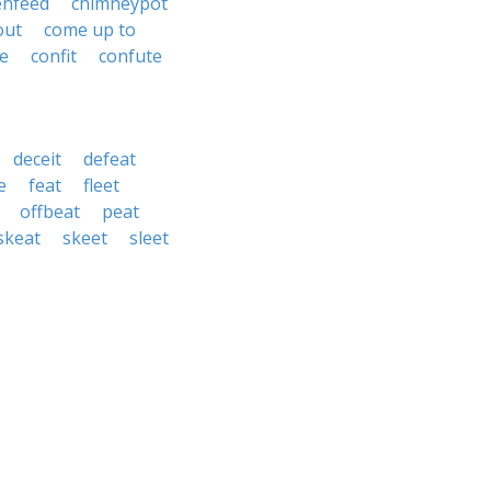
enfeed
chimneypot
out
come up to
de
confit
confute
deceit
defeat
e
feat
fleet
offbeat
peat
skeat
skeet
sleet