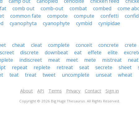
d
camp out
canopied
cenobite
chicken feed
chick
fat
comb out
comb-out
combat
combed
come ab
et
common fate
compote
compute
confetti
confi
ed
cyanophyta
cyanophyte
cymbid
cynipidae
eet
cheat
cleat
complete
conceit
concrete
crete
iscreet
discrete
downbeat
eat
effete
elite
excret
mplete
indiscreet
meat
meet
mete
mistreat
neat
ipt
repeat
replete
retreat
seat
secrete
sheet
et
teat
treat
tweet
uncomplete
unseat
wheat
About
API
Terms
Privacy
Contact
Sign in
Copyright © 2026 Big Huge Thesaurus. All Rights Reserved.