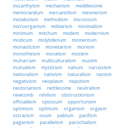
mccarthyism
mechanism
meddlesome
memorandum
mercantilism
mesmerism
metabolism
methodism
microcosm
microorganism
militarism
minimalism
minimum
mitchum
modem
modernism
modicum
molybdenum
momentum
monasticism
monetarism
monism
monotheism
moralism
moslem
muharram
multiculturalism
muslim
mutualism
mysticism
nahum
narcissism
nationalism
nativism
naturalism
nazism
negativism
neoplasm
nepotism
nestorianism
nettlesome
neutralism
newcomb
nihilism
obstructionism
officialdom
opossum
opportunism
optimism
optimum
organism
orgasm
ostracism
ovum
pablum
pacifism
paganism
parallelism
parochialism