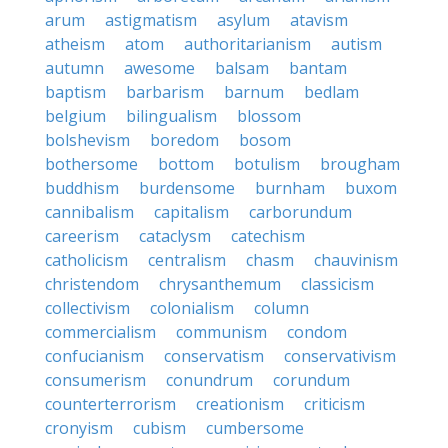
arum
astigmatism
asylum
atavism
atheism
atom
authoritarianism
autism
autumn
awesome
balsam
bantam
baptism
barbarism
barnum
bedlam
belgium
bilingualism
blossom
bolshevism
boredom
bosom
bothersome
bottom
botulism
brougham
buddhism
burdensome
burnham
buxom
cannibalism
capitalism
carborundum
careerism
cataclysm
catechism
catholicism
centralism
chasm
chauvinism
christendom
chrysanthemum
classicism
collectivism
colonialism
column
commercialism
communism
condom
confucianism
conservatism
conservativism
consumerism
conundrum
corundum
counterterrorism
creationism
criticism
cronyism
cubism
cumbersome