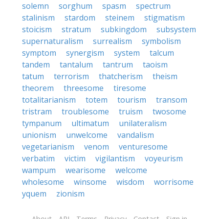
solemn
sorghum
spasm
spectrum
stalinism
stardom
steinem
stigmatism
stoicism
stratum
subkingdom
subsystem
supernaturalism
surrealism
symbolism
symptom
synergism
system
talcum
tandem
tantalum
tantrum
taoism
tatum
terrorism
thatcherism
theism
theorem
threesome
tiresome
totalitarianism
totem
tourism
transom
tristram
troublesome
truism
twosome
tympanum
ultimatum
unilateralism
unionism
unwelcome
vandalism
vegetarianism
venom
venturesome
verbatim
victim
vigilantism
voyeurism
wampum
wearisome
welcome
wholesome
winsome
wisdom
worrisome
yquem
zionism
About
API
Terms
Privacy
Contact
Sign in