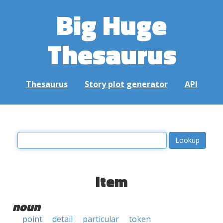
Big Huge
Thesaurus
Thesaurus
Story plot generator
API
item
noun
point
detail
particular
token