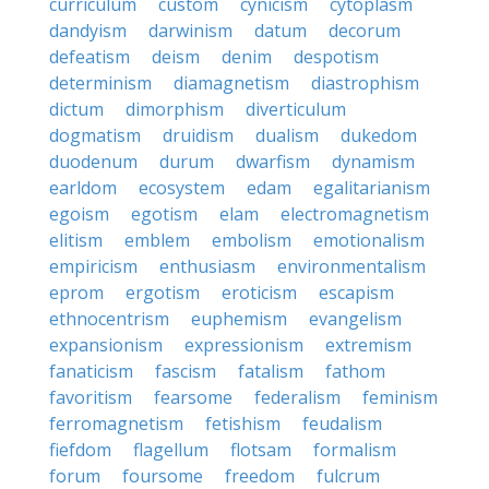
curriculum
custom
cynicism
cytoplasm
dandyism
darwinism
datum
decorum
defeatism
deism
denim
despotism
determinism
diamagnetism
diastrophism
dictum
dimorphism
diverticulum
dogmatism
druidism
dualism
dukedom
duodenum
durum
dwarfism
dynamism
earldom
ecosystem
edam
egalitarianism
egoism
egotism
elam
electromagnetism
elitism
emblem
embolism
emotionalism
empiricism
enthusiasm
environmentalism
eprom
ergotism
eroticism
escapism
ethnocentrism
euphemism
evangelism
expansionism
expressionism
extremism
fanaticism
fascism
fatalism
fathom
favoritism
fearsome
federalism
feminism
ferromagnetism
fetishism
feudalism
fiefdom
flagellum
flotsam
formalism
forum
foursome
freedom
fulcrum