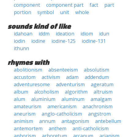
component
component part
fact
part
portion
symbol
unit
whole
sounds kind of like
idahoan
iddm
ideation
idiom
idun
iodin
iodine
iodine-125
iodine-131
ithunn
rhymes with
abolitionism
absenteeism
absolutism
accustom
activism
adam
addendum
adventuresome
adventurism
ageratum
album
alcoholism
algorithm
altruism
alum
aluminium
aluminum
amalgam
amateurism
americanism
anachronism
aneurism
anglo-catholicism
angstrom
animism
annum
antagonism
antebellum
antemortem
anthem
anti-catholicism
aphorism
arboretum
arcanum
arianism