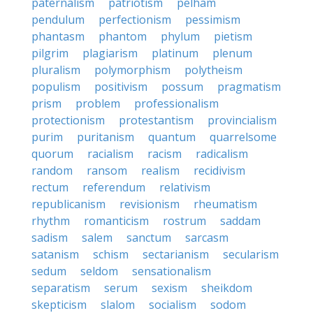
paternalism
patriotism
pelham
pendulum
perfectionism
pessimism
phantasm
phantom
phylum
pietism
pilgrim
plagiarism
platinum
plenum
pluralism
polymorphism
polytheism
populism
positivism
possum
pragmatism
prism
problem
professionalism
protectionism
protestantism
provincialism
purim
puritanism
quantum
quarrelsome
quorum
racialism
racism
radicalism
random
ransom
realism
recidivism
rectum
referendum
relativism
republicanism
revisionism
rheumatism
rhythm
romanticism
rostrum
saddam
sadism
salem
sanctum
sarcasm
satanism
schism
sectarianism
secularism
sedum
seldom
sensationalism
separatism
serum
sexism
sheikdom
skepticism
slalom
socialism
sodom