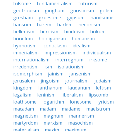
fulsome
fundamentalism
futurism
geotropism
gingham
gnosticism
golem
gresham
gruesome
gypsum
handsome
hansom
harem
harlem
hedonism
hellenism
heroism
hinduism
hokum
hoodlum
hooliganism
humanism
hypnotism
iconoclasm
idealism
imperialism
impressionism
individualism
internationalism
interregnum
irksome
irredentism
ism
isolationism
isomorphism
jainism
jansenism
jerusalem
jingoism
journalism
judaism
kingdom
lanthanum
laudanum
leftism
legalism
leninism
liberalism
lipscomb
loathsome
logarithm
lonesome
lyricism
macadam
madam
madame
maelstrom
magnetism
magnum
mannerism
martyrdom
marxism
masochism
materialism
maxim
maximum