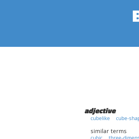
adjective
cubelike
cube-sha
similar terms
cubic
three-dimens