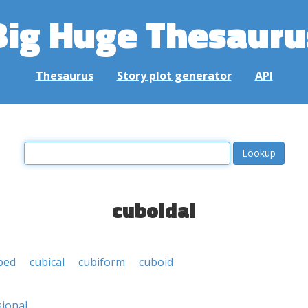
Big Huge Thesauru
Thesaurus
Story plot generator
API
cuboidal
ped
cubical
cubiform
cuboid
ional