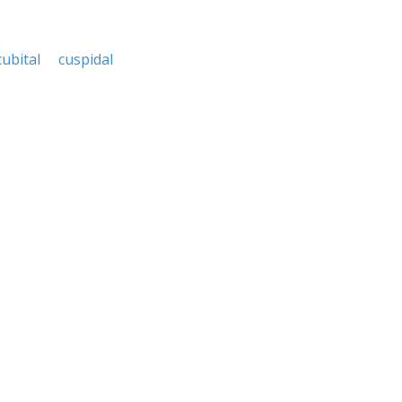
cubital
cuspidal