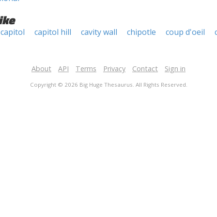
ike
capitol
capitol hill
cavity wall
chipotle
coup d'oeil
About
API
Terms
Privacy
Contact
Sign in
Copyright © 2026 Big Huge Thesaurus. All Rights Reserved.