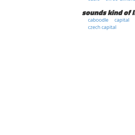
sounds kind of l
caboodle
capital
czech capital