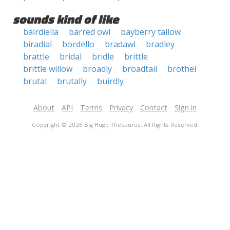
sounds kind of like
bairdiella
barred owl
bayberry tallow
biradial
bordello
bradawl
bradley
brattle
bridal
bridle
brittle
brittle willow
broadly
broadtail
brothel
brutal
brutally
buirdly
About
API
Terms
Privacy
Contact
Sign in
Copyright © 2026 Big Huge Thesaurus. All Rights Reserved.