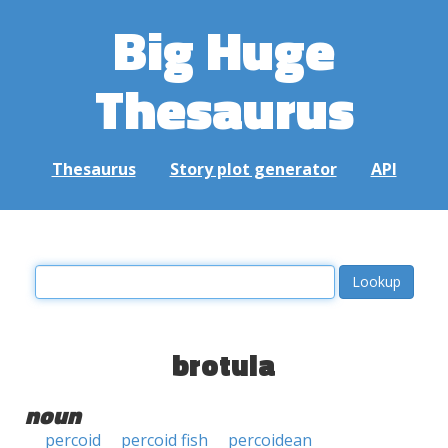
Big Huge
Thesaurus
Thesaurus
Story plot generator
API
brotula
noun
percoid
percoid fish
percoidean