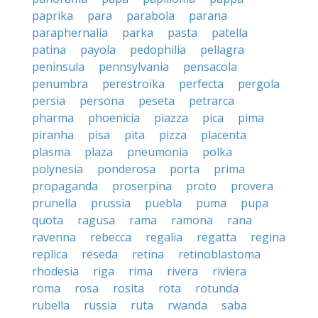
paprika
para
parabola
parana
paraphernalia
parka
pasta
patella
patina
payola
pedophilia
pellagra
peninsula
pennsylvania
pensacola
penumbra
perestroika
perfecta
pergola
persia
persona
peseta
petrarca
pharma
phoenicia
piazza
pica
pima
piranha
pisa
pita
pizza
placenta
plasma
plaza
pneumonia
polka
polynesia
ponderosa
porta
prima
propaganda
proserpina
proto
provera
prunella
prussia
puebla
puma
pupa
quota
ragusa
rama
ramona
rana
ravenna
rebecca
regalia
regatta
regina
replica
reseda
retina
retinoblastoma
rhodesia
riga
rima
rivera
riviera
roma
rosa
rosita
rota
rotunda
rubella
russia
ruta
rwanda
saba