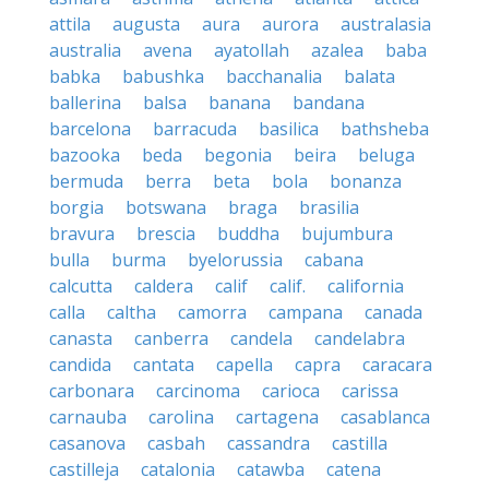
attila
augusta
aura
aurora
australasia
australia
avena
ayatollah
azalea
baba
babka
babushka
bacchanalia
balata
ballerina
balsa
banana
bandana
barcelona
barracuda
basilica
bathsheba
bazooka
beda
begonia
beira
beluga
bermuda
berra
beta
bola
bonanza
borgia
botswana
braga
brasilia
bravura
brescia
buddha
bujumbura
bulla
burma
byelorussia
cabana
calcutta
caldera
calif
calif.
california
calla
caltha
camorra
campana
canada
canasta
canberra
candela
candelabra
candida
cantata
capella
capra
caracara
carbonara
carcinoma
carioca
carissa
carnauba
carolina
cartagena
casablanca
casanova
casbah
cassandra
castilla
castilleja
catalonia
catawba
catena