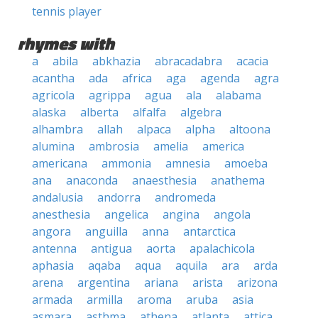
tennis player
rhymes with
a
abila
abkhazia
abracadabra
acacia
acantha
ada
africa
aga
agenda
agra
agricola
agrippa
agua
ala
alabama
alaska
alberta
alfalfa
algebra
alhambra
allah
alpaca
alpha
altoona
alumina
ambrosia
amelia
america
americana
ammonia
amnesia
amoeba
ana
anaconda
anaesthesia
anathema
andalusia
andorra
andromeda
anesthesia
angelica
angina
angola
angora
anguilla
anna
antarctica
antenna
antigua
aorta
apalachicola
aphasia
aqaba
aqua
aquila
ara
arda
arena
argentina
ariana
arista
arizona
armada
armilla
aroma
aruba
asia
asmara
asthma
athena
atlanta
attica