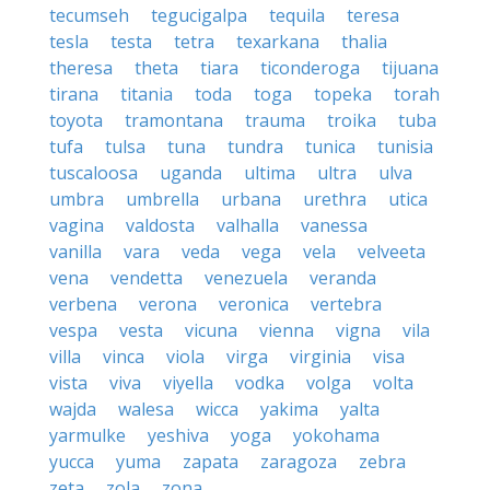
tecumseh
tegucigalpa
tequila
teresa
tesla
testa
tetra
texarkana
thalia
theresa
theta
tiara
ticonderoga
tijuana
tirana
titania
toda
toga
topeka
torah
toyota
tramontana
trauma
troika
tuba
tufa
tulsa
tuna
tundra
tunica
tunisia
tuscaloosa
uganda
ultima
ultra
ulva
umbra
umbrella
urbana
urethra
utica
vagina
valdosta
valhalla
vanessa
vanilla
vara
veda
vega
vela
velveeta
vena
vendetta
venezuela
veranda
verbena
verona
veronica
vertebra
vespa
vesta
vicuna
vienna
vigna
vila
villa
vinca
viola
virga
virginia
visa
vista
viva
viyella
vodka
volga
volta
wajda
walesa
wicca
yakima
yalta
yarmulke
yeshiva
yoga
yokohama
yucca
yuma
zapata
zaragoza
zebra
zeta
zola
zona