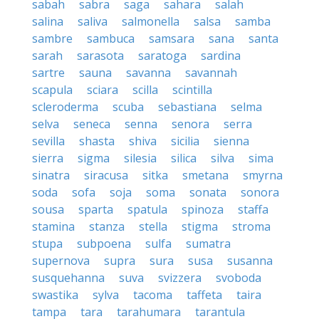
sabah
sabra
saga
sahara
salah
salina
saliva
salmonella
salsa
samba
sambre
sambuca
samsara
sana
santa
sarah
sarasota
saratoga
sardina
sartre
sauna
savanna
savannah
scapula
sciara
scilla
scintilla
scleroderma
scuba
sebastiana
selma
selva
seneca
senna
senora
serra
sevilla
shasta
shiva
sicilia
sienna
sierra
sigma
silesia
silica
silva
sima
sinatra
siracusa
sitka
smetana
smyrna
soda
sofa
soja
soma
sonata
sonora
sousa
sparta
spatula
spinoza
staffa
stamina
stanza
stella
stigma
stroma
stupa
subpoena
sulfa
sumatra
supernova
supra
sura
susa
susanna
susquehanna
suva
svizzera
svoboda
swastika
sylva
tacoma
taffeta
taira
tampa
tara
tarahumara
tarantula