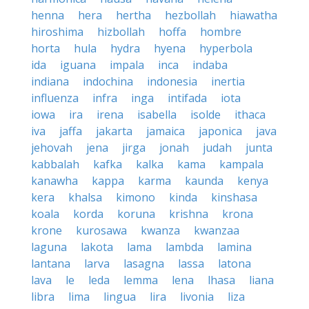
henna
hera
hertha
hezbollah
hiawatha
hiroshima
hizbollah
hoffa
hombre
horta
hula
hydra
hyena
hyperbola
ida
iguana
impala
inca
indaba
indiana
indochina
indonesia
inertia
influenza
infra
inga
intifada
iota
iowa
ira
irena
isabella
isolde
ithaca
iva
jaffa
jakarta
jamaica
japonica
java
jehovah
jena
jirga
jonah
judah
junta
kabbalah
kafka
kalka
kama
kampala
kanawha
kappa
karma
kaunda
kenya
kera
khalsa
kimono
kinda
kinshasa
koala
korda
koruna
krishna
krona
krone
kurosawa
kwanza
kwanzaa
laguna
lakota
lama
lambda
lamina
lantana
larva
lasagna
lassa
latona
lava
le
leda
lemma
lena
lhasa
liana
libra
lima
lingua
lira
livonia
liza