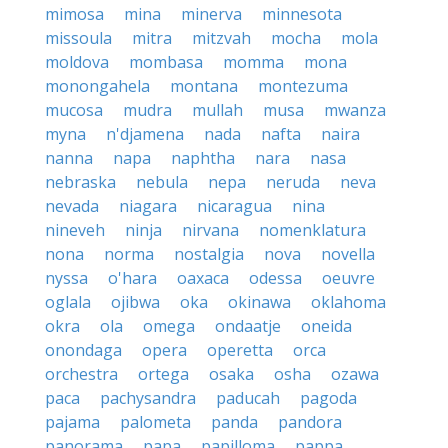
mimosa
mina
minerva
minnesota
missoula
mitra
mitzvah
mocha
mola
moldova
mombasa
momma
mona
monongahela
montana
montezuma
mucosa
mudra
mullah
musa
mwanza
myna
n'djamena
nada
nafta
naira
nanna
napa
naphtha
nara
nasa
nebraska
nebula
nepa
neruda
neva
nevada
niagara
nicaragua
nina
nineveh
ninja
nirvana
nomenklatura
nona
norma
nostalgia
nova
novella
nyssa
o'hara
oaxaca
odessa
oeuvre
oglala
ojibwa
oka
okinawa
oklahoma
okra
ola
omega
ondaatje
oneida
onondaga
opera
operetta
orca
orchestra
ortega
osaka
osha
ozawa
paca
pachysandra
paducah
pagoda
pajama
palometa
panda
pandora
panorama
papa
papilloma
pappa