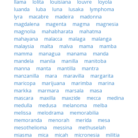
llama
lolita
louisiana
louvre
loyola
luanda
luba
luna
lusaka
lymphoma
lyra
macabre
madeira
madonna
magdalena
magenta
magma
magnesia
magnolia
mahabharata
mahatma
mahayana
malacca
malaga
malanga
malaysia
malta
malva
mama
mamba
mamma
managua
manama
manda
mandela
manila
manilla
manitoba
manna
manta
mantilla
mantra
manzanilla
mara
maravilla
margarita
maricopa
marijuana
marimba
marina
markka
marmara
marsala
masa
mascara
maxilla
maxzide
mecca
medina
medulla
medusa
melanoma
melba
melissa
melodrama
memorabilia
memoranda
menorah
merida
mesa
mesothelioma
messina
methuselah
miasma
mica
micah
micronesia
militia