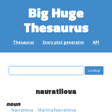
Big Huge
Thesaurus
Thesaurus
Story plot generator
API
navratilova
noun
Navratilova
Martina Navratilova