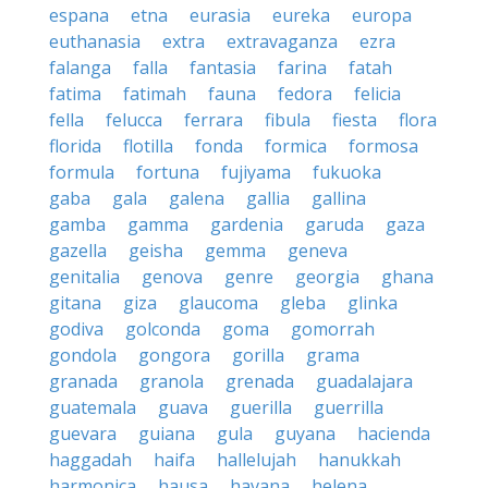
espana
etna
eurasia
eureka
europa
euthanasia
extra
extravaganza
ezra
falanga
falla
fantasia
farina
fatah
fatima
fatimah
fauna
fedora
felicia
fella
felucca
ferrara
fibula
fiesta
flora
florida
flotilla
fonda
formica
formosa
formula
fortuna
fujiyama
fukuoka
gaba
gala
galena
gallia
gallina
gamba
gamma
gardenia
garuda
gaza
gazella
geisha
gemma
geneva
genitalia
genova
genre
georgia
ghana
gitana
giza
glaucoma
gleba
glinka
godiva
golconda
goma
gomorrah
gondola
gongora
gorilla
grama
granada
granola
grenada
guadalajara
guatemala
guava
guerilla
guerrilla
guevara
guiana
gula
guyana
hacienda
haggadah
haifa
hallelujah
hanukkah
harmonica
hausa
havana
helena