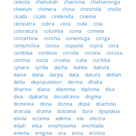
celesta
chanukah
charisma
chattanooga
cheetah
chimera
china
chinchilla
cholla
cicada
cicala
cinderella
cinema
cleopatra
cobra
coca
coda
cola
coloratura
columba
coma
comma
concertina
concha
conestoga
conga
conjunctiva
coosa
coppola
copra
cora
cordoba
cordova
corolla
corona
corsica
cortina
costa
croatia
cuba
curitiba
cynara
cyrilla
dacha
dahlia
dakota
dama
dana
darpa
data
datura
delilah
delta
depopulation
derma
dhaka
dharma
diana
dilemma
diploma
disa
diva
djakarta
docudrama
dogma
dominica
dona
donna
dopa
drachma
dracula
drama
dulciana
dura
dysplasia
ebola
eczema
edema
ela
electra
elijah
elisa
emphysema
enchilada
enema
enigma
era
erica
erotica