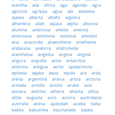
acantha
ada
africa
aga
agenda
agra
agricola
agrippa
agua
ala
alabama
alaska
alberta
alfalfa
algebra
alhambra
allah
alpaca
alpha
altoona
alumina
ambrosia
amelia
america
americana
ammonia
amnesia
amoeba
ana
anaconda
anaesthesia
anathema
andalusia
andorra
andromeda
anesthesia
angelica
angina
angola
angora
anguilla
anna
antarctica
antenna
antigua
aorta
apalachicola
aphasia
aqaba
aqua
aquila
ara
arda
arena
argentina
ariana
arista
arizona
armada
armilla
aroma
aruba
asia
asmara
asthma
athena
atlanta
attica
attila
augusta
aura
aurora
australasia
australia
avena
ayatollah
azalea
baba
babka
babushka
bacchanalia
balata