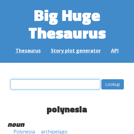
Big Huge
Thesaurus
Thesaurus
Story plot generator
API
polynesia
noun
Polynesia
archipelago