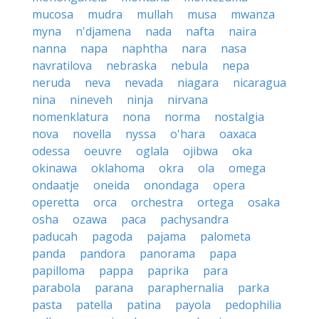
mucosa
mudra
mullah
musa
mwanza
myna
n'djamena
nada
nafta
naira
nanna
napa
naphtha
nara
nasa
navratilova
nebraska
nebula
nepa
neruda
neva
nevada
niagara
nicaragua
nina
nineveh
ninja
nirvana
nomenklatura
nona
norma
nostalgia
nova
novella
nyssa
o'hara
oaxaca
odessa
oeuvre
oglala
ojibwa
oka
okinawa
oklahoma
okra
ola
omega
ondaatje
oneida
onondaga
opera
operetta
orca
orchestra
ortega
osaka
osha
ozawa
paca
pachysandra
paducah
pagoda
pajama
palometa
panda
pandora
panorama
papa
papilloma
pappa
paprika
para
parabola
parana
paraphernalia
parka
pasta
patella
patina
payola
pedophilia