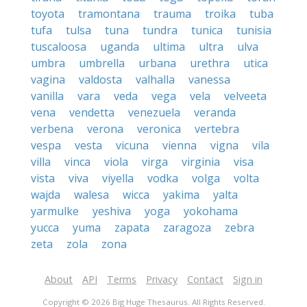
toyota
tramontana
trauma
troika
tuba
tufa
tulsa
tuna
tundra
tunica
tunisia
tuscaloosa
uganda
ultima
ultra
ulva
umbra
umbrella
urbana
urethra
utica
vagina
valdosta
valhalla
vanessa
vanilla
vara
veda
vega
vela
velveeta
vena
vendetta
venezuela
veranda
verbena
verona
veronica
vertebra
vespa
vesta
vicuna
vienna
vigna
vila
villa
vinca
viola
virga
virginia
visa
vista
viva
viyella
vodka
volga
volta
wajda
walesa
wicca
yakima
yalta
yarmulke
yeshiva
yoga
yokohama
yucca
yuma
zapata
zaragoza
zebra
zeta
zola
zona
About
API
Terms
Privacy
Contact
Sign in
Copyright © 2026 Big Huge Thesaurus. All Rights Reserved.