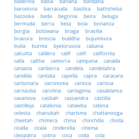
ballerina
balsa
banana
bandana
barcelona
barracuda
basilica
bathsheba
bazooka
beda
begonia
beira
beluga
bermuda
berra
beta
bola
bonanza
borgia
botswana
braga
brasilia
bravura
brescia
buddha
bujumbura
bulla
burma
byelorussia
cabana
calcutta
caldera
calif
calif.
california
calla
caltha
camorra
campana
canada
canasta
canberra
candela
candelabra
candida
cantata
capella
capra
caracara
carbonara
carcinoma
carioca
carissa
carnauba
carolina
cartagena
casablanca
casanova
casbah
cassandra
castilla
castilleja
catalonia
catawba
catena
celesta
chanukah
charisma
chattanooga
cheetah
chimera
china
chinchilla
cholla
cicada
cicala
cinderella
cinema
cleopatra
cobra
coca
coda
cola