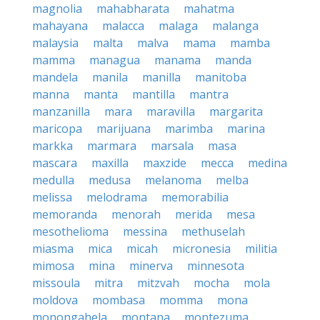
magnolia
mahabharata
mahatma
mahayana
malacca
malaga
malanga
malaysia
malta
malva
mama
mamba
mamma
managua
manama
manda
mandela
manila
manilla
manitoba
manna
manta
mantilla
mantra
manzanilla
mara
maravilla
margarita
maricopa
marijuana
marimba
marina
markka
marmara
marsala
masa
mascara
maxilla
maxzide
mecca
medina
medulla
medusa
melanoma
melba
melissa
melodrama
memorabilia
memoranda
menorah
merida
mesa
mesothelioma
messina
methuselah
miasma
mica
micah
micronesia
militia
mimosa
mina
minerva
minnesota
missoula
mitra
mitzvah
mocha
mola
moldova
mombasa
momma
mona
monongahela
montana
montezuma