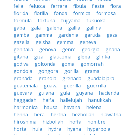
fella
felucca
ferrara
fibula
fiesta
flora
florida
flotilla
fonda
formica
formosa
formula
fortuna
fujiyama
fukuoka
gaba
gala
galena
gallia
gallina
gamba
gamma
gardenia
garuda
gaza
gazella
geisha
gemma
geneva
genitalia
genova
genre
georgia
ghana
gitana
giza
glaucoma
gleba
glinka
godiva
golconda
goma
gomorrah
gondola
gongora
gorilla
grama
granada
granola
grenada
guadalajara
guatemala
guava
guerilla
guerrilla
guevara
guiana
gula
guyana
hacienda
haggadah
haifa
hallelujah
hanukkah
harmonica
hausa
havana
helena
henna
hera
hertha
hezbollah
hiawatha
hiroshima
hizbollah
hoffa
hombre
horta
hula
hydra
hyena
hyperbola