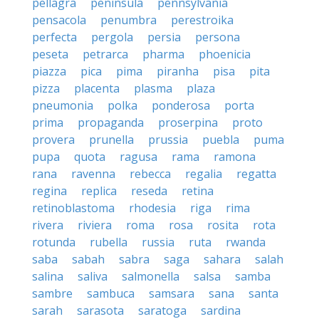
pellagra
peninsula
pennsylvania
pensacola
penumbra
perestroika
perfecta
pergola
persia
persona
peseta
petrarca
pharma
phoenicia
piazza
pica
pima
piranha
pisa
pita
pizza
placenta
plasma
plaza
pneumonia
polka
ponderosa
porta
prima
propaganda
proserpina
proto
provera
prunella
prussia
puebla
puma
pupa
quota
ragusa
rama
ramona
rana
ravenna
rebecca
regalia
regatta
regina
replica
reseda
retina
retinoblastoma
rhodesia
riga
rima
rivera
riviera
roma
rosa
rosita
rota
rotunda
rubella
russia
ruta
rwanda
saba
sabah
sabra
saga
sahara
salah
salina
saliva
salmonella
salsa
samba
sambre
sambuca
samsara
sana
santa
sarah
sarasota
saratoga
sardina