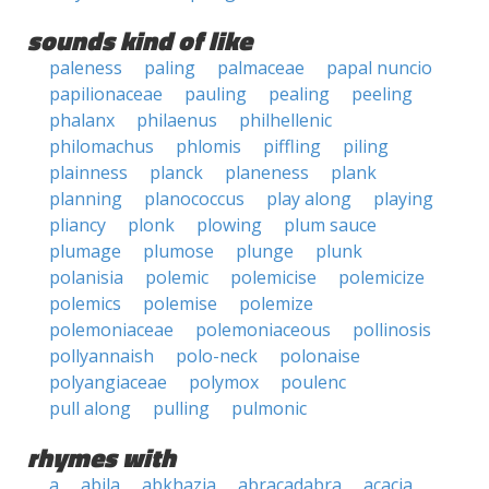
sounds kind of like
paleness
paling
palmaceae
papal nuncio
papilionaceae
pauling
pealing
peeling
phalanx
philaenus
philhellenic
philomachus
phlomis
piffling
piling
plainness
planck
planeness
plank
planning
planococcus
play along
playing
pliancy
plonk
plowing
plum sauce
plumage
plumose
plunge
plunk
polanisia
polemic
polemicise
polemicize
polemics
polemise
polemize
polemoniaceae
polemoniaceous
pollinosis
pollyannaish
polo-neck
polonaise
polyangiaceae
polymox
poulenc
pull along
pulling
pulmonic
rhymes with
a
abila
abkhazia
abracadabra
acacia