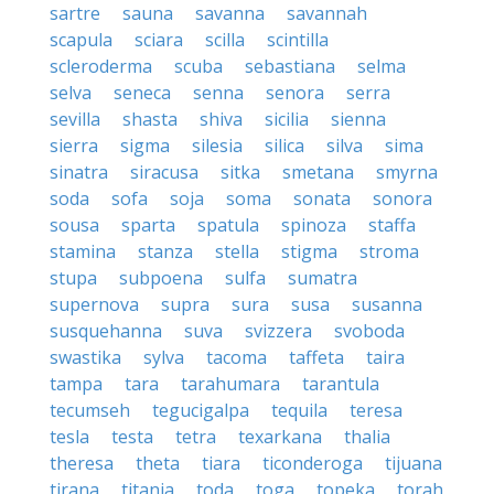
sartre
sauna
savanna
savannah
scapula
sciara
scilla
scintilla
scleroderma
scuba
sebastiana
selma
selva
seneca
senna
senora
serra
sevilla
shasta
shiva
sicilia
sienna
sierra
sigma
silesia
silica
silva
sima
sinatra
siracusa
sitka
smetana
smyrna
soda
sofa
soja
soma
sonata
sonora
sousa
sparta
spatula
spinoza
staffa
stamina
stanza
stella
stigma
stroma
stupa
subpoena
sulfa
sumatra
supernova
supra
sura
susa
susanna
susquehanna
suva
svizzera
svoboda
swastika
sylva
tacoma
taffeta
taira
tampa
tara
tarahumara
tarantula
tecumseh
tegucigalpa
tequila
teresa
tesla
testa
tetra
texarkana
thalia
theresa
theta
tiara
ticonderoga
tijuana
tirana
titania
toda
toga
topeka
torah