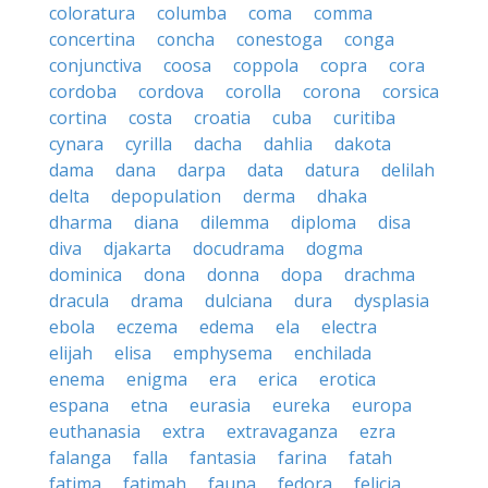
coloratura
columba
coma
comma
concertina
concha
conestoga
conga
conjunctiva
coosa
coppola
copra
cora
cordoba
cordova
corolla
corona
corsica
cortina
costa
croatia
cuba
curitiba
cynara
cyrilla
dacha
dahlia
dakota
dama
dana
darpa
data
datura
delilah
delta
depopulation
derma
dhaka
dharma
diana
dilemma
diploma
disa
diva
djakarta
docudrama
dogma
dominica
dona
donna
dopa
drachma
dracula
drama
dulciana
dura
dysplasia
ebola
eczema
edema
ela
electra
elijah
elisa
emphysema
enchilada
enema
enigma
era
erica
erotica
espana
etna
eurasia
eureka
europa
euthanasia
extra
extravaganza
ezra
falanga
falla
fantasia
farina
fatah
fatima
fatimah
fauna
fedora
felicia