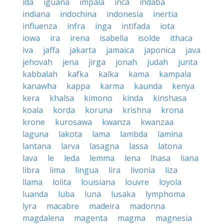
ida
iguana
impala
inca
indaba
indiana
indochina
indonesia
inertia
influenza
infra
inga
intifada
iota
iowa
ira
irena
isabella
isolde
ithaca
iva
jaffa
jakarta
jamaica
japonica
java
jehovah
jena
jirga
jonah
judah
junta
kabbalah
kafka
kalka
kama
kampala
kanawha
kappa
karma
kaunda
kenya
kera
khalsa
kimono
kinda
kinshasa
koala
korda
koruna
krishna
krona
krone
kurosawa
kwanza
kwanzaa
laguna
lakota
lama
lambda
lamina
lantana
larva
lasagna
lassa
latona
lava
le
leda
lemma
lena
lhasa
liana
libra
lima
lingua
lira
livonia
liza
llama
lolita
louisiana
louvre
loyola
luanda
luba
luna
lusaka
lymphoma
lyra
macabre
madeira
madonna
magdalena
magenta
magma
magnesia