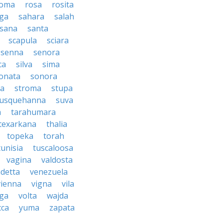
oma
rosa
rosita
ga
sahara
salah
sana
santa
scapula
sciara
senna
senora
ca
silva
sima
onata
sonora
ma
stroma
stupa
usquehanna
suva
a
tarahumara
texarkana
thalia
topeka
torah
tunisia
tuscaloosa
vagina
valdosta
detta
venezuela
vienna
vigna
vila
lga
volta
wajda
cca
yuma
zapata