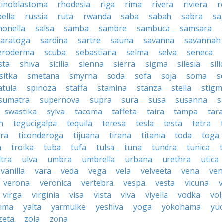
tinoblastoma
rhodesia
riga
rima
rivera
riviera
r
ella
russia
ruta
rwanda
saba
sabah
sabra
sa
monella
salsa
samba
sambre
sambuca
samsara
saratoga
sardina
sartre
sauna
savanna
savannah
leroderma
scuba
sebastiana
selma
selva
seneca
sta
shiva
sicilia
sienna
sierra
sigma
silesia
sili
sitka
smetana
smyrna
soda
sofa
soja
soma
s
atula
spinoza
staffa
stamina
stanza
stella
stig
sumatra
supernova
supra
sura
susa
susanna
s
swastika
sylva
tacoma
taffeta
taira
tampa
tar
h
tegucigalpa
tequila
teresa
tesla
testa
tetra
ara
ticonderoga
tijuana
tirana
titania
toda
toga
a
troika
tuba
tufa
tulsa
tuna
tundra
tunica
ltra
ulva
umbra
umbrella
urbana
urethra
utica
vanilla
vara
veda
vega
vela
velveeta
vena
ven
verona
veronica
vertebra
vespa
vesta
vicuna
virga
virginia
visa
vista
viva
viyella
vodka
vo
kima
yalta
yarmulke
yeshiva
yoga
yokohama
yu
zeta
zola
zona