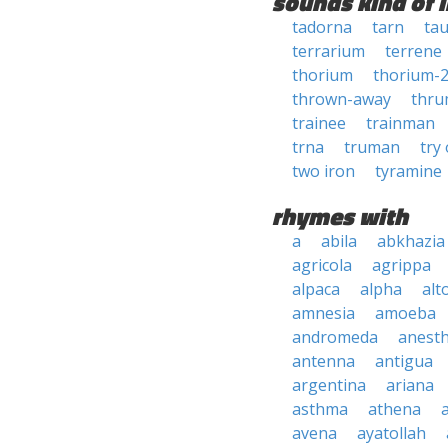
sounds kind of l
tadorna
tarn
tau
terrarium
terrene
thorium
thorium-
thrown-away
thr
trainee
trainman
trna
truman
try
two iron
tyramine
rhymes with
a
abila
abkhazia
agricola
agrippa
alpaca
alpha
alt
amnesia
amoeba
andromeda
anesth
antenna
antigua
argentina
ariana
asthma
athena
avena
ayatollah