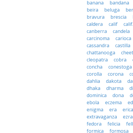
banana
bandana
beira
beluga
be
bravura
brescia
caldera
calif
calif
canberra
candela
carcinoma
carioca
cassandra
castilla
chattanooga
chee
cleopatra
cobra
concha
conestoga
corolla
corona
c
dahlia
dakota
d
dhaka
dharma
d
dominica
dona
d
ebola
eczema
e
enigma
era
eric
extravaganza
ezra
fedora
felicia
fel
formica
formosa