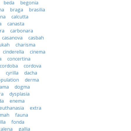
beda
begonia
na
braga
brasilia
ana
calcutta
a
canasta
ra
carbonara
casanova
casbah
ukah
charisma
cinderella
cinema
a
concertina
cordoba
cordova
cyrilla
dacha
pulation
derma
rama
dogma
ra
dysplasia
da
enema
euthanasia
extra
imah
fauna
illa
fonda
galena
gallia