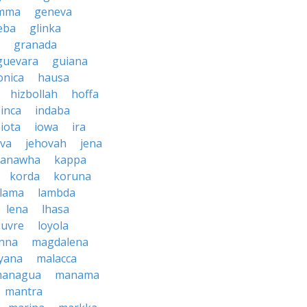
mma
geneva
eba
glinka
granada
guevara
guiana
nica
hausa
hizbollah
hoffa
inca
indaba
iota
iowa
ira
ava
jehovah
jena
kanawha
kappa
korda
koruna
lama
lambda
lena
lhasa
ouvre
loyola
nna
magdalena
yana
malacca
anagua
manama
mantra