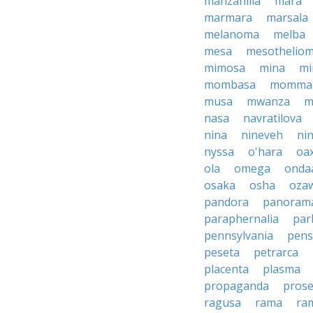
manzanilla
mara
marmara
marsala
melanoma
melba
mesa
mesothelio
mimosa
mina
mi
mombasa
momma
musa
mwanza
m
nasa
navratilova
nina
nineveh
nin
nyssa
o'hara
oa
ola
omega
onda
osaka
osha
oza
pandora
panoram
paraphernalia
par
pennsylvania
pens
peseta
petrarca
placenta
plasma
propaganda
prose
ragusa
rama
ra