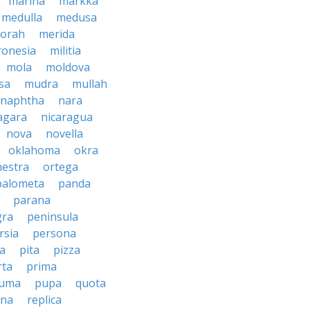
marina
markka
medulla
medusa
orah
merida
ronesia
militia
mola
moldova
sa
mudra
mullah
naphtha
nara
agara
nicaragua
nova
novella
oklahoma
okra
hestra
ortega
palometa
panda
parana
gra
peninsula
rsia
persona
sa
pita
pizza
rta
prima
uma
pupa
quota
ina
replica