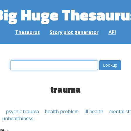
Big Huge Thesauru
Thesaurus
Story plot generator
API
trauma
psychic trauma
health problem
ill health
mental st
unhealthiness