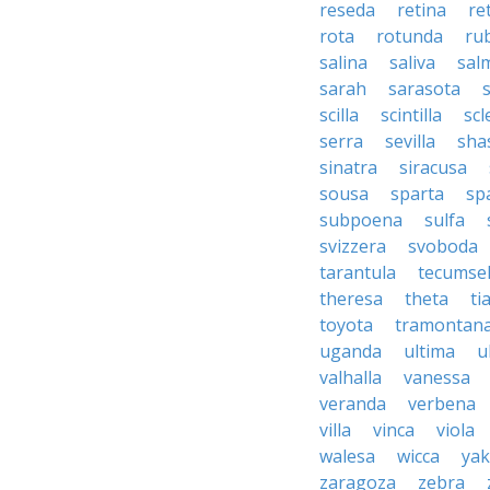
reseda
retina
re
rota
rotunda
rub
salina
saliva
sal
sarah
sarasota
scilla
scintilla
sc
serra
sevilla
sha
sinatra
siracusa
sousa
sparta
sp
subpoena
sulfa
svizzera
svoboda
tarantula
tecumse
theresa
theta
ti
toyota
tramontan
uganda
ultima
u
valhalla
vanessa
veranda
verbena
villa
vinca
viola
walesa
wicca
ya
zaragoza
zebra