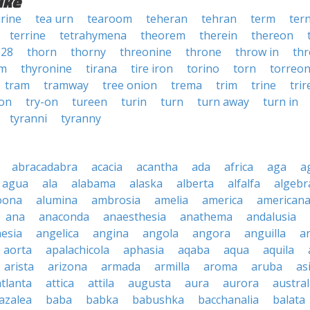
ike
rine
tea urn
tearoom
teheran
tehran
term
ter
terrine
tetrahymena
theorem
therein
thereon
228
thorn
thorny
threonine
throne
throw in
thr
um
thyronine
tirana
tire iron
torino
torn
torreo
tram
tramway
tree onion
trema
trim
trine
tri
 on
try-on
tureen
turin
turn
turn away
turn in
tyranni
tyranny
abracadabra
acacia
acantha
ada
africa
aga
a
agua
ala
alabama
alaska
alberta
alfalfa
algebr
oona
alumina
ambrosia
amelia
america
american
ana
anaconda
anaesthesia
anathema
andalusia
esia
angelica
angina
angola
angora
anguilla
a
aorta
apalachicola
aphasia
aqaba
aqua
aquila
arista
arizona
armada
armilla
aroma
aruba
as
atlanta
attica
attila
augusta
aura
aurora
austral
azalea
baba
babka
babushka
bacchanalia
balata