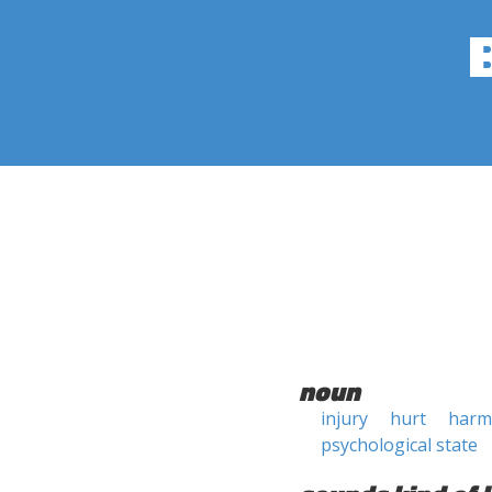
noun
injury
hurt
harm
psychological state