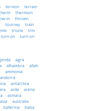
n
ternion
terrain
therm
thermion
ow-in
thrown
n
tourney
train
reme
triune
trm
turn on
turn-on
genda
agra
a
alhambra
allah
a
ammonia
andorra
nna
antarctica
ara
arda
arena
ia
asmara
asia
australia
ballerina
balsa