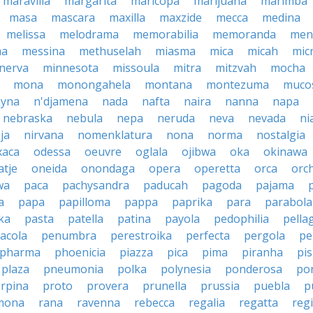
maravilla
margarita
maricopa
marijuana
marimba
masa
mascara
maxilla
maxzide
mecca
medina
melissa
melodrama
memorabilia
memoranda
men
ma
messina
methuselah
miasma
mica
micah
mic
nerva
minnesota
missoula
mitra
mitzvah
mocha
mona
monongahela
montana
montezuma
muco
yna
n'djamena
nada
nafta
naira
nanna
napa
nebraska
nebula
nepa
neruda
neva
nevada
ni
ja
nirvana
nomenklatura
nona
norma
nostalgia
xaca
odessa
oeuvre
oglala
ojibwa
oka
okinawa
atje
oneida
onondaga
opera
operetta
orca
orc
wa
paca
pachysandra
paducah
pagoda
pajama
a
papa
papilloma
pappa
paprika
para
parabola
ka
pasta
patella
patina
payola
pedophilia
pella
acola
penumbra
perestroika
perfecta
pergola
pe
pharma
phoenicia
piazza
pica
pima
piranha
pi
plaza
pneumonia
polka
polynesia
ponderosa
po
rpina
proto
provera
prunella
prussia
puebla
p
mona
rana
ravenna
rebecca
regalia
regatta
reg