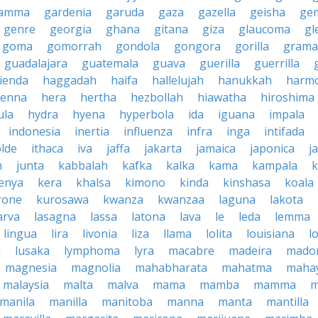
amma
gardenia
garuda
gaza
gazella
geisha
ge
genre
georgia
ghana
gitana
giza
glaucoma
gl
goma
gomorrah
gondola
gongora
gorilla
grama
guadalajara
guatemala
guava
guerilla
guerrilla
ienda
haggadah
haifa
hallelujah
hanukkah
harmo
enna
hera
hertha
hezbollah
hiawatha
hiroshima
ula
hydra
hyena
hyperbola
ida
iguana
impala
indonesia
inertia
influenza
infra
inga
intifada
olde
ithaca
iva
jaffa
jakarta
jamaica
japonica
j
h
junta
kabbalah
kafka
kalka
kama
kampala
enya
kera
khalsa
kimono
kinda
kinshasa
koala
rone
kurosawa
kwanza
kwanzaa
laguna
lakota
arva
lasagna
lassa
latona
lava
le
leda
lemma
lingua
lira
livonia
liza
llama
lolita
louisiana
l
a
lusaka
lymphoma
lyra
macabre
madeira
mado
magnesia
magnolia
mahabharata
mahatma
maha
malaysia
malta
malva
mama
mamba
mamma
m
manila
manilla
manitoba
manna
manta
mantilla