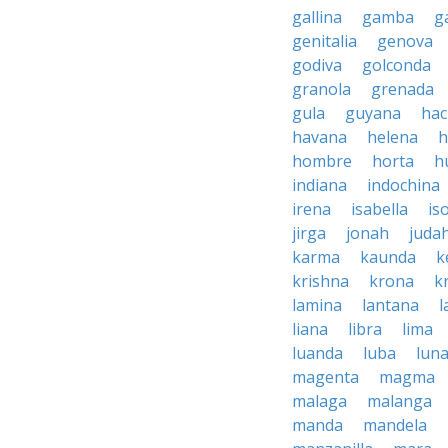
gallina
gamba
g
genitalia
genova
godiva
golconda
granola
grenada
gula
guyana
hac
havana
helena
h
hombre
horta
h
indiana
indochina
irena
isabella
is
jirga
jonah
juda
karma
kaunda
k
krishna
krona
k
lamina
lantana
l
liana
libra
lima
luanda
luba
lun
magenta
magma
malaga
malanga
manda
mandela