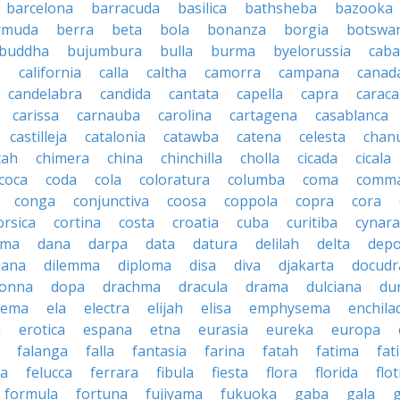
barcelona
barracuda
basilica
bathsheba
bazooka
rmuda
berra
beta
bola
bonanza
borgia
botswa
buddha
bujumbura
bulla
burma
byelorussia
cab
.
california
calla
caltha
camorra
campana
canad
candelabra
candida
cantata
capella
capra
caraca
carissa
carnauba
carolina
cartagena
casablanca
castilleja
catalonia
catawba
catena
celesta
chan
tah
chimera
china
chinchilla
cholla
cicada
cicala
coca
coda
cola
coloratura
columba
coma
comm
conga
conjunctiva
coosa
coppola
copra
cora
orsica
cortina
costa
croatia
cuba
curitiba
cynara
ama
dana
darpa
data
datura
delilah
delta
depo
iana
dilemma
diploma
disa
diva
djakarta
docud
onna
dopa
drachma
dracula
drama
dulciana
du
dema
ela
electra
elijah
elisa
emphysema
enchila
a
erotica
espana
etna
eurasia
eureka
europa
falanga
falla
fantasia
farina
fatah
fatima
fat
la
felucca
ferrara
fibula
fiesta
flora
florida
flot
formula
fortuna
fujiyama
fukuoka
gaba
gala