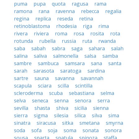
puma
pupa
quota
ragusa
rama
ramona
rana
ravenna
rebecca
regalia
regina
replica
reseda
retina
retinoblastoma
rhodesia
riga
rima
rivera
riviera
roma
rosa
rosita
rota
rotunda
rubella
russia
ruta
rwanda
saba
sabah
sabra
saga
sahara
salah
salina
saliva
salmonella
salsa
samba
sambre
sambuca
samsara
sana
santa
sarah
sarasota
saratoga
sardina
sartre
sauna
savanna
savannah
scapula
sciara
scilla
scintilla
scleroderma
scuba
sebastiana
selma
selva
seneca
senna
senora
serra
sevilla
shasta
shiva
sicilia
sienna
sierra
sigma
silesia
silica
silva
sima
sinatra
siracusa
sitka
smetana
smyrna
soda
sofa
soja
soma
sonata
sonora
sousa
sparta
spatula
spinoza
staffa