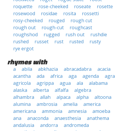
roquette
rose-cheeked
roseate
rosette
rosewood
rosidae
rosita
rossetti
rosy-cheeked
rouged
rough cut
rough out
rough-cut
roughcast
roughshod
rugged
rush out
rushdie
rushed
russet
rust
rusted
rusty
rye ergot
rhymes with
a
abila
abkhazia
abracadabra
acacia
acantha
ada
africa
aga
agenda
agra
agricola
agrippa
agua
ala
alabama
alaska
alberta
alfalfa
algebra
alhambra
allah
alpaca
alpha
altoona
alumina
ambrosia
amelia
america
americana
ammonia
amnesia
amoeba
ana
anaconda
anaesthesia
anathema
andalusia
andorra
andromeda