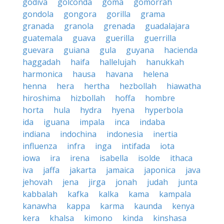
godiva
golconda
goma
gomorrah
gondola
gongora
gorilla
grama
granada
granola
grenada
guadalajara
guatemala
guava
guerilla
guerrilla
guevara
guiana
gula
guyana
hacienda
haggadah
haifa
hallelujah
hanukkah
harmonica
hausa
havana
helena
henna
hera
hertha
hezbollah
hiawatha
hiroshima
hizbollah
hoffa
hombre
horta
hula
hydra
hyena
hyperbola
ida
iguana
impala
inca
indaba
indiana
indochina
indonesia
inertia
influenza
infra
inga
intifada
iota
iowa
ira
irena
isabella
isolde
ithaca
iva
jaffa
jakarta
jamaica
japonica
java
jehovah
jena
jirga
jonah
judah
junta
kabbalah
kafka
kalka
kama
kampala
kanawha
kappa
karma
kaunda
kenya
kera
khalsa
kimono
kinda
kinshasa