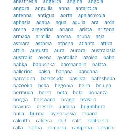
anesthesia
angelica
angina
angola
angora
anguilla
anna
antarctica
antenna
antigua
aorta
apalachicola
aphasia
aqaba
aqua
aquila
ara
arda
arena
argentina
ariana
arista
arizona
armada
armilla
aroma
aruba
asia
asmara
asthma
athena
atlanta
attica
attila
augusta
aura
aurora
australasia
australia
avena
ayatollah
azalea
baba
babka
babushka
bacchanalia
balata
ballerina
balsa
banana
bandana
barcelona
barracuda
basilica
bathsheba
bazooka
beda
begonia
beira
beluga
bermuda
berra
beta
bola
bonanza
borgia
botswana
braga
brasilia
bravura
brescia
buddha
bujumbura
bulla
burma
byelorussia
cabana
calcutta
caldera
calif
calif.
california
calla
caltha
camorra
campana
canada