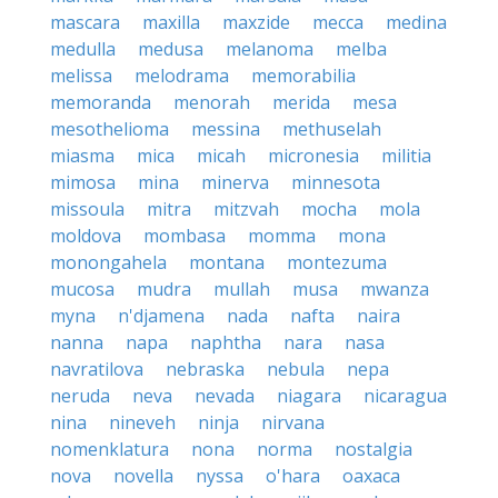
mascara
maxilla
maxzide
mecca
medina
medulla
medusa
melanoma
melba
melissa
melodrama
memorabilia
memoranda
menorah
merida
mesa
mesothelioma
messina
methuselah
miasma
mica
micah
micronesia
militia
mimosa
mina
minerva
minnesota
missoula
mitra
mitzvah
mocha
mola
moldova
mombasa
momma
mona
monongahela
montana
montezuma
mucosa
mudra
mullah
musa
mwanza
myna
n'djamena
nada
nafta
naira
nanna
napa
naphtha
nara
nasa
navratilova
nebraska
nebula
nepa
neruda
neva
nevada
niagara
nicaragua
nina
nineveh
ninja
nirvana
nomenklatura
nona
norma
nostalgia
nova
novella
nyssa
o'hara
oaxaca