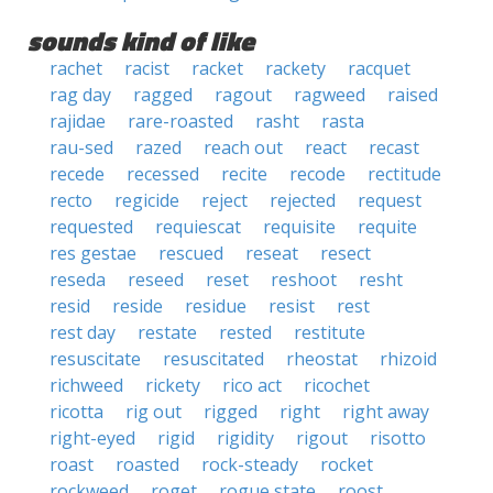
sounds kind of like
rachet
racist
racket
rackety
racquet
rag day
ragged
ragout
ragweed
raised
rajidae
rare-roasted
rasht
rasta
rau-sed
razed
reach out
react
recast
recede
recessed
recite
recode
rectitude
recto
regicide
reject
rejected
request
requested
requiescat
requisite
requite
res gestae
rescued
reseat
resect
reseda
reseed
reset
reshoot
resht
resid
reside
residue
resist
rest
rest day
restate
rested
restitute
resuscitate
resuscitated
rheostat
rhizoid
richweed
rickety
rico act
ricochet
ricotta
rig out
rigged
right
right away
right-eyed
rigid
rigidity
rigout
risotto
roast
roasted
rock-steady
rocket
rockweed
roget
rogue state
roost