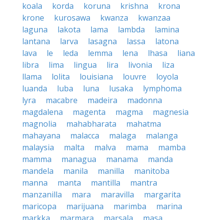
koala
korda
koruna
krishna
krona
krone
kurosawa
kwanza
kwanzaa
laguna
lakota
lama
lambda
lamina
lantana
larva
lasagna
lassa
latona
lava
le
leda
lemma
lena
lhasa
liana
libra
lima
lingua
lira
livonia
liza
llama
lolita
louisiana
louvre
loyola
luanda
luba
luna
lusaka
lymphoma
lyra
macabre
madeira
madonna
magdalena
magenta
magma
magnesia
magnolia
mahabharata
mahatma
mahayana
malacca
malaga
malanga
malaysia
malta
malva
mama
mamba
mamma
managua
manama
manda
mandela
manila
manilla
manitoba
manna
manta
mantilla
mantra
manzanilla
mara
maravilla
margarita
maricopa
marijuana
marimba
marina
markka
marmara
marsala
masa