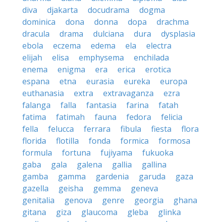
diva
djakarta
docudrama
dogma
dominica
dona
donna
dopa
drachma
dracula
drama
dulciana
dura
dysplasia
ebola
eczema
edema
ela
electra
elijah
elisa
emphysema
enchilada
enema
enigma
era
erica
erotica
espana
etna
eurasia
eureka
europa
euthanasia
extra
extravaganza
ezra
falanga
falla
fantasia
farina
fatah
fatima
fatimah
fauna
fedora
felicia
fella
felucca
ferrara
fibula
fiesta
flora
florida
flotilla
fonda
formica
formosa
formula
fortuna
fujiyama
fukuoka
gaba
gala
galena
gallia
gallina
gamba
gamma
gardenia
garuda
gaza
gazella
geisha
gemma
geneva
genitalia
genova
genre
georgia
ghana
gitana
giza
glaucoma
gleba
glinka