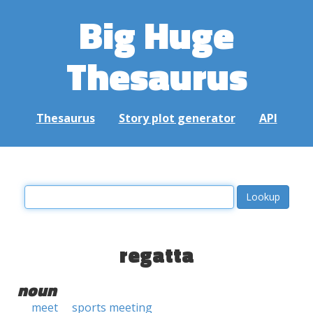
Big Huge
Thesaurus
Thesaurus
Story plot generator
API
regatta
noun
meet
sports meeting