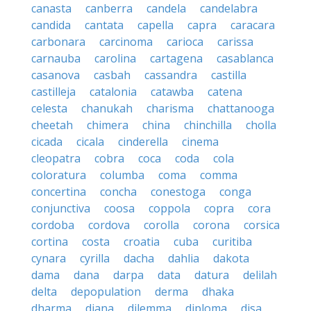
canasta
canberra
candela
candelabra
candida
cantata
capella
capra
caracara
carbonara
carcinoma
carioca
carissa
carnauba
carolina
cartagena
casablanca
casanova
casbah
cassandra
castilla
castilleja
catalonia
catawba
catena
celesta
chanukah
charisma
chattanooga
cheetah
chimera
china
chinchilla
cholla
cicada
cicala
cinderella
cinema
cleopatra
cobra
coca
coda
cola
coloratura
columba
coma
comma
concertina
concha
conestoga
conga
conjunctiva
coosa
coppola
copra
cora
cordoba
cordova
corolla
corona
corsica
cortina
costa
croatia
cuba
curitiba
cynara
cyrilla
dacha
dahlia
dakota
dama
dana
darpa
data
datura
delilah
delta
depopulation
derma
dhaka
dharma
diana
dilemma
diploma
disa