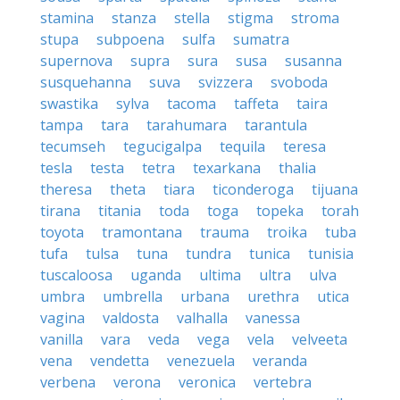
stamina
stanza
stella
stigma
stroma
stupa
subpoena
sulfa
sumatra
supernova
supra
sura
susa
susanna
susquehanna
suva
svizzera
svoboda
swastika
sylva
tacoma
taffeta
taira
tampa
tara
tarahumara
tarantula
tecumseh
tegucigalpa
tequila
teresa
tesla
testa
tetra
texarkana
thalia
theresa
theta
tiara
ticonderoga
tijuana
tirana
titania
toda
toga
topeka
torah
toyota
tramontana
trauma
troika
tuba
tufa
tulsa
tuna
tundra
tunica
tunisia
tuscaloosa
uganda
ultima
ultra
ulva
umbra
umbrella
urbana
urethra
utica
vagina
valdosta
valhalla
vanessa
vanilla
vara
veda
vega
vela
velveeta
vena
vendetta
venezuela
veranda
verbena
verona
veronica
vertebra