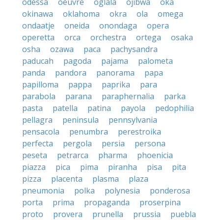
odessa
oeuvre
oglala
ojibwa
oka
okinawa
oklahoma
okra
ola
omega
ondaatje
oneida
onondaga
opera
operetta
orca
orchestra
ortega
osaka
osha
ozawa
paca
pachysandra
paducah
pagoda
pajama
palometa
panda
pandora
panorama
papa
papilloma
pappa
paprika
para
parabola
parana
paraphernalia
parka
pasta
patella
patina
payola
pedophilia
pellagra
peninsula
pennsylvania
pensacola
penumbra
perestroika
perfecta
pergola
persia
persona
peseta
petrarca
pharma
phoenicia
piazza
pica
pima
piranha
pisa
pita
pizza
placenta
plasma
plaza
pneumonia
polka
polynesia
ponderosa
porta
prima
propaganda
proserpina
proto
provera
prunella
prussia
puebla