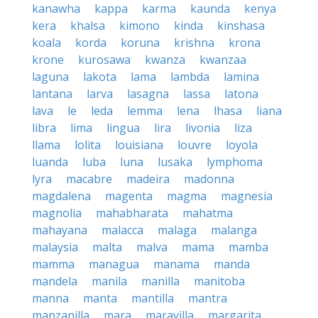
kanawha
kappa
karma
kaunda
kenya
kera
khalsa
kimono
kinda
kinshasa
koala
korda
koruna
krishna
krona
krone
kurosawa
kwanza
kwanzaa
laguna
lakota
lama
lambda
lamina
lantana
larva
lasagna
lassa
latona
lava
le
leda
lemma
lena
lhasa
liana
libra
lima
lingua
lira
livonia
liza
llama
lolita
louisiana
louvre
loyola
luanda
luba
luna
lusaka
lymphoma
lyra
macabre
madeira
madonna
magdalena
magenta
magma
magnesia
magnolia
mahabharata
mahatma
mahayana
malacca
malaga
malanga
malaysia
malta
malva
mama
mamba
mamma
managua
manama
manda
mandela
manila
manilla
manitoba
manna
manta
mantilla
mantra
manzanilla
mara
maravilla
margarita