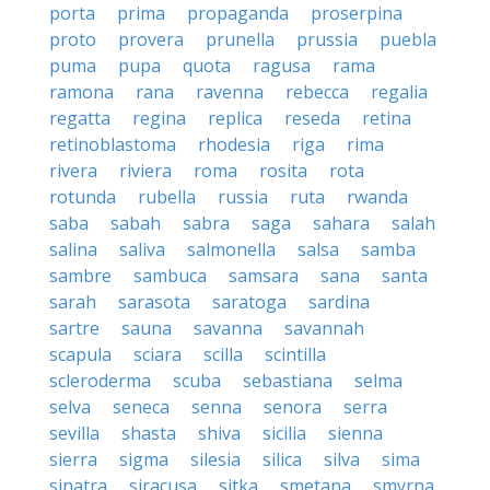
porta
prima
propaganda
proserpina
proto
provera
prunella
prussia
puebla
puma
pupa
quota
ragusa
rama
ramona
rana
ravenna
rebecca
regalia
regatta
regina
replica
reseda
retina
retinoblastoma
rhodesia
riga
rima
rivera
riviera
roma
rosita
rota
rotunda
rubella
russia
ruta
rwanda
saba
sabah
sabra
saga
sahara
salah
salina
saliva
salmonella
salsa
samba
sambre
sambuca
samsara
sana
santa
sarah
sarasota
saratoga
sardina
sartre
sauna
savanna
savannah
scapula
sciara
scilla
scintilla
scleroderma
scuba
sebastiana
selma
selva
seneca
senna
senora
serra
sevilla
shasta
shiva
sicilia
sienna
sierra
sigma
silesia
silica
silva
sima
sinatra
siracusa
sitka
smetana
smyrna