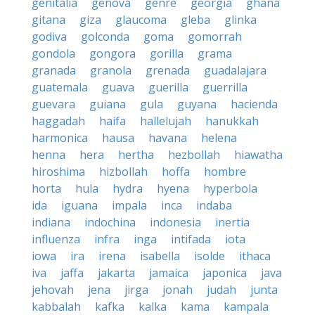
genitalia
genova
genre
georgia
ghana
gitana
giza
glaucoma
gleba
glinka
godiva
golconda
goma
gomorrah
gondola
gongora
gorilla
grama
granada
granola
grenada
guadalajara
guatemala
guava
guerilla
guerrilla
guevara
guiana
gula
guyana
hacienda
haggadah
haifa
hallelujah
hanukkah
harmonica
hausa
havana
helena
henna
hera
hertha
hezbollah
hiawatha
hiroshima
hizbollah
hoffa
hombre
horta
hula
hydra
hyena
hyperbola
ida
iguana
impala
inca
indaba
indiana
indochina
indonesia
inertia
influenza
infra
inga
intifada
iota
iowa
ira
irena
isabella
isolde
ithaca
iva
jaffa
jakarta
jamaica
japonica
java
jehovah
jena
jirga
jonah
judah
junta
kabbalah
kafka
kalka
kama
kampala