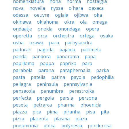
nomenklatura
nona
norma
nostalgia
nova
novella
nyssa
o'hara
oaxaca
odessa
oeuvre
oglala
ojibwa
oka
okinawa
oklahoma
okra
ola
omega
ondaatje
oneida
onondaga
opera
operetta
orca
orchestra
ortega
osaka
osha
ozawa
paca
pachysandra
paducah
pagoda
pajama
palometa
panda
pandora
panorama
papa
papilloma
pappa
paprika
para
parabola
parana
paraphernalia
parka
pasta
patella
patina
payola
pedophilia
pellagra
peninsula
pennsylvania
pensacola
penumbra
perestroika
perfecta
pergola
persia
persona
peseta
petrarca
pharma
phoenicia
piazza
pica
pima
piranha
pisa
pita
pizza
placenta
plasma
plaza
pneumonia
polka
polynesia
ponderosa