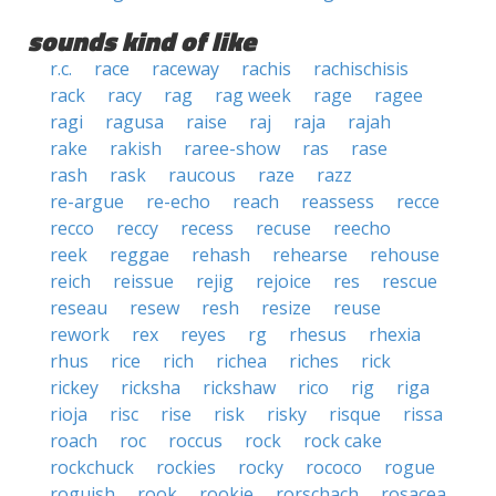
sounds kind of like
r.c.
race
raceway
rachis
rachischisis
rack
racy
rag
rag week
rage
ragee
ragi
ragusa
raise
raj
raja
rajah
rake
rakish
raree-show
ras
rase
rash
rask
raucous
raze
razz
re-argue
re-echo
reach
reassess
recce
recco
reccy
recess
recuse
reecho
reek
reggae
rehash
rehearse
rehouse
reich
reissue
rejig
rejoice
res
rescue
reseau
resew
resh
resize
reuse
rework
rex
reyes
rg
rhesus
rhexia
rhus
rice
rich
richea
riches
rick
rickey
ricksha
rickshaw
rico
rig
riga
rioja
risc
rise
risk
risky
risque
rissa
roach
roc
roccus
rock
rock cake
rockchuck
rockies
rocky
rococo
rogue
roguish
rook
rookie
rorschach
rosacea