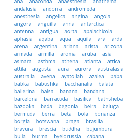
ana
anaconda
anaesthesia
anathema
andalusia
andorra
andromeda
anesthesia
angelica
angina
angola
angora
anguilla
anna
antarctica
antenna
antigua
aorta
apalachicola
aphasia
aqaba
aqua
aquila
ara
arda
arena
argentina
ariana
arista
arizona
armada
armilla
aroma
aruba
asia
asmara
asthma
athena
atlanta
attica
attila
augusta
aura
aurora
australasia
australia
avena
ayatollah
azalea
baba
babka
babushka
bacchanalia
balata
ballerina
balsa
banana
bandana
barcelona
barracuda
basilica
bathsheba
bazooka
beda
begonia
beira
beluga
bermuda
berra
beta
bola
bonanza
borgia
botswana
braga
brasilia
bravura
brescia
buddha
bujumbura
bulla
burma
byelorussia
cabana