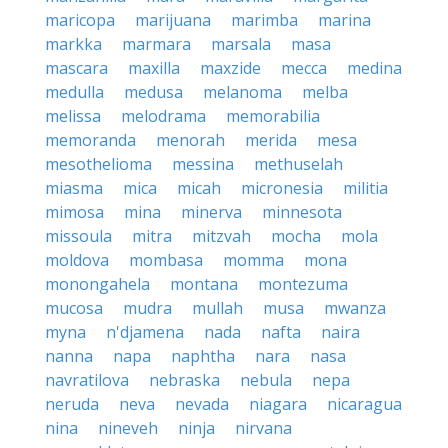
maricopa
marijuana
marimba
marina
markka
marmara
marsala
masa
mascara
maxilla
maxzide
mecca
medina
medulla
medusa
melanoma
melba
melissa
melodrama
memorabilia
memoranda
menorah
merida
mesa
mesothelioma
messina
methuselah
miasma
mica
micah
micronesia
militia
mimosa
mina
minerva
minnesota
missoula
mitra
mitzvah
mocha
mola
moldova
mombasa
momma
mona
monongahela
montana
montezuma
mucosa
mudra
mullah
musa
mwanza
myna
n'djamena
nada
nafta
naira
nanna
napa
naphtha
nara
nasa
navratilova
nebraska
nebula
nepa
neruda
neva
nevada
niagara
nicaragua
nina
nineveh
ninja
nirvana