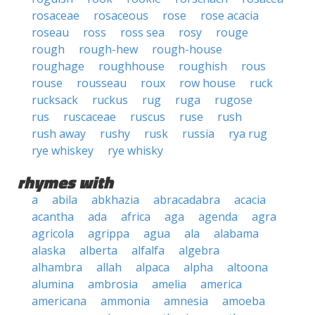
rosaceae
rosaceous
rose
rose acacia
roseau
ross
ross sea
rosy
rouge
rough
rough-hew
rough-house
roughage
roughhouse
roughish
rous
rouse
rousseau
roux
row house
ruck
rucksack
ruckus
rug
ruga
rugose
rus
ruscaceae
ruscus
ruse
rush
rush away
rushy
rusk
russia
rya rug
rye whiskey
rye whisky
rhymes with
a
abila
abkhazia
abracadabra
acacia
acantha
ada
africa
aga
agenda
agra
agricola
agrippa
agua
ala
alabama
alaska
alberta
alfalfa
algebra
alhambra
allah
alpaca
alpha
altoona
alumina
ambrosia
amelia
america
americana
ammonia
amnesia
amoeba