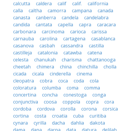
calcutta
caldera
calif
calif.
california
calla
caltha
camorra
campana
canada
canasta
canberra
candela
candelabra
candida
cantata
capella
capra
caracara
carbonara
carcinoma
carioca
carissa
carnauba
carolina
cartagena
casablanca
casanova
casbah
cassandra
castilla
castilleja
catalonia
catawba
catena
celesta
chanukah
charisma
chattanooga
cheetah
chimera
china
chinchilla
cholla
cicada
cicala
cinderella
cinema
cleopatra
cobra
coca
coda
cola
coloratura
columba
coma
comma
concertina
concha
conestoga
conga
conjunctiva
coosa
coppola
copra
cora
cordoba
cordova
corolla
corona
corsica
cortina
costa
croatia
cuba
curitiba
cynara
cyrilla
dacha
dahlia
dakota
dama
dana
darpa
data
datura
delilah