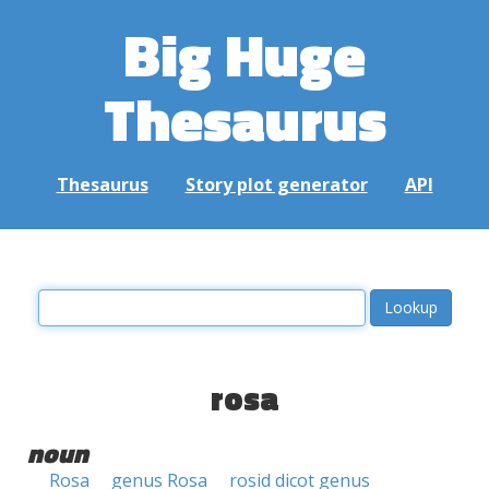
Big Huge
Thesaurus
Thesaurus
Story plot generator
API
rosa
noun
Rosa
genus Rosa
rosid dicot genus