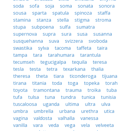
soda
sofa
soja
soma
sonata
sonora
sousa
sparta
spatula
spinoza
staffa
stamina
stanza
stella
stigma
stroma
stupa
subpoena
sulfa
sumatra
supernova
supra
sura
susa
susanna
susquehanna
suva
svizzera
svoboda
swastika
sylva
tacoma
taffeta
taira
tampa
tara
tarahumara
tarantula
tecumseh
tegucigalpa
tequila
teresa
tesla
testa
tetra
texarkana
thalia
theresa
theta
tiara
ticonderoga
tijuana
tirana
titania
toda
toga
topeka
torah
toyota
tramontana
trauma
troika
tuba
tufa
tulsa
tuna
tundra
tunica
tunisia
tuscaloosa
uganda
ultima
ultra
ulva
umbra
umbrella
urbana
urethra
utica
vagina
valdosta
valhalla
vanessa
vanilla
vara
veda
vega
vela
velveeta