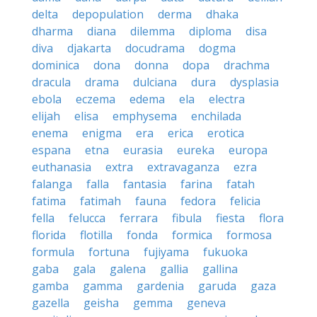
delta
depopulation
derma
dhaka
dharma
diana
dilemma
diploma
disa
diva
djakarta
docudrama
dogma
dominica
dona
donna
dopa
drachma
dracula
drama
dulciana
dura
dysplasia
ebola
eczema
edema
ela
electra
elijah
elisa
emphysema
enchilada
enema
enigma
era
erica
erotica
espana
etna
eurasia
eureka
europa
euthanasia
extra
extravaganza
ezra
falanga
falla
fantasia
farina
fatah
fatima
fatimah
fauna
fedora
felicia
fella
felucca
ferrara
fibula
fiesta
flora
florida
flotilla
fonda
formica
formosa
formula
fortuna
fujiyama
fukuoka
gaba
gala
galena
gallia
gallina
gamba
gamma
gardenia
garuda
gaza
gazella
geisha
gemma
geneva