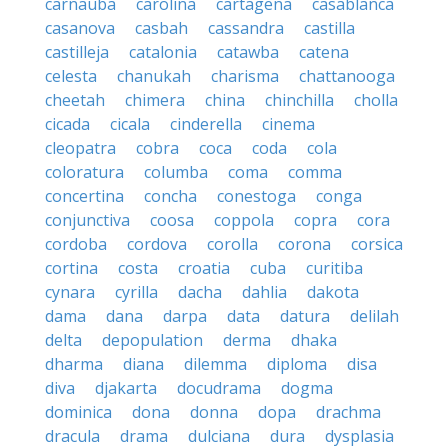
carnauba
carolina
cartagena
casablanca
casanova
casbah
cassandra
castilla
castilleja
catalonia
catawba
catena
celesta
chanukah
charisma
chattanooga
cheetah
chimera
china
chinchilla
cholla
cicada
cicala
cinderella
cinema
cleopatra
cobra
coca
coda
cola
coloratura
columba
coma
comma
concertina
concha
conestoga
conga
conjunctiva
coosa
coppola
copra
cora
cordoba
cordova
corolla
corona
corsica
cortina
costa
croatia
cuba
curitiba
cynara
cyrilla
dacha
dahlia
dakota
dama
dana
darpa
data
datura
delilah
delta
depopulation
derma
dhaka
dharma
diana
dilemma
diploma
disa
diva
djakarta
docudrama
dogma
dominica
dona
donna
dopa
drachma
dracula
drama
dulciana
dura
dysplasia