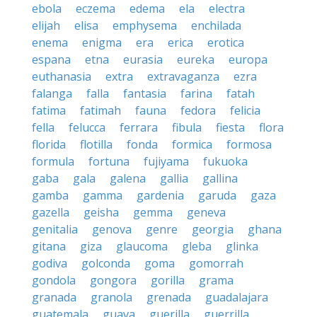
ebola
eczema
edema
ela
electra
elijah
elisa
emphysema
enchilada
enema
enigma
era
erica
erotica
espana
etna
eurasia
eureka
europa
euthanasia
extra
extravaganza
ezra
falanga
falla
fantasia
farina
fatah
fatima
fatimah
fauna
fedora
felicia
fella
felucca
ferrara
fibula
fiesta
flora
florida
flotilla
fonda
formica
formosa
formula
fortuna
fujiyama
fukuoka
gaba
gala
galena
gallia
gallina
gamba
gamma
gardenia
garuda
gaza
gazella
geisha
gemma
geneva
genitalia
genova
genre
georgia
ghana
gitana
giza
glaucoma
gleba
glinka
godiva
golconda
goma
gomorrah
gondola
gongora
gorilla
grama
granada
granola
grenada
guadalajara
guatemala
guava
guerilla
guerrilla