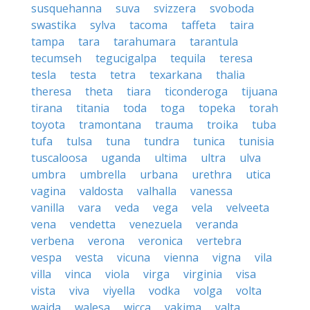
susquehanna
suva
svizzera
svoboda
swastika
sylva
tacoma
taffeta
taira
tampa
tara
tarahumara
tarantula
tecumseh
tegucigalpa
tequila
teresa
tesla
testa
tetra
texarkana
thalia
theresa
theta
tiara
ticonderoga
tijuana
tirana
titania
toda
toga
topeka
torah
toyota
tramontana
trauma
troika
tuba
tufa
tulsa
tuna
tundra
tunica
tunisia
tuscaloosa
uganda
ultima
ultra
ulva
umbra
umbrella
urbana
urethra
utica
vagina
valdosta
valhalla
vanessa
vanilla
vara
veda
vega
vela
velveeta
vena
vendetta
venezuela
veranda
verbena
verona
veronica
vertebra
vespa
vesta
vicuna
vienna
vigna
vila
villa
vinca
viola
virga
virginia
visa
vista
viva
viyella
vodka
volga
volta
wajda
walesa
wicca
yakima
yalta