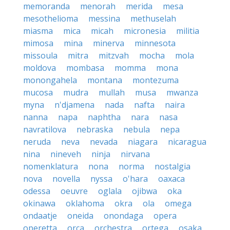
memoranda
menorah
merida
mesa
mesothelioma
messina
methuselah
miasma
mica
micah
micronesia
militia
mimosa
mina
minerva
minnesota
missoula
mitra
mitzvah
mocha
mola
moldova
mombasa
momma
mona
monongahela
montana
montezuma
mucosa
mudra
mullah
musa
mwanza
myna
n'djamena
nada
nafta
naira
nanna
napa
naphtha
nara
nasa
navratilova
nebraska
nebula
nepa
neruda
neva
nevada
niagara
nicaragua
nina
nineveh
ninja
nirvana
nomenklatura
nona
norma
nostalgia
nova
novella
nyssa
o'hara
oaxaca
odessa
oeuvre
oglala
ojibwa
oka
okinawa
oklahoma
okra
ola
omega
ondaatje
oneida
onondaga
opera
operetta
orca
orchestra
ortega
osaka