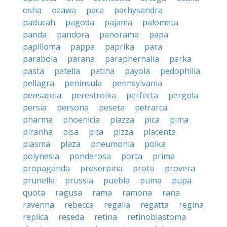
osha
ozawa
paca
pachysandra
paducah
pagoda
pajama
palometa
panda
pandora
panorama
papa
papilloma
pappa
paprika
para
parabola
parana
paraphernalia
parka
pasta
patella
patina
payola
pedophilia
pellagra
peninsula
pennsylvania
pensacola
perestroika
perfecta
pergola
persia
persona
peseta
petrarca
pharma
phoenicia
piazza
pica
pima
piranha
pisa
pita
pizza
placenta
plasma
plaza
pneumonia
polka
polynesia
ponderosa
porta
prima
propaganda
proserpina
proto
provera
prunella
prussia
puebla
puma
pupa
quota
ragusa
rama
ramona
rana
ravenna
rebecca
regalia
regatta
regina
replica
reseda
retina
retinoblastoma