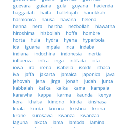
guevara
guiana
gula
guyana
hacienda
haggadah
haifa
hallelujah
hanukkah
harmonica
hausa
havana
helena
henna
hera
hertha
hezbollah
hiawatha
hiroshima
hizbollah
hoffa
hombre
horta
hula
hydra
hyena
hyperbola
ida
iguana
impala
inca
indaba
indiana
indochina
indonesia
inertia
influenza
infra
inga
intifada
iota
iowa
ira
irena
isabella
isolde
ithaca
iva
jaffa
jakarta
jamaica
japonica
java
jehovah
jena
jirga
jonah
judah
junta
kabbalah
kafka
kalka
kama
kampala
kanawha
kappa
karma
kaunda
kenya
kera
khalsa
kimono
kinda
kinshasa
koala
korda
koruna
krishna
krona
krone
kurosawa
kwanza
kwanzaa
laguna
lakota
lama
lambda
lamina