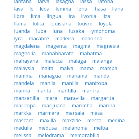
lantana
larva
lasagna
lassa
latona
lava
le
leda
lemma
lena
lhasa
liana
libra
lima
lingua
lira
livonia
liza
llama
lolita
louisiana
louvre
loyola
luanda
luba
luna
lusaka
lymphoma
lyra
macabre
madeira
madonna
magdalena
magenta
magma
magnesia
magnolia
mahabharata
mahatma
mahayana
malacca
malaga
malanga
malaysia
malta
malva
mama
mamba
mamma
managua
manama
manda
mandela
manila
manilla
manitoba
manna
manta
mantilla
mantra
manzanilla
mara
maravilla
margarita
maricopa
marijuana
marimba
marina
markka
marmara
marsala
masa
mascara
maxilla
maxzide
mecca
medina
medulla
medusa
melanoma
melba
melissa
melodrama
memorabilia