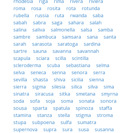
rhodesia
riga
rima
rivera
riviera
roma
rosa
rosita
rota
rotunda
rubella
russia
ruta
rwanda
saba
sabah
sabra
saga
sahara
salah
salina
saliva
salmonella
salsa
samba
sambre
sambuca
samsara
sana
santa
sarah
sarasota
saratoga
sardina
sartre
sauna
savanna
savannah
scapula
sciara
scilla
scintilla
scleroderma
scuba
sebastiana
selma
selva
seneca
senna
senora
serra
sevilla
shasta
shiva
sicilia
sienna
sierra
sigma
silesia
silica
silva
sima
sinatra
siracusa
sitka
smetana
smyrna
soda
sofa
soja
soma
sonata
sonora
sousa
sparta
spatula
spinoza
staffa
stamina
stanza
stella
stigma
stroma
stupa
subpoena
sulfa
sumatra
supernova
supra
sura
susa
susanna