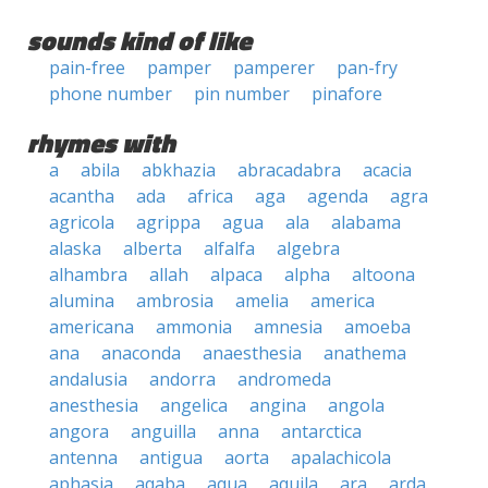
sounds kind of like
pain-free
pamper
pamperer
pan-fry
phone number
pin number
pinafore
rhymes with
a
abila
abkhazia
abracadabra
acacia
acantha
ada
africa
aga
agenda
agra
agricola
agrippa
agua
ala
alabama
alaska
alberta
alfalfa
algebra
alhambra
allah
alpaca
alpha
altoona
alumina
ambrosia
amelia
america
americana
ammonia
amnesia
amoeba
ana
anaconda
anaesthesia
anathema
andalusia
andorra
andromeda
anesthesia
angelica
angina
angola
angora
anguilla
anna
antarctica
antenna
antigua
aorta
apalachicola
aphasia
aqaba
aqua
aquila
ara
arda