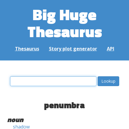
Big Huge
Thesaurus
Thesaurus
Story plot generator
API
penumbra
noun
shadow