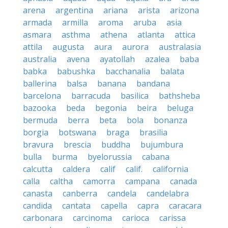
arena
argentina
ariana
arista
arizona
armada
armilla
aroma
aruba
asia
asmara
asthma
athena
atlanta
attica
attila
augusta
aura
aurora
australasia
australia
avena
ayatollah
azalea
baba
babka
babushka
bacchanalia
balata
ballerina
balsa
banana
bandana
barcelona
barracuda
basilica
bathsheba
bazooka
beda
begonia
beira
beluga
bermuda
berra
beta
bola
bonanza
borgia
botswana
braga
brasilia
bravura
brescia
buddha
bujumbura
bulla
burma
byelorussia
cabana
calcutta
caldera
calif
calif.
california
calla
caltha
camorra
campana
canada
canasta
canberra
candela
candelabra
candida
cantata
capella
capra
caracara
carbonara
carcinoma
carioca
carissa