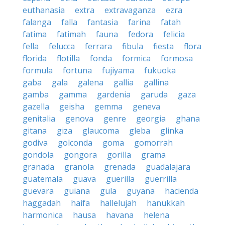
euthanasia
extra
extravaganza
ezra
falanga
falla
fantasia
farina
fatah
fatima
fatimah
fauna
fedora
felicia
fella
felucca
ferrara
fibula
fiesta
flora
florida
flotilla
fonda
formica
formosa
formula
fortuna
fujiyama
fukuoka
gaba
gala
galena
gallia
gallina
gamba
gamma
gardenia
garuda
gaza
gazella
geisha
gemma
geneva
genitalia
genova
genre
georgia
ghana
gitana
giza
glaucoma
gleba
glinka
godiva
golconda
goma
gomorrah
gondola
gongora
gorilla
grama
granada
granola
grenada
guadalajara
guatemala
guava
guerilla
guerrilla
guevara
guiana
gula
guyana
hacienda
haggadah
haifa
hallelujah
hanukkah
harmonica
hausa
havana
helena