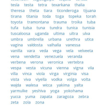
tesla
testa
tetra
texarkana
thalia
theresa
theta
tiara
ticonderoga
tijuana
tirana
titania
toda
toga
topeka
torah
toyota
tramontana
trauma
troika
tuba
tufa
tulsa
tuna
tundra
tunica
tunisia
tuscaloosa
uganda
ultima
ultra
ulva
umbra
umbrella
urbana
urethra
utica
vagina
valdosta
valhalla
vanessa
vanilla
vara
veda
vega
vela
velveeta
vena
vendetta
venezuela
veranda
verbena
verona
veronica
vertebra
vespa
vesta
vicuna
vienna
vigna
vila
villa
vinca
viola
virga
virginia
visa
vista
viva
viyella
vodka
volga
volta
wajda
walesa
wicca
yakima
yalta
yarmulke
yeshiva
yoga
yokohama
yucca
yuma
zapata
zaragoza
zebra
zeta
zola
zona