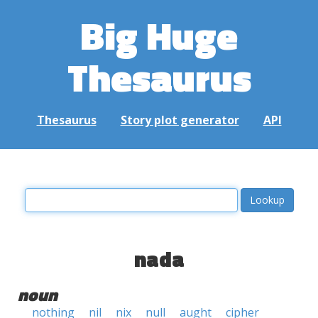
Big Huge
Thesaurus
Thesaurus
Story plot generator
API
nada
noun
nothing
nil
nix
null
aught
cipher