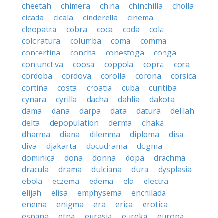
cheetah
chimera
china
chinchilla
cholla
cicada
cicala
cinderella
cinema
cleopatra
cobra
coca
coda
cola
coloratura
columba
coma
comma
concertina
concha
conestoga
conga
conjunctiva
coosa
coppola
copra
cora
cordoba
cordova
corolla
corona
corsica
cortina
costa
croatia
cuba
curitiba
cynara
cyrilla
dacha
dahlia
dakota
dama
dana
darpa
data
datura
delilah
delta
depopulation
derma
dhaka
dharma
diana
dilemma
diploma
disa
diva
djakarta
docudrama
dogma
dominica
dona
donna
dopa
drachma
dracula
drama
dulciana
dura
dysplasia
ebola
eczema
edema
ela
electra
elijah
elisa
emphysema
enchilada
enema
enigma
era
erica
erotica
espana
etna
eurasia
eureka
europa