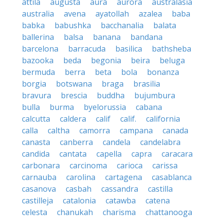
attila
augusta
aura
aurora
australasia
australia
avena
ayatollah
azalea
baba
babka
babushka
bacchanalia
balata
ballerina
balsa
banana
bandana
barcelona
barracuda
basilica
bathsheba
bazooka
beda
begonia
beira
beluga
bermuda
berra
beta
bola
bonanza
borgia
botswana
braga
brasilia
bravura
brescia
buddha
bujumbura
bulla
burma
byelorussia
cabana
calcutta
caldera
calif
calif.
california
calla
caltha
camorra
campana
canada
canasta
canberra
candela
candelabra
candida
cantata
capella
capra
caracara
carbonara
carcinoma
carioca
carissa
carnauba
carolina
cartagena
casablanca
casanova
casbah
cassandra
castilla
castilleja
catalonia
catawba
catena
celesta
chanukah
charisma
chattanooga