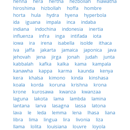
henna
hera
hertha
hezbollah
hiawatha
hiroshima
hizbollah
hoffa
hombre
horta
hula
hydra
hyena
hyperbola
ida
iguana
impala
inca
indaba
indiana
indochina
indonesia
inertia
influenza
infra
inga
intifada
iota
iowa
ira
irena
isabella
isolde
ithaca
iva
jaffa
jakarta
jamaica
japonica
java
jehovah
jena
jirga
jonah
judah
junta
kabbalah
kafka
kalka
kama
kampala
kanawha
kappa
karma
kaunda
kenya
kera
khalsa
kimono
kinda
kinshasa
koala
korda
koruna
krishna
krona
krone
kurosawa
kwanza
kwanzaa
laguna
lakota
lama
lambda
lamina
lantana
larva
lasagna
lassa
latona
lava
le
leda
lemma
lena
lhasa
liana
libra
lima
lingua
lira
livonia
liza
llama
lolita
louisiana
louvre
loyola