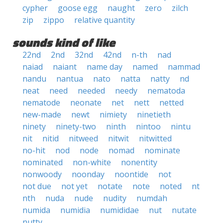
cypher
goose egg
naught
zero
zilch
zip
zippo
relative quantity
sounds kind of like
22nd
2nd
32nd
42nd
n-th
nad
naiad
naiant
name day
named
nammad
nandu
nantua
nato
natta
natty
nd
neat
need
needed
needy
nematoda
nematode
neonate
net
nett
netted
new-made
newt
nimiety
ninetieth
ninety
ninety-two
ninth
nintoo
nintu
nit
nitid
nitweed
nitwit
nitwitted
no-hit
nod
node
nomad
nominate
nominated
non-white
nonentity
nonwoody
noonday
noontide
not
not due
not yet
notate
note
noted
nt
nth
nuda
nude
nudity
numdah
numida
numidia
numididae
nut
nutate
nutty