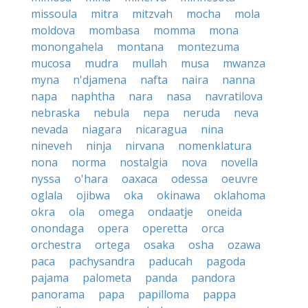
missoula
mitra
mitzvah
mocha
mola
moldova
mombasa
momma
mona
monongahela
montana
montezuma
mucosa
mudra
mullah
musa
mwanza
myna
n'djamena
nafta
naira
nanna
napa
naphtha
nara
nasa
navratilova
nebraska
nebula
nepa
neruda
neva
nevada
niagara
nicaragua
nina
nineveh
ninja
nirvana
nomenklatura
nona
norma
nostalgia
nova
novella
nyssa
o'hara
oaxaca
odessa
oeuvre
oglala
ojibwa
oka
okinawa
oklahoma
okra
ola
omega
ondaatje
oneida
onondaga
opera
operetta
orca
orchestra
ortega
osaka
osha
ozawa
paca
pachysandra
paducah
pagoda
pajama
palometa
panda
pandora
panorama
papa
papilloma
pappa