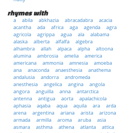
rhymes with
a
abila
abkhazia
abracadabra
acacia
acantha
ada
africa
aga
agenda
agra
agricola
agrippa
agua
ala
alabama
alaska
alberta
alfalfa
algebra
alhambra
allah
alpaca
alpha
altoona
alumina
ambrosia
amelia
america
americana
ammonia
amnesia
amoeba
ana
anaconda
anaesthesia
anathema
andalusia
andorra
andromeda
anesthesia
angelica
angina
angola
angora
anguilla
anna
antarctica
antenna
antigua
aorta
apalachicola
aphasia
aqaba
aqua
aquila
ara
arda
arena
argentina
ariana
arista
arizona
armada
armilla
aroma
aruba
asia
asmara
asthma
athena
atlanta
attica