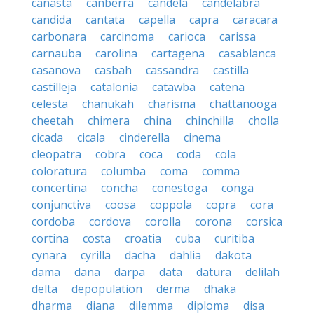
canasta
canberra
candela
candelabra
candida
cantata
capella
capra
caracara
carbonara
carcinoma
carioca
carissa
carnauba
carolina
cartagena
casablanca
casanova
casbah
cassandra
castilla
castilleja
catalonia
catawba
catena
celesta
chanukah
charisma
chattanooga
cheetah
chimera
china
chinchilla
cholla
cicada
cicala
cinderella
cinema
cleopatra
cobra
coca
coda
cola
coloratura
columba
coma
comma
concertina
concha
conestoga
conga
conjunctiva
coosa
coppola
copra
cora
cordoba
cordova
corolla
corona
corsica
cortina
costa
croatia
cuba
curitiba
cynara
cyrilla
dacha
dahlia
dakota
dama
dana
darpa
data
datura
delilah
delta
depopulation
derma
dhaka
dharma
diana
dilemma
diploma
disa