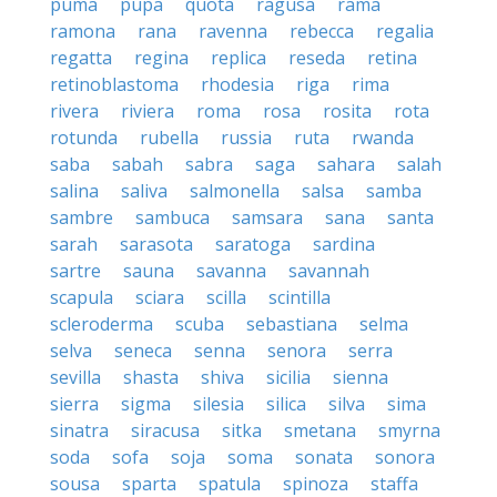
puma
pupa
quota
ragusa
rama
ramona
rana
ravenna
rebecca
regalia
regatta
regina
replica
reseda
retina
retinoblastoma
rhodesia
riga
rima
rivera
riviera
roma
rosa
rosita
rota
rotunda
rubella
russia
ruta
rwanda
saba
sabah
sabra
saga
sahara
salah
salina
saliva
salmonella
salsa
samba
sambre
sambuca
samsara
sana
santa
sarah
sarasota
saratoga
sardina
sartre
sauna
savanna
savannah
scapula
sciara
scilla
scintilla
scleroderma
scuba
sebastiana
selma
selva
seneca
senna
senora
serra
sevilla
shasta
shiva
sicilia
sienna
sierra
sigma
silesia
silica
silva
sima
sinatra
siracusa
sitka
smetana
smyrna
soda
sofa
soja
soma
sonata
sonora
sousa
sparta
spatula
spinoza
staffa