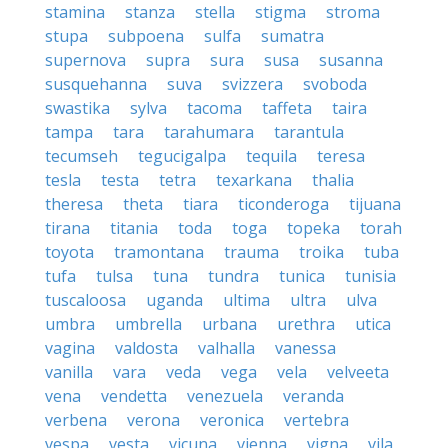
stamina
stanza
stella
stigma
stroma
stupa
subpoena
sulfa
sumatra
supernova
supra
sura
susa
susanna
susquehanna
suva
svizzera
svoboda
swastika
sylva
tacoma
taffeta
taira
tampa
tara
tarahumara
tarantula
tecumseh
tegucigalpa
tequila
teresa
tesla
testa
tetra
texarkana
thalia
theresa
theta
tiara
ticonderoga
tijuana
tirana
titania
toda
toga
topeka
torah
toyota
tramontana
trauma
troika
tuba
tufa
tulsa
tuna
tundra
tunica
tunisia
tuscaloosa
uganda
ultima
ultra
ulva
umbra
umbrella
urbana
urethra
utica
vagina
valdosta
valhalla
vanessa
vanilla
vara
veda
vega
vela
velveeta
vena
vendetta
venezuela
veranda
verbena
verona
veronica
vertebra
vespa
vesta
vicuna
vienna
vigna
vila