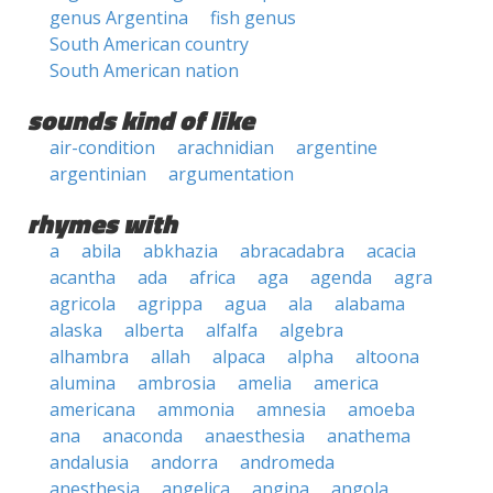
genus Argentina
fish genus
South American country
South American nation
sounds kind of like
air-condition
arachnidian
argentine
argentinian
argumentation
rhymes with
a
abila
abkhazia
abracadabra
acacia
acantha
ada
africa
aga
agenda
agra
agricola
agrippa
agua
ala
alabama
alaska
alberta
alfalfa
algebra
alhambra
allah
alpaca
alpha
altoona
alumina
ambrosia
amelia
america
americana
ammonia
amnesia
amoeba
ana
anaconda
anaesthesia
anathema
andalusia
andorra
andromeda
anesthesia
angelica
angina
angola