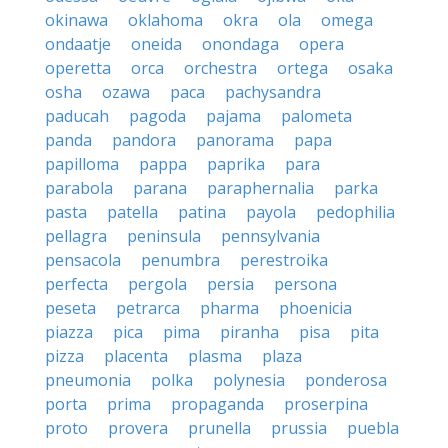
okinawa
oklahoma
okra
ola
omega
ondaatje
oneida
onondaga
opera
operetta
orca
orchestra
ortega
osaka
osha
ozawa
paca
pachysandra
paducah
pagoda
pajama
palometa
panda
pandora
panorama
papa
papilloma
pappa
paprika
para
parabola
parana
paraphernalia
parka
pasta
patella
patina
payola
pedophilia
pellagra
peninsula
pennsylvania
pensacola
penumbra
perestroika
perfecta
pergola
persia
persona
peseta
petrarca
pharma
phoenicia
piazza
pica
pima
piranha
pisa
pita
pizza
placenta
plasma
plaza
pneumonia
polka
polynesia
ponderosa
porta
prima
propaganda
proserpina
proto
provera
prunella
prussia
puebla