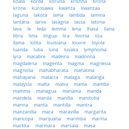
koala
korda
koruna
krishna
krona
krone
kurosawa
kwanza
kwanzaa
laguna
lakota
lama
lambda
lamina
lantana
larva
lasagna
lassa
latona
lava
le
leda
lemma
lena
lhasa
liana
libra
lima
lingua
lira
livonia
liza
llama
lolita
louisiana
louvre
loyola
luanda
luba
luna
lusaka
lymphoma
lyra
macabre
madeira
madonna
magdalena
magenta
magma
magnesia
magnolia
mahabharata
mahatma
mahayana
malacca
malaga
malanga
malaysia
malta
malva
mama
mamba
mamma
managua
manama
manda
mandela
manila
manilla
manitoba
manna
manta
mantilla
mantra
manzanilla
mara
maravilla
margarita
maricopa
marijuana
marimba
marina
markka
marmara
marsala
masa