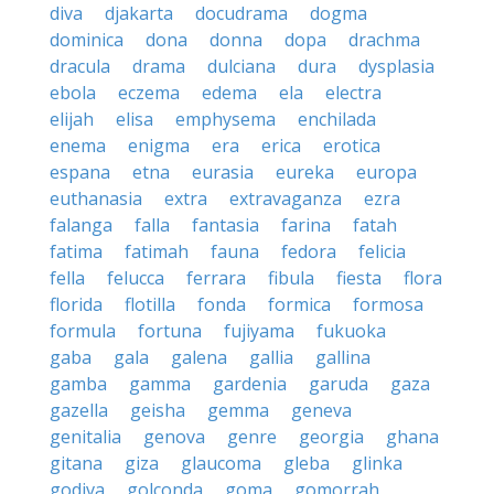
diva
djakarta
docudrama
dogma
dominica
dona
donna
dopa
drachma
dracula
drama
dulciana
dura
dysplasia
ebola
eczema
edema
ela
electra
elijah
elisa
emphysema
enchilada
enema
enigma
era
erica
erotica
espana
etna
eurasia
eureka
europa
euthanasia
extra
extravaganza
ezra
falanga
falla
fantasia
farina
fatah
fatima
fatimah
fauna
fedora
felicia
fella
felucca
ferrara
fibula
fiesta
flora
florida
flotilla
fonda
formica
formosa
formula
fortuna
fujiyama
fukuoka
gaba
gala
galena
gallia
gallina
gamba
gamma
gardenia
garuda
gaza
gazella
geisha
gemma
geneva
genitalia
genova
genre
georgia
ghana
gitana
giza
glaucoma
gleba
glinka
godiva
golconda
goma
gomorrah