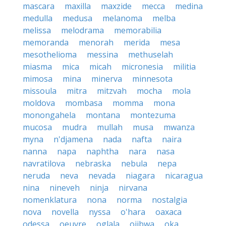
mascara
maxilla
maxzide
mecca
medina
medulla
medusa
melanoma
melba
melissa
melodrama
memorabilia
memoranda
menorah
merida
mesa
mesothelioma
messina
methuselah
miasma
mica
micah
micronesia
militia
mimosa
mina
minerva
minnesota
missoula
mitra
mitzvah
mocha
mola
moldova
mombasa
momma
mona
monongahela
montana
montezuma
mucosa
mudra
mullah
musa
mwanza
myna
n'djamena
nada
nafta
naira
nanna
napa
naphtha
nara
nasa
navratilova
nebraska
nebula
nepa
neruda
neva
nevada
niagara
nicaragua
nina
nineveh
ninja
nirvana
nomenklatura
nona
norma
nostalgia
nova
novella
nyssa
o'hara
oaxaca
odessa
oeuvre
oglala
ojibwa
oka