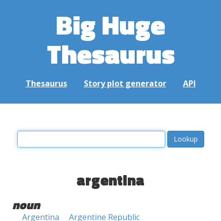
Big Huge
Thesaurus
Thesaurus
Story plot generator
API
argentina
noun
Argentina
Argentine Republic