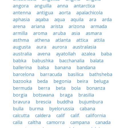
angora
anguilla
anna
antarctica
antenna
antigua
aorta
apalachicola
aphasia
aqaba
aqua
aquila
ara
arda
arena
ariana
arista
arizona
armada
armilla
aroma
aruba
asia
asmara
asthma
athena
atlanta
attica
attila
augusta
aura
aurora
australasia
australia
avena
ayatollah
azalea
baba
babka
babushka
bacchanalia
balata
ballerina
balsa
banana
bandana
barcelona
barracuda
basilica
bathsheba
bazooka
beda
begonia
beira
beluga
bermuda
berra
beta
bola
bonanza
borgia
botswana
braga
brasilia
bravura
brescia
buddha
bujumbura
bulla
burma
byelorussia
cabana
calcutta
caldera
calif
calif.
california
calla
caltha
camorra
campana
canada