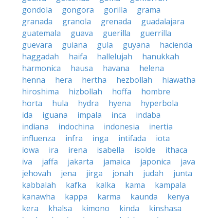
gondola
gongora
gorilla
grama
granada
granola
grenada
guadalajara
guatemala
guava
guerilla
guerrilla
guevara
guiana
gula
guyana
hacienda
haggadah
haifa
hallelujah
hanukkah
harmonica
hausa
havana
helena
henna
hera
hertha
hezbollah
hiawatha
hiroshima
hizbollah
hoffa
hombre
horta
hula
hydra
hyena
hyperbola
ida
iguana
impala
inca
indaba
indiana
indochina
indonesia
inertia
influenza
infra
inga
intifada
iota
iowa
ira
irena
isabella
isolde
ithaca
iva
jaffa
jakarta
jamaica
japonica
java
jehovah
jena
jirga
jonah
judah
junta
kabbalah
kafka
kalka
kama
kampala
kanawha
kappa
karma
kaunda
kenya
kera
khalsa
kimono
kinda
kinshasa