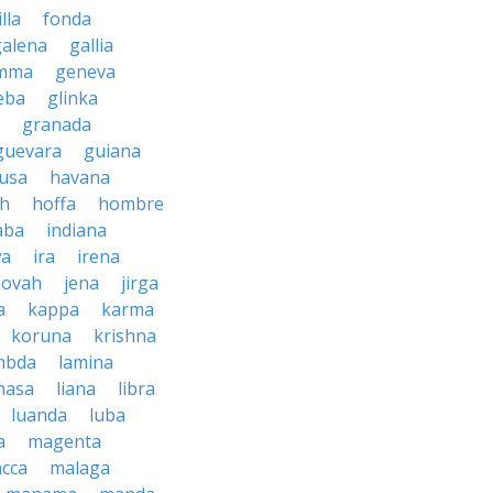
illa
fonda
galena
gallia
mma
geneva
eba
glinka
granada
guevara
guiana
usa
havana
ah
hoffa
hombre
aba
indiana
wa
ira
irena
hovah
jena
jirga
a
kappa
karma
koruna
krishna
mbda
lamina
hasa
liana
libra
luanda
luba
a
magenta
cca
malaga