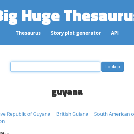
Big Huge Thesauru
Thesaurus
Story plot generator
API
guyana
ive Republic of Guyana
British Guiana
South American c
on