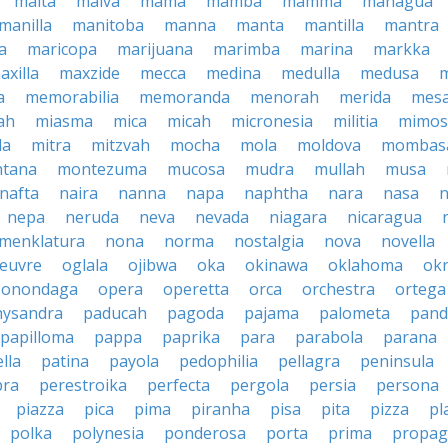
malta
malva
mama
mamba
mamma
managua
manilla
manitoba
manna
manta
mantilla
mantra
a
maricopa
marijuana
marimba
marina
markka
axilla
maxzide
mecca
medina
medulla
medusa
a
memorabilia
memoranda
menorah
merida
mes
ah
miasma
mica
micah
micronesia
militia
mimos
la
mitra
mitzvah
mocha
mola
moldova
mombas
tana
montezuma
mucosa
mudra
mullah
musa
nafta
naira
nanna
napa
naphtha
nara
nasa
n
nepa
neruda
neva
nevada
niagara
nicaragua
menklatura
nona
norma
nostalgia
nova
novella
euvre
oglala
ojibwa
oka
okinawa
oklahoma
ok
onondaga
opera
operetta
orca
orchestra
ortega
hysandra
paducah
pagoda
pajama
palometa
pand
papilloma
pappa
paprika
para
parabola
parana
lla
patina
payola
pedophilia
pellagra
peninsula
ra
perestroika
perfecta
pergola
persia
persona
piazza
pica
pima
piranha
pisa
pita
pizza
pl
polka
polynesia
ponderosa
porta
prima
propag