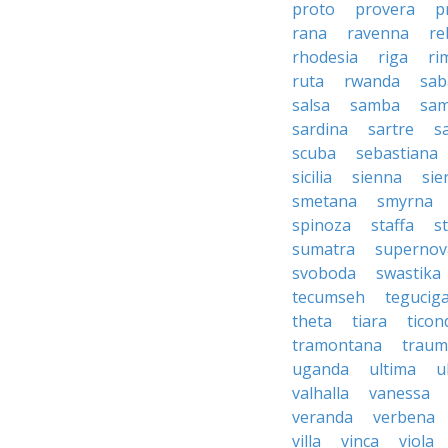
proto
provera
p
rana
ravenna
re
rhodesia
riga
ri
ruta
rwanda
sab
salsa
samba
sa
sardina
sartre
s
scuba
sebastiana
sicilia
sienna
sie
smetana
smyrna
spinoza
staffa
s
sumatra
supernov
svoboda
swastika
tecumseh
tegucig
theta
tiara
tico
tramontana
traum
uganda
ultima
u
valhalla
vanessa
veranda
verbena
villa
vinca
viola