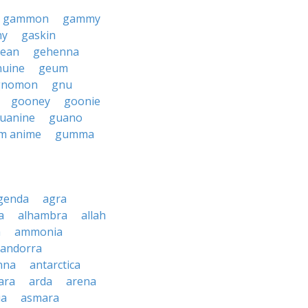
gammon
gammy
ny
gaskin
ean
gehenna
nuine
geum
gnomon
gnu
gooney
goonie
uanine
guano
m anime
gumma
genda
agra
a
alhambra
allah
a
ammonia
andorra
nna
antarctica
ara
arda
arena
ia
asmara