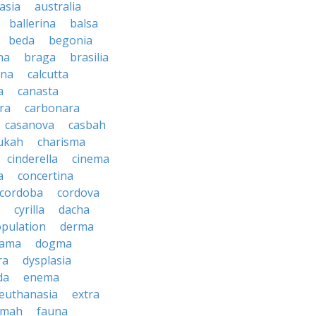
asia
australia
ballerina
balsa
beda
begonia
na
braga
brasilia
ana
calcutta
a
canasta
ra
carbonara
casanova
casbah
ukah
charisma
cinderella
cinema
a
concertina
cordoba
cordova
cyrilla
dacha
pulation
derma
rama
dogma
ra
dysplasia
da
enema
euthanasia
extra
imah
fauna