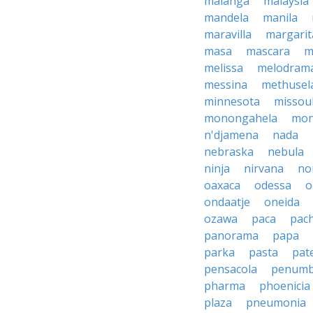
malanga
malaysia
mandela
manila
maravilla
margarit
masa
mascara
m
melissa
melodram
messina
methusel
minnesota
missou
monongahela
mon
n'djamena
nada
nebraska
nebula
ninja
nirvana
no
oaxaca
odessa
o
ondaatje
oneida
ozawa
paca
pac
panorama
papa
parka
pasta
pate
pensacola
penumb
pharma
phoenicia
plaza
pneumonia