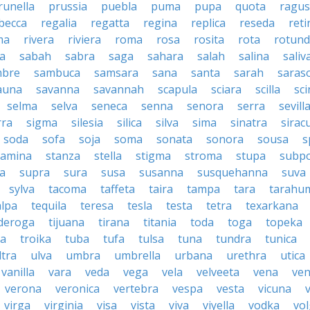
runella
prussia
puebla
puma
pupa
quota
ragu
becca
regalia
regatta
regina
replica
reseda
reti
ma
rivera
riviera
roma
rosa
rosita
rota
rotun
a
sabah
sabra
saga
sahara
salah
salina
saliv
mbre
sambuca
samsara
sana
santa
sarah
saras
auna
savanna
savannah
scapula
sciara
scilla
sci
selma
selva
seneca
senna
senora
serra
sevill
rra
sigma
silesia
silica
silva
sima
sinatra
sirac
soda
sofa
soja
soma
sonata
sonora
sousa
s
tamina
stanza
stella
stigma
stroma
stupa
subp
a
supra
sura
susa
susanna
susquehanna
suva
sylva
tacoma
taffeta
taira
tampa
tara
tarahu
alpa
tequila
teresa
tesla
testa
tetra
texarkana
nderoga
tijuana
tirana
titania
toda
toga
topeka
a
troika
tuba
tufa
tulsa
tuna
tundra
tunica
ltra
ulva
umbra
umbrella
urbana
urethra
utica
vanilla
vara
veda
vega
vela
velveeta
vena
ven
verona
veronica
vertebra
vespa
vesta
vicuna
virga
virginia
visa
vista
viva
viyella
vodka
vo