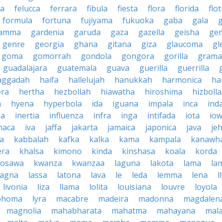
la
felucca
ferrara
fibula
fiesta
flora
florida
flot
formula
fortuna
fujiyama
fukuoka
gaba
gala
amma
gardenia
garuda
gaza
gazella
geisha
ge
genre
georgia
ghana
gitana
giza
glaucoma
gl
goma
gomorrah
gondola
gongora
gorilla
grama
guadalajara
guatemala
guava
guerilla
guerrilla
aggadah
haifa
hallelujah
hanukkah
harmonica
ha
era
hertha
hezbollah
hiawatha
hiroshima
hizboll
a
hyena
hyperbola
ida
iguana
impala
inca
ind
ia
inertia
influenza
infra
inga
intifada
iota
io
haca
iva
jaffa
jakarta
jamaica
japonica
java
je
ta
kabbalah
kafka
kalka
kama
kampala
kanawh
era
khalsa
kimono
kinda
kinshasa
koala
korda
rosawa
kwanza
kwanzaa
laguna
lakota
lama
la
sagna
lassa
latona
lava
le
leda
lemma
lena
l
livonia
liza
llama
lolita
louisiana
louvre
loyola
phoma
lyra
macabre
madeira
madonna
magdalen
magnolia
mahabharata
mahatma
mahayana
mala