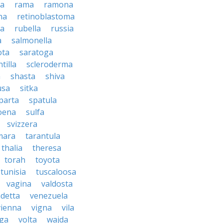
sa
rama
ramona
na
retinoblastoma
da
rubella
russia
a
salmonella
ota
saratoga
ntilla
scleroderma
a
shasta
shiva
usa
sitka
parta
spatula
oena
sulfa
svizzera
mara
tarantula
thalia
theresa
torah
toyota
tunisia
tuscaloosa
vagina
valdosta
detta
venezuela
vienna
vigna
vila
lga
volta
wajda