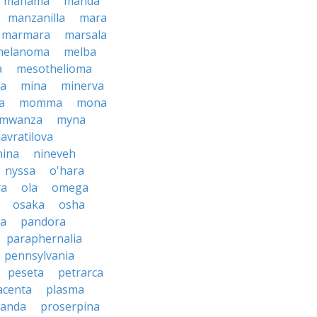
manama
manda
manzanilla
mara
marmara
marsala
melanoma
melba
a
mesothelioma
a
mina
minerva
a
momma
mona
mwanza
myna
avratilova
nina
nineveh
nyssa
o'hara
ra
ola
omega
osaka
osha
a
pandora
paraphernalia
pennsylvania
peseta
petrarca
acenta
plasma
anda
proserpina