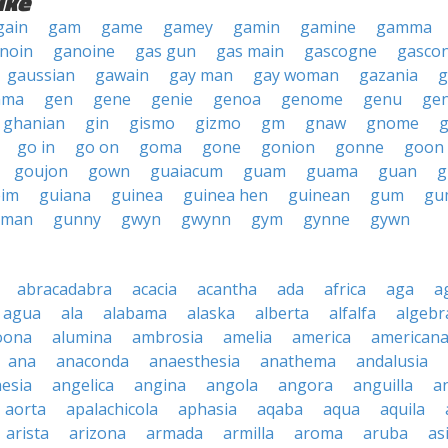
ike
gain
gam
game
gamey
gamin
gamine
gamma
noin
ganoine
gas gun
gas main
gascogne
gasco
gaussian
gawain
gay man
gay woman
gazania
g
mma
gen
gene
genie
genoa
genome
genu
ge
ghanian
gin
gismo
gizmo
gm
gnaw
gnome
go in
go on
goma
gone
gonion
gonne
goon
goujon
gown
guaiacum
guam
guama
guan
g
im
guiana
guinea
guinea hen
guinean
gum
gu
nman
gunny
gwyn
gwynn
gym
gynne
gywn
abracadabra
acacia
acantha
ada
africa
aga
a
agua
ala
alabama
alaska
alberta
alfalfa
algebr
oona
alumina
ambrosia
amelia
america
american
ana
anaconda
anaesthesia
anathema
andalusia
esia
angelica
angina
angola
angora
anguilla
a
aorta
apalachicola
aphasia
aqaba
aqua
aquila
arista
arizona
armada
armilla
aroma
aruba
as