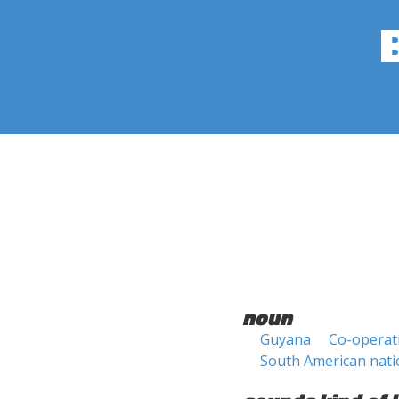
noun
Guyana
Co-operat
South American nati