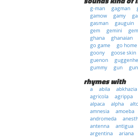
sounds kind of l
g-man
gagman
gamow
gamy
ga
gasman
gauguin
gem
gemini
ge
ghana
ghanaian
go game
go home
goony
goose skin
guenon
guggenhe
gummy
gun
gu
rhymes with
a
abila
abkhazia
agricola
agrippa
alpaca
alpha
alt
amnesia
amoeba
andromeda
anesth
antenna
antigua
argentina
ariana