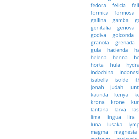
fedora
felicia
fel
formica
formosa
gallina
gamba
g
genitalia
genova
godiva
golconda
granola
grenada
gula
hacienda
h
helena
henna
h
horta
hula
hydr
indochina
indones
isabella
isolde
it
jonah
judah
jun
kaunda
kenya
k
krona
krone
ku
lantana
larva
la
lima
lingua
lira
luna
lusaka
lym
magma
magnesia