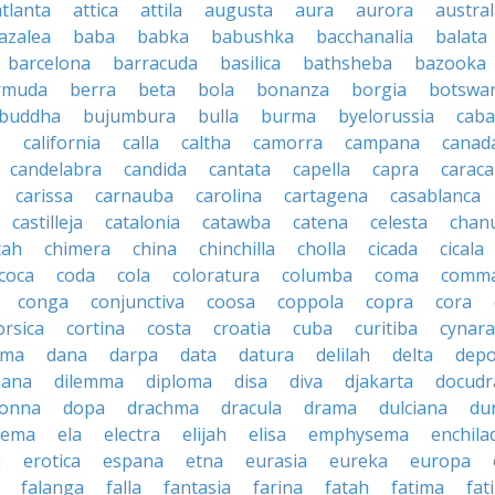
atlanta
attica
attila
augusta
aura
aurora
austral
azalea
baba
babka
babushka
bacchanalia
balata
barcelona
barracuda
basilica
bathsheba
bazooka
rmuda
berra
beta
bola
bonanza
borgia
botswa
buddha
bujumbura
bulla
burma
byelorussia
cab
.
california
calla
caltha
camorra
campana
canad
candelabra
candida
cantata
capella
capra
caraca
carissa
carnauba
carolina
cartagena
casablanca
castilleja
catalonia
catawba
catena
celesta
chan
tah
chimera
china
chinchilla
cholla
cicada
cicala
coca
coda
cola
coloratura
columba
coma
comm
conga
conjunctiva
coosa
coppola
copra
cora
orsica
cortina
costa
croatia
cuba
curitiba
cynara
ama
dana
darpa
data
datura
delilah
delta
depo
iana
dilemma
diploma
disa
diva
djakarta
docud
onna
dopa
drachma
dracula
drama
dulciana
du
dema
ela
electra
elijah
elisa
emphysema
enchila
a
erotica
espana
etna
eurasia
eureka
europa
falanga
falla
fantasia
farina
fatah
fatima
fat