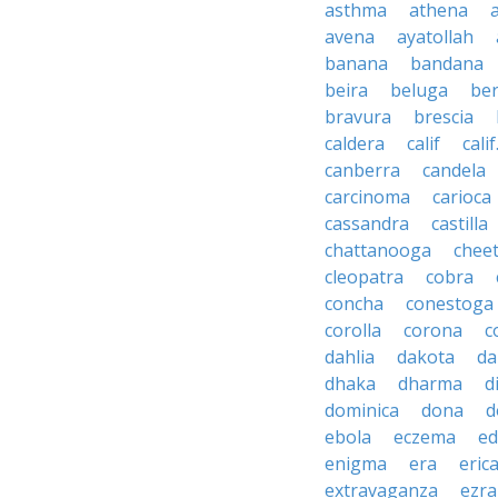
asthma
athena
avena
ayatollah
banana
bandana
beira
beluga
be
bravura
brescia
caldera
calif
calif
canberra
candela
carcinoma
carioca
cassandra
castilla
chattanooga
chee
cleopatra
cobra
concha
conestoga
corolla
corona
c
dahlia
dakota
d
dhaka
dharma
d
dominica
dona
d
ebola
eczema
e
enigma
era
eric
extravaganza
ezra