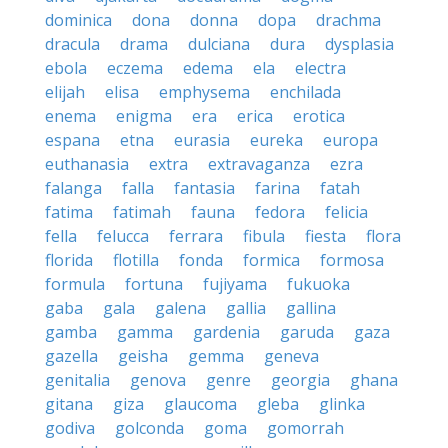
dominica
dona
donna
dopa
drachma
dracula
drama
dulciana
dura
dysplasia
ebola
eczema
edema
ela
electra
elijah
elisa
emphysema
enchilada
enema
enigma
era
erica
erotica
espana
etna
eurasia
eureka
europa
euthanasia
extra
extravaganza
ezra
falanga
falla
fantasia
farina
fatah
fatima
fatimah
fauna
fedora
felicia
fella
felucca
ferrara
fibula
fiesta
flora
florida
flotilla
fonda
formica
formosa
formula
fortuna
fujiyama
fukuoka
gaba
gala
galena
gallia
gallina
gamba
gamma
gardenia
garuda
gaza
gazella
geisha
gemma
geneva
genitalia
genova
genre
georgia
ghana
gitana
giza
glaucoma
gleba
glinka
godiva
golconda
goma
gomorrah