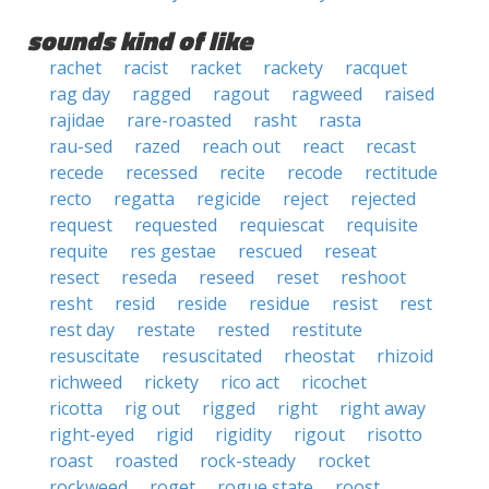
sounds kind of like
rachet
racist
racket
rackety
racquet
rag day
ragged
ragout
ragweed
raised
rajidae
rare-roasted
rasht
rasta
rau-sed
razed
reach out
react
recast
recede
recessed
recite
recode
rectitude
recto
regatta
regicide
reject
rejected
request
requested
requiescat
requisite
requite
res gestae
rescued
reseat
resect
reseda
reseed
reset
reshoot
resht
resid
reside
residue
resist
rest
rest day
restate
rested
restitute
resuscitate
resuscitated
rheostat
rhizoid
richweed
rickety
rico act
ricochet
ricotta
rig out
rigged
right
right away
right-eyed
rigid
rigidity
rigout
risotto
roast
roasted
rock-steady
rocket
rockweed
roget
rogue state
roost