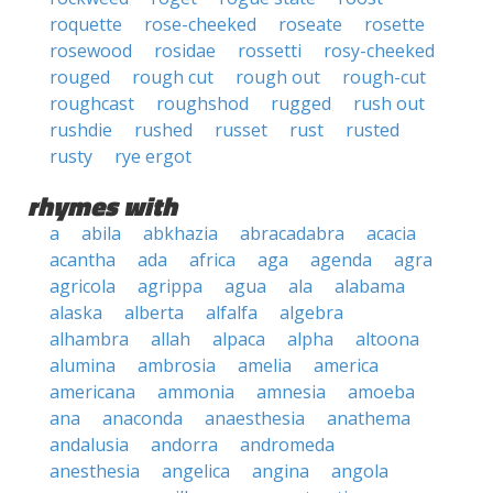
roquette
rose-cheeked
roseate
rosette
rosewood
rosidae
rossetti
rosy-cheeked
rouged
rough cut
rough out
rough-cut
roughcast
roughshod
rugged
rush out
rushdie
rushed
russet
rust
rusted
rusty
rye ergot
rhymes with
a
abila
abkhazia
abracadabra
acacia
acantha
ada
africa
aga
agenda
agra
agricola
agrippa
agua
ala
alabama
alaska
alberta
alfalfa
algebra
alhambra
allah
alpaca
alpha
altoona
alumina
ambrosia
amelia
america
americana
ammonia
amnesia
amoeba
ana
anaconda
anaesthesia
anathema
andalusia
andorra
andromeda
anesthesia
angelica
angina
angola