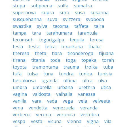
stupa
subpoena
sulfa
sumatra
supernova
supra
sura
susa
susanna
susquehanna
suva
svizzera
svoboda
swastika
sylva
tacoma
taffeta
taira
tampa
tara
tarahumara
tarantula
tecumseh
tegucigalpa
tequila
teresa
tesla
testa
tetra
texarkana
thalia
theresa
theta
tiara
ticonderoga
tijuana
tirana
titania
toda
toga
topeka
torah
toyota
tramontana
trauma
troika
tuba
tufa
tulsa
tuna
tundra
tunica
tunisia
tuscaloosa
uganda
ultima
ultra
ulva
umbra
umbrella
urbana
urethra
utica
vagina
valdosta
valhalla
vanessa
vanilla
vara
veda
vega
vela
velveeta
vena
vendetta
venezuela
veranda
verbena
verona
veronica
vertebra
vespa
vesta
vicuna
vienna
vigna
vila