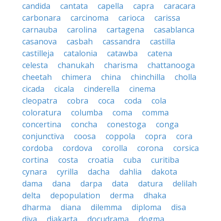
candida
cantata
capella
capra
caracara
carbonara
carcinoma
carioca
carissa
carnauba
carolina
cartagena
casablanca
casanova
casbah
cassandra
castilla
castilleja
catalonia
catawba
catena
celesta
chanukah
charisma
chattanooga
cheetah
chimera
china
chinchilla
cholla
cicada
cicala
cinderella
cinema
cleopatra
cobra
coca
coda
cola
coloratura
columba
coma
comma
concertina
concha
conestoga
conga
conjunctiva
coosa
coppola
copra
cora
cordoba
cordova
corolla
corona
corsica
cortina
costa
croatia
cuba
curitiba
cynara
cyrilla
dacha
dahlia
dakota
dama
dana
darpa
data
datura
delilah
delta
depopulation
derma
dhaka
dharma
diana
dilemma
diploma
disa
diva
djakarta
docudrama
dogma