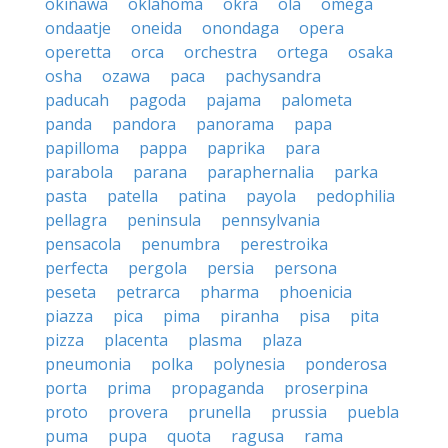
okinawa
oklahoma
okra
ola
omega
ondaatje
oneida
onondaga
opera
operetta
orca
orchestra
ortega
osaka
osha
ozawa
paca
pachysandra
paducah
pagoda
pajama
palometa
panda
pandora
panorama
papa
papilloma
pappa
paprika
para
parabola
parana
paraphernalia
parka
pasta
patella
patina
payola
pedophilia
pellagra
peninsula
pennsylvania
pensacola
penumbra
perestroika
perfecta
pergola
persia
persona
peseta
petrarca
pharma
phoenicia
piazza
pica
pima
piranha
pisa
pita
pizza
placenta
plasma
plaza
pneumonia
polka
polynesia
ponderosa
porta
prima
propaganda
proserpina
proto
provera
prunella
prussia
puebla
puma
pupa
quota
ragusa
rama