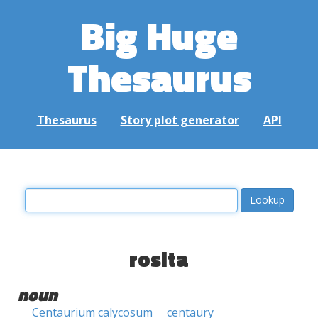
Big Huge
Thesaurus
Thesaurus
Story plot generator
API
rosita
noun
Centaurium calycosum
centaury