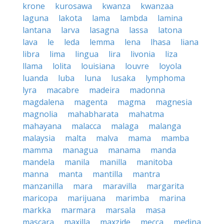
krone
kurosawa
kwanza
kwanzaa
laguna
lakota
lama
lambda
lamina
lantana
larva
lasagna
lassa
latona
lava
le
leda
lemma
lena
lhasa
liana
libra
lima
lingua
lira
livonia
liza
llama
lolita
louisiana
louvre
loyola
luanda
luba
luna
lusaka
lymphoma
lyra
macabre
madeira
madonna
magdalena
magenta
magma
magnesia
magnolia
mahabharata
mahatma
mahayana
malacca
malaga
malanga
malaysia
malta
malva
mama
mamba
mamma
managua
manama
manda
mandela
manila
manilla
manitoba
manna
manta
mantilla
mantra
manzanilla
mara
maravilla
margarita
maricopa
marijuana
marimba
marina
markka
marmara
marsala
masa
mascara
maxilla
maxzide
mecca
medina