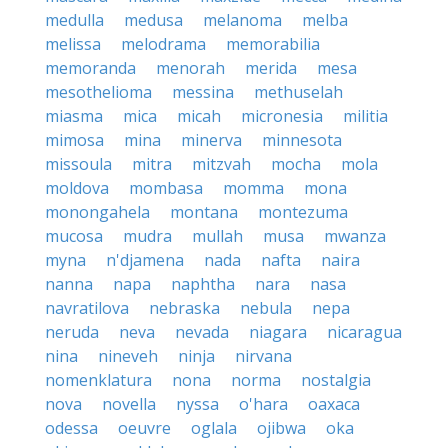
medulla
medusa
melanoma
melba
melissa
melodrama
memorabilia
memoranda
menorah
merida
mesa
mesothelioma
messina
methuselah
miasma
mica
micah
micronesia
militia
mimosa
mina
minerva
minnesota
missoula
mitra
mitzvah
mocha
mola
moldova
mombasa
momma
mona
monongahela
montana
montezuma
mucosa
mudra
mullah
musa
mwanza
myna
n'djamena
nada
nafta
naira
nanna
napa
naphtha
nara
nasa
navratilova
nebraska
nebula
nepa
neruda
neva
nevada
niagara
nicaragua
nina
nineveh
ninja
nirvana
nomenklatura
nona
norma
nostalgia
nova
novella
nyssa
o'hara
oaxaca
odessa
oeuvre
oglala
ojibwa
oka