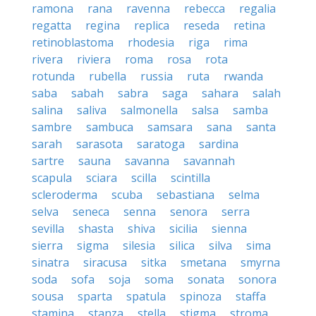
ramona
rana
ravenna
rebecca
regalia
regatta
regina
replica
reseda
retina
retinoblastoma
rhodesia
riga
rima
rivera
riviera
roma
rosa
rota
rotunda
rubella
russia
ruta
rwanda
saba
sabah
sabra
saga
sahara
salah
salina
saliva
salmonella
salsa
samba
sambre
sambuca
samsara
sana
santa
sarah
sarasota
saratoga
sardina
sartre
sauna
savanna
savannah
scapula
sciara
scilla
scintilla
scleroderma
scuba
sebastiana
selma
selva
seneca
senna
senora
serra
sevilla
shasta
shiva
sicilia
sienna
sierra
sigma
silesia
silica
silva
sima
sinatra
siracusa
sitka
smetana
smyrna
soda
sofa
soja
soma
sonata
sonora
sousa
sparta
spatula
spinoza
staffa
stamina
stanza
stella
stigma
stroma