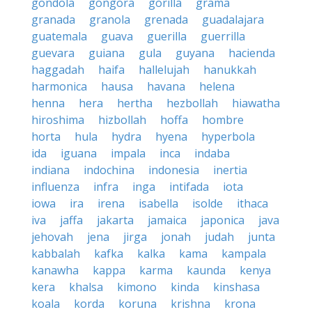
gondola
gongora
gorilla
grama
granada
granola
grenada
guadalajara
guatemala
guava
guerilla
guerrilla
guevara
guiana
gula
guyana
hacienda
haggadah
haifa
hallelujah
hanukkah
harmonica
hausa
havana
helena
henna
hera
hertha
hezbollah
hiawatha
hiroshima
hizbollah
hoffa
hombre
horta
hula
hydra
hyena
hyperbola
ida
iguana
impala
inca
indaba
indiana
indochina
indonesia
inertia
influenza
infra
inga
intifada
iota
iowa
ira
irena
isabella
isolde
ithaca
iva
jaffa
jakarta
jamaica
japonica
java
jehovah
jena
jirga
jonah
judah
junta
kabbalah
kafka
kalka
kama
kampala
kanawha
kappa
karma
kaunda
kenya
kera
khalsa
kimono
kinda
kinshasa
koala
korda
koruna
krishna
krona