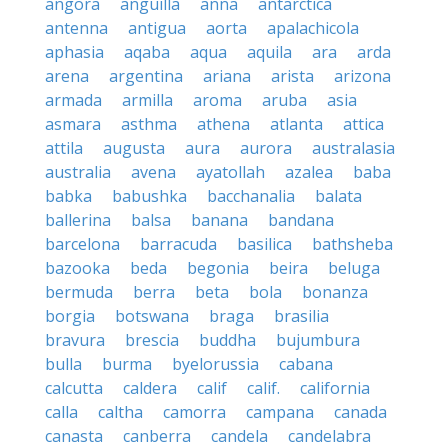
angora
anguilla
anna
antarctica
antenna
antigua
aorta
apalachicola
aphasia
aqaba
aqua
aquila
ara
arda
arena
argentina
ariana
arista
arizona
armada
armilla
aroma
aruba
asia
asmara
asthma
athena
atlanta
attica
attila
augusta
aura
aurora
australasia
australia
avena
ayatollah
azalea
baba
babka
babushka
bacchanalia
balata
ballerina
balsa
banana
bandana
barcelona
barracuda
basilica
bathsheba
bazooka
beda
begonia
beira
beluga
bermuda
berra
beta
bola
bonanza
borgia
botswana
braga
brasilia
bravura
brescia
buddha
bujumbura
bulla
burma
byelorussia
cabana
calcutta
caldera
calif
calif.
california
calla
caltha
camorra
campana
canada
canasta
canberra
candela
candelabra