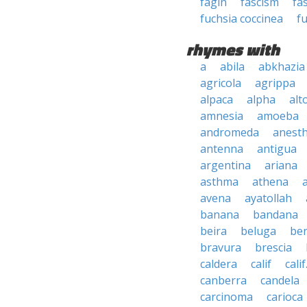
fagin
fascism
fa
fuchsia coccinea
fu
rhymes with
a
abila
abkhazia
agricola
agrippa
alpaca
alpha
alt
amnesia
amoeba
andromeda
anesth
antenna
antigua
argentina
ariana
asthma
athena
avena
ayatollah
banana
bandana
beira
beluga
be
bravura
brescia
caldera
calif
calif
canberra
candela
carcinoma
carioca