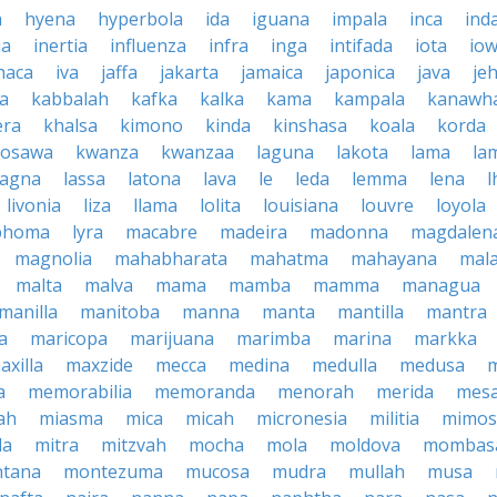
a
hyena
hyperbola
ida
iguana
impala
inca
ind
ia
inertia
influenza
infra
inga
intifada
iota
io
haca
iva
jaffa
jakarta
jamaica
japonica
java
je
ta
kabbalah
kafka
kalka
kama
kampala
kanawh
era
khalsa
kimono
kinda
kinshasa
koala
korda
rosawa
kwanza
kwanzaa
laguna
lakota
lama
la
sagna
lassa
latona
lava
le
leda
lemma
lena
l
livonia
liza
llama
lolita
louisiana
louvre
loyola
phoma
lyra
macabre
madeira
madonna
magdalen
magnolia
mahabharata
mahatma
mahayana
mala
malta
malva
mama
mamba
mamma
managua
manilla
manitoba
manna
manta
mantilla
mantra
a
maricopa
marijuana
marimba
marina
markka
axilla
maxzide
mecca
medina
medulla
medusa
a
memorabilia
memoranda
menorah
merida
mes
ah
miasma
mica
micah
micronesia
militia
mimos
la
mitra
mitzvah
mocha
mola
moldova
mombas
tana
montezuma
mucosa
mudra
mullah
musa