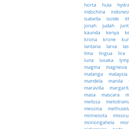
horta
hula
hydr
indochina
indones
isabella
isolde
it
jonah
judah
jun
kaunda
kenya
k
krona
krone
ku
lantana
larva
la
lima
lingua
lira
luna
lusaka
lym
magma
magnesia
malanga
malaysia
mandela
manila
maravilla
margarit
masa
mascara
m
melissa
melodram
messina
methusel
minnesota
missou
monongahela
mon