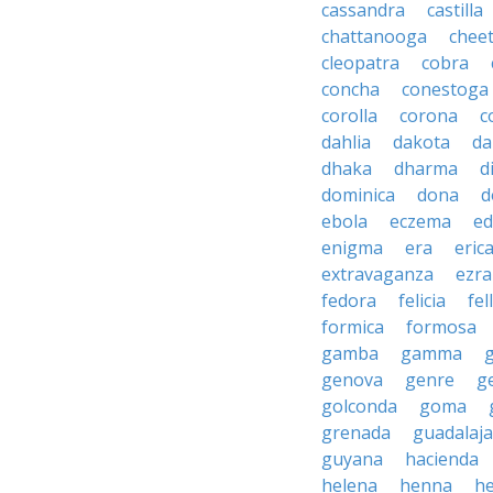
cassandra
castilla
chattanooga
chee
cleopatra
cobra
concha
conestoga
corolla
corona
c
dahlia
dakota
d
dhaka
dharma
d
dominica
dona
d
ebola
eczema
e
enigma
era
eric
extravaganza
ezra
fedora
felicia
fel
formica
formosa
gamba
gamma
genova
genre
g
golconda
goma
grenada
guadalaja
guyana
hacienda
helena
henna
h