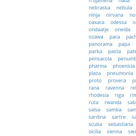
n'djamena
nada
nebraska
nebula
ninja
nirvana
no
oaxaca
odessa
o
ondaatje
oneida
ozawa
paca
pac
panorama
papa
parka
pasta
pate
pensacola
penumb
pharma
phoenicia
plaza
pneumonia
proto
provera
p
rana
ravenna
re
rhodesia
riga
ri
ruta
rwanda
sab
salsa
samba
sa
sardina
sartre
s
scuba
sebastiana
sicilia
sienna
sie