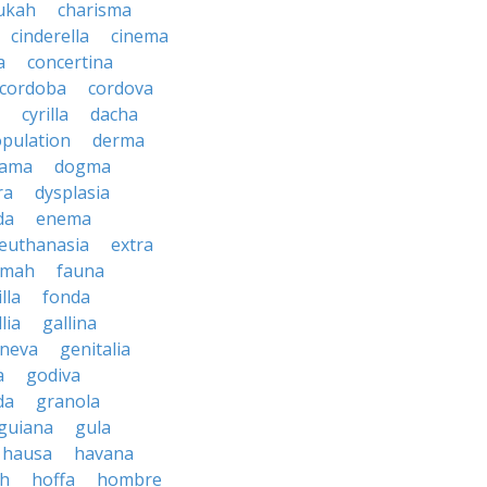
ukah
charisma
cinderella
cinema
a
concertina
cordoba
cordova
cyrilla
dacha
pulation
derma
rama
dogma
ra
dysplasia
da
enema
euthanasia
extra
imah
fauna
illa
fonda
lia
gallina
neva
genitalia
a
godiva
da
granola
guiana
gula
hausa
havana
ah
hoffa
hombre