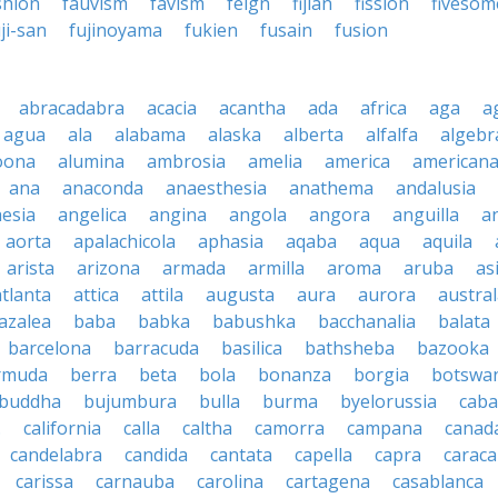
shion
fauvism
favism
feign
fijian
fission
fivesom
ji-san
fujinoyama
fukien
fusain
fusion
abracadabra
acacia
acantha
ada
africa
aga
a
agua
ala
alabama
alaska
alberta
alfalfa
algebr
oona
alumina
ambrosia
amelia
america
american
ana
anaconda
anaesthesia
anathema
andalusia
esia
angelica
angina
angola
angora
anguilla
a
aorta
apalachicola
aphasia
aqaba
aqua
aquila
arista
arizona
armada
armilla
aroma
aruba
as
atlanta
attica
attila
augusta
aura
aurora
austral
azalea
baba
babka
babushka
bacchanalia
balata
barcelona
barracuda
basilica
bathsheba
bazooka
rmuda
berra
beta
bola
bonanza
borgia
botswa
buddha
bujumbura
bulla
burma
byelorussia
cab
.
california
calla
caltha
camorra
campana
canad
candelabra
candida
cantata
capella
capra
caraca
carissa
carnauba
carolina
cartagena
casablanca