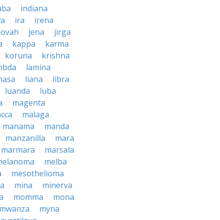
aba
indiana
wa
ira
irena
hovah
jena
jirga
a
kappa
karma
koruna
krishna
mbda
lamina
hasa
liana
libra
luanda
luba
a
magenta
cca
malaga
manama
manda
manzanilla
mara
marmara
marsala
melanoma
melba
a
mesothelioma
a
mina
minerva
a
momma
mona
mwanza
myna