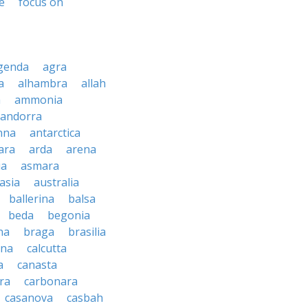
e
focus on
genda
agra
a
alhambra
allah
a
ammonia
andorra
nna
antarctica
ara
arda
arena
ia
asmara
asia
australia
ballerina
balsa
beda
begonia
na
braga
brasilia
ana
calcutta
a
canasta
ra
carbonara
casanova
casbah