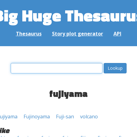
Big Huge Thesauru
Thesaurus
Story plot generator
API
fujiyama
ujiyama
Fujinoyama
Fuji-san
volcano
ike