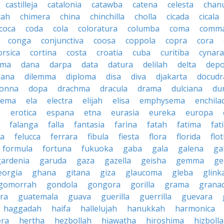
castilleja
catalonia
catawba
catena
celesta
chan
tah
chimera
china
chinchilla
cholla
cicada
cicala
coca
coda
cola
coloratura
columba
coma
comm
conga
conjunctiva
coosa
coppola
copra
cora
orsica
cortina
costa
croatia
cuba
curitiba
cynara
ama
dana
darpa
data
datura
delilah
delta
depo
iana
dilemma
diploma
disa
diva
djakarta
docud
onna
dopa
drachma
dracula
drama
dulciana
du
dema
ela
electra
elijah
elisa
emphysema
enchila
a
erotica
espana
etna
eurasia
eureka
europa
falanga
falla
fantasia
farina
fatah
fatima
fat
la
felucca
ferrara
fibula
fiesta
flora
florida
flot
formula
fortuna
fukuoka
gaba
gala
galena
gal
gardenia
garuda
gaza
gazella
geisha
gemma
ge
eorgia
ghana
gitana
giza
glaucoma
gleba
glink
gomorrah
gondola
gongora
gorilla
grama
grana
ra
guatemala
guava
guerilla
guerrilla
guevara
haggadah
haifa
hallelujah
hanukkah
harmonica
era
hertha
hezbollah
hiawatha
hiroshima
hizboll