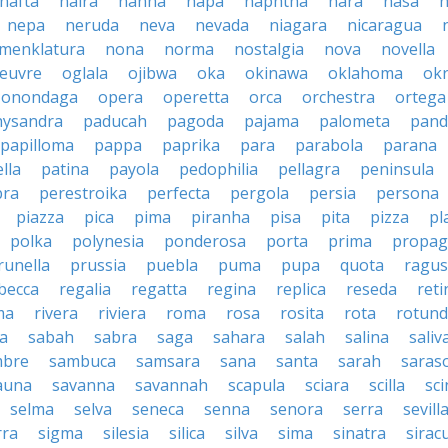
nafta
naira
nanna
napa
naphtha
nara
nasa
n
nepa
neruda
neva
nevada
niagara
nicaragua
menklatura
nona
norma
nostalgia
nova
novella
euvre
oglala
ojibwa
oka
okinawa
oklahoma
ok
onondaga
opera
operetta
orca
orchestra
ortega
hysandra
paducah
pagoda
pajama
palometa
pand
papilloma
pappa
paprika
para
parabola
parana
lla
patina
payola
pedophilia
pellagra
peninsula
ra
perestroika
perfecta
pergola
persia
persona
piazza
pica
pima
piranha
pisa
pita
pizza
pl
polka
polynesia
ponderosa
porta
prima
propag
runella
prussia
puebla
puma
pupa
quota
ragu
becca
regalia
regatta
regina
replica
reseda
reti
ma
rivera
riviera
roma
rosa
rosita
rota
rotun
a
sabah
sabra
saga
sahara
salah
salina
saliv
mbre
sambuca
samsara
sana
santa
sarah
saras
auna
savanna
savannah
scapula
sciara
scilla
sci
selma
selva
seneca
senna
senora
serra
sevill
rra
sigma
silesia
silica
silva
sima
sinatra
sirac