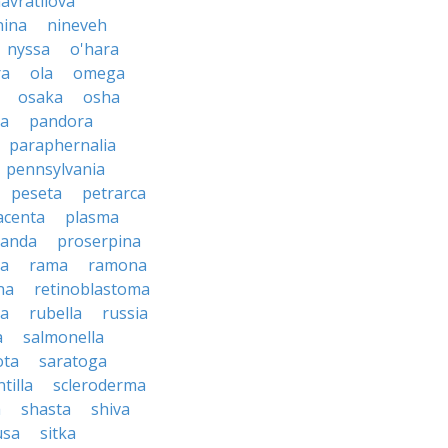
avratilova
nina
nineveh
nyssa
o'hara
ra
ola
omega
osaka
osha
a
pandora
paraphernalia
pennsylvania
peseta
petrarca
acenta
plasma
anda
proserpina
sa
rama
ramona
na
retinoblastoma
da
rubella
russia
a
salmonella
ota
saratoga
ntilla
scleroderma
a
shasta
shiva
usa
sitka