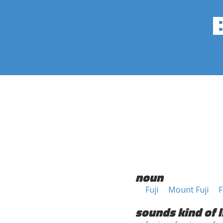
noun
Fuji
Mount Fuji
F
sounds kind of l