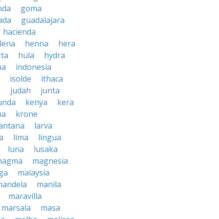
nda
goma
ada
guadalajara
hacienda
lena
henna
hera
rta
hula
hydra
na
indonesia
isolde
ithaca
h
judah
junta
unda
kenya
kera
na
krone
lantana
larva
ra
lima
lingua
luna
lusaka
magma
magnesia
ga
malaysia
mandela
manila
maravilla
marsala
masa