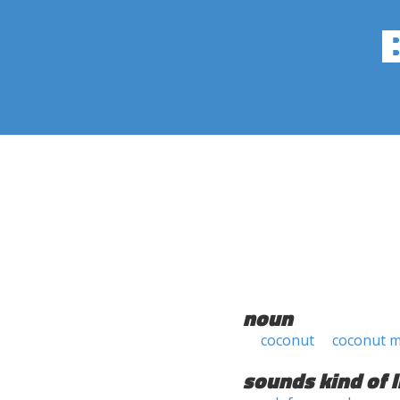
noun
coconut
coconut 
sounds kind of l