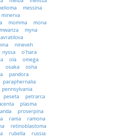
ma
melba
melissa
helioma
messina
minerva
a
momma
mona
mwanza
myna
avratilova
nina
nineveh
nyssa
o'hara
ra
ola
omega
osaka
osha
a
pandora
paraphernalia
pennsylvania
peseta
petrarca
acenta
plasma
anda
proserpina
sa
rama
ramona
na
retinoblastoma
da
rubella
russia