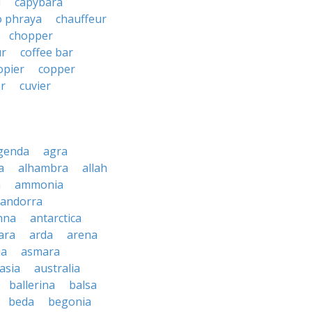
i
capybara
o phraya
chauffeur
chopper
ur
coffee bar
opier
copper
r
cuvier
genda
agra
a
alhambra
allah
a
ammonia
andorra
nna
antarctica
ara
arda
arena
ia
asmara
asia
australia
ballerina
balsa
beda
begonia