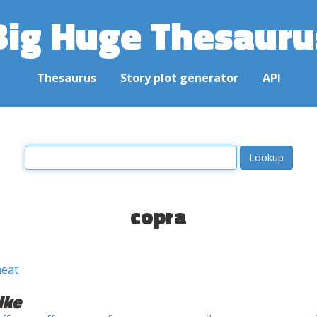
Big Huge Thesauru
Thesaurus
Story plot generator
API
copra
meat
ike