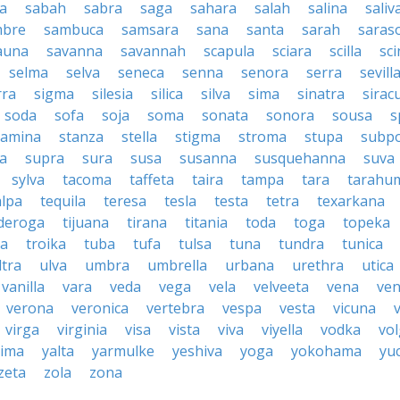
a
sabah
sabra
saga
sahara
salah
salina
saliv
mbre
sambuca
samsara
sana
santa
sarah
saras
auna
savanna
savannah
scapula
sciara
scilla
sci
selma
selva
seneca
senna
senora
serra
sevill
rra
sigma
silesia
silica
silva
sima
sinatra
sirac
soda
sofa
soja
soma
sonata
sonora
sousa
s
tamina
stanza
stella
stigma
stroma
stupa
subp
a
supra
sura
susa
susanna
susquehanna
suva
sylva
tacoma
taffeta
taira
tampa
tara
tarahu
alpa
tequila
teresa
tesla
testa
tetra
texarkana
nderoga
tijuana
tirana
titania
toda
toga
topeka
a
troika
tuba
tufa
tulsa
tuna
tundra
tunica
ltra
ulva
umbra
umbrella
urbana
urethra
utica
vanilla
vara
veda
vega
vela
velveeta
vena
ven
verona
veronica
vertebra
vespa
vesta
vicuna
virga
virginia
visa
vista
viva
viyella
vodka
vo
kima
yalta
yarmulke
yeshiva
yoga
yokohama
yu
zeta
zola
zona