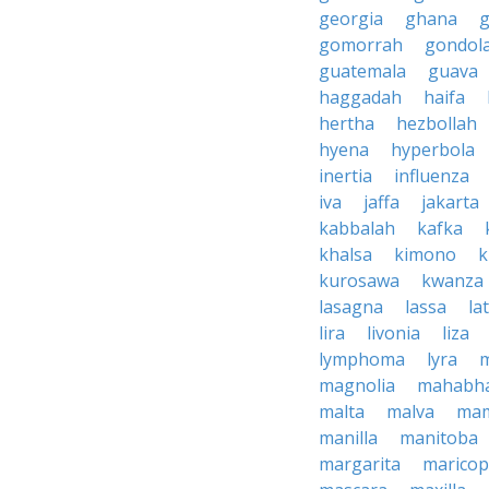
georgia
ghana
g
gomorrah
gondol
guatemala
guava
haggadah
haifa
hertha
hezbollah
hyena
hyperbola
inertia
influenza
iva
jaffa
jakarta
kabbalah
kafka
khalsa
kimono
k
kurosawa
kwanza
lasagna
lassa
la
lira
livonia
liza
lymphoma
lyra
magnolia
mahabha
malta
malva
ma
manilla
manitoba
margarita
marico