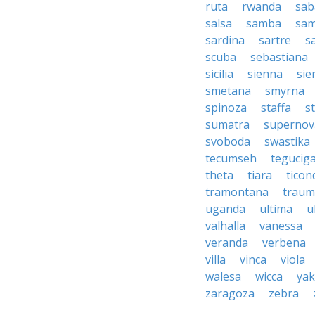
ruta
rwanda
sab
salsa
samba
sa
sardina
sartre
s
scuba
sebastiana
sicilia
sienna
sie
smetana
smyrna
spinoza
staffa
s
sumatra
supernov
svoboda
swastika
tecumseh
tegucig
theta
tiara
tico
tramontana
traum
uganda
ultima
u
valhalla
vanessa
veranda
verbena
villa
vinca
viola
walesa
wicca
ya
zaragoza
zebra