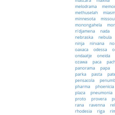
mascara
maxilla
melodrama
memor
methuselah
mias
minnesota
missou
monongahela
mon
n'djamena
nada
nebraska
nebula
ninja
nirvana
no
oaxaca
odessa
o
ondaatje
oneida
ozawa
paca
pac
panorama
papa
parka
pasta
pate
pensacola
penumb
pharma
phoenicia
plaza
pneumonia
proto
provera
p
rana
ravenna
re
rhodesia
riga
ri