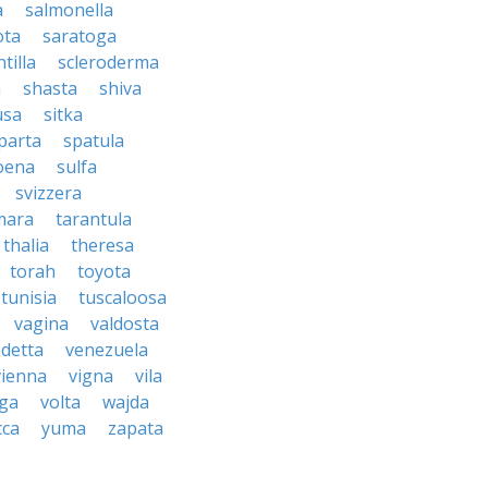
a
salmonella
ota
saratoga
ntilla
scleroderma
a
shasta
shiva
usa
sitka
parta
spatula
oena
sulfa
svizzera
mara
tarantula
thalia
theresa
torah
toyota
tunisia
tuscaloosa
vagina
valdosta
detta
venezuela
vienna
vigna
vila
lga
volta
wajda
cca
yuma
zapata