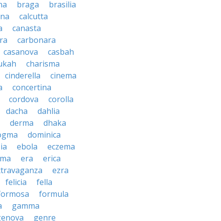
na
braga
brasilia
ana
calcutta
a
canasta
ra
carbonara
casanova
casbah
ukah
charisma
cinderella
cinema
a
concertina
cordova
corolla
dacha
dahlia
derma
dhaka
ogma
dominica
ia
ebola
eczema
gma
era
erica
xtravaganza
ezra
felicia
fella
formosa
formula
a
gamma
genova
genre