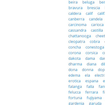
beira
beluga
be
bravura
brescia
caldera
calif
calif
canberra
candela
carcinoma
carioca
cassandra
castilla
chattanooga
chee
cleopatra
cobra
concha
conestoga
corona
corsica
c
dakota
dama
da
dharma
diana
d
dona
donna
dop
edema
ela
electr
erotica
espana
e
falanga
falla
fan
felucca
ferrara
f
fortuna
fujiyama
gardenia
garuda