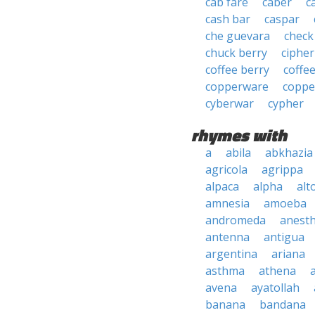
cab fare
caber
c
cash bar
caspar
che guevara
check
chuck berry
cipher
coffee berry
coffe
copperware
coppe
cyberwar
cypher
rhymes with
a
abila
abkhazia
agricola
agrippa
alpaca
alpha
alt
amnesia
amoeba
andromeda
anesth
antenna
antigua
argentina
ariana
asthma
athena
avena
ayatollah
banana
bandana