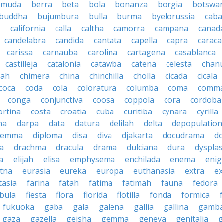
rmuda
berra
beta
bola
bonanza
borgia
botswa
buddha
bujumbura
bulla
burma
byelorussia
cab
.
california
calla
caltha
camorra
campana
canad
candelabra
candida
cantata
capella
capra
caraca
carissa
carnauba
carolina
cartagena
casablanca
castilleja
catalonia
catawba
catena
celesta
chan
tah
chimera
china
chinchilla
cholla
cicada
cicala
coca
coda
cola
coloratura
columba
coma
comm
conga
conjunctiva
coosa
coppola
cora
cordoba
ortina
costa
croatia
cuba
curitiba
cynara
cyrilla
na
darpa
data
datura
delilah
delta
depopulation
ilemma
diploma
disa
diva
djakarta
docudrama
d
a
drachma
dracula
drama
dulciana
dura
dysplas
a
elijah
elisa
emphysema
enchilada
enema
eni
tna
eurasia
eureka
europa
euthanasia
extra
e
tasia
farina
fatah
fatima
fatimah
fauna
fedora
ibula
fiesta
flora
florida
flotilla
fonda
formica
fukuoka
gaba
gala
galena
gallia
gallina
gamb
gaza
gazella
geisha
gemma
geneva
genitalia