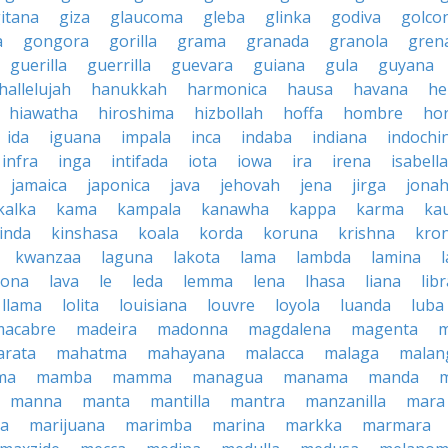
itana
giza
glaucoma
gleba
glinka
godiva
golco
a
gongora
gorilla
grama
granada
granola
gren
guerilla
guerrilla
guevara
guiana
gula
guyana
hallelujah
hanukkah
harmonica
hausa
havana
he
hiawatha
hiroshima
hizbollah
hoffa
hombre
ho
ida
iguana
impala
inca
indaba
indiana
indochi
infra
inga
intifada
iota
iowa
ira
irena
isabella
jamaica
japonica
java
jehovah
jena
jirga
jona
kalka
kama
kampala
kanawha
kappa
karma
ka
inda
kinshasa
koala
korda
koruna
krishna
kro
kwanzaa
laguna
lakota
lama
lambda
lamina
tona
lava
le
leda
lemma
lena
lhasa
liana
lib
llama
lolita
louisiana
louvre
loyola
luanda
luba
macabre
madeira
madonna
magdalena
magenta
rata
mahatma
mahayana
malacca
malaga
malan
ma
mamba
mamma
managua
manama
manda
manna
manta
mantilla
mantra
manzanilla
mara
pa
marijuana
marimba
marina
markka
marmara