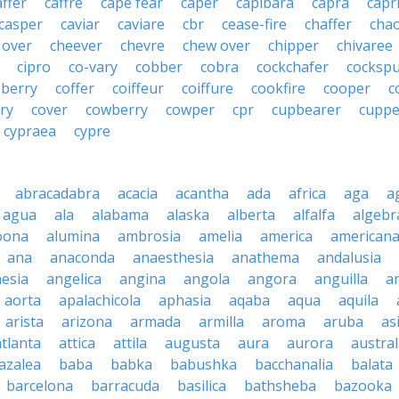
affer
caffre
cape fear
caper
capibara
capra
capr
casper
caviar
caviare
cbr
cease-fire
chaffer
cha
 over
cheever
chevre
chew over
chipper
chivaree
cipro
co-vary
cobber
cobra
cockchafer
cocksp
eberry
coffer
coiffeur
coiffure
cookfire
cooper
c
ry
cover
cowberry
cowper
cpr
cupbearer
cuppe
cypraea
cypre
abracadabra
acacia
acantha
ada
africa
aga
a
agua
ala
alabama
alaska
alberta
alfalfa
algebr
oona
alumina
ambrosia
amelia
america
american
ana
anaconda
anaesthesia
anathema
andalusia
esia
angelica
angina
angola
angora
anguilla
a
aorta
apalachicola
aphasia
aqaba
aqua
aquila
arista
arizona
armada
armilla
aroma
aruba
as
atlanta
attica
attila
augusta
aura
aurora
austral
azalea
baba
babka
babushka
bacchanalia
balata
barcelona
barracuda
basilica
bathsheba
bazooka