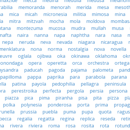
maxzide
mecca
medina
medulla
medusa
melano
abilia
memoranda
menorah
merida
mesa
mesot
ma
mica
micah
micronesia
militia
mimosa
mina
la
mitra
mitzvah
mocha
mola
moldova
mombas
tana
montezuma
mucosa
mudra
mullah
musa
nafta
naira
nanna
napa
naphtha
nara
nasa
n
nepa
neruda
neva
nevada
niagara
nicaragua
menklatura
nona
norma
nostalgia
nova
novella
euvre
oglala
ojibwa
oka
okinawa
oklahoma
ok
onondaga
opera
operetta
orca
orchestra
ortega
hysandra
paducah
pagoda
pajama
palometa
pand
papilloma
pappa
paprika
para
parabola
parana
lla
patina
payola
pedophilia
pellagra
peninsula
ra
perestroika
perfecta
pergola
persia
persona
piazza
pica
pima
piranha
pisa
pita
pizza
pl
polka
polynesia
ponderosa
porta
prima
propag
runella
prussia
puebla
puma
pupa
quota
ragu
becca
regalia
regatta
regina
replica
reseda
reti
ma
rivera
riviera
roma
rosa
rosita
rota
rotun