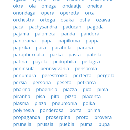
okra
ola
omega
ondaatje
oneida
onondaga
opera
operetta
orca
orchestra
ortega
osaka
osha
ozawa
paca
pachysandra
paducah
pagoda
pajama
palometa
panda
pandora
panorama
papa
papilloma
pappa
paprika
para
parabola
parana
paraphernalia
parka
pasta
patella
patina
payola
pedophilia
pellagra
peninsula
pennsylvania
pensacola
penumbra
perestroika
perfecta
pergola
persia
persona
peseta
petrarca
pharma
phoenicia
piazza
pica
pima
piranha
pisa
pita
pizza
placenta
plasma
plaza
pneumonia
polka
polynesia
ponderosa
porta
prima
propaganda
proserpina
proto
provera
prunella
prussia
puebla
puma
pupa