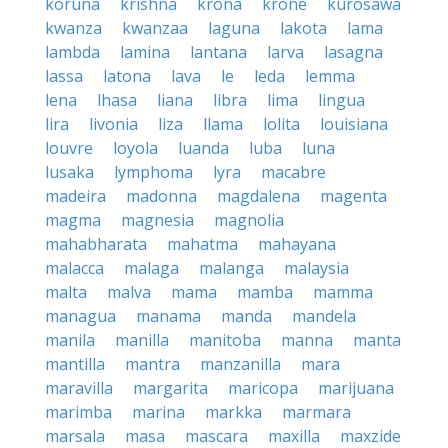
koruna
krishna
krona
krone
kurosawa
kwanza
kwanzaa
laguna
lakota
lama
lambda
lamina
lantana
larva
lasagna
lassa
latona
lava
le
leda
lemma
lena
lhasa
liana
libra
lima
lingua
lira
livonia
liza
llama
lolita
louisiana
louvre
loyola
luanda
luba
luna
lusaka
lymphoma
lyra
macabre
madeira
madonna
magdalena
magenta
magma
magnesia
magnolia
mahabharata
mahatma
mahayana
malacca
malaga
malanga
malaysia
malta
malva
mama
mamba
mamma
managua
manama
manda
mandela
manila
manilla
manitoba
manna
manta
mantilla
mantra
manzanilla
mara
maravilla
margarita
maricopa
marijuana
marimba
marina
markka
marmara
marsala
masa
mascara
maxilla
maxzide