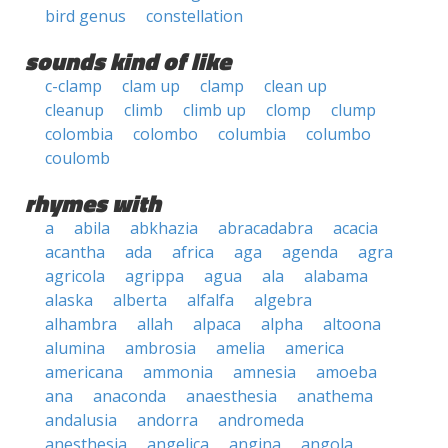
bird genus
constellation
sounds kind of like
c-clamp
clam up
clamp
clean up
cleanup
climb
climb up
clomp
clump
colombia
colombo
columbia
columbo
coulomb
rhymes with
a
abila
abkhazia
abracadabra
acacia
acantha
ada
africa
aga
agenda
agra
agricola
agrippa
agua
ala
alabama
alaska
alberta
alfalfa
algebra
alhambra
allah
alpaca
alpha
altoona
alumina
ambrosia
amelia
america
americana
ammonia
amnesia
amoeba
ana
anaconda
anaesthesia
anathema
andalusia
andorra
andromeda
anesthesia
angelica
angina
angola