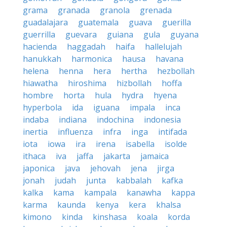
grama
granada
granola
grenada
guadalajara
guatemala
guava
guerilla
guerrilla
guevara
guiana
gula
guyana
hacienda
haggadah
haifa
hallelujah
hanukkah
harmonica
hausa
havana
helena
henna
hera
hertha
hezbollah
hiawatha
hiroshima
hizbollah
hoffa
hombre
horta
hula
hydra
hyena
hyperbola
ida
iguana
impala
inca
indaba
indiana
indochina
indonesia
inertia
influenza
infra
inga
intifada
iota
iowa
ira
irena
isabella
isolde
ithaca
iva
jaffa
jakarta
jamaica
japonica
java
jehovah
jena
jirga
jonah
judah
junta
kabbalah
kafka
kalka
kama
kampala
kanawha
kappa
karma
kaunda
kenya
kera
khalsa
kimono
kinda
kinshasa
koala
korda