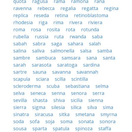
quota
ragusa
rama
ramona
rana
ravenna
rebecca
regalia
regatta
regina
replica
reseda
retina
retinoblastoma
rhodesia
riga
rima
rivera
riviera
roma
rosa
rosita
rota
rotunda
rubella
russia
ruta
rwanda
saba
sabah
sabra
saga
sahara
salah
salina
saliva
salmonella
salsa
samba
sambre
sambuca
samsara
sana
santa
sarah
sarasota
saratoga
sardina
sartre
sauna
savanna
savannah
scapula
sciara
scilla
scintilla
scleroderma
scuba
sebastiana
selma
selva
seneca
senna
senora
serra
sevilla
shasta
shiva
sicilia
sienna
sierra
sigma
silesia
silica
silva
sima
sinatra
siracusa
sitka
smetana
smyrna
soda
sofa
soja
soma
sonata
sonora
sousa
sparta
spatula
spinoza
staffa