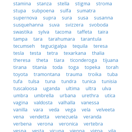
stamina
stanza
stella
stigma
stroma
stupa
subpoena
sulfa
sumatra
supernova
supra
sura
susa
susanna
susquehanna
suva
svizzera
svoboda
swastika
sylva
tacoma
taffeta
taira
tampa
tara
tarahumara
tarantula
tecumseh
tegucigalpa
tequila
teresa
tesla
testa
tetra
texarkana
thalia
theresa
theta
tiara
ticonderoga
tijuana
tirana
titania
toda
toga
topeka
torah
toyota
tramontana
trauma
troika
tuba
tufa
tulsa
tuna
tundra
tunica
tunisia
tuscaloosa
uganda
ultima
ultra
ulva
umbra
umbrella
urbana
urethra
utica
vagina
valdosta
valhalla
vanessa
vanilla
vara
veda
vega
vela
velveeta
vena
vendetta
venezuela
veranda
verbena
verona
veronica
vertebra
vespa
vesta
vicuna
vienna
vigna
vila