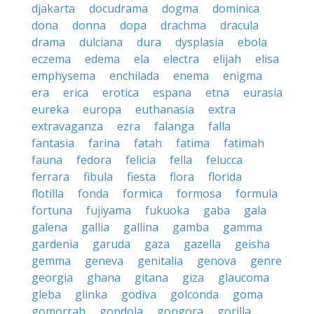
djakarta
docudrama
dogma
dominica
dona
donna
dopa
drachma
dracula
drama
dulciana
dura
dysplasia
ebola
eczema
edema
ela
electra
elijah
elisa
emphysema
enchilada
enema
enigma
era
erica
erotica
espana
etna
eurasia
eureka
europa
euthanasia
extra
extravaganza
ezra
falanga
falla
fantasia
farina
fatah
fatima
fatimah
fauna
fedora
felicia
fella
felucca
ferrara
fibula
fiesta
flora
florida
flotilla
fonda
formica
formosa
formula
fortuna
fujiyama
fukuoka
gaba
gala
galena
gallia
gallina
gamba
gamma
gardenia
garuda
gaza
gazella
geisha
gemma
geneva
genitalia
genova
genre
georgia
ghana
gitana
giza
glaucoma
gleba
glinka
godiva
golconda
goma
gomorrah
gondola
gongora
gorilla