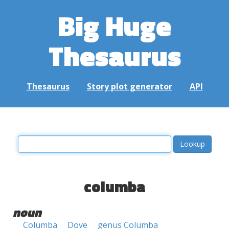
Big Huge
Thesaurus
Thesaurus
Story plot generator
API
columba
noun
Columba
Dove
genus Columba