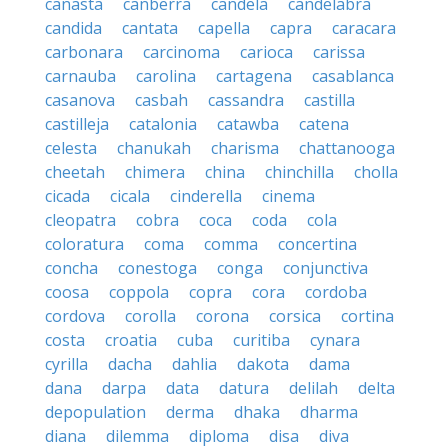
canasta
canberra
candela
candelabra
candida
cantata
capella
capra
caracara
carbonara
carcinoma
carioca
carissa
carnauba
carolina
cartagena
casablanca
casanova
casbah
cassandra
castilla
castilleja
catalonia
catawba
catena
celesta
chanukah
charisma
chattanooga
cheetah
chimera
china
chinchilla
cholla
cicada
cicala
cinderella
cinema
cleopatra
cobra
coca
coda
cola
coloratura
coma
comma
concertina
concha
conestoga
conga
conjunctiva
coosa
coppola
copra
cora
cordoba
cordova
corolla
corona
corsica
cortina
costa
croatia
cuba
curitiba
cynara
cyrilla
dacha
dahlia
dakota
dama
dana
darpa
data
datura
delilah
delta
depopulation
derma
dhaka
dharma
diana
dilemma
diploma
disa
diva