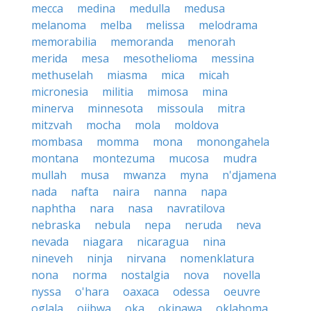
mecca
medina
medulla
medusa
melanoma
melba
melissa
melodrama
memorabilia
memoranda
menorah
merida
mesa
mesothelioma
messina
methuselah
miasma
mica
micah
micronesia
militia
mimosa
mina
minerva
minnesota
missoula
mitra
mitzvah
mocha
mola
moldova
mombasa
momma
mona
monongahela
montana
montezuma
mucosa
mudra
mullah
musa
mwanza
myna
n'djamena
nada
nafta
naira
nanna
napa
naphtha
nara
nasa
navratilova
nebraska
nebula
nepa
neruda
neva
nevada
niagara
nicaragua
nina
nineveh
ninja
nirvana
nomenklatura
nona
norma
nostalgia
nova
novella
nyssa
o'hara
oaxaca
odessa
oeuvre
oglala
ojibwa
oka
okinawa
oklahoma