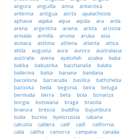
angora
anguilla
anna
antarctica
antenna
antigua
aorta
apalachicola
aphasia
aqaba
aqua
aquila
ara
arda
arena
argentina
ariana
arista
arizona
armada
armilla
aroma
aruba
asia
asmara
asthma
athena
atlanta
attica
attila
augusta
aura
aurora
australasia
australia
avena
ayatollah
azalea
baba
babka
babushka
bacchanalia
balata
ballerina
balsa
banana
bandana
barcelona
barracuda
basilica
bathsheba
bazooka
beda
begonia
beira
beluga
bermuda
berra
beta
bola
bonanza
borgia
botswana
braga
brasilia
bravura
brescia
buddha
bujumbura
bulla
burma
byelorussia
cabana
calcutta
caldera
calif
calif.
california
calla
caltha
camorra
campana
canada