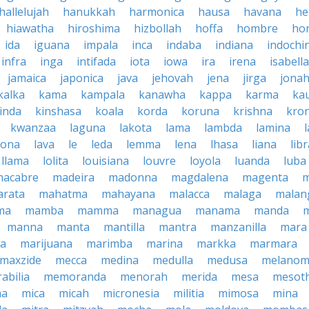
hallelujah
hanukkah
harmonica
hausa
havana
he
hiawatha
hiroshima
hizbollah
hoffa
hombre
ho
ida
iguana
impala
inca
indaba
indiana
indochi
infra
inga
intifada
iota
iowa
ira
irena
isabella
jamaica
japonica
java
jehovah
jena
jirga
jona
kalka
kama
kampala
kanawha
kappa
karma
ka
inda
kinshasa
koala
korda
koruna
krishna
kro
kwanzaa
laguna
lakota
lama
lambda
lamina
tona
lava
le
leda
lemma
lena
lhasa
liana
lib
llama
lolita
louisiana
louvre
loyola
luanda
luba
macabre
madeira
madonna
magdalena
magenta
rata
mahatma
mahayana
malacca
malaga
malan
ma
mamba
mamma
managua
manama
manda
manna
manta
mantilla
mantra
manzanilla
mara
pa
marijuana
marimba
marina
markka
marmara
maxzide
mecca
medina
medulla
medusa
melano
abilia
memoranda
menorah
merida
mesa
mesot
ma
mica
micah
micronesia
militia
mimosa
mina