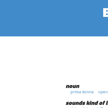
noun
prima donna
opera
sounds kind of l