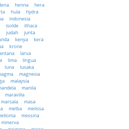
lena
henna
hera
rta
hula
hydra
na
indonesia
isolde
ithaca
h
judah
junta
unda
kenya
kera
na
krone
lantana
larva
ra
lima
lingua
luna
lusaka
magma
magnesia
ga
malaysia
mandela
manila
maravilla
marsala
masa
ma
melba
melissa
helioma
messina
minerva