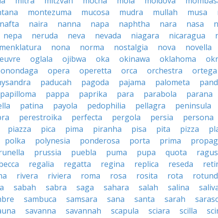
la
mitra
mitzvah
mocha
mola
moldova
mombas
tana
montezuma
mucosa
mudra
mullah
musa
nafta
naira
nanna
napa
naphtha
nara
nasa
n
nepa
neruda
neva
nevada
niagara
nicaragua
menklatura
nona
norma
nostalgia
nova
novella
euvre
oglala
ojibwa
oka
okinawa
oklahoma
ok
onondaga
opera
operetta
orca
orchestra
ortega
hysandra
paducah
pagoda
pajama
palometa
pand
papilloma
pappa
paprika
para
parabola
parana
lla
patina
payola
pedophilia
pellagra
peninsula
ra
perestroika
perfecta
pergola
persia
persona
piazza
pica
pima
piranha
pisa
pita
pizza
pl
polka
polynesia
ponderosa
porta
prima
propag
runella
prussia
puebla
puma
pupa
quota
ragu
becca
regalia
regatta
regina
replica
reseda
reti
ma
rivera
riviera
roma
rosa
rosita
rota
rotun
a
sabah
sabra
saga
sahara
salah
salina
saliv
mbre
sambuca
samsara
sana
santa
sarah
saras
auna
savanna
savannah
scapula
sciara
scilla
sci