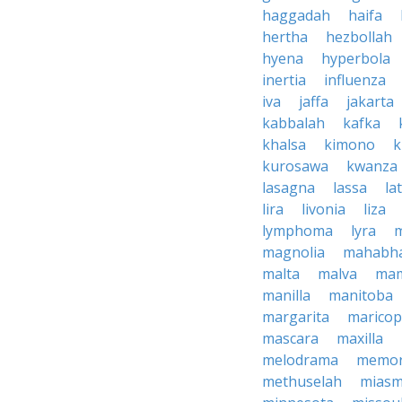
haggadah
haifa
hertha
hezbollah
hyena
hyperbola
inertia
influenza
iva
jaffa
jakarta
kabbalah
kafka
khalsa
kimono
k
kurosawa
kwanza
lasagna
lassa
la
lira
livonia
liza
lymphoma
lyra
magnolia
mahabha
malta
malva
ma
manilla
manitoba
margarita
marico
mascara
maxilla
melodrama
memor
methuselah
mias