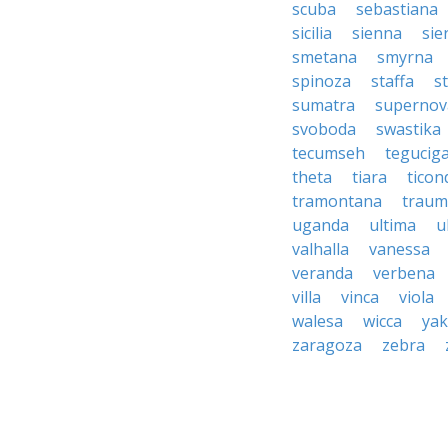
scuba
sebastiana
sicilia
sienna
sie
smetana
smyrna
spinoza
staffa
s
sumatra
supernov
svoboda
swastika
tecumseh
tegucig
theta
tiara
tico
tramontana
traum
uganda
ultima
u
valhalla
vanessa
veranda
verbena
villa
vinca
viola
walesa
wicca
ya
zaragoza
zebra