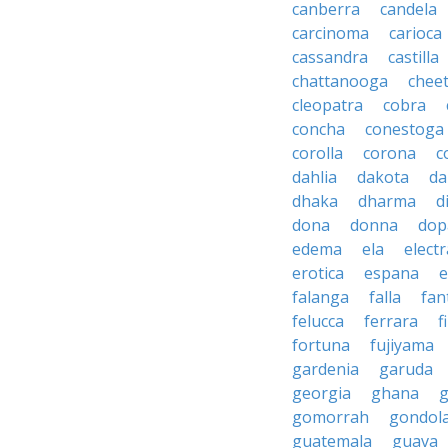
canberra
candela
carcinoma
carioca
cassandra
castilla
chattanooga
chee
cleopatra
cobra
concha
conestoga
corolla
corona
c
dahlia
dakota
d
dhaka
dharma
d
dona
donna
dop
edema
ela
electr
erotica
espana
e
falanga
falla
fan
felucca
ferrara
f
fortuna
fujiyama
gardenia
garuda
georgia
ghana
g
gomorrah
gondol
guatemala
guava