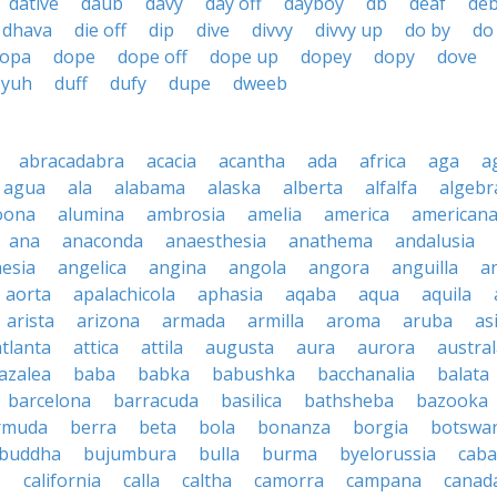
dative
daub
davy
day off
dayboy
db
deaf
de
dhava
die off
dip
dive
divvy
divvy up
do by
do
opa
dope
dope off
dope up
dopey
dopy
dove
byuh
duff
dufy
dupe
dweeb
abracadabra
acacia
acantha
ada
africa
aga
a
agua
ala
alabama
alaska
alberta
alfalfa
algebr
oona
alumina
ambrosia
amelia
america
american
ana
anaconda
anaesthesia
anathema
andalusia
esia
angelica
angina
angola
angora
anguilla
a
aorta
apalachicola
aphasia
aqaba
aqua
aquila
arista
arizona
armada
armilla
aroma
aruba
as
atlanta
attica
attila
augusta
aura
aurora
austral
azalea
baba
babka
babushka
bacchanalia
balata
barcelona
barracuda
basilica
bathsheba
bazooka
rmuda
berra
beta
bola
bonanza
borgia
botswa
buddha
bujumbura
bulla
burma
byelorussia
cab
.
california
calla
caltha
camorra
campana
canad