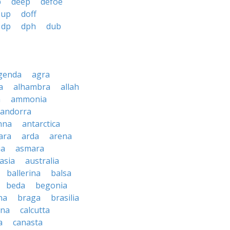
b
deep
defoe
 up
doff
dp
dph
dub
genda
agra
a
alhambra
allah
a
ammonia
andorra
nna
antarctica
ara
arda
arena
ia
asmara
asia
australia
ballerina
balsa
beda
begonia
na
braga
brasilia
ana
calcutta
a
canasta