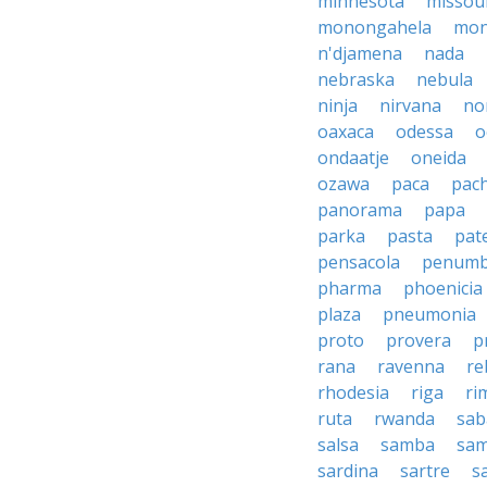
minnesota
missou
monongahela
mon
n'djamena
nada
nebraska
nebula
ninja
nirvana
no
oaxaca
odessa
o
ondaatje
oneida
ozawa
paca
pac
panorama
papa
parka
pasta
pate
pensacola
penumb
pharma
phoenicia
plaza
pneumonia
proto
provera
p
rana
ravenna
re
rhodesia
riga
ri
ruta
rwanda
sab
salsa
samba
sa
sardina
sartre
s