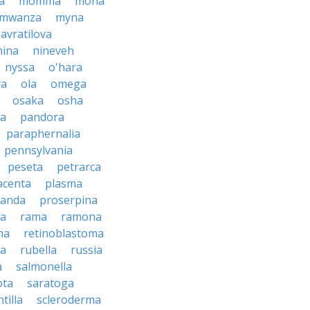
a
momma
mona
mwanza
myna
avratilova
nina
nineveh
nyssa
o'hara
ra
ola
omega
osaka
osha
a
pandora
paraphernalia
pennsylvania
peseta
petrarca
acenta
plasma
anda
proserpina
sa
rama
ramona
na
retinoblastoma
da
rubella
russia
a
salmonella
ota
saratoga
ntilla
scleroderma