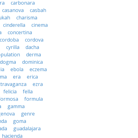
ra
carbonara
casanova
casbah
ukah
charisma
cinderella
cinema
a
concertina
cordoba
cordova
cyrilla
dacha
pulation
derma
dogma
dominica
ia
ebola
eczema
gma
era
erica
xtravaganza
ezra
felicia
fella
formosa
formula
a
gamma
genova
genre
nda
goma
ada
guadalajara
hacienda