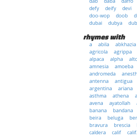
dab
daba
daffo
defy
deify
devi
doo-wop
doob
d
dubai
dubya
du
rhymes with
a
abila
abkhazia
agricola
agrippa
alpaca
alpha
alt
amnesia
amoeba
andromeda
anesth
antenna
antigua
argentina
ariana
asthma
athena
avena
ayatollah
banana
bandana
beira
beluga
be
bravura
brescia
caldera
calif
calif