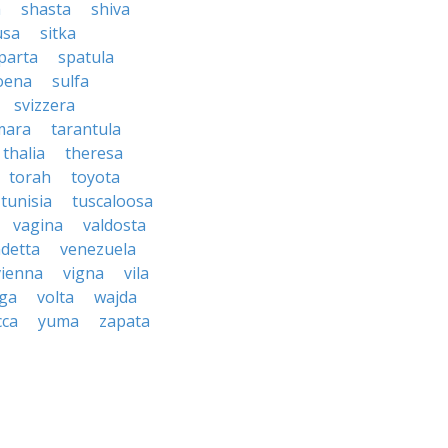
a
shasta
shiva
usa
sitka
parta
spatula
oena
sulfa
svizzera
mara
tarantula
thalia
theresa
torah
toyota
tunisia
tuscaloosa
vagina
valdosta
detta
venezuela
vienna
vigna
vila
lga
volta
wajda
cca
yuma
zapata