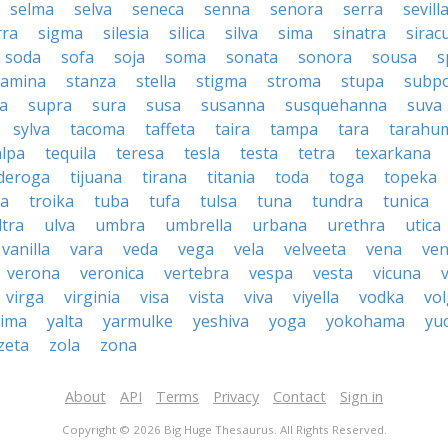
selma
selva
seneca
senna
senora
serra
sevill
rra
sigma
silesia
silica
silva
sima
sinatra
sirac
soda
sofa
soja
soma
sonata
sonora
sousa
s
tamina
stanza
stella
stigma
stroma
stupa
subp
a
supra
sura
susa
susanna
susquehanna
suva
sylva
tacoma
taffeta
taira
tampa
tara
tarahu
alpa
tequila
teresa
tesla
testa
tetra
texarkana
nderoga
tijuana
tirana
titania
toda
toga
topeka
a
troika
tuba
tufa
tulsa
tuna
tundra
tunica
ltra
ulva
umbra
umbrella
urbana
urethra
utica
vanilla
vara
veda
vega
vela
velveeta
vena
ven
verona
veronica
vertebra
vespa
vesta
vicuna
virga
virginia
visa
vista
viva
viyella
vodka
vo
kima
yalta
yarmulke
yeshiva
yoga
yokohama
yu
zeta
zola
zona
About
API
Terms
Privacy
Contact
Sign in
Copyright © 2026 Big Huge Thesaurus. All Rights Reserved.