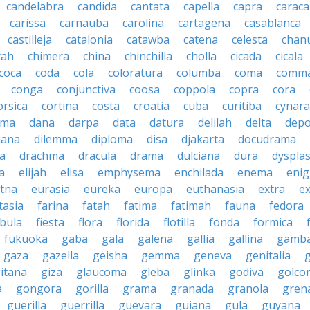
candelabra
candida
cantata
capella
capra
caraca
carissa
carnauba
carolina
cartagena
casablanca
castilleja
catalonia
catawba
catena
celesta
chan
tah
chimera
china
chinchilla
cholla
cicada
cicala
coca
coda
cola
coloratura
columba
coma
comm
conga
conjunctiva
coosa
coppola
copra
cora
orsica
cortina
costa
croatia
cuba
curitiba
cynara
ama
dana
darpa
data
datura
delilah
delta
depo
iana
dilemma
diploma
disa
djakarta
docudrama
a
drachma
dracula
drama
dulciana
dura
dysplas
a
elijah
elisa
emphysema
enchilada
enema
eni
tna
eurasia
eureka
europa
euthanasia
extra
e
tasia
farina
fatah
fatima
fatimah
fauna
fedora
ibula
fiesta
flora
florida
flotilla
fonda
formica
fukuoka
gaba
gala
galena
gallia
gallina
gamb
gaza
gazella
geisha
gemma
geneva
genitalia
itana
giza
glaucoma
gleba
glinka
godiva
golco
a
gongora
gorilla
grama
granada
granola
gren
guerilla
guerrilla
guevara
guiana
gula
guyana