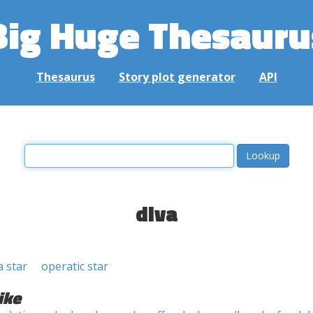
Big Huge Thesauru
Thesaurus
Story plot generator
API
diva
 star
operatic star
ike