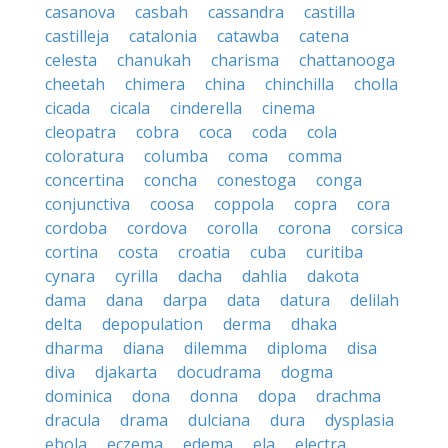
casanova
casbah
cassandra
castilla
castilleja
catalonia
catawba
catena
celesta
chanukah
charisma
chattanooga
cheetah
chimera
china
chinchilla
cholla
cicada
cicala
cinderella
cinema
cleopatra
cobra
coca
coda
cola
coloratura
columba
coma
comma
concertina
concha
conestoga
conga
conjunctiva
coosa
coppola
copra
cora
cordoba
cordova
corolla
corona
corsica
cortina
costa
croatia
cuba
curitiba
cynara
cyrilla
dacha
dahlia
dakota
dama
dana
darpa
data
datura
delilah
delta
depopulation
derma
dhaka
dharma
diana
dilemma
diploma
disa
diva
djakarta
docudrama
dogma
dominica
dona
donna
dopa
drachma
dracula
drama
dulciana
dura
dysplasia
ebola
eczema
edema
ela
electra