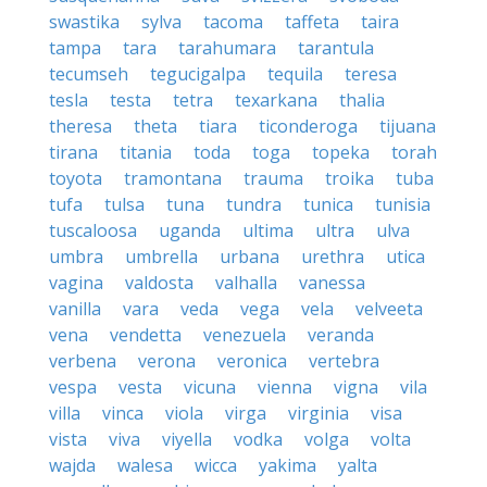
swastika
sylva
tacoma
taffeta
taira
tampa
tara
tarahumara
tarantula
tecumseh
tegucigalpa
tequila
teresa
tesla
testa
tetra
texarkana
thalia
theresa
theta
tiara
ticonderoga
tijuana
tirana
titania
toda
toga
topeka
torah
toyota
tramontana
trauma
troika
tuba
tufa
tulsa
tuna
tundra
tunica
tunisia
tuscaloosa
uganda
ultima
ultra
ulva
umbra
umbrella
urbana
urethra
utica
vagina
valdosta
valhalla
vanessa
vanilla
vara
veda
vega
vela
velveeta
vena
vendetta
venezuela
veranda
verbena
verona
veronica
vertebra
vespa
vesta
vicuna
vienna
vigna
vila
villa
vinca
viola
virga
virginia
visa
vista
viva
viyella
vodka
volga
volta
wajda
walesa
wicca
yakima
yalta