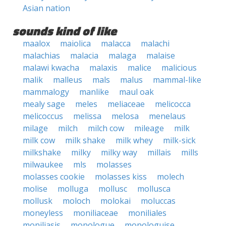
Asian nation
sounds kind of like
maalox
maiolica
malacca
malachi
malachias
malacia
malaga
malaise
malawi kwacha
malaxis
malice
malicious
malik
malleus
mals
malus
mammal-like
mammalogy
manlike
maul oak
mealy sage
meles
meliaceae
melicocca
melicoccus
melissa
melosa
menelaus
milage
milch
milch cow
mileage
milk
milk cow
milk shake
milk whey
milk-sick
milkshake
milky
milky way
millais
mills
milwaukee
mls
molasses
molasses cookie
molasses kiss
molech
molise
molluga
mollusc
mollusca
mollusk
moloch
molokai
moluccas
moneyless
moniliaceae
moniliales
moniliasis
monologue
monologuise