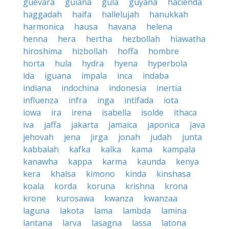
guevara
guiana
gula
guyana
hacienda
haggadah
haifa
hallelujah
hanukkah
harmonica
hausa
havana
helena
henna
hera
hertha
hezbollah
hiawatha
hiroshima
hizbollah
hoffa
hombre
horta
hula
hydra
hyena
hyperbola
ida
iguana
impala
inca
indaba
indiana
indochina
indonesia
inertia
influenza
infra
inga
intifada
iota
iowa
ira
irena
isabella
isolde
ithaca
iva
jaffa
jakarta
jamaica
japonica
java
jehovah
jena
jirga
jonah
judah
junta
kabbalah
kafka
kalka
kama
kampala
kanawha
kappa
karma
kaunda
kenya
kera
khalsa
kimono
kinda
kinshasa
koala
korda
koruna
krishna
krona
krone
kurosawa
kwanza
kwanzaa
laguna
lakota
lama
lambda
lamina
lantana
larva
lasagna
lassa
latona