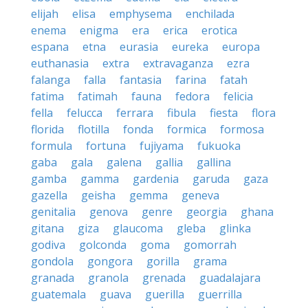
elijah
elisa
emphysema
enchilada
enema
enigma
era
erica
erotica
espana
etna
eurasia
eureka
europa
euthanasia
extra
extravaganza
ezra
falanga
falla
fantasia
farina
fatah
fatima
fatimah
fauna
fedora
felicia
fella
felucca
ferrara
fibula
fiesta
flora
florida
flotilla
fonda
formica
formosa
formula
fortuna
fujiyama
fukuoka
gaba
gala
galena
gallia
gallina
gamba
gamma
gardenia
garuda
gaza
gazella
geisha
gemma
geneva
genitalia
genova
genre
georgia
ghana
gitana
giza
glaucoma
gleba
glinka
godiva
golconda
goma
gomorrah
gondola
gongora
gorilla
grama
granada
granola
grenada
guadalajara
guatemala
guava
guerilla
guerrilla