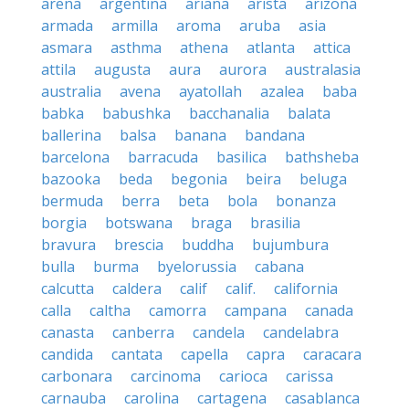
arena
argentina
ariana
arista
arizona
armada
armilla
aroma
aruba
asia
asmara
asthma
athena
atlanta
attica
attila
augusta
aura
aurora
australasia
australia
avena
ayatollah
azalea
baba
babka
babushka
bacchanalia
balata
ballerina
balsa
banana
bandana
barcelona
barracuda
basilica
bathsheba
bazooka
beda
begonia
beira
beluga
bermuda
berra
beta
bola
bonanza
borgia
botswana
braga
brasilia
bravura
brescia
buddha
bujumbura
bulla
burma
byelorussia
cabana
calcutta
caldera
calif
calif.
california
calla
caltha
camorra
campana
canada
canasta
canberra
candela
candelabra
candida
cantata
capella
capra
caracara
carbonara
carcinoma
carioca
carissa
carnauba
carolina
cartagena
casablanca