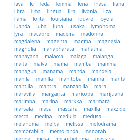
lava
le
leda
lemma
lena
lhasa
liana
libra
lima
lingua
lira
livonia
liza
llama
lolita
louisiana
louvre
loyola
luanda
luba
luna
lusaka
lymphoma
lyra
macabre
madeira
madonna
magdalena
magenta
magma
magnesia
magnolia
mahabharata
mahatma
mahayana
malacca
malaga
malanga
malta
malva
mama
mamba
mamma
managua
manama
manda
mandela
manila
manilla
manitoba
manna
manta
mantilla
mantra
manzanilla
mara
maravilla
margarita
maricopa
marijuana
marimba
marina
markka
marmara
marsala
masa
mascara
maxilla
maxzide
mecca
medina
medulla
medusa
melanoma
melba
melissa
melodrama
memorabilia
memoranda
menorah
merida
mesa
mesothelioma
messina