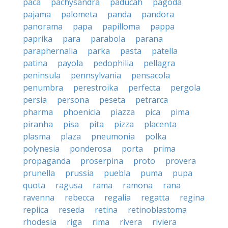
paca
pachysandra
paducah
pagoda
pajama
palometa
panda
pandora
panorama
papa
papilloma
pappa
paprika
para
parabola
parana
paraphernalia
parka
pasta
patella
patina
payola
pedophilia
pellagra
peninsula
pennsylvania
pensacola
penumbra
perestroika
perfecta
pergola
persia
persona
peseta
petrarca
pharma
phoenicia
piazza
pica
pima
piranha
pisa
pita
pizza
placenta
plasma
plaza
pneumonia
polka
polynesia
ponderosa
porta
prima
propaganda
proserpina
proto
provera
prunella
prussia
puebla
puma
pupa
quota
ragusa
rama
ramona
rana
ravenna
rebecca
regalia
regatta
regina
replica
reseda
retina
retinoblastoma
rhodesia
riga
rima
rivera
riviera