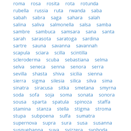
roma
rosa
rosita
rota
rotunda
rubella
russia
ruta
rwanda
saba
sabah
sabra
saga
sahara
salah
salina
saliva
salmonella
salsa
samba
sambre
sambuca
samsara
sana
santa
sarah
sarasota
saratoga
sardina
sartre
sauna
savanna
savannah
scapula
sciara
scilla
scintilla
scleroderma
scuba
sebastiana
selma
selva
seneca
senna
senora
serra
sevilla
shasta
shiva
sicilia
sienna
sierra
sigma
silesia
silica
silva
sima
sinatra
siracusa
sitka
smetana
smyrna
soda
sofa
soja
soma
sonata
sonora
sousa
sparta
spatula
spinoza
staffa
stamina
stanza
stella
stigma
stroma
stupa
subpoena
sulfa
sumatra
supernova
supra
sura
susa
susanna
susquehanna
suva
svizzera
svoboda