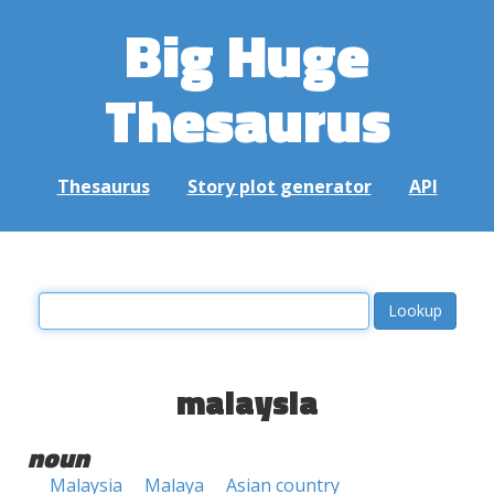
Big Huge
Thesaurus
Thesaurus
Story plot generator
API
malaysia
noun
Malaysia
Malaya
Asian country