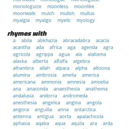
monologuize
moonless
moonlike
moonwalk
mulch
mulish
mullus
myalgia
myalgic
myelic
myology
rhymes with
a
abila
abkhazia
abracadabra
acacia
acantha
ada
africa
aga
agenda
agra
agricola
agrippa
agua
ala
alabama
alaska
alberta
alfalfa
algebra
alhambra
allah
alpaca
alpha
altoona
alumina
ambrosia
amelia
america
americana
ammonia
amnesia
amoeba
ana
anaconda
anaesthesia
anathema
andalusia
andorra
andromeda
anesthesia
angelica
angina
angola
angora
anguilla
anna
antarctica
antenna
antigua
aorta
apalachicola
aphasia
aqaba
aqua
aquila
ara
arda