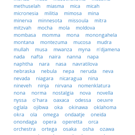
methuselah
miasma
mica
micah
micronesia
militia
mimosa
mina
minerva
minnesota
missoula
mitra
mitzvah
mocha
mola
moldova
mombasa
momma
mona
monongahela
montana
montezuma
mucosa
mudra
mullah
musa
mwanza
myna
n'djamena
nada
nafta
naira
nanna
napa
naphtha
nara
nasa
navratilova
nebraska
nebula
nepa
neruda
neva
nevada
niagara
nicaragua
nina
nineveh
ninja
nirvana
nomenklatura
nona
norma
nostalgia
nova
novella
nyssa
o'hara
oaxaca
odessa
oeuvre
oglala
ojibwa
oka
okinawa
oklahoma
okra
ola
omega
ondaatje
oneida
onondaga
opera
operetta
orca
orchestra
ortega
osaka
osha
ozawa