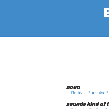
noun
Florida
Sunshine S
sounds kind of l