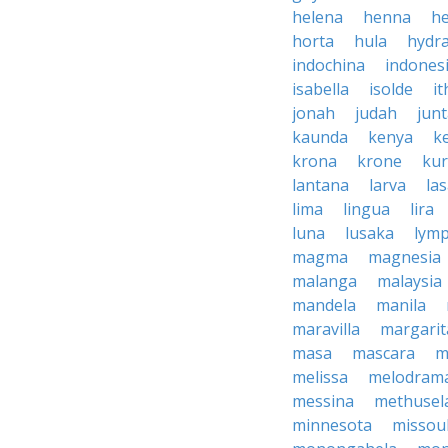
helena
henna
h
horta
hula
hydr
indochina
indones
isabella
isolde
it
jonah
judah
jun
kaunda
kenya
k
krona
krone
ku
lantana
larva
la
lima
lingua
lira
luna
lusaka
lym
magma
magnesia
malanga
malaysia
mandela
manila
maravilla
margarit
masa
mascara
m
melissa
melodram
messina
methusel
minnesota
missou