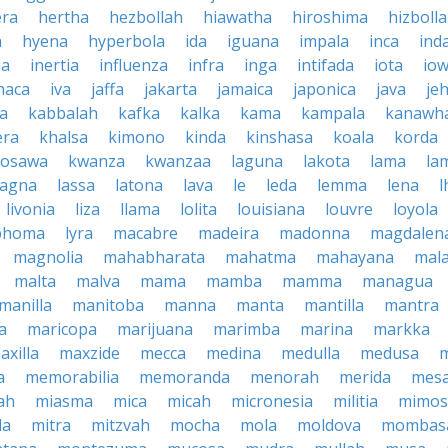
era
hertha
hezbollah
hiawatha
hiroshima
hizboll
a
hyena
hyperbola
ida
iguana
impala
inca
ind
ia
inertia
influenza
infra
inga
intifada
iota
io
haca
iva
jaffa
jakarta
jamaica
japonica
java
je
ta
kabbalah
kafka
kalka
kama
kampala
kanawh
era
khalsa
kimono
kinda
kinshasa
koala
korda
rosawa
kwanza
kwanzaa
laguna
lakota
lama
la
sagna
lassa
latona
lava
le
leda
lemma
lena
l
livonia
liza
llama
lolita
louisiana
louvre
loyola
phoma
lyra
macabre
madeira
madonna
magdalen
magnolia
mahabharata
mahatma
mahayana
mala
malta
malva
mama
mamba
mamma
managua
manilla
manitoba
manna
manta
mantilla
mantra
a
maricopa
marijuana
marimba
marina
markka
axilla
maxzide
mecca
medina
medulla
medusa
a
memorabilia
memoranda
menorah
merida
mes
ah
miasma
mica
micah
micronesia
militia
mimos
la
mitra
mitzvah
mocha
mola
moldova
mombas