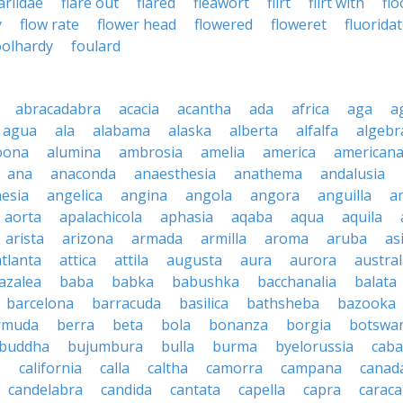
lariidae
flare out
flared
fleawort
flirt
flirt with
fl
y
flow rate
flower head
flowered
floweret
fluorida
oolhardy
foulard
abracadabra
acacia
acantha
ada
africa
aga
a
agua
ala
alabama
alaska
alberta
alfalfa
algebr
oona
alumina
ambrosia
amelia
america
american
ana
anaconda
anaesthesia
anathema
andalusia
esia
angelica
angina
angola
angora
anguilla
a
aorta
apalachicola
aphasia
aqaba
aqua
aquila
arista
arizona
armada
armilla
aroma
aruba
as
atlanta
attica
attila
augusta
aura
aurora
austral
azalea
baba
babka
babushka
bacchanalia
balata
barcelona
barracuda
basilica
bathsheba
bazooka
rmuda
berra
beta
bola
bonanza
borgia
botswa
buddha
bujumbura
bulla
burma
byelorussia
cab
.
california
calla
caltha
camorra
campana
canad
candelabra
candida
cantata
capella
capra
caraca