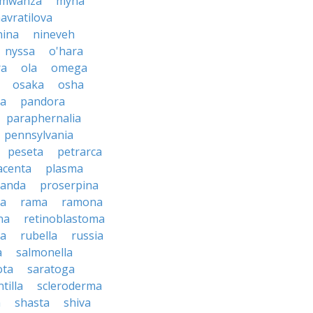
mwanza
myna
avratilova
nina
nineveh
nyssa
o'hara
ra
ola
omega
osaka
osha
a
pandora
paraphernalia
pennsylvania
peseta
petrarca
acenta
plasma
anda
proserpina
sa
rama
ramona
na
retinoblastoma
da
rubella
russia
a
salmonella
ota
saratoga
ntilla
scleroderma
a
shasta
shiva