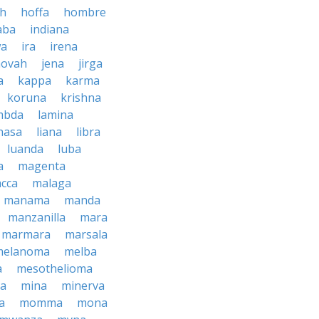
ah
hoffa
hombre
aba
indiana
wa
ira
irena
hovah
jena
jirga
a
kappa
karma
koruna
krishna
mbda
lamina
hasa
liana
libra
luanda
luba
a
magenta
cca
malaga
manama
manda
manzanilla
mara
marmara
marsala
melanoma
melba
a
mesothelioma
a
mina
minerva
a
momma
mona