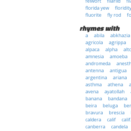
felwort
filariid
fi
florida yew
floridit
fluorite
fly rod
f
rhymes with
a
abila
abkhazia
agricola
agrippa
alpaca
alpha
alt
amnesia
amoeba
andromeda
anesth
antenna
antigua
argentina
ariana
asthma
athena
avena
ayatollah
banana
bandana
beira
beluga
be
bravura
brescia
caldera
calif
calif
canberra
candela