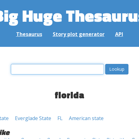
Big Huge Thesauru
Thesaurus
Story plot generator
API
florida
tate
Everglade State
FL
American state
ike