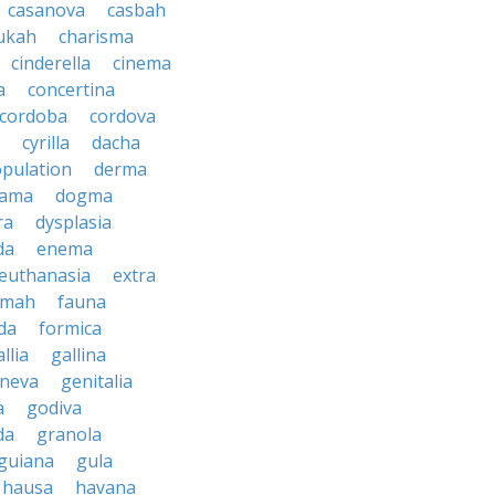
casanova
casbah
ukah
charisma
cinderella
cinema
a
concertina
cordoba
cordova
cyrilla
dacha
pulation
derma
rama
dogma
ra
dysplasia
da
enema
euthanasia
extra
imah
fauna
da
formica
llia
gallina
neva
genitalia
a
godiva
da
granola
guiana
gula
hausa
havana