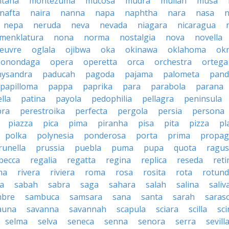
tana
montezuma
mucosa
mudra
mullah
musa
nafta
naira
nanna
napa
naphtha
nara
nasa
n
nepa
neruda
neva
nevada
niagara
nicaragua
menklatura
nona
norma
nostalgia
nova
novella
euvre
oglala
ojibwa
oka
okinawa
oklahoma
ok
onondaga
opera
operetta
orca
orchestra
ortega
hysandra
paducah
pagoda
pajama
palometa
pand
papilloma
pappa
paprika
para
parabola
parana
lla
patina
payola
pedophilia
pellagra
peninsula
ra
perestroika
perfecta
pergola
persia
persona
piazza
pica
pima
piranha
pisa
pita
pizza
pl
polka
polynesia
ponderosa
porta
prima
propag
runella
prussia
puebla
puma
pupa
quota
ragu
becca
regalia
regatta
regina
replica
reseda
reti
ma
rivera
riviera
roma
rosa
rosita
rota
rotun
a
sabah
sabra
saga
sahara
salah
salina
saliv
mbre
sambuca
samsara
sana
santa
sarah
saras
auna
savanna
savannah
scapula
sciara
scilla
sci
selma
selva
seneca
senna
senora
serra
sevill