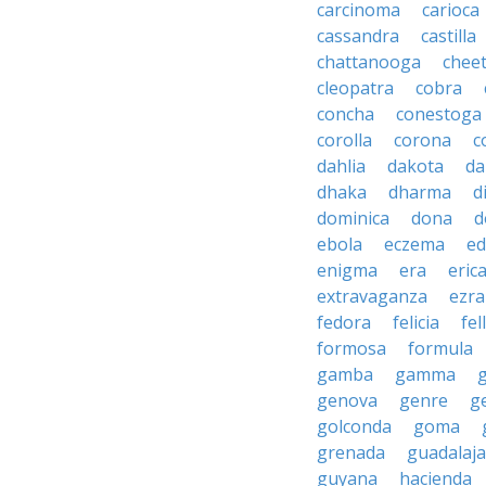
carcinoma
carioca
cassandra
castilla
chattanooga
chee
cleopatra
cobra
concha
conestoga
corolla
corona
c
dahlia
dakota
d
dhaka
dharma
d
dominica
dona
d
ebola
eczema
e
enigma
era
eric
extravaganza
ezra
fedora
felicia
fel
formosa
formula
gamba
gamma
genova
genre
g
golconda
goma
grenada
guadalaja
guyana
hacienda