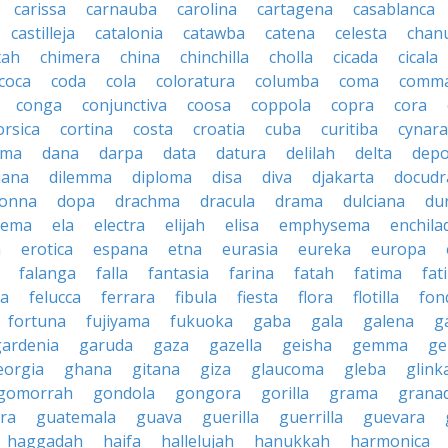
carissa
carnauba
carolina
cartagena
casablanca
castilleja
catalonia
catawba
catena
celesta
chan
tah
chimera
china
chinchilla
cholla
cicada
cicala
coca
coda
cola
coloratura
columba
coma
comm
conga
conjunctiva
coosa
coppola
copra
cora
orsica
cortina
costa
croatia
cuba
curitiba
cynara
ama
dana
darpa
data
datura
delilah
delta
depo
iana
dilemma
diploma
disa
diva
djakarta
docud
onna
dopa
drachma
dracula
drama
dulciana
du
dema
ela
electra
elijah
elisa
emphysema
enchila
a
erotica
espana
etna
eurasia
eureka
europa
falanga
falla
fantasia
farina
fatah
fatima
fat
la
felucca
ferrara
fibula
fiesta
flora
flotilla
fon
fortuna
fujiyama
fukuoka
gaba
gala
galena
ga
gardenia
garuda
gaza
gazella
geisha
gemma
ge
eorgia
ghana
gitana
giza
glaucoma
gleba
glink
gomorrah
gondola
gongora
gorilla
grama
grana
ra
guatemala
guava
guerilla
guerrilla
guevara
haggadah
haifa
hallelujah
hanukkah
harmonica