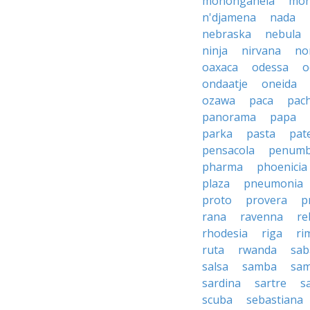
monongahela
mon
n'djamena
nada
nebraska
nebula
ninja
nirvana
no
oaxaca
odessa
o
ondaatje
oneida
ozawa
paca
pac
panorama
papa
parka
pasta
pate
pensacola
penumb
pharma
phoenicia
plaza
pneumonia
proto
provera
p
rana
ravenna
re
rhodesia
riga
ri
ruta
rwanda
sab
salsa
samba
sa
sardina
sartre
s
scuba
sebastiana