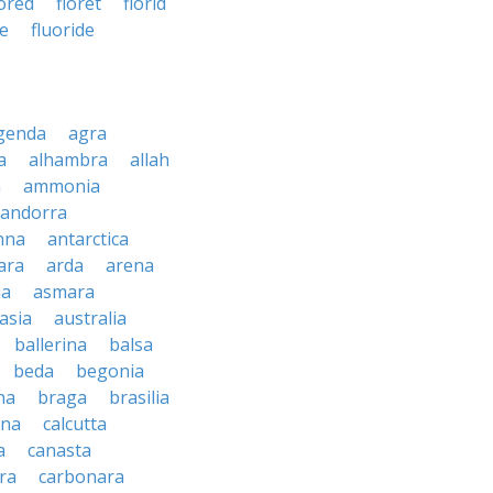
oored
floret
florid
te
fluoride
genda
agra
a
alhambra
allah
a
ammonia
andorra
nna
antarctica
ara
arda
arena
ia
asmara
asia
australia
ballerina
balsa
beda
begonia
na
braga
brasilia
ana
calcutta
a
canasta
ra
carbonara