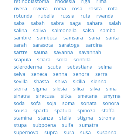
retinoblastoma
rhodesia
riga
rima
rivera
riviera
roma
rosa
rosita
rota
rotunda
rubella
russia
ruta
rwanda
saba
sabah
sabra
saga
sahara
salah
salina
saliva
salmonella
salsa
samba
sambre
sambuca
samsara
sana
santa
sarah
sarasota
saratoga
sardina
sartre
sauna
savanna
savannah
scapula
sciara
scilla
scintilla
scleroderma
scuba
sebastiana
selma
selva
seneca
senna
senora
serra
sevilla
shasta
shiva
sicilia
sienna
sierra
sigma
silesia
silica
silva
sima
sinatra
siracusa
sitka
smetana
smyrna
soda
sofa
soja
soma
sonata
sonora
sousa
sparta
spatula
spinoza
staffa
stamina
stanza
stella
stigma
stroma
stupa
subpoena
sulfa
sumatra
supernova
supra
sura
susa
susanna