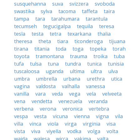
susquehanna
suva
svizzera
svoboda
swastika
sylva
tacoma
taffeta
taira
tampa
tara
tarahumara
tarantula
tecumseh
tegucigalpa
tequila
teresa
tesla
testa
tetra
texarkana
thalia
theresa
theta
tiara
ticonderoga
tijuana
tirana
titania
toda
toga
topeka
torah
toyota
tramontana
trauma
troika
tuba
tufa
tulsa
tuna
tundra
tunica
tunisia
tuscaloosa
uganda
ultima
ultra
ulva
umbra
umbrella
urbana
urethra
utica
vagina
valdosta
valhalla
vanessa
vanilla
vara
veda
vega
vela
velveeta
vena
vendetta
venezuela
veranda
verbena
verona
veronica
vertebra
vespa
vesta
vicuna
vienna
vigna
vila
villa
vinca
viola
virga
virginia
visa
vista
viva
viyella
vodka
volga
volta
wajda
walesa
wicca
yakima
yalta