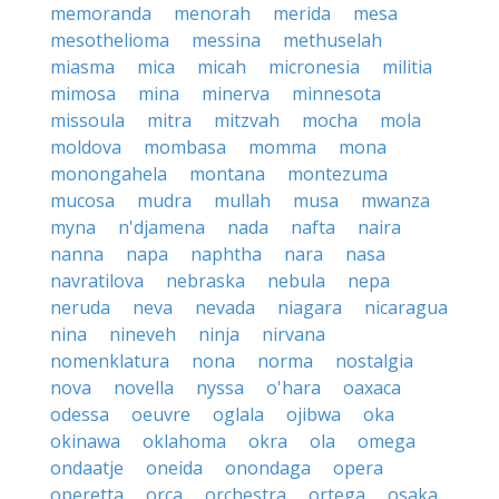
memoranda
menorah
merida
mesa
mesothelioma
messina
methuselah
miasma
mica
micah
micronesia
militia
mimosa
mina
minerva
minnesota
missoula
mitra
mitzvah
mocha
mola
moldova
mombasa
momma
mona
monongahela
montana
montezuma
mucosa
mudra
mullah
musa
mwanza
myna
n'djamena
nada
nafta
naira
nanna
napa
naphtha
nara
nasa
navratilova
nebraska
nebula
nepa
neruda
neva
nevada
niagara
nicaragua
nina
nineveh
ninja
nirvana
nomenklatura
nona
norma
nostalgia
nova
novella
nyssa
o'hara
oaxaca
odessa
oeuvre
oglala
ojibwa
oka
okinawa
oklahoma
okra
ola
omega
ondaatje
oneida
onondaga
opera
operetta
orca
orchestra
ortega
osaka