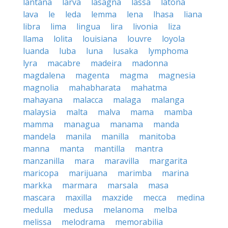
lantana
larva
lasagna
lassa
latona
lava
le
leda
lemma
lena
lhasa
liana
libra
lima
lingua
lira
livonia
liza
llama
lolita
louisiana
louvre
loyola
luanda
luba
luna
lusaka
lymphoma
lyra
macabre
madeira
madonna
magdalena
magenta
magma
magnesia
magnolia
mahabharata
mahatma
mahayana
malacca
malaga
malanga
malaysia
malta
malva
mama
mamba
mamma
managua
manama
manda
mandela
manila
manilla
manitoba
manna
manta
mantilla
mantra
manzanilla
mara
maravilla
margarita
maricopa
marijuana
marimba
marina
markka
marmara
marsala
masa
mascara
maxilla
maxzide
mecca
medina
medulla
medusa
melanoma
melba
melissa
melodrama
memorabilia