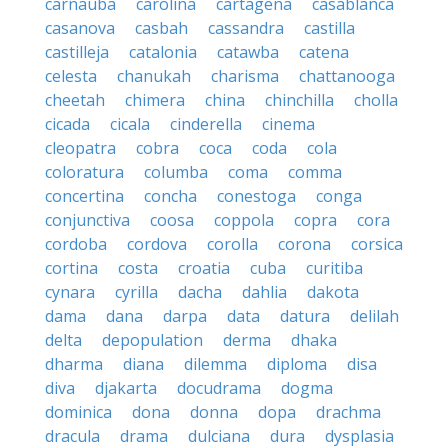
carnauba
carolina
cartagena
casablanca
casanova
casbah
cassandra
castilla
castilleja
catalonia
catawba
catena
celesta
chanukah
charisma
chattanooga
cheetah
chimera
china
chinchilla
cholla
cicada
cicala
cinderella
cinema
cleopatra
cobra
coca
coda
cola
coloratura
columba
coma
comma
concertina
concha
conestoga
conga
conjunctiva
coosa
coppola
copra
cora
cordoba
cordova
corolla
corona
corsica
cortina
costa
croatia
cuba
curitiba
cynara
cyrilla
dacha
dahlia
dakota
dama
dana
darpa
data
datura
delilah
delta
depopulation
derma
dhaka
dharma
diana
dilemma
diploma
disa
diva
djakarta
docudrama
dogma
dominica
dona
donna
dopa
drachma
dracula
drama
dulciana
dura
dysplasia