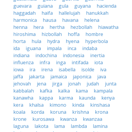
guevara
guiana
gula
guyana
hacienda
haggadah
haifa
hallelujah
hanukkah
harmonica
hausa
havana
helena
henna
hera
hertha
hezbollah
hiawatha
hiroshima
hizbollah
hoffa
hombre
horta
hula
hydra
hyena
hyperbola
ida
iguana
impala
inca
indaba
indiana
indochina
indonesia
inertia
influenza
infra
inga
intifada
iota
iowa
ira
irena
isabella
isolde
iva
jaffa
jakarta
jamaica
japonica
java
jehovah
jena
jirga
jonah
judah
junta
kabbalah
kafka
kalka
kama
kampala
kanawha
kappa
karma
kaunda
kenya
kera
khalsa
kimono
kinda
kinshasa
koala
korda
koruna
krishna
krona
krone
kurosawa
kwanza
kwanzaa
laguna
lakota
lama
lambda
lamina