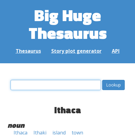
Big Huge
Thesaurus
Thesaurus
Story plot generator
API
ithaca
noun
Ithaca
Ithaki
island
town