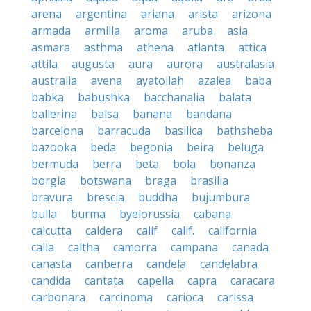
arena
argentina
ariana
arista
arizona
armada
armilla
aroma
aruba
asia
asmara
asthma
athena
atlanta
attica
attila
augusta
aura
aurora
australasia
australia
avena
ayatollah
azalea
baba
babka
babushka
bacchanalia
balata
ballerina
balsa
banana
bandana
barcelona
barracuda
basilica
bathsheba
bazooka
beda
begonia
beira
beluga
bermuda
berra
beta
bola
bonanza
borgia
botswana
braga
brasilia
bravura
brescia
buddha
bujumbura
bulla
burma
byelorussia
cabana
calcutta
caldera
calif
calif.
california
calla
caltha
camorra
campana
canada
canasta
canberra
candela
candelabra
candida
cantata
capella
capra
caracara
carbonara
carcinoma
carioca
carissa