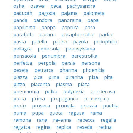
osha
ozawa
paca
pachysandra
paducah
pagoda
pajama
palometa
panda
pandora
panorama
papa
papilloma
pappa
paprika
para
parabola
parana
paraphernalia
parka
pasta
patella
patina
payola
pedophilia
pellagra
peninsula
pennsylvania
pensacola
penumbra
perestroika
perfecta
pergola
persia
persona
peseta
petrarca
pharma
phoenicia
piazza
pica
pima
piranha
pisa
pita
pizza
placenta
plasma
plaza
pneumonia
polka
polynesia
ponderosa
porta
prima
propaganda
proserpina
proto
provera
prunella
prussia
puebla
puma
pupa
quota
ragusa
rama
ramona
rana
ravenna
rebecca
regalia
regatta
regina
replica
reseda
retina