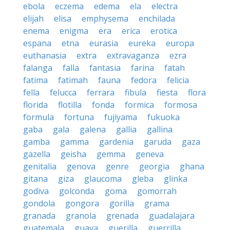
ebola
eczema
edema
ela
electra
elijah
elisa
emphysema
enchilada
enema
enigma
era
erica
erotica
espana
etna
eurasia
eureka
europa
euthanasia
extra
extravaganza
ezra
falanga
falla
fantasia
farina
fatah
fatima
fatimah
fauna
fedora
felicia
fella
felucca
ferrara
fibula
fiesta
flora
florida
flotilla
fonda
formica
formosa
formula
fortuna
fujiyama
fukuoka
gaba
gala
galena
gallia
gallina
gamba
gamma
gardenia
garuda
gaza
gazella
geisha
gemma
geneva
genitalia
genova
genre
georgia
ghana
gitana
giza
glaucoma
gleba
glinka
godiva
golconda
goma
gomorrah
gondola
gongora
gorilla
grama
granada
granola
grenada
guadalajara
guatemala
guava
guerilla
guerrilla