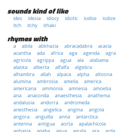
sounds kind of like
ides
idesia
idiocy
idiotic
iodise
iodize
itch
itchy
ithaki
rhymes with
a
abila
abkhazia
abracadabra
acacia
acantha
ada
africa
aga
agenda
agra
agricola
agrippa
agua
ala
alabama
alaska
alberta
alfalfa
algebra
alhambra
allah
alpaca
alpha
altoona
alumina
ambrosia
amelia
america
americana
ammonia
amnesia
amoeba
ana
anaconda
anaesthesia
anathema
andalusia
andorra
andromeda
anesthesia
angelica
angina
angola
angora
anguilla
anna
antarctica
antenna
antigua
aorta
apalachicola
aphasia
aqaba
aqua
aquila
ara
arda