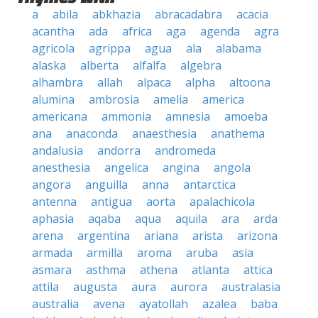
a
abila
abkhazia
abracadabra
acacia
acantha
ada
africa
aga
agenda
agra
agricola
agrippa
agua
ala
alabama
alaska
alberta
alfalfa
algebra
alhambra
allah
alpaca
alpha
altoona
alumina
ambrosia
amelia
america
americana
ammonia
amnesia
amoeba
ana
anaconda
anaesthesia
anathema
andalusia
andorra
andromeda
anesthesia
angelica
angina
angola
angora
anguilla
anna
antarctica
antenna
antigua
aorta
apalachicola
aphasia
aqaba
aqua
aquila
ara
arda
arena
argentina
ariana
arista
arizona
armada
armilla
aroma
aruba
asia
asmara
asthma
athena
atlanta
attica
attila
augusta
aura
aurora
australasia
australia
avena
ayatollah
azalea
baba