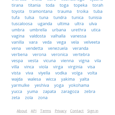
tirana
titania
toda
toga
topeka
torah
toyota
tramontana
trauma
troika
tuba
tufa
tulsa
tuna
tundra
tunica
tunisia
tuscaloosa
uganda
ultima
ultra
ulva
umbra
umbrella
urbana
urethra
utica
vagina
valdosta
valhalla
vanessa
vanilla
vara
veda
vega
vela
velveeta
vena
vendetta
venezuela
veranda
verbena
verona
veronica
vertebra
vespa
vesta
vicuna
vienna
vigna
vila
villa
vinca
viola
virga
virginia
visa
vista
viva
viyella
vodka
volga
volta
wajda
walesa
wicca
yakima
yalta
yarmulke
yeshiva
yoga
yokohama
yucca
yuma
zapata
zaragoza
zebra
zeta
zola
zona
About
API
Terms
Privacy
Contact
Sign in