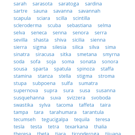
sarah
sarasota
saratoga
sardina
sartre
sauna
savanna
savannah
scapula
sciara
scilla
scintilla
scleroderma
scuba
sebastiana
selma
selva
seneca
senna
senora
serra
sevilla
shasta
shiva
sicilia
sienna
sierra
sigma
silesia
silica
silva
sima
sinatra
siracusa
sitka
smetana
smyrna
soda
sofa
soja
soma
sonata
sonora
sousa
sparta
spatula
spinoza
staffa
stamina
stanza
stella
stigma
stroma
stupa
subpoena
sulfa
sumatra
supernova
supra
sura
susa
susanna
susquehanna
suva
svizzera
svoboda
swastika
sylva
tacoma
taffeta
taira
tampa
tara
tarahumara
tarantula
tecumseh
tegucigalpa
tequila
teresa
tesla
testa
tetra
texarkana
thalia
theresa
theta
tiara
ticonderoga
tijuana