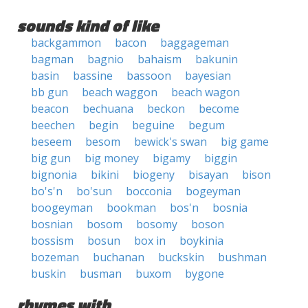
sounds kind of like
backgammon
bacon
baggageman
bagman
bagnio
bahaism
bakunin
basin
bassine
bassoon
bayesian
bb gun
beach waggon
beach wagon
beacon
bechuana
beckon
become
beechen
begin
beguine
begum
beseem
besom
bewick's swan
big game
big gun
big money
bigamy
biggin
bignonia
bikini
biogeny
bisayan
bison
bo's'n
bo'sun
bocconia
bogeyman
boogeyman
bookman
bos'n
bosnia
bosnian
bosom
bosomy
boson
bossism
bosun
box in
boykinia
bozeman
buchanan
buckskin
bushman
buskin
busman
buxom
bygone
rhymes with