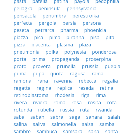
pasta
patella
patina
payola
pedophilia
pellagra
peninsula
pennsylvania
pensacola
penumbra
perestroika
perfecta
pergola
persia
persona
peseta
petrarca
pharma
phoenicia
piazza
pica
pima
piranha
pisa
pita
pizza
placenta
plasma
plaza
pneumonia
polka
polynesia
ponderosa
porta
prima
propaganda
proserpina
proto
provera
prunella
prussia
puebla
puma
pupa
quota
ragusa
rama
ramona
rana
ravenna
rebecca
regalia
regatta
regina
replica
reseda
retina
retinoblastoma
rhodesia
riga
rima
rivera
riviera
roma
rosa
rosita
rota
rotunda
rubella
russia
ruta
rwanda
saba
sabah
sabra
saga
sahara
salah
salina
saliva
salmonella
salsa
samba
sambre
sambuca
samsara
sana
santa