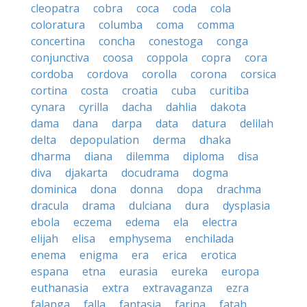
cleopatra
cobra
coca
coda
cola
coloratura
columba
coma
comma
concertina
concha
conestoga
conga
conjunctiva
coosa
coppola
copra
cora
cordoba
cordova
corolla
corona
corsica
cortina
costa
croatia
cuba
curitiba
cynara
cyrilla
dacha
dahlia
dakota
dama
dana
darpa
data
datura
delilah
delta
depopulation
derma
dhaka
dharma
diana
dilemma
diploma
disa
diva
djakarta
docudrama
dogma
dominica
dona
donna
dopa
drachma
dracula
drama
dulciana
dura
dysplasia
ebola
eczema
edema
ela
electra
elijah
elisa
emphysema
enchilada
enema
enigma
era
erica
erotica
espana
etna
eurasia
eureka
europa
euthanasia
extra
extravaganza
ezra
falanga
falla
fantasia
farina
fatah