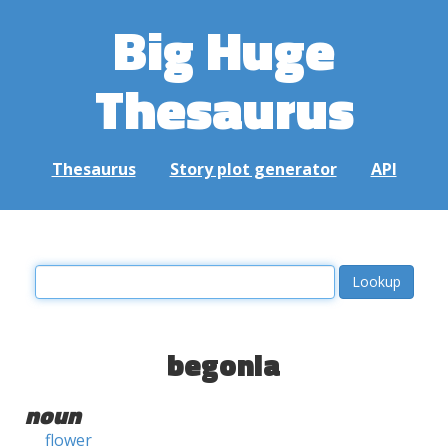
Big Huge
Thesaurus
Thesaurus
Story plot generator
API
begonia
noun
flower