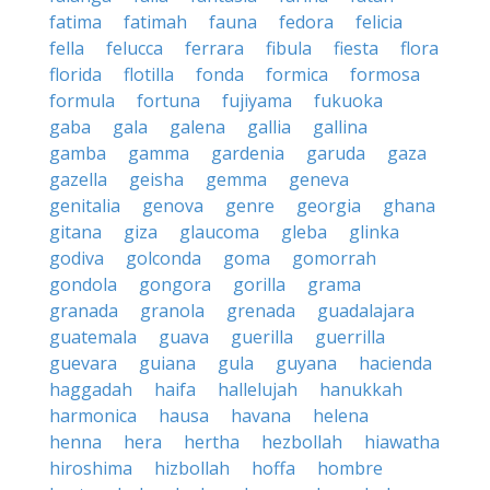
fatima
fatimah
fauna
fedora
felicia
fella
felucca
ferrara
fibula
fiesta
flora
florida
flotilla
fonda
formica
formosa
formula
fortuna
fujiyama
fukuoka
gaba
gala
galena
gallia
gallina
gamba
gamma
gardenia
garuda
gaza
gazella
geisha
gemma
geneva
genitalia
genova
genre
georgia
ghana
gitana
giza
glaucoma
gleba
glinka
godiva
golconda
goma
gomorrah
gondola
gongora
gorilla
grama
granada
granola
grenada
guadalajara
guatemala
guava
guerilla
guerrilla
guevara
guiana
gula
guyana
hacienda
haggadah
haifa
hallelujah
hanukkah
harmonica
hausa
havana
helena
henna
hera
hertha
hezbollah
hiawatha
hiroshima
hizbollah
hoffa
hombre