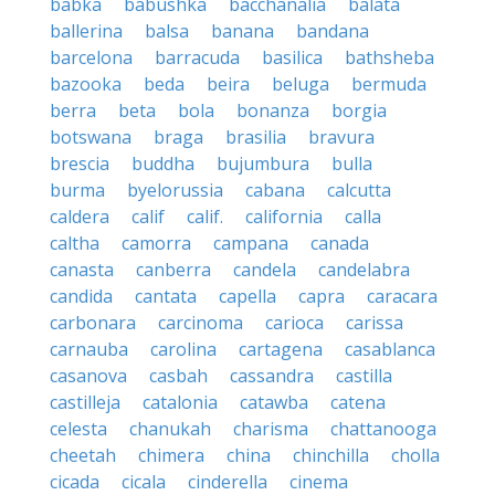
babka
babushka
bacchanalia
balata
ballerina
balsa
banana
bandana
barcelona
barracuda
basilica
bathsheba
bazooka
beda
beira
beluga
bermuda
berra
beta
bola
bonanza
borgia
botswana
braga
brasilia
bravura
brescia
buddha
bujumbura
bulla
burma
byelorussia
cabana
calcutta
caldera
calif
calif.
california
calla
caltha
camorra
campana
canada
canasta
canberra
candela
candelabra
candida
cantata
capella
capra
caracara
carbonara
carcinoma
carioca
carissa
carnauba
carolina
cartagena
casablanca
casanova
casbah
cassandra
castilla
castilleja
catalonia
catawba
catena
celesta
chanukah
charisma
chattanooga
cheetah
chimera
china
chinchilla
cholla
cicada
cicala
cinderella
cinema