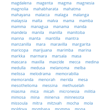
magdalena
magenta
magma
magnesia
magnolia
mahabharata
mahatma
mahayana
malacca
malaga
malanga
malaysia
malta
malva
mama
mamba
mamma
managua
manama
manda
mandela
manila
manilla
manitoba
manna
manta
mantilla
mantra
manzanilla
mara
maravilla
margarita
maricopa
marijuana
marimba
marina
markka
marmara
marsala
masa
mascara
maxilla
maxzide
mecca
medina
medulla
medusa
melanoma
melba
melissa
melodrama
memorabilia
memoranda
menorah
merida
mesa
mesothelioma
messina
methuselah
miasma
mica
micah
micronesia
militia
mimosa
mina
minerva
minnesota
missoula
mitra
mitzvah
mocha
mola
moldova
mombasa
momma
mona