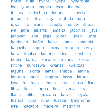
horta
hula
hydra
hyena
hyperbola
ida
iguana
impala
inca
indaba
indiana
indochina
indonesia
inertia
influenza
infra
inga
intifada
iota
iowa
ira
irena
isabella
isolde
ithaca
iva
jaffa
jakarta
jamaica
japonica
java
jehovah
jena
jirga
jonah
judah
junta
kabbalah
kafka
kalka
kama
kampala
kanawha
kappa
karma
kaunda
kenya
kera
khalsa
kimono
kinda
kinshasa
koala
korda
koruna
krishna
krona
krone
kurosawa
kwanza
kwanzaa
laguna
lakota
lama
lambda
lamina
lantana
larva
lasagna
lassa
latona
lava
le
leda
lemma
lena
lhasa
liana
libra
lima
lingua
lira
livonia
liza
llama
lolita
louisiana
louvre
loyola
luanda
luba
luna
lusaka
lymphoma
lyra
macabre
madeira
madonna