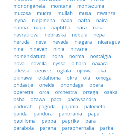
monongahela
montana
montezuma
mucosa
mudra
mullah
musa
mwanza
myna
n'djamena
nada
nafta
naira
nanna
napa
naphtha
nara
nasa
navratilova
nebraska
nebula
nepa
neruda
neva
nevada
niagara
nicaragua
nina
nineveh
ninja
nirvana
nomenklatura
nona
norma
nostalgia
nova
novella
nyssa
o'hara
oaxaca
odessa
oeuvre
oglala
ojibwa
oka
okinawa
oklahoma
okra
ola
omega
ondaatje
oneida
onondaga
opera
operetta
orca
orchestra
ortega
osaka
osha
ozawa
paca
pachysandra
paducah
pagoda
pajama
palometa
panda
pandora
panorama
papa
papilloma
pappa
paprika
para
parabola
parana
paraphernalia
parka