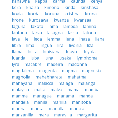
kanawha
kappa
karma
kaunda
kenya
kera
khalsa
kimono
kinda
kinshasa
koala
korda
koruna
krishna
krona
krone
kurosawa
kwanza
kwanzaa
laguna
lakota
lama
lambda
lamina
lantana
larva
lasagna
lassa
latona
lava
le
leda
lemma
lena
lhasa
liana
libra
lima
lingua
lira
livonia
liza
llama
lolita
louisiana
louvre
loyola
luanda
luba
luna
lusaka
lymphoma
lyra
macabre
madeira
madonna
magdalena
magenta
magma
magnesia
magnolia
mahabharata
mahatma
mahayana
malacca
malaga
malanga
malaysia
malta
malva
mama
mamba
mamma
managua
manama
manda
mandela
manila
manilla
manitoba
manna
manta
mantilla
mantra
manzanilla
mara
maravilla
margarita