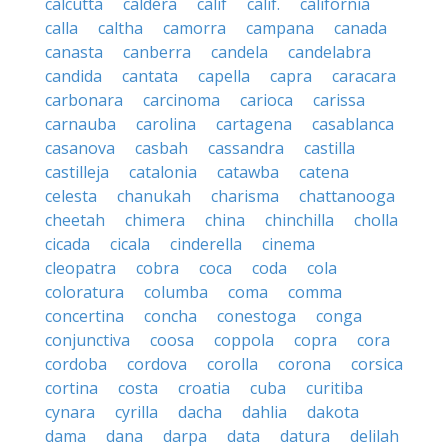
calcutta
caldera
calif
calif.
california
calla
caltha
camorra
campana
canada
canasta
canberra
candela
candelabra
candida
cantata
capella
capra
caracara
carbonara
carcinoma
carioca
carissa
carnauba
carolina
cartagena
casablanca
casanova
casbah
cassandra
castilla
castilleja
catalonia
catawba
catena
celesta
chanukah
charisma
chattanooga
cheetah
chimera
china
chinchilla
cholla
cicada
cicala
cinderella
cinema
cleopatra
cobra
coca
coda
cola
coloratura
columba
coma
comma
concertina
concha
conestoga
conga
conjunctiva
coosa
coppola
copra
cora
cordoba
cordova
corolla
corona
corsica
cortina
costa
croatia
cuba
curitiba
cynara
cyrilla
dacha
dahlia
dakota
dama
dana
darpa
data
datura
delilah