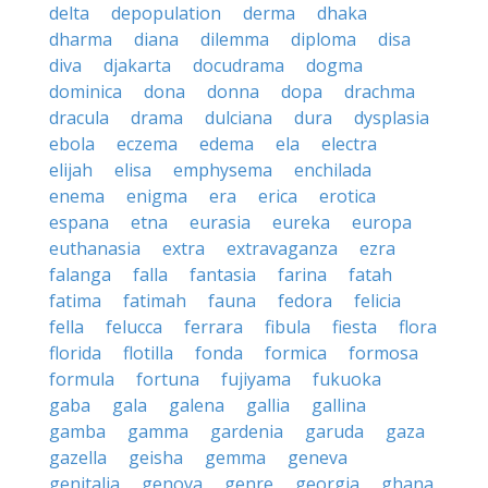
delta
depopulation
derma
dhaka
dharma
diana
dilemma
diploma
disa
diva
djakarta
docudrama
dogma
dominica
dona
donna
dopa
drachma
dracula
drama
dulciana
dura
dysplasia
ebola
eczema
edema
ela
electra
elijah
elisa
emphysema
enchilada
enema
enigma
era
erica
erotica
espana
etna
eurasia
eureka
europa
euthanasia
extra
extravaganza
ezra
falanga
falla
fantasia
farina
fatah
fatima
fatimah
fauna
fedora
felicia
fella
felucca
ferrara
fibula
fiesta
flora
florida
flotilla
fonda
formica
formosa
formula
fortuna
fujiyama
fukuoka
gaba
gala
galena
gallia
gallina
gamba
gamma
gardenia
garuda
gaza
gazella
geisha
gemma
geneva
genitalia
genova
genre
georgia
ghana