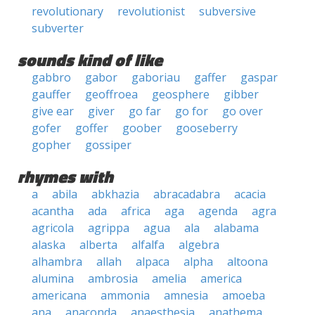
revolutionary
revolutionist
subversive
subverter
sounds kind of like
gabbro
gabor
gaboriau
gaffer
gaspar
gauffer
geoffroea
geosphere
gibber
give ear
giver
go far
go for
go over
gofer
goffer
goober
gooseberry
gopher
gossiper
rhymes with
a
abila
abkhazia
abracadabra
acacia
acantha
ada
africa
aga
agenda
agra
agricola
agrippa
agua
ala
alabama
alaska
alberta
alfalfa
algebra
alhambra
allah
alpaca
alpha
altoona
alumina
ambrosia
amelia
america
americana
ammonia
amnesia
amoeba
ana
anaconda
anaesthesia
anathema