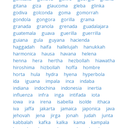
gitana
giza
glaucoma
gleba
glinka
godiva
golconda
goma
gomorrah
gondola
gongora
gorilla
grama
granada
granola
grenada
guadalajara
guatemala
guava
guerilla
guerrilla
guiana
gula
guyana
hacienda
haggadah
haifa
hallelujah
hanukkah
harmonica
hausa
havana
helena
henna
hera
hertha
hezbollah
hiawatha
hiroshima
hizbollah
hoffa
hombre
horta
hula
hydra
hyena
hyperbola
ida
iguana
impala
inca
indaba
indiana
indochina
indonesia
inertia
influenza
infra
inga
intifada
iota
iowa
ira
irena
isabella
isolde
ithaca
iva
jaffa
jakarta
jamaica
japonica
java
jehovah
jena
jirga
jonah
judah
junta
kabbalah
kafka
kalka
kama
kampala