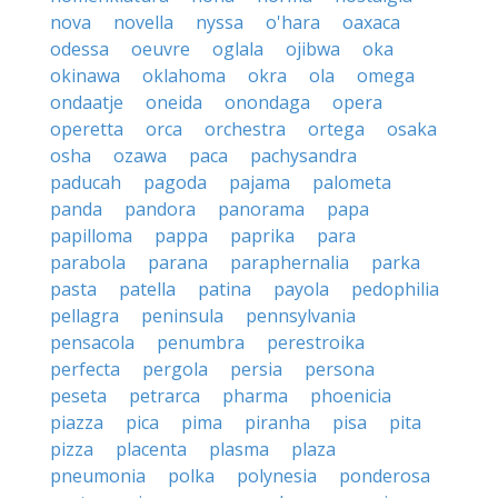
nova
novella
nyssa
o'hara
oaxaca
odessa
oeuvre
oglala
ojibwa
oka
okinawa
oklahoma
okra
ola
omega
ondaatje
oneida
onondaga
opera
operetta
orca
orchestra
ortega
osaka
osha
ozawa
paca
pachysandra
paducah
pagoda
pajama
palometa
panda
pandora
panorama
papa
papilloma
pappa
paprika
para
parabola
parana
paraphernalia
parka
pasta
patella
patina
payola
pedophilia
pellagra
peninsula
pennsylvania
pensacola
penumbra
perestroika
perfecta
pergola
persia
persona
peseta
petrarca
pharma
phoenicia
piazza
pica
pima
piranha
pisa
pita
pizza
placenta
plasma
plaza
pneumonia
polka
polynesia
ponderosa