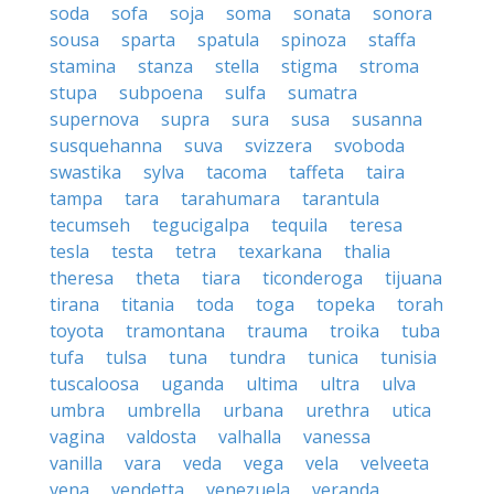
soda
sofa
soja
soma
sonata
sonora
sousa
sparta
spatula
spinoza
staffa
stamina
stanza
stella
stigma
stroma
stupa
subpoena
sulfa
sumatra
supernova
supra
sura
susa
susanna
susquehanna
suva
svizzera
svoboda
swastika
sylva
tacoma
taffeta
taira
tampa
tara
tarahumara
tarantula
tecumseh
tegucigalpa
tequila
teresa
tesla
testa
tetra
texarkana
thalia
theresa
theta
tiara
ticonderoga
tijuana
tirana
titania
toda
toga
topeka
torah
toyota
tramontana
trauma
troika
tuba
tufa
tulsa
tuna
tundra
tunica
tunisia
tuscaloosa
uganda
ultima
ultra
ulva
umbra
umbrella
urbana
urethra
utica
vagina
valdosta
valhalla
vanessa
vanilla
vara
veda
vega
vela
velveeta
vena
vendetta
venezuela
veranda