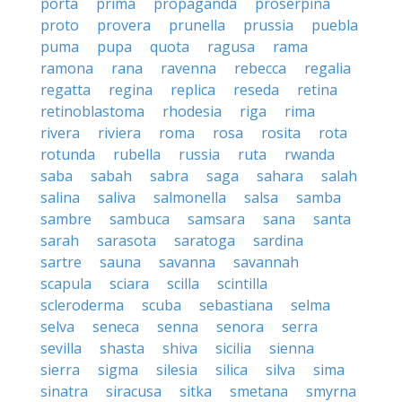
porta
prima
propaganda
proserpina
proto
provera
prunella
prussia
puebla
puma
pupa
quota
ragusa
rama
ramona
rana
ravenna
rebecca
regalia
regatta
regina
replica
reseda
retina
retinoblastoma
rhodesia
riga
rima
rivera
riviera
roma
rosa
rosita
rota
rotunda
rubella
russia
ruta
rwanda
saba
sabah
sabra
saga
sahara
salah
salina
saliva
salmonella
salsa
samba
sambre
sambuca
samsara
sana
santa
sarah
sarasota
saratoga
sardina
sartre
sauna
savanna
savannah
scapula
sciara
scilla
scintilla
scleroderma
scuba
sebastiana
selma
selva
seneca
senna
senora
serra
sevilla
shasta
shiva
sicilia
sienna
sierra
sigma
silesia
silica
silva
sima
sinatra
siracusa
sitka
smetana
smyrna