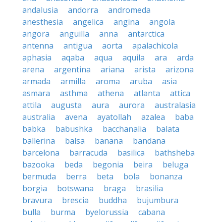
andalusia
andorra
andromeda
anesthesia
angelica
angina
angola
angora
anguilla
anna
antarctica
antenna
antigua
aorta
apalachicola
aphasia
aqaba
aqua
aquila
ara
arda
arena
argentina
ariana
arista
arizona
armada
armilla
aroma
aruba
asia
asmara
asthma
athena
atlanta
attica
attila
augusta
aura
aurora
australasia
australia
avena
ayatollah
azalea
baba
babka
babushka
bacchanalia
balata
ballerina
balsa
banana
bandana
barcelona
barracuda
basilica
bathsheba
bazooka
beda
begonia
beira
beluga
bermuda
berra
beta
bola
bonanza
borgia
botswana
braga
brasilia
bravura
brescia
buddha
bujumbura
bulla
burma
byelorussia
cabana