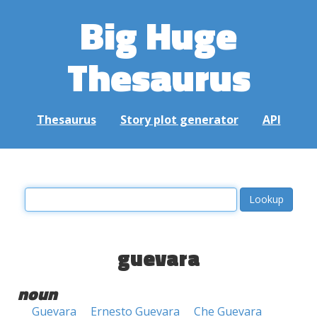
Big Huge
Thesaurus
Thesaurus
Story plot generator
API
guevara
noun
Guevara
Ernesto Guevara
Che Guevara