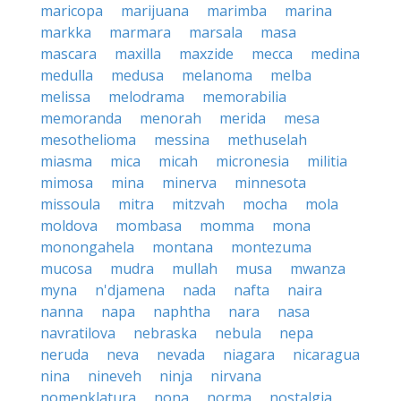
maricopa
marijuana
marimba
marina
markka
marmara
marsala
masa
mascara
maxilla
maxzide
mecca
medina
medulla
medusa
melanoma
melba
melissa
melodrama
memorabilia
memoranda
menorah
merida
mesa
mesothelioma
messina
methuselah
miasma
mica
micah
micronesia
militia
mimosa
mina
minerva
minnesota
missoula
mitra
mitzvah
mocha
mola
moldova
mombasa
momma
mona
monongahela
montana
montezuma
mucosa
mudra
mullah
musa
mwanza
myna
n'djamena
nada
nafta
naira
nanna
napa
naphtha
nara
nasa
navratilova
nebraska
nebula
nepa
neruda
neva
nevada
niagara
nicaragua
nina
nineveh
ninja
nirvana
nomenklatura
nona
norma
nostalgia