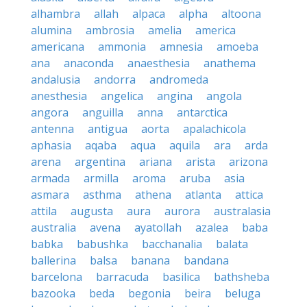
alhambra
allah
alpaca
alpha
altoona
alumina
ambrosia
amelia
america
americana
ammonia
amnesia
amoeba
ana
anaconda
anaesthesia
anathema
andalusia
andorra
andromeda
anesthesia
angelica
angina
angola
angora
anguilla
anna
antarctica
antenna
antigua
aorta
apalachicola
aphasia
aqaba
aqua
aquila
ara
arda
arena
argentina
ariana
arista
arizona
armada
armilla
aroma
aruba
asia
asmara
asthma
athena
atlanta
attica
attila
augusta
aura
aurora
australasia
australia
avena
ayatollah
azalea
baba
babka
babushka
bacchanalia
balata
ballerina
balsa
banana
bandana
barcelona
barracuda
basilica
bathsheba
bazooka
beda
begonia
beira
beluga