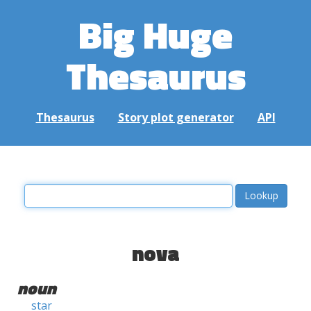
Big Huge
Thesaurus
Thesaurus
Story plot generator
API
nova
noun
star