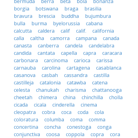
bermuda
berra
beta
bola
bonanza
borgia
botswana
braga
brasilia
bravura
brescia
buddha
bujumbura
bulla
burma
byelorussia
cabana
calcutta
caldera
calif
calif.
california
calla
caltha
camorra
campana
canada
canasta
canberra
candela
candelabra
candida
cantata
capella
capra
caracara
carbonara
carcinoma
carioca
carissa
carnauba
carolina
cartagena
casablanca
casanova
casbah
cassandra
castilla
castilleja
catalonia
catawba
catena
celesta
chanukah
charisma
chattanooga
cheetah
chimera
china
chinchilla
cholla
cicada
cicala
cinderella
cinema
cleopatra
cobra
coca
coda
cola
coloratura
columba
coma
comma
concertina
concha
conestoga
conga
conjunctiva
coosa
coppola
copra
cora