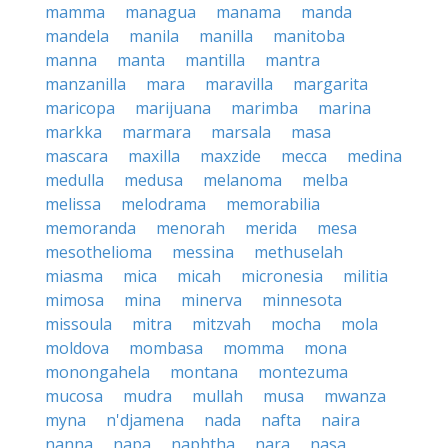
mamma
managua
manama
manda
mandela
manila
manilla
manitoba
manna
manta
mantilla
mantra
manzanilla
mara
maravilla
margarita
maricopa
marijuana
marimba
marina
markka
marmara
marsala
masa
mascara
maxilla
maxzide
mecca
medina
medulla
medusa
melanoma
melba
melissa
melodrama
memorabilia
memoranda
menorah
merida
mesa
mesothelioma
messina
methuselah
miasma
mica
micah
micronesia
militia
mimosa
mina
minerva
minnesota
missoula
mitra
mitzvah
mocha
mola
moldova
mombasa
momma
mona
monongahela
montana
montezuma
mucosa
mudra
mullah
musa
mwanza
myna
n'djamena
nada
nafta
naira
nanna
napa
naphtha
nara
nasa