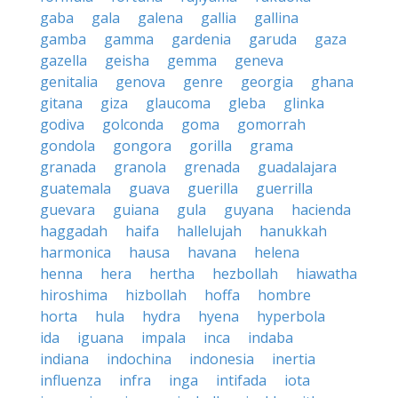
gaba
gala
galena
gallia
gallina
gamba
gamma
gardenia
garuda
gaza
gazella
geisha
gemma
geneva
genitalia
genova
genre
georgia
ghana
gitana
giza
glaucoma
gleba
glinka
godiva
golconda
goma
gomorrah
gondola
gongora
gorilla
grama
granada
granola
grenada
guadalajara
guatemala
guava
guerilla
guerrilla
guevara
guiana
gula
guyana
hacienda
haggadah
haifa
hallelujah
hanukkah
harmonica
hausa
havana
helena
henna
hera
hertha
hezbollah
hiawatha
hiroshima
hizbollah
hoffa
hombre
horta
hula
hydra
hyena
hyperbola
ida
iguana
impala
inca
indaba
indiana
indochina
indonesia
inertia
influenza
infra
inga
intifada
iota