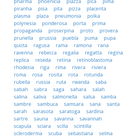
pharma
phoenicia
piazza
pica
pima
piranha
pisa
pita
pizza
placenta
plasma
plaza
pneumonia
polka
polynesia
ponderosa
porta
prima
propaganda
proserpina
proto
provera
prunella
prussia
puebla
puma
pupa
quota
ragusa
rama
ramona
rana
ravenna
rebecca
regalia
regatta
regina
replica
reseda
retina
retinoblastoma
rhodesia
riga
rima
rivera
riviera
roma
rosa
rosita
rota
rotunda
rubella
russia
ruta
rwanda
saba
sabah
sabra
saga
sahara
salah
salina
saliva
salmonella
salsa
samba
sambre
sambuca
samsara
sana
santa
sarah
sarasota
saratoga
sardina
sartre
sauna
savanna
savannah
scapula
sciara
scilla
scintilla
scleroderma
scuba
sebastiana
selma