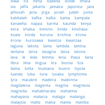
iowa
ira
irena
isabella
isolde
ithaca
iva
jaffa
jakarta
jamaica
japonica
java
jehovah
jena
jirga
jonah
judah
junta
kabbalah
kafka
kalka
kama
kampala
kanawha
kappa
karma
kaunda
kenya
kera
khalsa
kimono
kinda
kinshasa
koala
korda
koruna
krishna
krona
krone
kurosawa
kwanza
kwanzaa
laguna
lakota
lama
lambda
lamina
lantana
larva
lasagna
lassa
latona
lava
le
leda
lemma
lena
lhasa
liana
libra
lima
lingua
lira
livonia
liza
llama
lolita
louisiana
louvre
loyola
luanda
luba
luna
lusaka
lymphoma
lyra
macabre
madeira
madonna
magdalena
magenta
magma
magnesia
magnolia
mahabharata
mahatma
mahayana
malacca
malaga
malanga
malaysia
malta
malva
mama
mamba