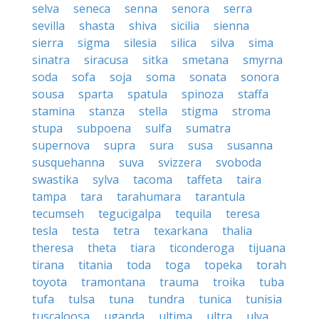
selva
seneca
senna
senora
serra
sevilla
shasta
shiva
sicilia
sienna
sierra
sigma
silesia
silica
silva
sima
sinatra
siracusa
sitka
smetana
smyrna
soda
sofa
soja
soma
sonata
sonora
sousa
sparta
spatula
spinoza
staffa
stamina
stanza
stella
stigma
stroma
stupa
subpoena
sulfa
sumatra
supernova
supra
sura
susa
susanna
susquehanna
suva
svizzera
svoboda
swastika
sylva
tacoma
taffeta
taira
tampa
tara
tarahumara
tarantula
tecumseh
tegucigalpa
tequila
teresa
tesla
testa
tetra
texarkana
thalia
theresa
theta
tiara
ticonderoga
tijuana
tirana
titania
toda
toga
topeka
torah
toyota
tramontana
trauma
troika
tuba
tufa
tulsa
tuna
tundra
tunica
tunisia
tuscaloosa
uganda
ultima
ultra
ulva