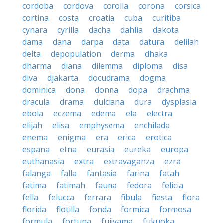
cordoba
cordova
corolla
corona
corsica
cortina
costa
croatia
cuba
curitiba
cynara
cyrilla
dacha
dahlia
dakota
dama
dana
darpa
data
datura
delilah
delta
depopulation
derma
dhaka
dharma
diana
dilemma
diploma
disa
diva
djakarta
docudrama
dogma
dominica
dona
donna
dopa
drachma
dracula
drama
dulciana
dura
dysplasia
ebola
eczema
edema
ela
electra
elijah
elisa
emphysema
enchilada
enema
enigma
era
erica
erotica
espana
etna
eurasia
eureka
europa
euthanasia
extra
extravaganza
ezra
falanga
falla
fantasia
farina
fatah
fatima
fatimah
fauna
fedora
felicia
fella
felucca
ferrara
fibula
fiesta
flora
florida
flotilla
fonda
formica
formosa
formula
fortuna
fujiyama
fukuoka