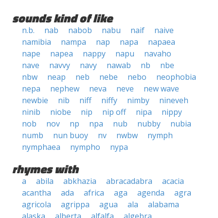
sounds kind of like
n.b.
nab
nabob
nabu
naif
naive
namibia
nampa
nap
napa
napaea
nape
napea
nappy
napu
navaho
nave
navvy
navy
nawab
nb
nbe
nbw
neap
neb
nebe
nebo
neophobia
nepa
nephew
neva
neve
new wave
newbie
nib
niff
niffy
nimby
nineveh
ninib
niobe
nip
nip off
nipa
nippy
nob
nov
np
npa
nub
nubby
nubia
numb
nun buoy
nv
nwbw
nymph
nymphaea
nympho
nypa
rhymes with
a
abila
abkhazia
abracadabra
acacia
acantha
ada
africa
aga
agenda
agra
agricola
agrippa
agua
ala
alabama
alaska
alberta
alfalfa
algebra