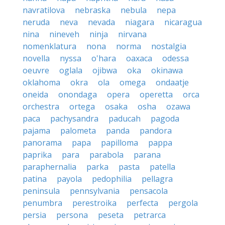
navratilova
nebraska
nebula
nepa
neruda
neva
nevada
niagara
nicaragua
nina
nineveh
ninja
nirvana
nomenklatura
nona
norma
nostalgia
novella
nyssa
o'hara
oaxaca
odessa
oeuvre
oglala
ojibwa
oka
okinawa
oklahoma
okra
ola
omega
ondaatje
oneida
onondaga
opera
operetta
orca
orchestra
ortega
osaka
osha
ozawa
paca
pachysandra
paducah
pagoda
pajama
palometa
panda
pandora
panorama
papa
papilloma
pappa
paprika
para
parabola
parana
paraphernalia
parka
pasta
patella
patina
payola
pedophilia
pellagra
peninsula
pennsylvania
pensacola
penumbra
perestroika
perfecta
pergola
persia
persona
peseta
petrarca