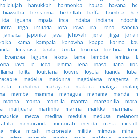
hallelujah
hanukkah
harmonica
hausa
havana
he
hiawatha
hiroshima
hizbollah
hoffa
hombre
ho
ida
iguana
impala
inca
indaba
indiana
indochi
infra
inga
intifada
iota
iowa
ira
irena
isabella
jamaica
japonica
java
jehovah
jena
jirga
jona
kalka
kama
kampala
kanawha
kappa
karma
ka
inda
kinshasa
koala
korda
koruna
krishna
kro
kwanzaa
laguna
lakota
lama
lambda
lamina
tona
lava
le
leda
lemma
lena
lhasa
liana
lib
llama
lolita
louisiana
louvre
loyola
luanda
luba
macabre
madeira
madonna
magdalena
magenta
rata
mahatma
mahayana
malacca
malaga
malan
ma
mamba
mamma
managua
manama
manda
manna
manta
mantilla
mantra
manzanilla
mara
pa
marijuana
marimba
marina
markka
marmara
maxzide
mecca
medina
medulla
medusa
melano
abilia
memoranda
menorah
merida
mesa
mesot
ma
mica
micah
micronesia
militia
mimosa
mina