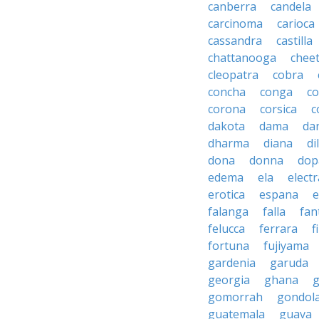
canberra
candela
carcinoma
carioca
cassandra
castilla
chattanooga
chee
cleopatra
cobra
concha
conga
co
corona
corsica
c
dakota
dama
da
dharma
diana
d
dona
donna
dop
edema
ela
electr
erotica
espana
e
falanga
falla
fan
felucca
ferrara
f
fortuna
fujiyama
gardenia
garuda
georgia
ghana
g
gomorrah
gondol
guatemala
guava