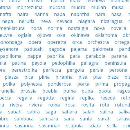
la
mitra
mitzvah
mocha
mola
moldova
mombas
tana
montezuma
mucosa
mudra
mullah
musa
nafta
naira
nanna
napa
naphtha
nara
nasa
n
nepa
neruda
neva
nevada
niagara
nicaragua
menklatura
nona
norma
nostalgia
nova
novella
euvre
oglala
ojibwa
oka
okinawa
oklahoma
ok
onondaga
opera
operetta
orca
orchestra
ortega
hysandra
paducah
pagoda
pajama
palometa
pand
papilloma
pappa
paprika
para
parabola
parana
lla
patina
payola
pedophilia
pellagra
peninsula
ra
perestroika
perfecta
pergola
persia
persona
piazza
pica
pima
piranha
pisa
pita
pizza
pl
polka
polynesia
ponderosa
porta
prima
propag
runella
prussia
puebla
puma
pupa
quota
ragu
becca
regalia
regatta
regina
replica
reseda
reti
ma
rivera
riviera
roma
rosa
rosita
rota
rotun
a
sabah
sabra
saga
sahara
salah
salina
saliv
mbre
sambuca
samsara
sana
santa
sarah
saras
auna
savanna
savannah
scapula
sciara
scilla
sci