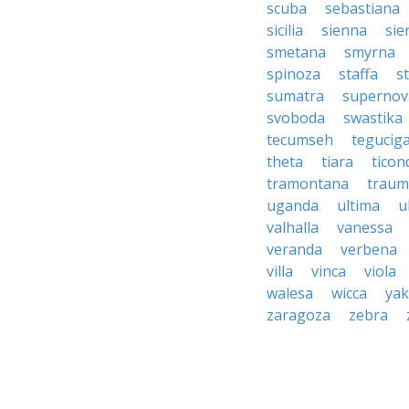
scuba
sebastiana
sicilia
sienna
sie
smetana
smyrna
spinoza
staffa
s
sumatra
supernov
svoboda
swastika
tecumseh
tegucig
theta
tiara
tico
tramontana
traum
uganda
ultima
u
valhalla
vanessa
veranda
verbena
villa
vinca
viola
walesa
wicca
ya
zaragoza
zebra