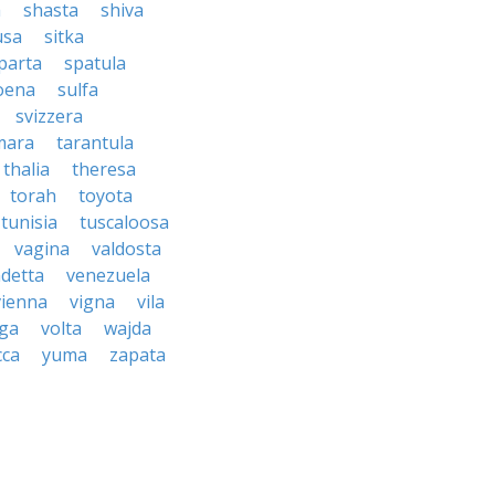
a
shasta
shiva
usa
sitka
parta
spatula
oena
sulfa
svizzera
mara
tarantula
thalia
theresa
torah
toyota
tunisia
tuscaloosa
vagina
valdosta
detta
venezuela
vienna
vigna
vila
lga
volta
wajda
cca
yuma
zapata