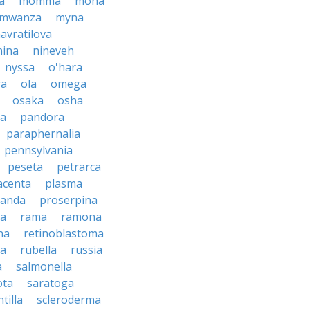
a
momma
mona
mwanza
myna
avratilova
nina
nineveh
nyssa
o'hara
ra
ola
omega
osaka
osha
a
pandora
paraphernalia
pennsylvania
peseta
petrarca
acenta
plasma
anda
proserpina
sa
rama
ramona
na
retinoblastoma
da
rubella
russia
a
salmonella
ota
saratoga
ntilla
scleroderma