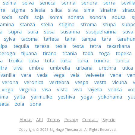
selma
selva
seneca
senna
senora
serra
sevill
rra
sigma
silesia
silica
silva
sima
sinatra
sirac
soda
sofa
soja
soma
sonata
sonora
sousa
s
tamina
stanza
stella
stigma
stroma
stupa
subp
a
supra
sura
susa
susanna
susquehanna
suva
sylva
tacoma
taffeta
taira
tampa
tara
tarahu
alpa
tequila
teresa
tesla
testa
tetra
texarkana
nderoga
tijuana
tirana
titania
toda
toga
topeka
a
troika
tuba
tufa
tulsa
tuna
tundra
tunica
ltra
ulva
umbra
umbrella
urbana
urethra
utica
vanilla
vara
veda
vega
vela
velveeta
vena
ven
verona
veronica
vertebra
vespa
vesta
vicuna
virga
virginia
visa
vista
viva
viyella
vodka
vo
kima
yalta
yarmulke
yeshiva
yoga
yokohama
yu
zeta
zola
zona
About
API
Terms
Privacy
Contact
Sign in
Copyright © 2026 Big Huge Thesaurus. All Rights Reserved.