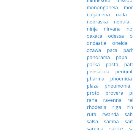
minnesota
missou
monongahela
mon
n'djamena
nada
nebraska
nebula
ninja
nirvana
no
oaxaca
odessa
o
ondaatje
oneida
ozawa
paca
pac
panorama
papa
parka
pasta
pate
pensacola
penumb
pharma
phoenicia
plaza
pneumonia
proto
provera
p
rana
ravenna
re
rhodesia
riga
ri
ruta
rwanda
sab
salsa
samba
sa
sardina
sartre
s