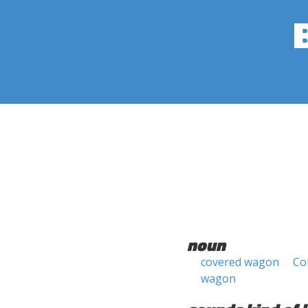
noun
covered wagon
Co
wagon