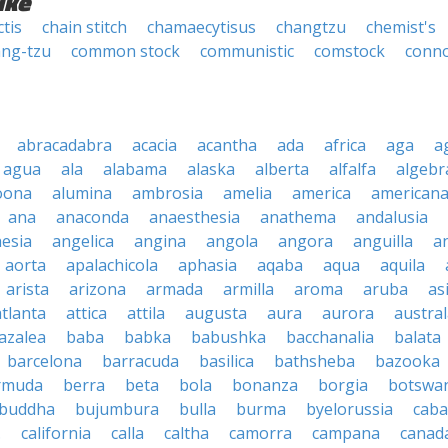
ike
tis
chain stitch
chamaecytisus
changtzu
chemist's
ng-tzu
common stock
communistic
comstock
conn
abracadabra
acacia
acantha
ada
africa
aga
a
agua
ala
alabama
alaska
alberta
alfalfa
algebr
oona
alumina
ambrosia
amelia
america
american
ana
anaconda
anaesthesia
anathema
andalusia
esia
angelica
angina
angola
angora
anguilla
a
aorta
apalachicola
aphasia
aqaba
aqua
aquila
arista
arizona
armada
armilla
aroma
aruba
as
atlanta
attica
attila
augusta
aura
aurora
austral
azalea
baba
babka
babushka
bacchanalia
balata
barcelona
barracuda
basilica
bathsheba
bazooka
rmuda
berra
beta
bola
bonanza
borgia
botswa
buddha
bujumbura
bulla
burma
byelorussia
cab
.
california
calla
caltha
camorra
campana
canad