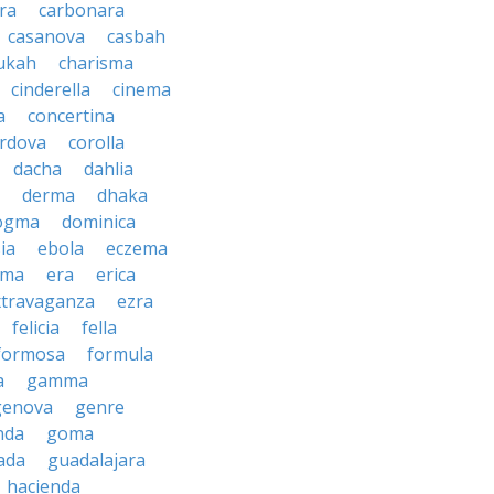
ra
carbonara
casanova
casbah
ukah
charisma
cinderella
cinema
a
concertina
rdova
corolla
dacha
dahlia
derma
dhaka
ogma
dominica
ia
ebola
eczema
gma
era
erica
xtravaganza
ezra
felicia
fella
formosa
formula
a
gamma
genova
genre
nda
goma
ada
guadalajara
hacienda