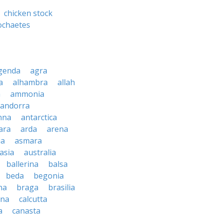
chicken stock
ochaetes
genda
agra
a
alhambra
allah
a
ammonia
andorra
nna
antarctica
ara
arda
arena
ia
asmara
asia
australia
ballerina
balsa
beda
begonia
na
braga
brasilia
ana
calcutta
a
canasta