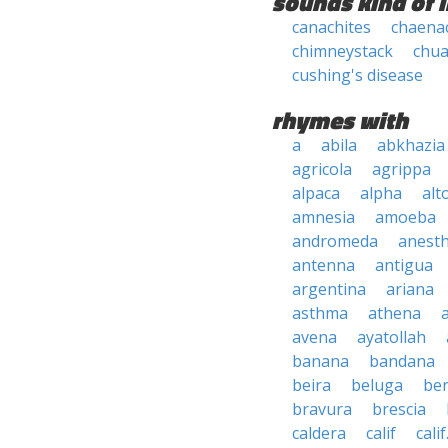
sounds kind of l
canachites
chaenac
chimneystack
chua
cushing's disease
rhymes with
a
abila
abkhazia
agricola
agrippa
alpaca
alpha
alt
amnesia
amoeba
andromeda
anesth
antenna
antigua
argentina
ariana
asthma
athena
avena
ayatollah
banana
bandana
beira
beluga
be
bravura
brescia
caldera
calif
calif