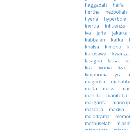
haggadah
haifa
hertha
hezbollah
hyena
hyperbola
inertia
influenza
iva
jaffa
jakarta
kabbalah
kafka
khalsa
kimono
k
kurosawa
kwanza
lasagna
lassa
la
lira
livonia
liza
lymphoma
lyra
magnolia
mahabha
malta
malva
ma
manilla
manitoba
margarita
marico
mascara
maxilla
melodrama
memor
methuselah
mias