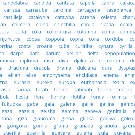
candelabra
candida
cantata
capella
capra
caraca
carissa
carnauba
carolina
cartagena
casablanca
castilleja
catalonia
catawba
catena
celesta
chan
tah
chimera
china
chinchilla
cholla
cicada
cicala
coca
coda
cola
coloratura
columba
coma
comm
njunctiva
coosa
coppola
copra
cora
cordoba
co
ortina
costa
croatia
cuba
curitiba
cynara
cyrilla
na
darpa
data
datura
delilah
delta
depopulation
ilemma
diploma
disa
diva
djakarta
docudrama
d
a
drachma
dracula
drama
dulciana
dura
dysplas
a
elijah
elisa
emphysema
enchilada
enema
eni
tna
eurasia
eureka
europa
euthanasia
extra
e
tasia
farina
fatah
fatima
fatimah
fauna
fedora
ibula
fiesta
flora
florida
flotilla
fonda
formica
fukuoka
gaba
gala
galena
gallia
gallina
gamb
gaza
gazella
geisha
gemma
geneva
genitalia
itana
giza
glaucoma
gleba
glinka
godiva
golco
a
gongora
gorilla
grama
granada
granola
gren
guerilla
guerrilla
guevara
guiana
gula
guyana