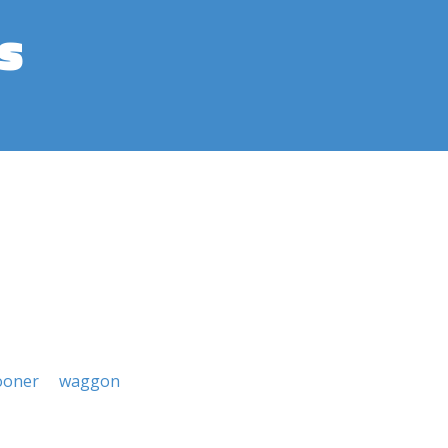
s
ooner
waggon