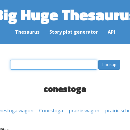
Big Huge Thesauru
Thesaurus
Story plot generator
API
conestoga
nestoga wagon
Conestoga
prairie wagon
prairie sch