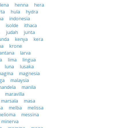
lena
henna
hera
rta
hula
hydra
na
indonesia
isolde
ithaca
h
judah
junta
unda
kenya
kera
na
krone
lantana
larva
ra
lima
lingua
luna
lusaka
magma
magnesia
ga
malaysia
mandela
manila
maravilla
marsala
masa
ma
melba
melissa
helioma
messina
minerva