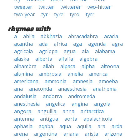
tweeter
twitter
twitterer
two-hitter
two-year
tyr
tyre
tyro
tyrr
rhymes with
a
abila
abkhazia
abracadabra
acacia
acantha
ada
africa
aga
agenda
agra
agricola
agrippa
agua
ala
alabama
alaska
alberta
alfalfa
algebra
alhambra
allah
alpaca
alpha
altoona
alumina
ambrosia
amelia
america
americana
ammonia
amnesia
amoeba
ana
anaconda
anaesthesia
anathema
andalusia
andorra
andromeda
anesthesia
angelica
angina
angola
angora
anguilla
anna
antarctica
antenna
antigua
aorta
apalachicola
aphasia
aqaba
aqua
aquila
ara
arda
arena
argentina
ariana
arista
arizona