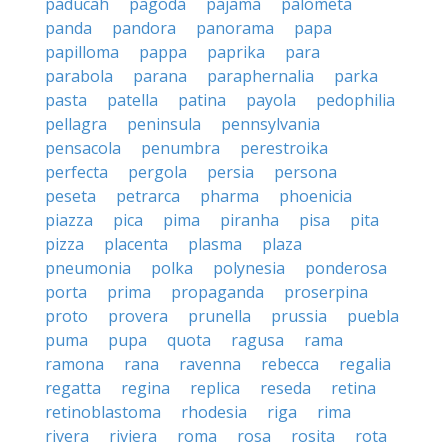
paducah
pagoda
pajama
palometa
panda
pandora
panorama
papa
papilloma
pappa
paprika
para
parabola
parana
paraphernalia
parka
pasta
patella
patina
payola
pedophilia
pellagra
peninsula
pennsylvania
pensacola
penumbra
perestroika
perfecta
pergola
persia
persona
peseta
petrarca
pharma
phoenicia
piazza
pica
pima
piranha
pisa
pita
pizza
placenta
plasma
plaza
pneumonia
polka
polynesia
ponderosa
porta
prima
propaganda
proserpina
proto
provera
prunella
prussia
puebla
puma
pupa
quota
ragusa
rama
ramona
rana
ravenna
rebecca
regalia
regatta
regina
replica
reseda
retina
retinoblastoma
rhodesia
riga
rima
rivera
riviera
roma
rosa
rosita
rota