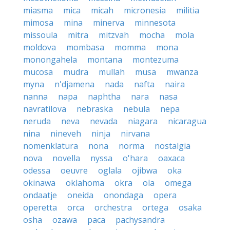
miasma
mica
micah
micronesia
militia
mimosa
mina
minerva
minnesota
missoula
mitra
mitzvah
mocha
mola
moldova
mombasa
momma
mona
monongahela
montana
montezuma
mucosa
mudra
mullah
musa
mwanza
myna
n'djamena
nada
nafta
naira
nanna
napa
naphtha
nara
nasa
navratilova
nebraska
nebula
nepa
neruda
neva
nevada
niagara
nicaragua
nina
nineveh
ninja
nirvana
nomenklatura
nona
norma
nostalgia
nova
novella
nyssa
o'hara
oaxaca
odessa
oeuvre
oglala
ojibwa
oka
okinawa
oklahoma
okra
ola
omega
ondaatje
oneida
onondaga
opera
operetta
orca
orchestra
ortega
osaka
osha
ozawa
paca
pachysandra