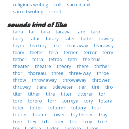
religious writing
roll
sacred text
sacred writing
scroll
sounds kind of like
taira
tar
tara
tarawa
tare
taro
tarry
tatar
tatary
tater
tatter
tawdry
tayra
tea tray
tear
tear away
tearaway
teary
teeter
tera
terrier
terror
terry
tether
tetra
tetrao
tetri
the true
theater
theatre
theory
there
thither
thor
thoreau
three
three-way
throe
throw
throw away
throwaway
thrower
thruway
tiara
tidewater
tier
tire
tiro
titer
tither
titre
titter
titterer
tor
tore
torero
torr
torreya
tory
totara
toter
totter
totterer
tottery
tour
tourer
touter
tower
toy terrier
tray
tree
trey
trh
trier
trio
troy
true
try
tuatara
tudor
turreae
tutor