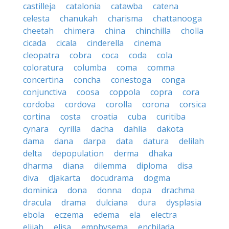
castilleja
catalonia
catawba
catena
celesta
chanukah
charisma
chattanooga
cheetah
chimera
china
chinchilla
cholla
cicada
cicala
cinderella
cinema
cleopatra
cobra
coca
coda
cola
coloratura
columba
coma
comma
concertina
concha
conestoga
conga
conjunctiva
coosa
coppola
copra
cora
cordoba
cordova
corolla
corona
corsica
cortina
costa
croatia
cuba
curitiba
cynara
cyrilla
dacha
dahlia
dakota
dama
dana
darpa
data
datura
delilah
delta
depopulation
derma
dhaka
dharma
diana
dilemma
diploma
disa
diva
djakarta
docudrama
dogma
dominica
dona
donna
dopa
drachma
dracula
drama
dulciana
dura
dysplasia
ebola
eczema
edema
ela
electra
elijah
elisa
emphysema
enchilada