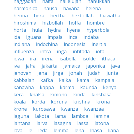
haggadah
haifa
hallelujah
hanukkah
harmonica
hausa
havana
helena
henna
hera
hertha
hezbollah
hiawatha
hiroshima
hizbollah
hoffa
hombre
horta
hula
hydra
hyena
hyperbola
ida
iguana
impala
inca
indaba
indiana
indochina
indonesia
inertia
influenza
infra
inga
intifada
iota
iowa
ira
irena
isabella
isolde
ithaca
iva
jaffa
jakarta
jamaica
japonica
java
jehovah
jena
jirga
jonah
judah
junta
kabbalah
kafka
kalka
kama
kampala
kanawha
kappa
karma
kaunda
kenya
kera
khalsa
kimono
kinda
kinshasa
koala
korda
koruna
krishna
krona
krone
kurosawa
kwanza
kwanzaa
laguna
lakota
lama
lambda
lamina
lantana
larva
lasagna
lassa
latona
lava
le
leda
lemma
lena
lhasa
liana