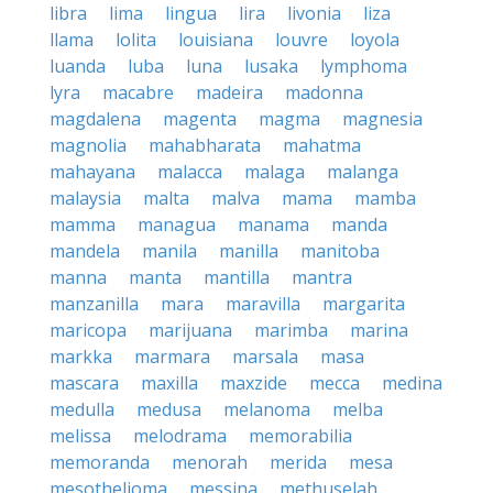
libra
lima
lingua
lira
livonia
liza
llama
lolita
louisiana
louvre
loyola
luanda
luba
luna
lusaka
lymphoma
lyra
macabre
madeira
madonna
magdalena
magenta
magma
magnesia
magnolia
mahabharata
mahatma
mahayana
malacca
malaga
malanga
malaysia
malta
malva
mama
mamba
mamma
managua
manama
manda
mandela
manila
manilla
manitoba
manna
manta
mantilla
mantra
manzanilla
mara
maravilla
margarita
maricopa
marijuana
marimba
marina
markka
marmara
marsala
masa
mascara
maxilla
maxzide
mecca
medina
medulla
medusa
melanoma
melba
melissa
melodrama
memorabilia
memoranda
menorah
merida
mesa
mesothelioma
messina
methuselah