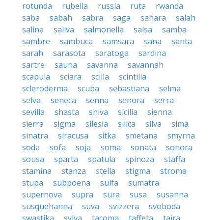
rotunda
rubella
russia
ruta
rwanda
saba
sabah
sabra
saga
sahara
salah
salina
saliva
salmonella
salsa
samba
sambre
sambuca
samsara
sana
santa
sarah
sarasota
saratoga
sardina
sartre
sauna
savanna
savannah
scapula
sciara
scilla
scintilla
scleroderma
scuba
sebastiana
selma
selva
seneca
senna
senora
serra
sevilla
shasta
shiva
sicilia
sienna
sierra
sigma
silesia
silica
silva
sima
sinatra
siracusa
sitka
smetana
smyrna
soda
sofa
soja
soma
sonata
sonora
sousa
sparta
spatula
spinoza
staffa
stamina
stanza
stella
stigma
stroma
stupa
subpoena
sulfa
sumatra
supernova
supra
sura
susa
susanna
susquehanna
suva
svizzera
svoboda
swastika
sylva
tacoma
taffeta
taira