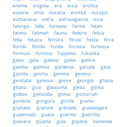
enema
enigma
era
erica
erotica
espana
etna
eurasia
eureka
europa
euthanasia
extra
extravaganza
ezra
falanga
falla
fantasia
farina
fatah
fatima
fatimah
fauna
fedora
felicia
fella
felucca
ferrara
fibula
fiesta
flora
florida
flotilla
fonda
formica
formosa
formula
fortuna
fujiyama
fukuoka
gaba
gala
galena
gallia
gallina
gamba
gamma
gardenia
garuda
gaza
gazella
geisha
gemma
geneva
genitalia
genova
genre
georgia
ghana
gitana
giza
glaucoma
gleba
glinka
godiva
golconda
goma
gomorrah
gondola
gongora
gorilla
grama
granada
granola
grenada
guadalajara
guatemala
guava
guerilla
guerrilla
guevara
guiana
gula
guyana
hacienda