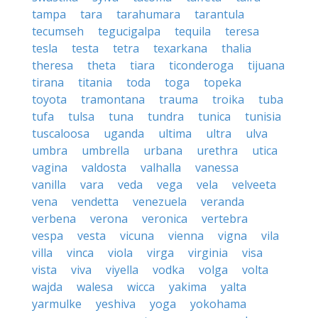
tampa
tara
tarahumara
tarantula
tecumseh
tegucigalpa
tequila
teresa
tesla
testa
tetra
texarkana
thalia
theresa
theta
tiara
ticonderoga
tijuana
tirana
titania
toda
toga
topeka
toyota
tramontana
trauma
troika
tuba
tufa
tulsa
tuna
tundra
tunica
tunisia
tuscaloosa
uganda
ultima
ultra
ulva
umbra
umbrella
urbana
urethra
utica
vagina
valdosta
valhalla
vanessa
vanilla
vara
veda
vega
vela
velveeta
vena
vendetta
venezuela
veranda
verbena
verona
veronica
vertebra
vespa
vesta
vicuna
vienna
vigna
vila
villa
vinca
viola
virga
virginia
visa
vista
viva
viyella
vodka
volga
volta
wajda
walesa
wicca
yakima
yalta
yarmulke
yeshiva
yoga
yokohama