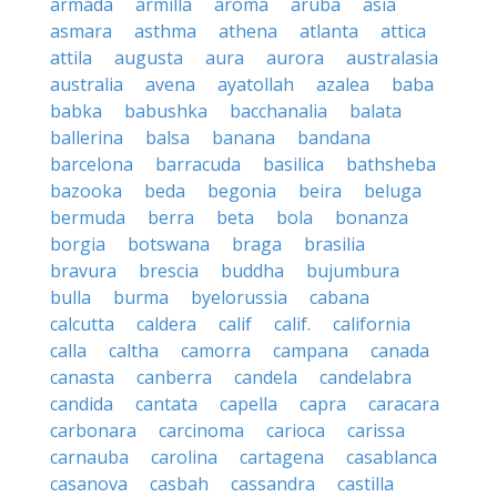
armada
armilla
aroma
aruba
asia
asmara
asthma
athena
atlanta
attica
attila
augusta
aura
aurora
australasia
australia
avena
ayatollah
azalea
baba
babka
babushka
bacchanalia
balata
ballerina
balsa
banana
bandana
barcelona
barracuda
basilica
bathsheba
bazooka
beda
begonia
beira
beluga
bermuda
berra
beta
bola
bonanza
borgia
botswana
braga
brasilia
bravura
brescia
buddha
bujumbura
bulla
burma
byelorussia
cabana
calcutta
caldera
calif
calif.
california
calla
caltha
camorra
campana
canada
canasta
canberra
candela
candelabra
candida
cantata
capella
capra
caracara
carbonara
carcinoma
carioca
carissa
carnauba
carolina
cartagena
casablanca
casanova
casbah
cassandra
castilla