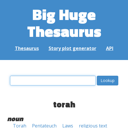
Big Huge
Thesaurus
Thesaurus
Story plot generator
API
torah
noun
Torah
Pentateuch
Laws
religious text