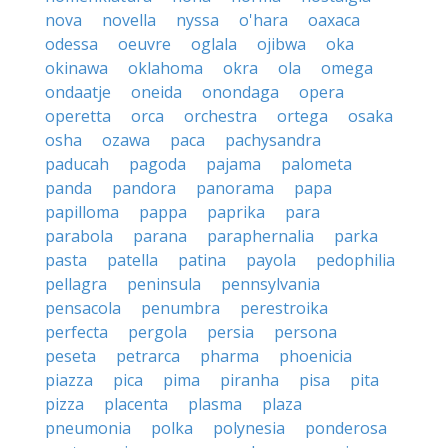
nova
novella
nyssa
o'hara
oaxaca
odessa
oeuvre
oglala
ojibwa
oka
okinawa
oklahoma
okra
ola
omega
ondaatje
oneida
onondaga
opera
operetta
orca
orchestra
ortega
osaka
osha
ozawa
paca
pachysandra
paducah
pagoda
pajama
palometa
panda
pandora
panorama
papa
papilloma
pappa
paprika
para
parabola
parana
paraphernalia
parka
pasta
patella
patina
payola
pedophilia
pellagra
peninsula
pennsylvania
pensacola
penumbra
perestroika
perfecta
pergola
persia
persona
peseta
petrarca
pharma
phoenicia
piazza
pica
pima
piranha
pisa
pita
pizza
placenta
plasma
plaza
pneumonia
polka
polynesia
ponderosa