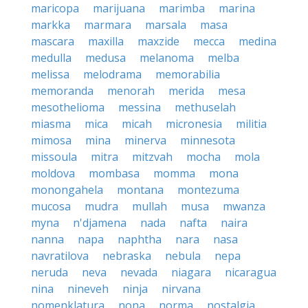
maricopa
marijuana
marimba
marina
markka
marmara
marsala
masa
mascara
maxilla
maxzide
mecca
medina
medulla
medusa
melanoma
melba
melissa
melodrama
memorabilia
memoranda
menorah
merida
mesa
mesothelioma
messina
methuselah
miasma
mica
micah
micronesia
militia
mimosa
mina
minerva
minnesota
missoula
mitra
mitzvah
mocha
mola
moldova
mombasa
momma
mona
monongahela
montana
montezuma
mucosa
mudra
mullah
musa
mwanza
myna
n'djamena
nada
nafta
naira
nanna
napa
naphtha
nara
nasa
navratilova
nebraska
nebula
nepa
neruda
neva
nevada
niagara
nicaragua
nina
nineveh
ninja
nirvana
nomenklatura
nona
norma
nostalgia