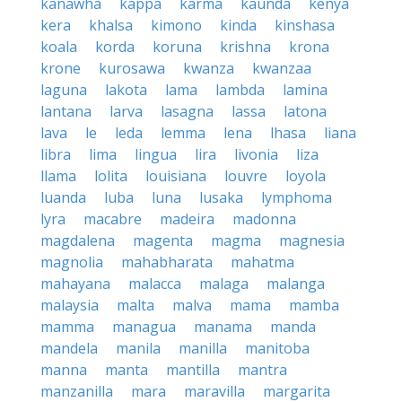
kanawha
kappa
karma
kaunda
kenya
kera
khalsa
kimono
kinda
kinshasa
koala
korda
koruna
krishna
krona
krone
kurosawa
kwanza
kwanzaa
laguna
lakota
lama
lambda
lamina
lantana
larva
lasagna
lassa
latona
lava
le
leda
lemma
lena
lhasa
liana
libra
lima
lingua
lira
livonia
liza
llama
lolita
louisiana
louvre
loyola
luanda
luba
luna
lusaka
lymphoma
lyra
macabre
madeira
madonna
magdalena
magenta
magma
magnesia
magnolia
mahabharata
mahatma
mahayana
malacca
malaga
malanga
malaysia
malta
malva
mama
mamba
mamma
managua
manama
manda
mandela
manila
manilla
manitoba
manna
manta
mantilla
mantra
manzanilla
mara
maravilla
margarita