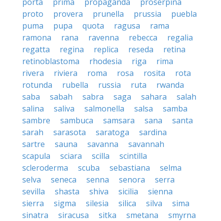
porta
prima
propaganda
proserpina
proto
provera
prunella
prussia
puebla
puma
pupa
quota
ragusa
rama
ramona
rana
ravenna
rebecca
regalia
regatta
regina
replica
reseda
retina
retinoblastoma
rhodesia
riga
rima
rivera
riviera
roma
rosa
rosita
rota
rotunda
rubella
russia
ruta
rwanda
saba
sabah
sabra
saga
sahara
salah
salina
saliva
salmonella
salsa
samba
sambre
sambuca
samsara
sana
santa
sarah
sarasota
saratoga
sardina
sartre
sauna
savanna
savannah
scapula
sciara
scilla
scintilla
scleroderma
scuba
sebastiana
selma
selva
seneca
senna
senora
serra
sevilla
shasta
shiva
sicilia
sienna
sierra
sigma
silesia
silica
silva
sima
sinatra
siracusa
sitka
smetana
smyrna