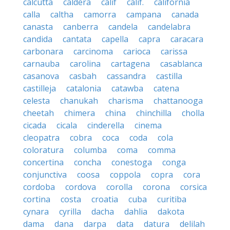
calcutta
caldera
calif
calif.
california
calla
caltha
camorra
campana
canada
canasta
canberra
candela
candelabra
candida
cantata
capella
capra
caracara
carbonara
carcinoma
carioca
carissa
carnauba
carolina
cartagena
casablanca
casanova
casbah
cassandra
castilla
castilleja
catalonia
catawba
catena
celesta
chanukah
charisma
chattanooga
cheetah
chimera
china
chinchilla
cholla
cicada
cicala
cinderella
cinema
cleopatra
cobra
coca
coda
cola
coloratura
columba
coma
comma
concertina
concha
conestoga
conga
conjunctiva
coosa
coppola
copra
cora
cordoba
cordova
corolla
corona
corsica
cortina
costa
croatia
cuba
curitiba
cynara
cyrilla
dacha
dahlia
dakota
dama
dana
darpa
data
datura
delilah