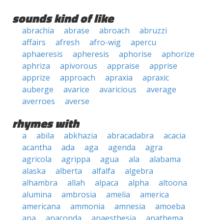
sounds kind of like
abrachia
abrase
abroach
abruzzi
affairs
afresh
afro-wig
apercu
aphaeresis
apheresis
aphorise
aphorize
aphriza
apivorous
appraise
apprise
apprize
approach
apraxia
apraxic
auberge
avarice
avaricious
average
averroes
averse
rhymes with
a
abila
abkhazia
abracadabra
acacia
acantha
ada
aga
agenda
agra
agricola
agrippa
agua
ala
alabama
alaska
alberta
alfalfa
algebra
alhambra
allah
alpaca
alpha
altoona
alumina
ambrosia
amelia
america
americana
ammonia
amnesia
amoeba
ana
anaconda
anaesthesia
anathema