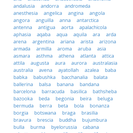
andalusia
andorra
andromeda
anesthesia
angelica
angina
angola
angora
anguilla
anna
antarctica
antenna
antigua
aorta
apalachicola
aphasia
aqaba
aqua
aquila
ara
arda
arena
argentina
ariana
arista
arizona
armada
armilla
aroma
aruba
asia
asmara
asthma
athena
atlanta
attica
attila
augusta
aura
aurora
australasia
australia
avena
ayatollah
azalea
baba
babka
babushka
bacchanalia
balata
ballerina
balsa
banana
bandana
barcelona
barracuda
basilica
bathsheba
bazooka
beda
begonia
beira
beluga
bermuda
berra
beta
bola
bonanza
borgia
botswana
braga
brasilia
bravura
brescia
buddha
bujumbura
bulla
burma
byelorussia
cabana