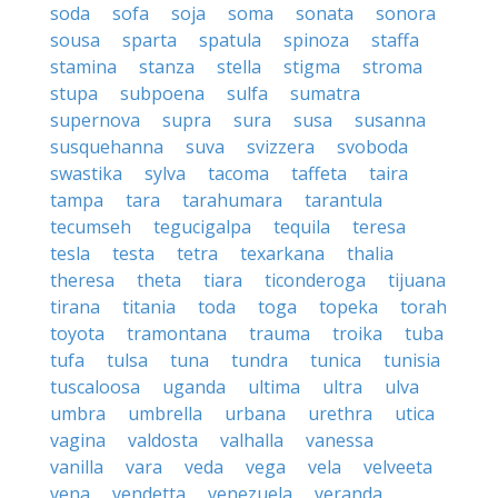
soda
sofa
soja
soma
sonata
sonora
sousa
sparta
spatula
spinoza
staffa
stamina
stanza
stella
stigma
stroma
stupa
subpoena
sulfa
sumatra
supernova
supra
sura
susa
susanna
susquehanna
suva
svizzera
svoboda
swastika
sylva
tacoma
taffeta
taira
tampa
tara
tarahumara
tarantula
tecumseh
tegucigalpa
tequila
teresa
tesla
testa
tetra
texarkana
thalia
theresa
theta
tiara
ticonderoga
tijuana
tirana
titania
toda
toga
topeka
torah
toyota
tramontana
trauma
troika
tuba
tufa
tulsa
tuna
tundra
tunica
tunisia
tuscaloosa
uganda
ultima
ultra
ulva
umbra
umbrella
urbana
urethra
utica
vagina
valdosta
valhalla
vanessa
vanilla
vara
veda
vega
vela
velveeta
vena
vendetta
venezuela
veranda