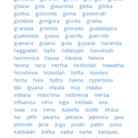
gitana
giza
glaucoma
gleba
glinka
godiva
golconda
goma
gomorrah
gondola
gongora
gorilla
grama
granada
granola
grenada
guadalajara
guatemala
guava
guerilla
guerrilla
guevara
guiana
gula
guyana
hacienda
haggadah
haifa
hallelujah
hanukkah
harmonica
hausa
havana
helena
henna
hera
hertha
hezbollah
hiawatha
hiroshima
hizbollah
hoffa
hombre
horta
hula
hydra
hyena
hyperbola
ida
iguana
impala
inca
indaba
indiana
indochina
indonesia
inertia
influenza
infra
inga
intifada
iota
iowa
ira
irena
isabella
isolde
ithaca
iva
jaffa
jakarta
jamaica
japonica
java
jehovah
jena
jirga
jonah
judah
junta
kabbalah
kafka
kalka
kama
kampala