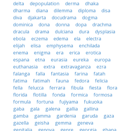
delta
depopulation
derma
dhaka
dharma
diana
dilemma
diploma
disa
diva
djakarta
docudrama
dogma
dominica
dona
donna
dopa
drachma
dracula
drama
dulciana
dura
dysplasia
ebola
eczema
edema
ela
electra
elijah
elisa
emphysema
enchilada
enema
enigma
era
erica
erotica
espana
etna
eurasia
eureka
europa
euthanasia
extra
extravaganza
ezra
falanga
falla
fantasia
farina
fatah
fatima
fatimah
fauna
fedora
felicia
fella
felucca
ferrara
fibula
fiesta
flora
florida
flotilla
fonda
formica
formosa
formula
fortuna
fujiyama
fukuoka
gaba
gala
galena
gallia
gallina
gamba
gamma
gardenia
garuda
gaza
gazella
geisha
gemma
geneva
genitalia
genova
genre
georgia
ghana