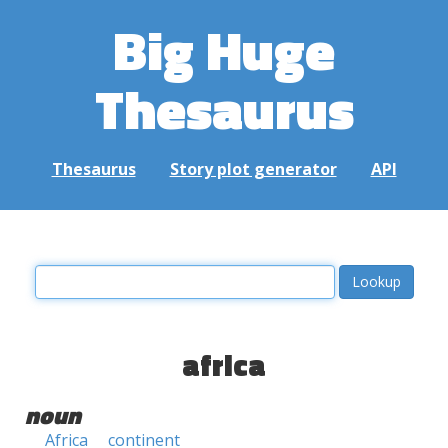
Big Huge
Thesaurus
Thesaurus
Story plot generator
API
africa
noun
Africa
continent