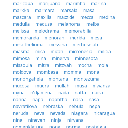
maricopa
marijuana
marimba
marina
markka
marmara
marsala
masa
mascara
maxilla
maxzide
mecca
medina
medulla
medusa
melanoma
melba
melissa
melodrama
memorabilia
memoranda
menorah
merida
mesa
mesothelioma
messina
methuselah
miasma
mica
micah
micronesia
militia
mimosa
mina
minerva
minnesota
missoula
mitra
mitzvah
mocha
mola
moldova
mombasa
momma
mona
monongahela
montana
montezuma
mucosa
mudra
mullah
musa
mwanza
myna
n'djamena
nada
nafta
naira
nanna
napa
naphtha
nara
nasa
navratilova
nebraska
nebula
nepa
neruda
neva
nevada
niagara
nicaragua
nina
nineveh
ninja
nirvana
nomenklatura
nona
norma
nostalgia