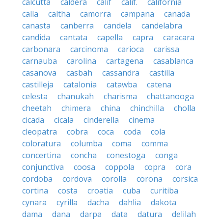
calcutta
caldera
calif
calif.
california
calla
caltha
camorra
campana
canada
canasta
canberra
candela
candelabra
candida
cantata
capella
capra
caracara
carbonara
carcinoma
carioca
carissa
carnauba
carolina
cartagena
casablanca
casanova
casbah
cassandra
castilla
castilleja
catalonia
catawba
catena
celesta
chanukah
charisma
chattanooga
cheetah
chimera
china
chinchilla
cholla
cicada
cicala
cinderella
cinema
cleopatra
cobra
coca
coda
cola
coloratura
columba
coma
comma
concertina
concha
conestoga
conga
conjunctiva
coosa
coppola
copra
cora
cordoba
cordova
corolla
corona
corsica
cortina
costa
croatia
cuba
curitiba
cynara
cyrilla
dacha
dahlia
dakota
dama
dana
darpa
data
datura
delilah