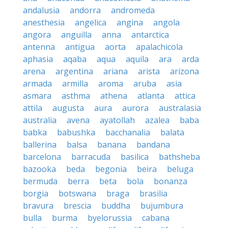
andalusia
andorra
andromeda
anesthesia
angelica
angina
angola
angora
anguilla
anna
antarctica
antenna
antigua
aorta
apalachicola
aphasia
aqaba
aqua
aquila
ara
arda
arena
argentina
ariana
arista
arizona
armada
armilla
aroma
aruba
asia
asmara
asthma
athena
atlanta
attica
attila
augusta
aura
aurora
australasia
australia
avena
ayatollah
azalea
baba
babka
babushka
bacchanalia
balata
ballerina
balsa
banana
bandana
barcelona
barracuda
basilica
bathsheba
bazooka
beda
begonia
beira
beluga
bermuda
berra
beta
bola
bonanza
borgia
botswana
braga
brasilia
bravura
brescia
buddha
bujumbura
bulla
burma
byelorussia
cabana