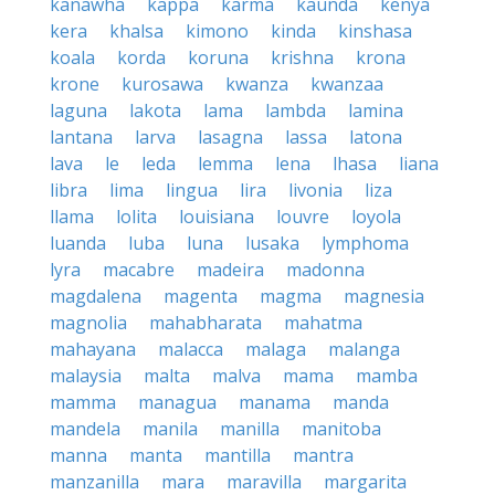
kanawha
kappa
karma
kaunda
kenya
kera
khalsa
kimono
kinda
kinshasa
koala
korda
koruna
krishna
krona
krone
kurosawa
kwanza
kwanzaa
laguna
lakota
lama
lambda
lamina
lantana
larva
lasagna
lassa
latona
lava
le
leda
lemma
lena
lhasa
liana
libra
lima
lingua
lira
livonia
liza
llama
lolita
louisiana
louvre
loyola
luanda
luba
luna
lusaka
lymphoma
lyra
macabre
madeira
madonna
magdalena
magenta
magma
magnesia
magnolia
mahabharata
mahatma
mahayana
malacca
malaga
malanga
malaysia
malta
malva
mama
mamba
mamma
managua
manama
manda
mandela
manila
manilla
manitoba
manna
manta
mantilla
mantra
manzanilla
mara
maravilla
margarita