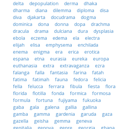
delta
depopulation
derma
dhaka
dharma
diana
dilemma
diploma
disa
diva
djakarta
docudrama
dogma
dominica
dona
donna
dopa
drachma
dracula
drama
dulciana
dura
dysplasia
ebola
eczema
edema
ela
electra
elijah
elisa
emphysema
enchilada
enema
enigma
era
erica
erotica
espana
etna
eurasia
eureka
europa
euthanasia
extra
extravaganza
ezra
falanga
falla
fantasia
farina
fatah
fatima
fatimah
fauna
fedora
felicia
fella
felucca
ferrara
fibula
fiesta
flora
florida
flotilla
fonda
formica
formosa
formula
fortuna
fujiyama
fukuoka
gaba
gala
galena
gallia
gallina
gamba
gamma
gardenia
garuda
gaza
gazella
geisha
gemma
geneva
genitalia
genova
genre
georgia
ghana