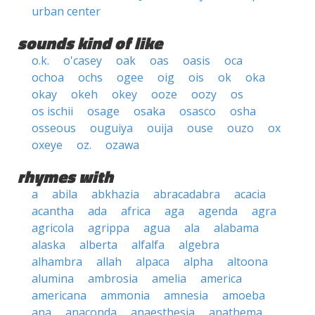
urban center
sounds kind of like
o.k.
o'casey
oak
oas
oasis
oca
ochoa
ochs
ogee
oig
ois
ok
oka
okay
okeh
okey
ooze
oozy
os
os ischii
osage
osaka
osasco
osha
osseous
ouguiya
ouija
ouse
ouzo
ox
oxeye
oz.
ozawa
rhymes with
a
abila
abkhazia
abracadabra
acacia
acantha
ada
africa
aga
agenda
agra
agricola
agrippa
agua
ala
alabama
alaska
alberta
alfalfa
algebra
alhambra
allah
alpaca
alpha
altoona
alumina
ambrosia
amelia
america
americana
ammonia
amnesia
amoeba
ana
anaconda
anaesthesia
anathema