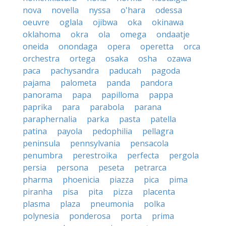
nova
novella
nyssa
o'hara
odessa
oeuvre
oglala
ojibwa
oka
okinawa
oklahoma
okra
ola
omega
ondaatje
oneida
onondaga
opera
operetta
orca
orchestra
ortega
osaka
osha
ozawa
paca
pachysandra
paducah
pagoda
pajama
palometa
panda
pandora
panorama
papa
papilloma
pappa
paprika
para
parabola
parana
paraphernalia
parka
pasta
patella
patina
payola
pedophilia
pellagra
peninsula
pennsylvania
pensacola
penumbra
perestroika
perfecta
pergola
persia
persona
peseta
petrarca
pharma
phoenicia
piazza
pica
pima
piranha
pisa
pita
pizza
placenta
plasma
plaza
pneumonia
polka
polynesia
ponderosa
porta
prima