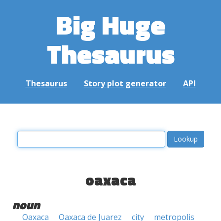
Big Huge
Thesaurus
Thesaurus
Story plot generator
API
oaxaca
noun
Oaxaca
Oaxaca de Juarez
city
metropolis