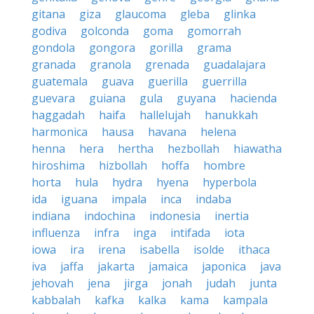
gitana
giza
glaucoma
gleba
glinka
godiva
golconda
goma
gomorrah
gondola
gongora
gorilla
grama
granada
granola
grenada
guadalajara
guatemala
guava
guerilla
guerrilla
guevara
guiana
gula
guyana
hacienda
haggadah
haifa
hallelujah
hanukkah
harmonica
hausa
havana
helena
henna
hera
hertha
hezbollah
hiawatha
hiroshima
hizbollah
hoffa
hombre
horta
hula
hydra
hyena
hyperbola
ida
iguana
impala
inca
indaba
indiana
indochina
indonesia
inertia
influenza
infra
inga
intifada
iota
iowa
ira
irena
isabella
isolde
ithaca
iva
jaffa
jakarta
jamaica
japonica
java
jehovah
jena
jirga
jonah
judah
junta
kabbalah
kafka
kalka
kama
kampala