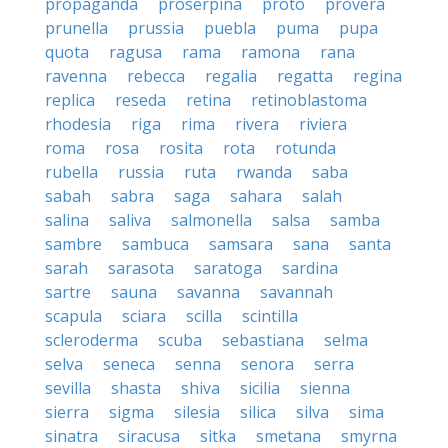
propaganda
proserpina
proto
provera
prunella
prussia
puebla
puma
pupa
quota
ragusa
rama
ramona
rana
ravenna
rebecca
regalia
regatta
regina
replica
reseda
retina
retinoblastoma
rhodesia
riga
rima
rivera
riviera
roma
rosa
rosita
rota
rotunda
rubella
russia
ruta
rwanda
saba
sabah
sabra
saga
sahara
salah
salina
saliva
salmonella
salsa
samba
sambre
sambuca
samsara
sana
santa
sarah
sarasota
saratoga
sardina
sartre
sauna
savanna
savannah
scapula
sciara
scilla
scintilla
scleroderma
scuba
sebastiana
selma
selva
seneca
senna
senora
serra
sevilla
shasta
shiva
sicilia
sienna
sierra
sigma
silesia
silica
silva
sima
sinatra
siracusa
sitka
smetana
smyrna