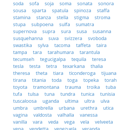
soda
sofa
soja
soma
sonata
sonora
sousa
sparta
spatula
spinoza
staffa
stamina
stanza
stella
stigma
stroma
stupa
subpoena
sulfa
sumatra
supernova
supra
sura
susa
susanna
susquehanna
suva
svizzera
svoboda
swastika
sylva
tacoma
taffeta
taira
tampa
tara
tarahumara
tarantula
tecumseh
tegucigalpa
tequila
teresa
tesla
testa
tetra
texarkana
thalia
theresa
theta
tiara
ticonderoga
tijuana
tirana
titania
toda
toga
topeka
torah
toyota
tramontana
trauma
troika
tuba
tufa
tulsa
tuna
tundra
tunica
tunisia
tuscaloosa
uganda
ultima
ultra
ulva
umbra
umbrella
urbana
urethra
utica
vagina
valdosta
valhalla
vanessa
vanilla
vara
veda
vega
vela
velveeta
vena
vendetta
venezuela
veranda