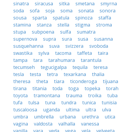
sinatra
siracusa
sitka
smetana
smyrna
soda
sofa
soja
soma
sonata
sonora
sousa
sparta
spatula
spinoza
staffa
stamina
stanza
stella
stigma
stroma
stupa
subpoena
sulfa
sumatra
supernova
supra
sura
susa
susanna
susquehanna
suva
svizzera
svoboda
swastika
sylva
tacoma
taffeta
taira
tampa
tara
tarahumara
tarantula
tecumseh
tegucigalpa
tequila
teresa
tesla
testa
tetra
texarkana
thalia
theresa
theta
tiara
ticonderoga
tijuana
tirana
titania
toda
toga
topeka
torah
toyota
tramontana
trauma
troika
tuba
tufa
tulsa
tuna
tundra
tunica
tunisia
tuscaloosa
uganda
ultima
ultra
ulva
umbra
umbrella
urbana
urethra
utica
vagina
valdosta
valhalla
vanessa
vanilla
vara
veda
vega
vela
velveeta