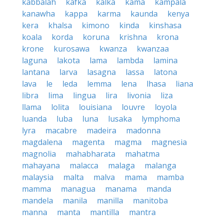
kabbalah
kafka
kalka
kama
kampala
kanawha
kappa
karma
kaunda
kenya
kera
khalsa
kimono
kinda
kinshasa
koala
korda
koruna
krishna
krona
krone
kurosawa
kwanza
kwanzaa
laguna
lakota
lama
lambda
lamina
lantana
larva
lasagna
lassa
latona
lava
le
leda
lemma
lena
lhasa
liana
libra
lima
lingua
lira
livonia
liza
llama
lolita
louisiana
louvre
loyola
luanda
luba
luna
lusaka
lymphoma
lyra
macabre
madeira
madonna
magdalena
magenta
magma
magnesia
magnolia
mahabharata
mahatma
mahayana
malacca
malaga
malanga
malaysia
malta
malva
mama
mamba
mamma
managua
manama
manda
mandela
manila
manilla
manitoba
manna
manta
mantilla
mantra