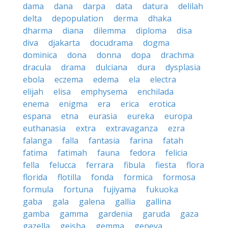
dama
dana
darpa
data
datura
delilah
delta
depopulation
derma
dhaka
dharma
diana
dilemma
diploma
disa
diva
djakarta
docudrama
dogma
dominica
dona
donna
dopa
drachma
dracula
drama
dulciana
dura
dysplasia
ebola
eczema
edema
ela
electra
elijah
elisa
emphysema
enchilada
enema
enigma
era
erica
erotica
espana
etna
eurasia
eureka
europa
euthanasia
extra
extravaganza
ezra
falanga
falla
fantasia
farina
fatah
fatima
fatimah
fauna
fedora
felicia
fella
felucca
ferrara
fibula
fiesta
flora
florida
flotilla
fonda
formica
formosa
formula
fortuna
fujiyama
fukuoka
gaba
gala
galena
gallia
gallina
gamba
gamma
gardenia
garuda
gaza
gazella
geisha
gemma
geneva