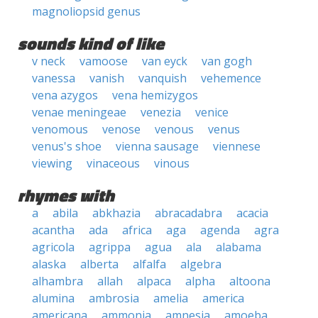
magnoliopsid genus
sounds kind of like
v neck
vamoose
van eyck
van gogh
vanessa
vanish
vanquish
vehemence
vena azygos
vena hemizygos
venae meningeae
venezia
venice
venomous
venose
venous
venus
venus's shoe
vienna sausage
viennese
viewing
vinaceous
vinous
rhymes with
a
abila
abkhazia
abracadabra
acacia
acantha
ada
africa
aga
agenda
agra
agricola
agrippa
agua
ala
alabama
alaska
alberta
alfalfa
algebra
alhambra
allah
alpaca
alpha
altoona
alumina
ambrosia
amelia
america
americana
ammonia
amnesia
amoeba