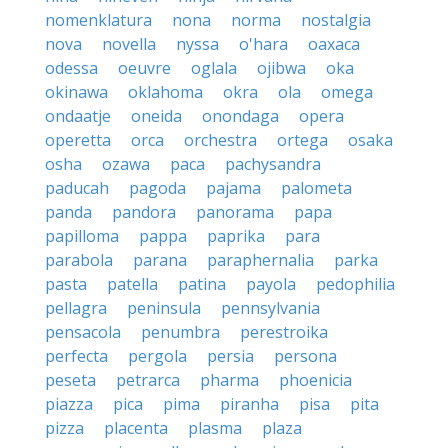
nomenklatura
nona
norma
nostalgia
nova
novella
nyssa
o'hara
oaxaca
odessa
oeuvre
oglala
ojibwa
oka
okinawa
oklahoma
okra
ola
omega
ondaatje
oneida
onondaga
opera
operetta
orca
orchestra
ortega
osaka
osha
ozawa
paca
pachysandra
paducah
pagoda
pajama
palometa
panda
pandora
panorama
papa
papilloma
pappa
paprika
para
parabola
parana
paraphernalia
parka
pasta
patella
patina
payola
pedophilia
pellagra
peninsula
pennsylvania
pensacola
penumbra
perestroika
perfecta
pergola
persia
persona
peseta
petrarca
pharma
phoenicia
piazza
pica
pima
piranha
pisa
pita
pizza
placenta
plasma
plaza