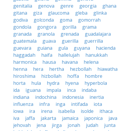
genitalia
genova
genre
georgia
ghana
gitana
giza
glaucoma
gleba
glinka
godiva
golconda
goma
gomorrah
gondola
gongora
gorilla
grama
granada
granola
grenada
guadalajara
guatemala
guava
guerilla
guerrilla
guevara
guiana
gula
guyana
hacienda
haggadah
haifa
hallelujah
hanukkah
harmonica
hausa
havana
helena
henna
hera
hertha
hezbollah
hiawatha
hiroshima
hizbollah
hoffa
hombre
horta
hula
hydra
hyena
hyperbola
ida
iguana
impala
inca
indaba
indiana
indochina
indonesia
inertia
influenza
infra
inga
intifada
iota
iowa
ira
irena
isabella
isolde
ithaca
iva
jaffa
jakarta
jamaica
japonica
java
jehovah
jena
jirga
jonah
judah
junta