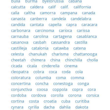
bulla
burma
byelorussia
cabana
calcutta
caldera
calif
calif.
california
calla
caltha
camorra
campana
canada
canasta
canberra
candela
candelabra
candida
cantata
capella
capra
caracara
carbonara
carcinoma
carioca
carissa
carnauba
carolina
cartagena
casablanca
casanova
casbah
cassandra
castilla
castilleja
catalonia
catawba
catena
celesta
chanukah
charisma
chattanooga
cheetah
chimera
china
chinchilla
cholla
cicada
cicala
cinderella
cinema
cleopatra
cobra
coca
coda
cola
coloratura
columba
coma
comma
concertina
concha
conestoga
conga
conjunctiva
coosa
coppola
copra
cora
cordoba
cordova
corolla
corona
corsica
cortina
costa
croatia
cuba
curitiba
cynara
cyrilla
dacha
dahlia
dakota