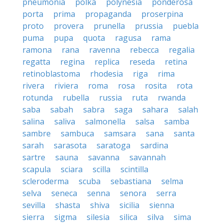
pneumonia
polka
polynesia
ponderosa
porta
prima
propaganda
proserpina
proto
provera
prunella
prussia
puebla
puma
pupa
quota
ragusa
rama
ramona
rana
ravenna
rebecca
regalia
regatta
regina
replica
reseda
retina
retinoblastoma
rhodesia
riga
rima
rivera
riviera
roma
rosa
rosita
rota
rotunda
rubella
russia
ruta
rwanda
saba
sabah
sabra
saga
sahara
salah
salina
saliva
salmonella
salsa
samba
sambre
sambuca
samsara
sana
santa
sarah
sarasota
saratoga
sardina
sartre
sauna
savanna
savannah
scapula
sciara
scilla
scintilla
scleroderma
scuba
sebastiana
selma
selva
seneca
senna
senora
serra
sevilla
shasta
shiva
sicilia
sienna
sierra
sigma
silesia
silica
silva
sima