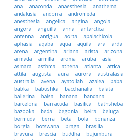
ana
anaconda
anaesthesia
anathema
andalusia
andorra
andromeda
anesthesia
angelica
angina
angola
angora
anguilla
anna
antarctica
antenna
antigua
aorta
apalachicola
aphasia
aqaba
aqua
aquila
ara
arda
arena
argentina
ariana
arista
arizona
armada
armilla
aroma
aruba
asia
asmara
asthma
athena
atlanta
attica
attila
augusta
aura
aurora
australasia
australia
avena
ayatollah
azalea
baba
babka
babushka
bacchanalia
balata
ballerina
balsa
banana
bandana
barcelona
barracuda
basilica
bathsheba
bazooka
beda
begonia
beira
beluga
bermuda
berra
beta
bola
bonanza
borgia
botswana
braga
brasilia
bravura
brescia
buddha
bujumbura