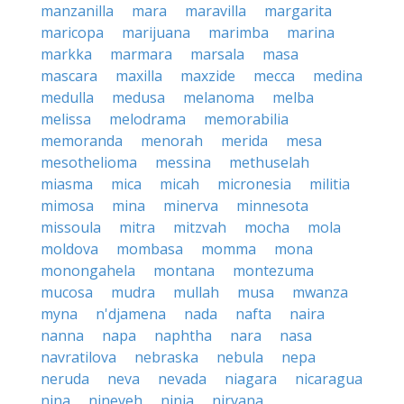
manzanilla
mara
maravilla
margarita
maricopa
marijuana
marimba
marina
markka
marmara
marsala
masa
mascara
maxilla
maxzide
mecca
medina
medulla
medusa
melanoma
melba
melissa
melodrama
memorabilia
memoranda
menorah
merida
mesa
mesothelioma
messina
methuselah
miasma
mica
micah
micronesia
militia
mimosa
mina
minerva
minnesota
missoula
mitra
mitzvah
mocha
mola
moldova
mombasa
momma
mona
monongahela
montana
montezuma
mucosa
mudra
mullah
musa
mwanza
myna
n'djamena
nada
nafta
naira
nanna
napa
naphtha
nara
nasa
navratilova
nebraska
nebula
nepa
neruda
neva
nevada
niagara
nicaragua
nina
nineveh
ninja
nirvana