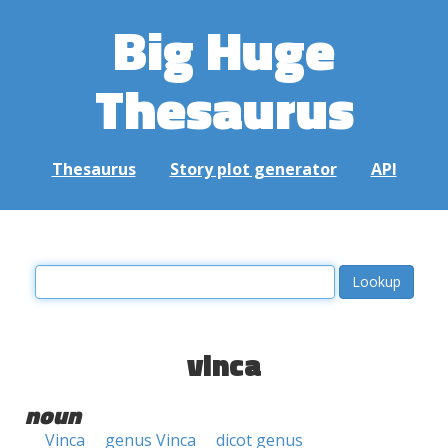
Big Huge
Thesaurus
Thesaurus
Story plot generator
API
vinca
noun
Vinca
genus Vinca
dicot genus