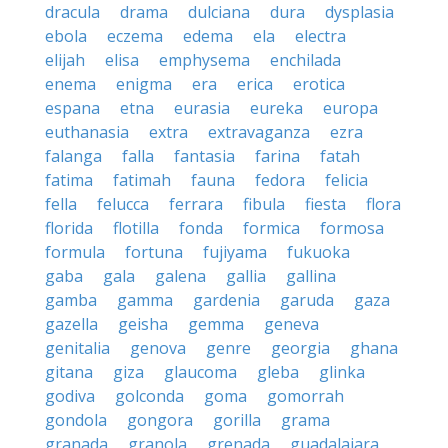
dracula
drama
dulciana
dura
dysplasia
ebola
eczema
edema
ela
electra
elijah
elisa
emphysema
enchilada
enema
enigma
era
erica
erotica
espana
etna
eurasia
eureka
europa
euthanasia
extra
extravaganza
ezra
falanga
falla
fantasia
farina
fatah
fatima
fatimah
fauna
fedora
felicia
fella
felucca
ferrara
fibula
fiesta
flora
florida
flotilla
fonda
formica
formosa
formula
fortuna
fujiyama
fukuoka
gaba
gala
galena
gallia
gallina
gamba
gamma
gardenia
garuda
gaza
gazella
geisha
gemma
geneva
genitalia
genova
genre
georgia
ghana
gitana
giza
glaucoma
gleba
glinka
godiva
golconda
goma
gomorrah
gondola
gongora
gorilla
grama
granada
granola
grenada
guadalajara