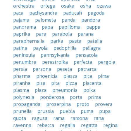
orchestra
ortega
osaka
osha
ozawa
paca
pachysandra
paducah
pagoda
pajama
palometa
panda
pandora
panorama
papa
papilloma
pappa
paprika
para
parabola
parana
paraphernalia
parka
pasta
patella
patina
payola
pedophilia
pellagra
peninsula
pennsylvania
pensacola
penumbra
perestroika
perfecta
pergola
persia
persona
peseta
petrarca
pharma
phoenicia
piazza
pica
pima
piranha
pisa
pita
pizza
placenta
plasma
plaza
pneumonia
polka
polynesia
ponderosa
porta
prima
propaganda
proserpina
proto
provera
prunella
prussia
puebla
puma
pupa
quota
ragusa
rama
ramona
rana
ravenna
rebecca
regalia
regatta
regina