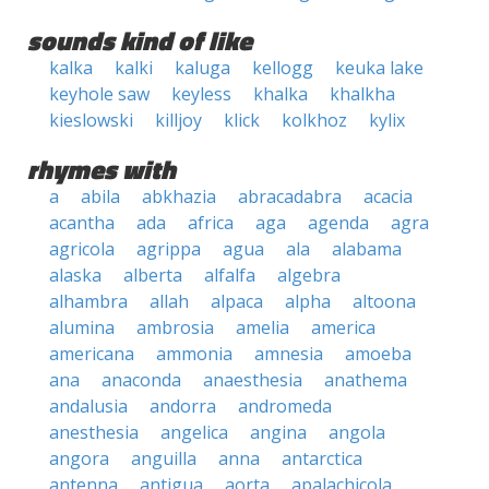
sounds kind of like
kalka
kalki
kaluga
kellogg
keuka lake
keyhole saw
keyless
khalka
khalkha
kieslowski
killjoy
klick
kolkhoz
kylix
rhymes with
a
abila
abkhazia
abracadabra
acacia
acantha
ada
africa
aga
agenda
agra
agricola
agrippa
agua
ala
alabama
alaska
alberta
alfalfa
algebra
alhambra
allah
alpaca
alpha
altoona
alumina
ambrosia
amelia
america
americana
ammonia
amnesia
amoeba
ana
anaconda
anaesthesia
anathema
andalusia
andorra
andromeda
anesthesia
angelica
angina
angola
angora
anguilla
anna
antarctica
antenna
antigua
aorta
apalachicola