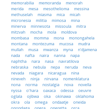
memorabilia
memoranda
menorah
merida
mesa
mesothelioma
messina
methuselah
miasma
mica
micah
micronesia
militia
mimosa
mina
minerva
minnesota
missoula
mitra
mitzvah
mocha
mola
moldova
mombasa
momma
mona
monongahela
montana
montezuma
mucosa
mudra
mullah
musa
mwanza
myna
n'djamena
nada
nafta
naira
nanna
napa
naphtha
nara
nasa
navratilova
nebraska
nebula
nepa
neruda
neva
nevada
niagara
nicaragua
nina
nineveh
ninja
nirvana
nomenklatura
nona
norma
nostalgia
nova
novella
nyssa
o'hara
oaxaca
odessa
oeuvre
oglala
ojibwa
oka
okinawa
oklahoma
okra
ola
omega
ondaatje
oneida
onondaga
opera
operetta
orca