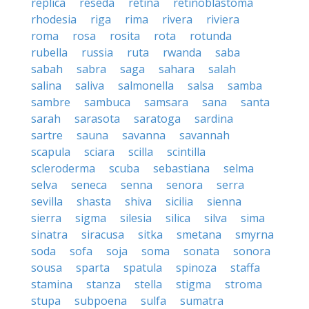
replica
reseda
retina
retinoblastoma
rhodesia
riga
rima
rivera
riviera
roma
rosa
rosita
rota
rotunda
rubella
russia
ruta
rwanda
saba
sabah
sabra
saga
sahara
salah
salina
saliva
salmonella
salsa
samba
sambre
sambuca
samsara
sana
santa
sarah
sarasota
saratoga
sardina
sartre
sauna
savanna
savannah
scapula
sciara
scilla
scintilla
scleroderma
scuba
sebastiana
selma
selva
seneca
senna
senora
serra
sevilla
shasta
shiva
sicilia
sienna
sierra
sigma
silesia
silica
silva
sima
sinatra
siracusa
sitka
smetana
smyrna
soda
sofa
soja
soma
sonata
sonora
sousa
sparta
spatula
spinoza
staffa
stamina
stanza
stella
stigma
stroma
stupa
subpoena
sulfa
sumatra