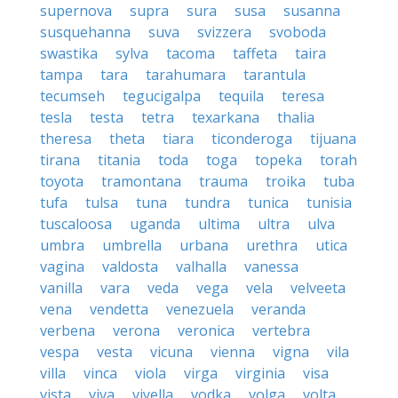
supernova
supra
sura
susa
susanna
susquehanna
suva
svizzera
svoboda
swastika
sylva
tacoma
taffeta
taira
tampa
tara
tarahumara
tarantula
tecumseh
tegucigalpa
tequila
teresa
tesla
testa
tetra
texarkana
thalia
theresa
theta
tiara
ticonderoga
tijuana
tirana
titania
toda
toga
topeka
torah
toyota
tramontana
trauma
troika
tuba
tufa
tulsa
tuna
tundra
tunica
tunisia
tuscaloosa
uganda
ultima
ultra
ulva
umbra
umbrella
urbana
urethra
utica
vagina
valdosta
valhalla
vanessa
vanilla
vara
veda
vega
vela
velveeta
vena
vendetta
venezuela
veranda
verbena
verona
veronica
vertebra
vespa
vesta
vicuna
vienna
vigna
vila
villa
vinca
viola
virga
virginia
visa
vista
viva
viyella
vodka
volga
volta