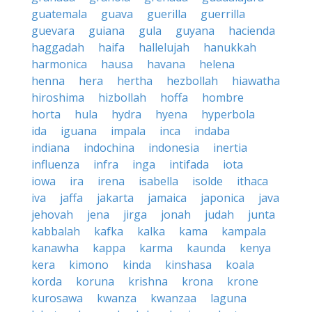
guatemala
guava
guerilla
guerrilla
guevara
guiana
gula
guyana
hacienda
haggadah
haifa
hallelujah
hanukkah
harmonica
hausa
havana
helena
henna
hera
hertha
hezbollah
hiawatha
hiroshima
hizbollah
hoffa
hombre
horta
hula
hydra
hyena
hyperbola
ida
iguana
impala
inca
indaba
indiana
indochina
indonesia
inertia
influenza
infra
inga
intifada
iota
iowa
ira
irena
isabella
isolde
ithaca
iva
jaffa
jakarta
jamaica
japonica
java
jehovah
jena
jirga
jonah
judah
junta
kabbalah
kafka
kalka
kama
kampala
kanawha
kappa
karma
kaunda
kenya
kera
kimono
kinda
kinshasa
koala
korda
koruna
krishna
krona
krone
kurosawa
kwanza
kwanzaa
laguna