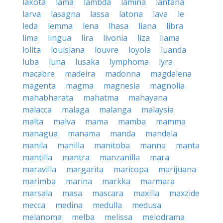
lakota
lama
lambda
lamina
lantana
larva
lasagna
lassa
latona
lava
le
leda
lemma
lena
lhasa
liana
libra
lima
lingua
lira
livonia
liza
llama
lolita
louisiana
louvre
loyola
luanda
luba
luna
lusaka
lymphoma
lyra
macabre
madeira
madonna
magdalena
magenta
magma
magnesia
magnolia
mahabharata
mahatma
mahayana
malacca
malaga
malanga
malaysia
malta
malva
mama
mamba
mamma
managua
manama
manda
mandela
manila
manilla
manitoba
manna
manta
mantilla
mantra
manzanilla
mara
maravilla
margarita
maricopa
marijuana
marimba
marina
markka
marmara
marsala
masa
mascara
maxilla
maxzide
mecca
medina
medulla
medusa
melanoma
melba
melissa
melodrama