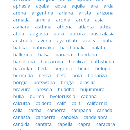
aphasia
aqaba
aqua
aquila
ara
arda
arena
argentina
ariana
arista
arizona
armada
armilla
aroma
aruba
asia
asmara
asthma
athena
atlanta
attica
attila
augusta
aura
aurora
australasia
australia
avena
ayatollah
azalea
baba
babka
babushka
bacchanalia
balata
ballerina
balsa
banana
bandana
barcelona
barracuda
basilica
bathsheba
bazooka
beda
begonia
beira
beluga
bermuda
berra
beta
bola
bonanza
borgia
botswana
braga
brasilia
bravura
brescia
buddha
bujumbura
bulla
burma
byelorussia
cabana
calcutta
caldera
calif
calif.
california
calla
caltha
camorra
campana
canada
canasta
canberra
candela
candelabra
candida
cantata
capella
capra
caracara