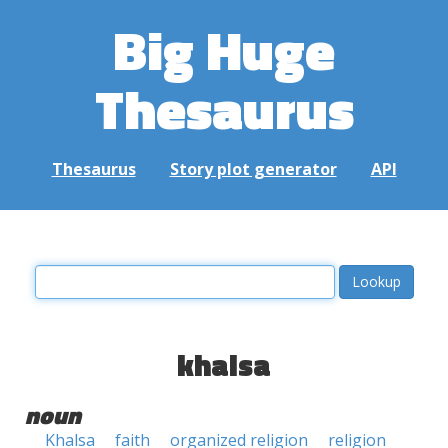
Big Huge
Thesaurus
Thesaurus
Story plot generator
API
khalsa
noun
Khalsa
faith
organized religion
religion