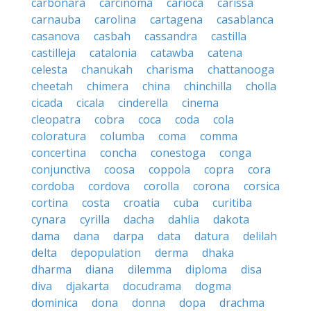
carbonara
carcinoma
carioca
carissa
carnauba
carolina
cartagena
casablanca
casanova
casbah
cassandra
castilla
castilleja
catalonia
catawba
catena
celesta
chanukah
charisma
chattanooga
cheetah
chimera
china
chinchilla
cholla
cicada
cicala
cinderella
cinema
cleopatra
cobra
coca
coda
cola
coloratura
columba
coma
comma
concertina
concha
conestoga
conga
conjunctiva
coosa
coppola
copra
cora
cordoba
cordova
corolla
corona
corsica
cortina
costa
croatia
cuba
curitiba
cynara
cyrilla
dacha
dahlia
dakota
dama
dana
darpa
data
datura
delilah
delta
depopulation
derma
dhaka
dharma
diana
dilemma
diploma
disa
diva
djakarta
docudrama
dogma
dominica
dona
donna
dopa
drachma