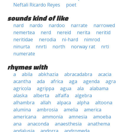
Neftali Ricardo Reyes
poet
sounds kind of like
nard
nardo
nardoo
narrate
narrowed
nemertea
nerd
nereid
nerita
neritid
neritidae
nerodia
ni-hard
nimrod
ninurta
nnrti
north
norway rat
nrti
numerate
rhymes with
a
abila
abkhazia
abracadabra
acacia
acantha
ada
africa
aga
agenda
agra
agricola
agrippa
agua
ala
alabama
alaska
alberta
alfalfa
algebra
alhambra
allah
alpaca
alpha
altoona
alumina
ambrosia
amelia
america
americana
ammonia
amnesia
amoeba
ana
anaconda
anaesthesia
anathema
andalusia
andorra
andromeda