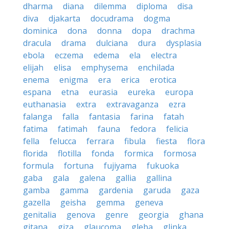
dharma
diana
dilemma
diploma
disa
diva
djakarta
docudrama
dogma
dominica
dona
donna
dopa
drachma
dracula
drama
dulciana
dura
dysplasia
ebola
eczema
edema
ela
electra
elijah
elisa
emphysema
enchilada
enema
enigma
era
erica
erotica
espana
etna
eurasia
eureka
europa
euthanasia
extra
extravaganza
ezra
falanga
falla
fantasia
farina
fatah
fatima
fatimah
fauna
fedora
felicia
fella
felucca
ferrara
fibula
fiesta
flora
florida
flotilla
fonda
formica
formosa
formula
fortuna
fujiyama
fukuoka
gaba
gala
galena
gallia
gallina
gamba
gamma
gardenia
garuda
gaza
gazella
geisha
gemma
geneva
genitalia
genova
genre
georgia
ghana
gitana
giza
glaucoma
gleba
glinka