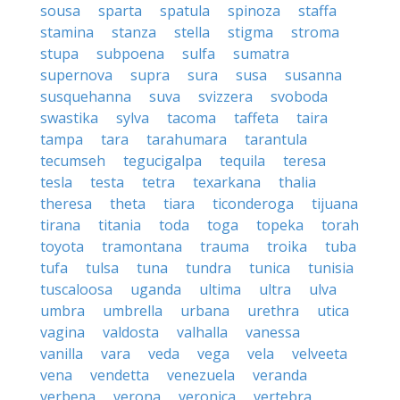
sousa
sparta
spatula
spinoza
staffa
stamina
stanza
stella
stigma
stroma
stupa
subpoena
sulfa
sumatra
supernova
supra
sura
susa
susanna
susquehanna
suva
svizzera
svoboda
swastika
sylva
tacoma
taffeta
taira
tampa
tara
tarahumara
tarantula
tecumseh
tegucigalpa
tequila
teresa
tesla
testa
tetra
texarkana
thalia
theresa
theta
tiara
ticonderoga
tijuana
tirana
titania
toda
toga
topeka
torah
toyota
tramontana
trauma
troika
tuba
tufa
tulsa
tuna
tundra
tunica
tunisia
tuscaloosa
uganda
ultima
ultra
ulva
umbra
umbrella
urbana
urethra
utica
vagina
valdosta
valhalla
vanessa
vanilla
vara
veda
vega
vela
velveeta
vena
vendetta
venezuela
veranda
verbena
verona
veronica
vertebra