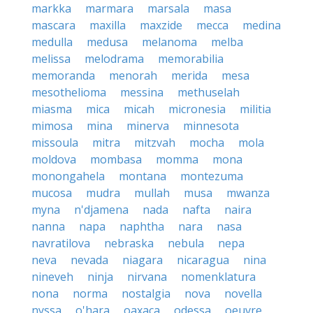
markka
marmara
marsala
masa
mascara
maxilla
maxzide
mecca
medina
medulla
medusa
melanoma
melba
melissa
melodrama
memorabilia
memoranda
menorah
merida
mesa
mesothelioma
messina
methuselah
miasma
mica
micah
micronesia
militia
mimosa
mina
minerva
minnesota
missoula
mitra
mitzvah
mocha
mola
moldova
mombasa
momma
mona
monongahela
montana
montezuma
mucosa
mudra
mullah
musa
mwanza
myna
n'djamena
nada
nafta
naira
nanna
napa
naphtha
nara
nasa
navratilova
nebraska
nebula
nepa
neva
nevada
niagara
nicaragua
nina
nineveh
ninja
nirvana
nomenklatura
nona
norma
nostalgia
nova
novella
nyssa
o'hara
oaxaca
odessa
oeuvre