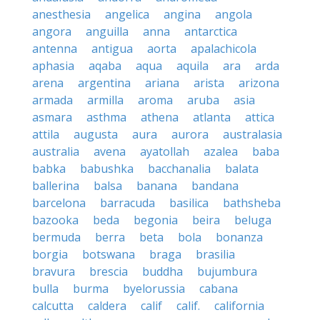
anesthesia
angelica
angina
angola
angora
anguilla
anna
antarctica
antenna
antigua
aorta
apalachicola
aphasia
aqaba
aqua
aquila
ara
arda
arena
argentina
ariana
arista
arizona
armada
armilla
aroma
aruba
asia
asmara
asthma
athena
atlanta
attica
attila
augusta
aura
aurora
australasia
australia
avena
ayatollah
azalea
baba
babka
babushka
bacchanalia
balata
ballerina
balsa
banana
bandana
barcelona
barracuda
basilica
bathsheba
bazooka
beda
begonia
beira
beluga
bermuda
berra
beta
bola
bonanza
borgia
botswana
braga
brasilia
bravura
brescia
buddha
bujumbura
bulla
burma
byelorussia
cabana
calcutta
caldera
calif
calif.
california