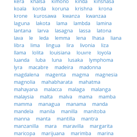
kera
khalsa
kimono
kinda
kinshasa
koala
korda
koruna
krishna
krona
krone
kurosawa
kwanza
kwanzaa
laguna
lakota
lama
lambda
lamina
lantana
larva
lasagna
lassa
latona
lava
le
leda
lemma
lena
lhasa
liana
libra
lima
lingua
lira
livonia
liza
llama
lolita
louisiana
louvre
loyola
luanda
luba
luna
lusaka
lymphoma
lyra
macabre
madeira
madonna
magdalena
magenta
magma
magnesia
magnolia
mahabharata
mahatma
mahayana
malacca
malaga
malanga
malaysia
malta
malva
mama
mamba
mamma
managua
manama
manda
mandela
manila
manilla
manitoba
manna
manta
mantilla
mantra
manzanilla
mara
maravilla
margarita
maricopa
marijuana
marimba
marina