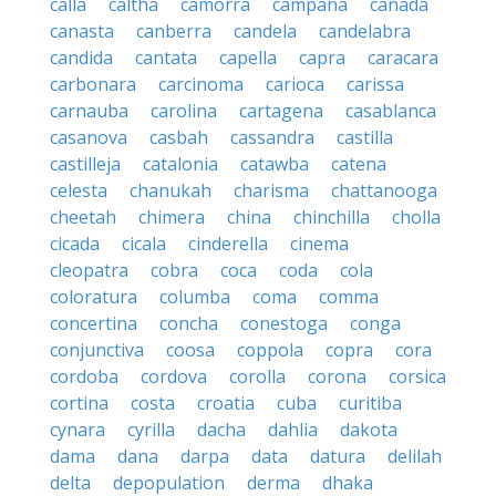
calla
caltha
camorra
campana
canada
canasta
canberra
candela
candelabra
candida
cantata
capella
capra
caracara
carbonara
carcinoma
carioca
carissa
carnauba
carolina
cartagena
casablanca
casanova
casbah
cassandra
castilla
castilleja
catalonia
catawba
catena
celesta
chanukah
charisma
chattanooga
cheetah
chimera
china
chinchilla
cholla
cicada
cicala
cinderella
cinema
cleopatra
cobra
coca
coda
cola
coloratura
columba
coma
comma
concertina
concha
conestoga
conga
conjunctiva
coosa
coppola
copra
cora
cordoba
cordova
corolla
corona
corsica
cortina
costa
croatia
cuba
curitiba
cynara
cyrilla
dacha
dahlia
dakota
dama
dana
darpa
data
datura
delilah
delta
depopulation
derma
dhaka