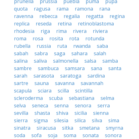
prunella
prussia
puebla
puma
pupa
quota
ragusa
rama
ramona
rana
ravenna
rebecca
regalia
regatta
regina
replica
reseda
retina
retinoblastoma
rhodesia
riga
rima
rivera
riviera
roma
rosa
rosita
rota
rotunda
rubella
russia
ruta
rwanda
saba
sabah
sabra
saga
sahara
salah
salina
saliva
salmonella
salsa
samba
sambre
sambuca
samsara
sana
santa
sarah
sarasota
saratoga
sardina
sartre
sauna
savanna
savannah
scapula
sciara
scilla
scintilla
scleroderma
scuba
sebastiana
selma
selva
seneca
senna
senora
serra
sevilla
shasta
shiva
sicilia
sienna
sierra
sigma
silesia
silica
silva
sima
sinatra
siracusa
sitka
smetana
smyrna
soda
sofa
soja
soma
sonata
sonora