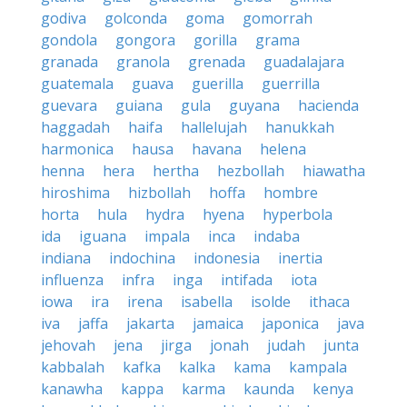
godiva
golconda
goma
gomorrah
gondola
gongora
gorilla
grama
granada
granola
grenada
guadalajara
guatemala
guava
guerilla
guerrilla
guevara
guiana
gula
guyana
hacienda
haggadah
haifa
hallelujah
hanukkah
harmonica
hausa
havana
helena
henna
hera
hertha
hezbollah
hiawatha
hiroshima
hizbollah
hoffa
hombre
horta
hula
hydra
hyena
hyperbola
ida
iguana
impala
inca
indaba
indiana
indochina
indonesia
inertia
influenza
infra
inga
intifada
iota
iowa
ira
irena
isabella
isolde
ithaca
iva
jaffa
jakarta
jamaica
japonica
java
jehovah
jena
jirga
jonah
judah
junta
kabbalah
kafka
kalka
kama
kampala
kanawha
kappa
karma
kaunda
kenya