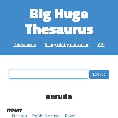
Big Huge
Thesaurus
Thesaurus
Story plot generator
API
neruda
noun
Neruda
Pablo Neruda
Reyes