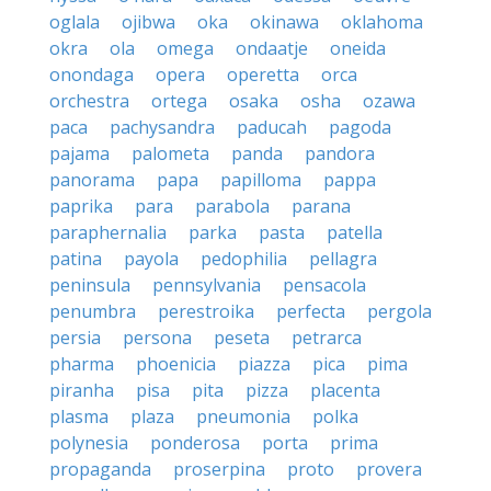
oglala
ojibwa
oka
okinawa
oklahoma
okra
ola
omega
ondaatje
oneida
onondaga
opera
operetta
orca
orchestra
ortega
osaka
osha
ozawa
paca
pachysandra
paducah
pagoda
pajama
palometa
panda
pandora
panorama
papa
papilloma
pappa
paprika
para
parabola
parana
paraphernalia
parka
pasta
patella
patina
payola
pedophilia
pellagra
peninsula
pennsylvania
pensacola
penumbra
perestroika
perfecta
pergola
persia
persona
peseta
petrarca
pharma
phoenicia
piazza
pica
pima
piranha
pisa
pita
pizza
placenta
plasma
plaza
pneumonia
polka
polynesia
ponderosa
porta
prima
propaganda
proserpina
proto
provera