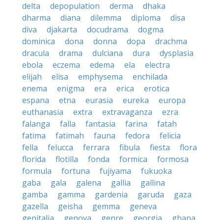
delta
depopulation
derma
dhaka
dharma
diana
dilemma
diploma
disa
diva
djakarta
docudrama
dogma
dominica
dona
donna
dopa
drachma
dracula
drama
dulciana
dura
dysplasia
ebola
eczema
edema
ela
electra
elijah
elisa
emphysema
enchilada
enema
enigma
era
erica
erotica
espana
etna
eurasia
eureka
europa
euthanasia
extra
extravaganza
ezra
falanga
falla
fantasia
farina
fatah
fatima
fatimah
fauna
fedora
felicia
fella
felucca
ferrara
fibula
fiesta
flora
florida
flotilla
fonda
formica
formosa
formula
fortuna
fujiyama
fukuoka
gaba
gala
galena
gallia
gallina
gamba
gamma
gardenia
garuda
gaza
gazella
geisha
gemma
geneva
genitalia
genova
genre
georgia
ghana