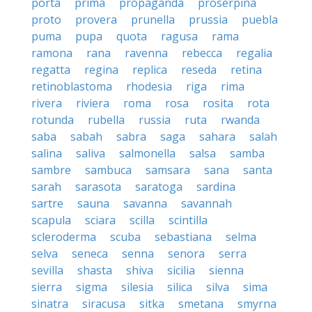
porta
prima
propaganda
proserpina
proto
provera
prunella
prussia
puebla
puma
pupa
quota
ragusa
rama
ramona
rana
ravenna
rebecca
regalia
regatta
regina
replica
reseda
retina
retinoblastoma
rhodesia
riga
rima
rivera
riviera
roma
rosa
rosita
rota
rotunda
rubella
russia
ruta
rwanda
saba
sabah
sabra
saga
sahara
salah
salina
saliva
salmonella
salsa
samba
sambre
sambuca
samsara
sana
santa
sarah
sarasota
saratoga
sardina
sartre
sauna
savanna
savannah
scapula
sciara
scilla
scintilla
scleroderma
scuba
sebastiana
selma
selva
seneca
senna
senora
serra
sevilla
shasta
shiva
sicilia
sienna
sierra
sigma
silesia
silica
silva
sima
sinatra
siracusa
sitka
smetana
smyrna