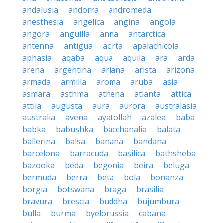
andalusia
andorra
andromeda
anesthesia
angelica
angina
angola
angora
anguilla
anna
antarctica
antenna
antigua
aorta
apalachicola
aphasia
aqaba
aqua
aquila
ara
arda
arena
argentina
ariana
arista
arizona
armada
armilla
aroma
aruba
asia
asmara
asthma
athena
atlanta
attica
attila
augusta
aura
aurora
australasia
australia
avena
ayatollah
azalea
baba
babka
babushka
bacchanalia
balata
ballerina
balsa
banana
bandana
barcelona
barracuda
basilica
bathsheba
bazooka
beda
begonia
beira
beluga
bermuda
berra
beta
bola
bonanza
borgia
botswana
braga
brasilia
bravura
brescia
buddha
bujumbura
bulla
burma
byelorussia
cabana