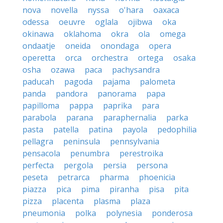
nova
novella
nyssa
o'hara
oaxaca
odessa
oeuvre
oglala
ojibwa
oka
okinawa
oklahoma
okra
ola
omega
ondaatje
oneida
onondaga
opera
operetta
orca
orchestra
ortega
osaka
osha
ozawa
paca
pachysandra
paducah
pagoda
pajama
palometa
panda
pandora
panorama
papa
papilloma
pappa
paprika
para
parabola
parana
paraphernalia
parka
pasta
patella
patina
payola
pedophilia
pellagra
peninsula
pennsylvania
pensacola
penumbra
perestroika
perfecta
pergola
persia
persona
peseta
petrarca
pharma
phoenicia
piazza
pica
pima
piranha
pisa
pita
pizza
placenta
plasma
plaza
pneumonia
polka
polynesia
ponderosa