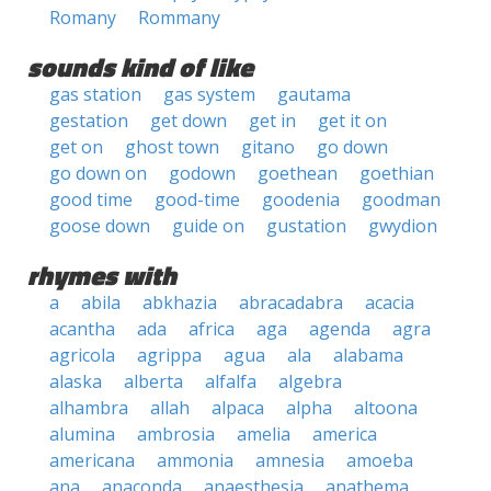
Romany
Rommany
sounds kind of like
gas station
gas system
gautama
gestation
get down
get in
get it on
get on
ghost town
gitano
go down
go down on
godown
goethean
goethian
good time
good-time
goodenia
goodman
goose down
guide on
gustation
gwydion
rhymes with
a
abila
abkhazia
abracadabra
acacia
acantha
ada
africa
aga
agenda
agra
agricola
agrippa
agua
ala
alabama
alaska
alberta
alfalfa
algebra
alhambra
allah
alpaca
alpha
altoona
alumina
ambrosia
amelia
america
americana
ammonia
amnesia
amoeba
ana
anaconda
anaesthesia
anathema