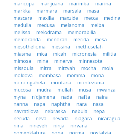
maricopa
marijuana
marimba
marina
markka
marmara
marsala
masa
mascara
maxilla
maxzide
mecca
medina
medulla
medusa
melanoma
melba
melissa
melodrama
memorabilia
memoranda
menorah
merida
mesa
mesothelioma
messina
methuselah
miasma
mica
micah
micronesia
militia
mimosa
mina
minerva
minnesota
missoula
mitra
mitzvah
mocha
mola
moldova
mombasa
momma
mona
monongahela
montana
montezuma
mucosa
mudra
mullah
musa
mwanza
myna
n'djamena
nada
nafta
naira
nanna
napa
naphtha
nara
nasa
navratilova
nebraska
nebula
nepa
neruda
neva
nevada
niagara
nicaragua
nina
nineveh
ninja
nirvana
nomenklatura
nona
norma
nostalgia