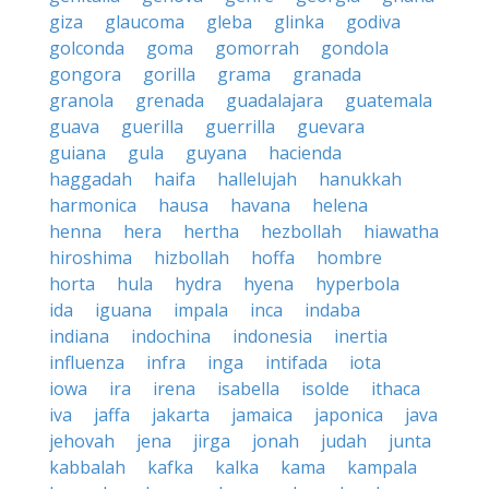
giza
glaucoma
gleba
glinka
godiva
golconda
goma
gomorrah
gondola
gongora
gorilla
grama
granada
granola
grenada
guadalajara
guatemala
guava
guerilla
guerrilla
guevara
guiana
gula
guyana
hacienda
haggadah
haifa
hallelujah
hanukkah
harmonica
hausa
havana
helena
henna
hera
hertha
hezbollah
hiawatha
hiroshima
hizbollah
hoffa
hombre
horta
hula
hydra
hyena
hyperbola
ida
iguana
impala
inca
indaba
indiana
indochina
indonesia
inertia
influenza
infra
inga
intifada
iota
iowa
ira
irena
isabella
isolde
ithaca
iva
jaffa
jakarta
jamaica
japonica
java
jehovah
jena
jirga
jonah
judah
junta
kabbalah
kafka
kalka
kama
kampala