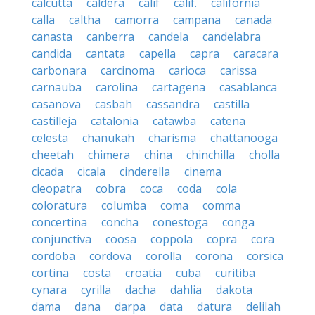
calcutta
caldera
calif
calif.
california
calla
caltha
camorra
campana
canada
canasta
canberra
candela
candelabra
candida
cantata
capella
capra
caracara
carbonara
carcinoma
carioca
carissa
carnauba
carolina
cartagena
casablanca
casanova
casbah
cassandra
castilla
castilleja
catalonia
catawba
catena
celesta
chanukah
charisma
chattanooga
cheetah
chimera
china
chinchilla
cholla
cicada
cicala
cinderella
cinema
cleopatra
cobra
coca
coda
cola
coloratura
columba
coma
comma
concertina
concha
conestoga
conga
conjunctiva
coosa
coppola
copra
cora
cordoba
cordova
corolla
corona
corsica
cortina
costa
croatia
cuba
curitiba
cynara
cyrilla
dacha
dahlia
dakota
dama
dana
darpa
data
datura
delilah