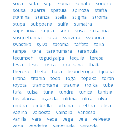
soda
sofa
soja
soma
sonata
sonora
sousa
sparta
spatula
spinoza
staffa
stamina
stanza
stella
stigma
stroma
stupa
subpoena
sulfa
sumatra
supernova
supra
sura
susa
susanna
susquehanna
suva
svizzera
svoboda
swastika
sylva
tacoma
taffeta
taira
tampa
tara
tarahumara
tarantula
tecumseh
tegucigalpa
tequila
teresa
tesla
testa
tetra
texarkana
thalia
theresa
theta
tiara
ticonderoga
tijuana
tirana
titania
toda
toga
topeka
torah
toyota
tramontana
trauma
troika
tuba
tufa
tulsa
tuna
tundra
tunica
tunisia
tuscaloosa
uganda
ultima
ultra
ulva
umbra
umbrella
urbana
urethra
utica
vagina
valdosta
valhalla
vanessa
vanilla
vara
veda
vega
vela
velveeta
vena
vendetta
venezuela
veranda