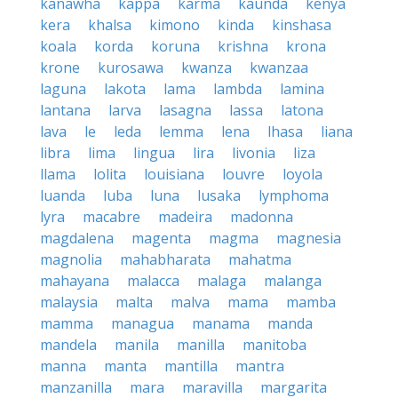
kanawha
kappa
karma
kaunda
kenya
kera
khalsa
kimono
kinda
kinshasa
koala
korda
koruna
krishna
krona
krone
kurosawa
kwanza
kwanzaa
laguna
lakota
lama
lambda
lamina
lantana
larva
lasagna
lassa
latona
lava
le
leda
lemma
lena
lhasa
liana
libra
lima
lingua
lira
livonia
liza
llama
lolita
louisiana
louvre
loyola
luanda
luba
luna
lusaka
lymphoma
lyra
macabre
madeira
madonna
magdalena
magenta
magma
magnesia
magnolia
mahabharata
mahatma
mahayana
malacca
malaga
malanga
malaysia
malta
malva
mama
mamba
mamma
managua
manama
manda
mandela
manila
manilla
manitoba
manna
manta
mantilla
mantra
manzanilla
mara
maravilla
margarita