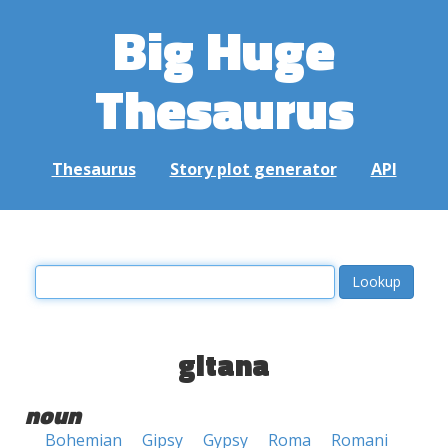
Big Huge
Thesaurus
Thesaurus
Story plot generator
API
gitana
noun
Bohemian
Gipsy
Gypsy
Roma
Romani