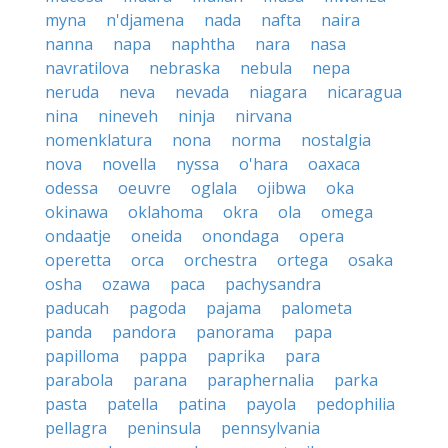
myna
n'djamena
nada
nafta
naira
nanna
napa
naphtha
nara
nasa
navratilova
nebraska
nebula
nepa
neruda
neva
nevada
niagara
nicaragua
nina
nineveh
ninja
nirvana
nomenklatura
nona
norma
nostalgia
nova
novella
nyssa
o'hara
oaxaca
odessa
oeuvre
oglala
ojibwa
oka
okinawa
oklahoma
okra
ola
omega
ondaatje
oneida
onondaga
opera
operetta
orca
orchestra
ortega
osaka
osha
ozawa
paca
pachysandra
paducah
pagoda
pajama
palometa
panda
pandora
panorama
papa
papilloma
pappa
paprika
para
parabola
parana
paraphernalia
parka
pasta
patella
patina
payola
pedophilia
pellagra
peninsula
pennsylvania