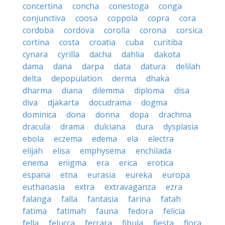
concertina
concha
conestoga
conga
conjunctiva
coosa
coppola
copra
cora
cordoba
cordova
corolla
corona
corsica
cortina
costa
croatia
cuba
curitiba
cynara
cyrilla
dacha
dahlia
dakota
dama
dana
darpa
data
datura
delilah
delta
depopulation
derma
dhaka
dharma
diana
dilemma
diploma
disa
diva
djakarta
docudrama
dogma
dominica
dona
donna
dopa
drachma
dracula
drama
dulciana
dura
dysplasia
ebola
eczema
edema
ela
electra
elijah
elisa
emphysema
enchilada
enema
enigma
era
erica
erotica
espana
etna
eurasia
eureka
europa
euthanasia
extra
extravaganza
ezra
falanga
falla
fantasia
farina
fatah
fatima
fatimah
fauna
fedora
felicia
fella
felucca
ferrara
fibula
fiesta
flora