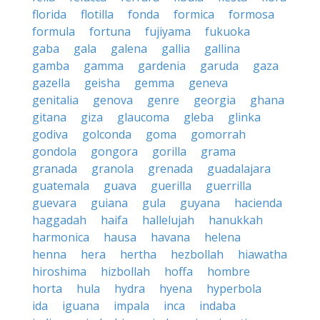
florida
flotilla
fonda
formica
formosa
formula
fortuna
fujiyama
fukuoka
gaba
gala
galena
gallia
gallina
gamba
gamma
gardenia
garuda
gaza
gazella
geisha
gemma
geneva
genitalia
genova
genre
georgia
ghana
gitana
giza
glaucoma
gleba
glinka
godiva
golconda
goma
gomorrah
gondola
gongora
gorilla
grama
granada
granola
grenada
guadalajara
guatemala
guava
guerilla
guerrilla
guevara
guiana
gula
guyana
hacienda
haggadah
haifa
hallelujah
hanukkah
harmonica
hausa
havana
helena
henna
hera
hertha
hezbollah
hiawatha
hiroshima
hizbollah
hoffa
hombre
horta
hula
hydra
hyena
hyperbola
ida
iguana
impala
inca
indaba