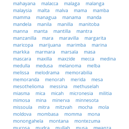
mahayana
malacca
malaga
malanga
malaysia
malta
malva
mama
mamba
mamma
managua
manama
manda
mandela
manila
manilla
manitoba
manna
manta
mantilla
mantra
manzanilla
mara
maravilla
margarita
maricopa
marijuana
marimba
marina
markka
marmara
marsala
masa
mascara
maxilla
maxzide
mecca
medina
medulla
medusa
melanoma
melba
melissa
melodrama
memorabilia
memoranda
menorah
merida
mesa
mesothelioma
messina
methuselah
miasma
mica
micah
micronesia
militia
mimosa
mina
minerva
minnesota
missoula
mitra
mitzvah
mocha
mola
moldova
mombasa
momma
mona
monongahela
montana
montezuma
mucosa
mudra
mullah
musa
mwanza