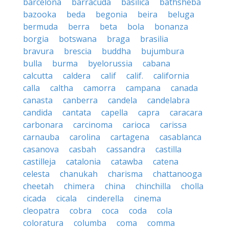
barcelona
barracuda
basilica
bathsheba
bazooka
beda
begonia
beira
beluga
bermuda
berra
beta
bola
bonanza
borgia
botswana
braga
brasilia
bravura
brescia
buddha
bujumbura
bulla
burma
byelorussia
cabana
calcutta
caldera
calif
calif.
california
calla
caltha
camorra
campana
canada
canasta
canberra
candela
candelabra
candida
cantata
capella
capra
caracara
carbonara
carcinoma
carioca
carissa
carnauba
carolina
cartagena
casablanca
casanova
casbah
cassandra
castilla
castilleja
catalonia
catawba
catena
celesta
chanukah
charisma
chattanooga
cheetah
chimera
china
chinchilla
cholla
cicada
cicala
cinderella
cinema
cleopatra
cobra
coca
coda
cola
coloratura
columba
coma
comma