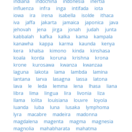
indiana
indochina
indonesia
inertia
influenza
infra
inga
intifada
iota
iowa
ira
irena
isabella
isolde
ithaca
iva
jaffa
jakarta
jamaica
japonica
java
jehovah
jena
jirga
jonah
judah
junta
kabbalah
kafka
kalka
kama
kampala
kanawha
kappa
karma
kaunda
kenya
kera
khalsa
kimono
kinda
kinshasa
koala
korda
koruna
krishna
krona
krone
kurosawa
kwanza
kwanzaa
laguna
lakota
lama
lambda
lamina
lantana
larva
lasagna
lassa
latona
lava
le
leda
lemma
lena
lhasa
liana
libra
lima
lingua
lira
livonia
liza
llama
lolita
louisiana
louvre
loyola
luanda
luba
luna
lusaka
lymphoma
lyra
macabre
madeira
madonna
magdalena
magenta
magma
magnesia
magnolia
mahabharata
mahatma