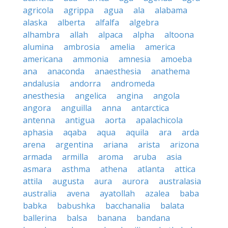
agricola
agrippa
agua
ala
alabama
alaska
alberta
alfalfa
algebra
alhambra
allah
alpaca
alpha
altoona
alumina
ambrosia
amelia
america
americana
ammonia
amnesia
amoeba
ana
anaconda
anaesthesia
anathema
andalusia
andorra
andromeda
anesthesia
angelica
angina
angola
angora
anguilla
anna
antarctica
antenna
antigua
aorta
apalachicola
aphasia
aqaba
aqua
aquila
ara
arda
arena
argentina
ariana
arista
arizona
armada
armilla
aroma
aruba
asia
asmara
asthma
athena
atlanta
attica
attila
augusta
aura
aurora
australasia
australia
avena
ayatollah
azalea
baba
babka
babushka
bacchanalia
balata
ballerina
balsa
banana
bandana