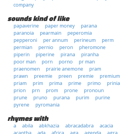
company
sounds kind of like
papaverine
paper money
parana
paranoia
pearmain
peperomia
pepperoni
per annum
perineum
perm
permian
pernio
peron
pheromone
piperin
piperine
pirana
piranha
poor man
porn
porno
pr man
praenomen
prairie anemone
pram
prawn
preemie
preen
premie
premium
priam
prim
prima
prime
primo
prinia
prion
prn
prom
prone
pronoun
prune
pruno
purana
purim
purine
pyrene
pyromania
rhymes with
a
abila
abkhazia
abracadabra
acacia
acantha
ada
africa
aga
agenda
agra