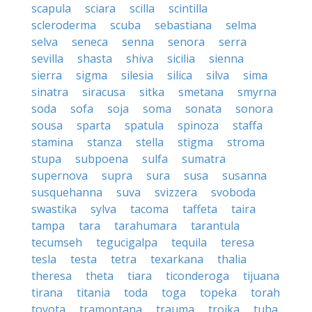
scapula
sciara
scilla
scintilla
scleroderma
scuba
sebastiana
selma
selva
seneca
senna
senora
serra
sevilla
shasta
shiva
sicilia
sienna
sierra
sigma
silesia
silica
silva
sima
sinatra
siracusa
sitka
smetana
smyrna
soda
sofa
soja
soma
sonata
sonora
sousa
sparta
spatula
spinoza
staffa
stamina
stanza
stella
stigma
stroma
stupa
subpoena
sulfa
sumatra
supernova
supra
sura
susa
susanna
susquehanna
suva
svizzera
svoboda
swastika
sylva
tacoma
taffeta
taira
tampa
tara
tarahumara
tarantula
tecumseh
tegucigalpa
tequila
teresa
tesla
testa
tetra
texarkana
thalia
theresa
theta
tiara
ticonderoga
tijuana
tirana
titania
toda
toga
topeka
torah
toyota
tramontana
trauma
troika
tuba