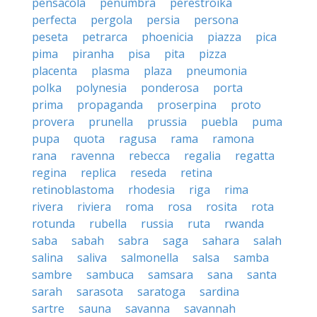
pensacola
penumbra
perestroika
perfecta
pergola
persia
persona
peseta
petrarca
phoenicia
piazza
pica
pima
piranha
pisa
pita
pizza
placenta
plasma
plaza
pneumonia
polka
polynesia
ponderosa
porta
prima
propaganda
proserpina
proto
provera
prunella
prussia
puebla
puma
pupa
quota
ragusa
rama
ramona
rana
ravenna
rebecca
regalia
regatta
regina
replica
reseda
retina
retinoblastoma
rhodesia
riga
rima
rivera
riviera
roma
rosa
rosita
rota
rotunda
rubella
russia
ruta
rwanda
saba
sabah
sabra
saga
sahara
salah
salina
saliva
salmonella
salsa
samba
sambre
sambuca
samsara
sana
santa
sarah
sarasota
saratoga
sardina
sartre
sauna
savanna
savannah