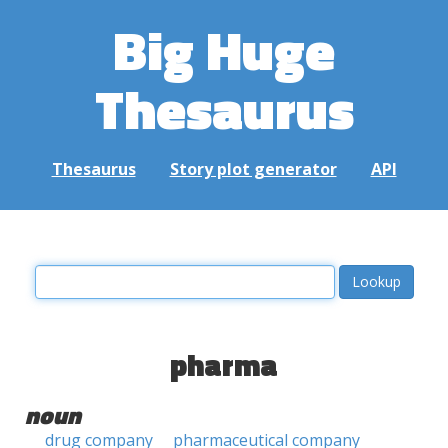
Big Huge
Thesaurus
Thesaurus
Story plot generator
API
pharma
noun
drug company
pharmaceutical company