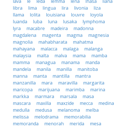
lava
le
leda
lemma
lena
lhasa
liana
libra
lima
lingua
lira
livonia
liza
llama
lolita
louisiana
louvre
loyola
luanda
luba
luna
lusaka
lymphoma
lyra
macabre
madeira
madonna
magdalena
magenta
magma
magnesia
magnolia
mahabharata
mahatma
mahayana
malacca
malaga
malanga
malaysia
malta
malva
mama
mamba
mamma
managua
manama
manda
mandela
manila
manilla
manitoba
manna
manta
mantilla
mantra
manzanilla
mara
maravilla
margarita
maricopa
marijuana
marimba
marina
markka
marmara
marsala
masa
mascara
maxilla
maxzide
mecca
medina
medulla
medusa
melanoma
melba
melissa
melodrama
memorabilia
memoranda
menorah
merida
mesa