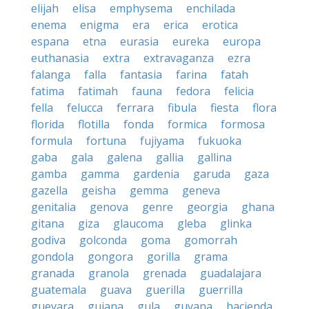
elijah
elisa
emphysema
enchilada
enema
enigma
era
erica
erotica
espana
etna
eurasia
eureka
europa
euthanasia
extra
extravaganza
ezra
falanga
falla
fantasia
farina
fatah
fatima
fatimah
fauna
fedora
felicia
fella
felucca
ferrara
fibula
fiesta
flora
florida
flotilla
fonda
formica
formosa
formula
fortuna
fujiyama
fukuoka
gaba
gala
galena
gallia
gallina
gamba
gamma
gardenia
garuda
gaza
gazella
geisha
gemma
geneva
genitalia
genova
genre
georgia
ghana
gitana
giza
glaucoma
gleba
glinka
godiva
golconda
goma
gomorrah
gondola
gongora
gorilla
grama
granada
granola
grenada
guadalajara
guatemala
guava
guerilla
guerrilla
guevara
guiana
gula
guyana
hacienda