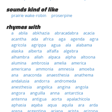
sounds kind of like
prairie wake-robin
proserpine
rhymes with
a
abila
abkhazia
abracadabra
acacia
acantha
ada
africa
aga
agenda
agra
agricola
agrippa
agua
ala
alabama
alaska
alberta
alfalfa
algebra
alhambra
allah
alpaca
alpha
altoona
alumina
ambrosia
amelia
america
americana
ammonia
amnesia
amoeba
ana
anaconda
anaesthesia
anathema
andalusia
andorra
andromeda
anesthesia
angelica
angina
angola
angora
anguilla
anna
antarctica
antenna
antigua
aorta
apalachicola
aphasia
aqaba
aqua
aquila
ara
arda
arena
argentina
ariana
arista
arizona