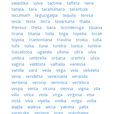
swastika
sylva
tacoma
taffeta
taira
tampa
tara
tarahumara
tarantula
tecumseh
tegucigalpa
tequila
teresa
tesla
testa
tetra
texarkana
thalia
theresa
theta
tiara
ticonderoga
tijuana
tirana
titania
toda
toga
topeka
torah
toyota
tramontana
trauma
troika
tuba
tufa
tulsa
tuna
tundra
tunica
tunisia
tuscaloosa
uganda
ultima
ultra
ulva
umbra
umbrella
urbana
urethra
utica
vagina
valdosta
valhalla
vanessa
vanilla
vara
veda
vega
vela
velveeta
vena
vendetta
venezuela
veranda
verbena
verona
veronica
vertebra
vespa
vesta
vicuna
vienna
vigna
vila
villa
vinca
viola
virga
virginia
visa
vista
viva
viyella
vodka
volga
volta
wajda
walesa
wicca
yakima
yalta
yarmulke
yeshiva
yoga
yokohama