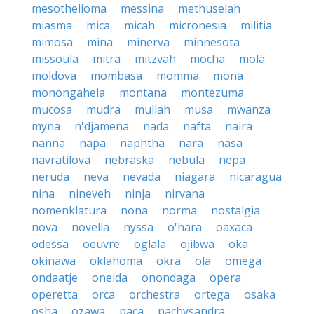
mesothelioma
messina
methuselah
miasma
mica
micah
micronesia
militia
mimosa
mina
minerva
minnesota
missoula
mitra
mitzvah
mocha
mola
moldova
mombasa
momma
mona
monongahela
montana
montezuma
mucosa
mudra
mullah
musa
mwanza
myna
n'djamena
nada
nafta
naira
nanna
napa
naphtha
nara
nasa
navratilova
nebraska
nebula
nepa
neruda
neva
nevada
niagara
nicaragua
nina
nineveh
ninja
nirvana
nomenklatura
nona
norma
nostalgia
nova
novella
nyssa
o'hara
oaxaca
odessa
oeuvre
oglala
ojibwa
oka
okinawa
oklahoma
okra
ola
omega
ondaatje
oneida
onondaga
opera
operetta
orca
orchestra
ortega
osaka
osha
ozawa
paca
pachysandra