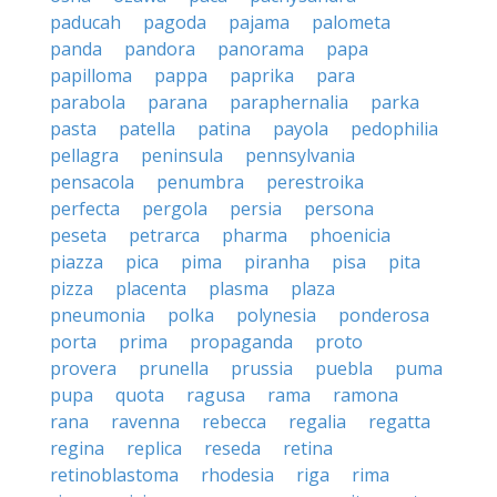
paducah
pagoda
pajama
palometa
panda
pandora
panorama
papa
papilloma
pappa
paprika
para
parabola
parana
paraphernalia
parka
pasta
patella
patina
payola
pedophilia
pellagra
peninsula
pennsylvania
pensacola
penumbra
perestroika
perfecta
pergola
persia
persona
peseta
petrarca
pharma
phoenicia
piazza
pica
pima
piranha
pisa
pita
pizza
placenta
plasma
plaza
pneumonia
polka
polynesia
ponderosa
porta
prima
propaganda
proto
provera
prunella
prussia
puebla
puma
pupa
quota
ragusa
rama
ramona
rana
ravenna
rebecca
regalia
regatta
regina
replica
reseda
retina
retinoblastoma
rhodesia
riga
rima