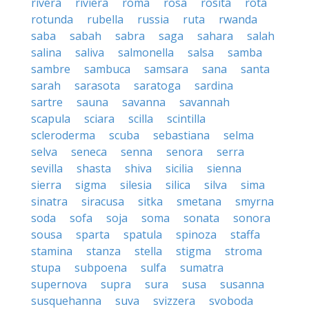
rivera
riviera
roma
rosa
rosita
rota
rotunda
rubella
russia
ruta
rwanda
saba
sabah
sabra
saga
sahara
salah
salina
saliva
salmonella
salsa
samba
sambre
sambuca
samsara
sana
santa
sarah
sarasota
saratoga
sardina
sartre
sauna
savanna
savannah
scapula
sciara
scilla
scintilla
scleroderma
scuba
sebastiana
selma
selva
seneca
senna
senora
serra
sevilla
shasta
shiva
sicilia
sienna
sierra
sigma
silesia
silica
silva
sima
sinatra
siracusa
sitka
smetana
smyrna
soda
sofa
soja
soma
sonata
sonora
sousa
sparta
spatula
spinoza
staffa
stamina
stanza
stella
stigma
stroma
stupa
subpoena
sulfa
sumatra
supernova
supra
sura
susa
susanna
susquehanna
suva
svizzera
svoboda