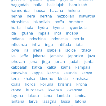
haggadah
haifa
hallelujah
hanukkah
harmonica
hausa
havana
helena
henna
hera
hertha
hezbollah
hiawatha
hiroshima
hizbollah
hoffa
hombre
horta
hula
hydra
hyena
hyperbola
ida
iguana
impala
inca
indaba
indiana
indochina
indonesia
inertia
influenza
infra
inga
intifada
iota
iowa
ira
irena
isabella
isolde
ithaca
iva
jaffa
jakarta
jamaica
japonica
java
jehovah
jena
jirga
jonah
judah
junta
kabbalah
kafka
kalka
kama
kampala
kanawha
kappa
karma
kaunda
kenya
kera
khalsa
kimono
kinda
kinshasa
koala
korda
koruna
krishna
krona
krone
kurosawa
kwanza
kwanzaa
laguna
lakota
lama
lambda
lamina
lantana
larva
lasagna
lassa
latona