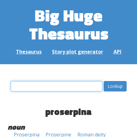
Big Huge
Thesaurus
Thesaurus
Story plot generator
API
proserpina
noun
Proserpina
Proserpine
Roman deity