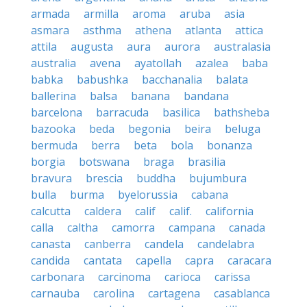
armada
armilla
aroma
aruba
asia
asmara
asthma
athena
atlanta
attica
attila
augusta
aura
aurora
australasia
australia
avena
ayatollah
azalea
baba
babka
babushka
bacchanalia
balata
ballerina
balsa
banana
bandana
barcelona
barracuda
basilica
bathsheba
bazooka
beda
begonia
beira
beluga
bermuda
berra
beta
bola
bonanza
borgia
botswana
braga
brasilia
bravura
brescia
buddha
bujumbura
bulla
burma
byelorussia
cabana
calcutta
caldera
calif
calif.
california
calla
caltha
camorra
campana
canada
canasta
canberra
candela
candelabra
candida
cantata
capella
capra
caracara
carbonara
carcinoma
carioca
carissa
carnauba
carolina
cartagena
casablanca