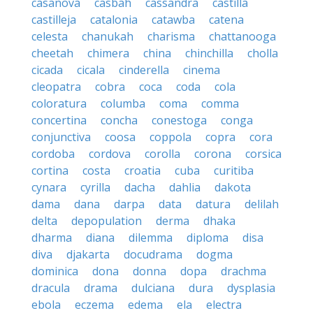
casanova
casbah
cassandra
castilla
castilleja
catalonia
catawba
catena
celesta
chanukah
charisma
chattanooga
cheetah
chimera
china
chinchilla
cholla
cicada
cicala
cinderella
cinema
cleopatra
cobra
coca
coda
cola
coloratura
columba
coma
comma
concertina
concha
conestoga
conga
conjunctiva
coosa
coppola
copra
cora
cordoba
cordova
corolla
corona
corsica
cortina
costa
croatia
cuba
curitiba
cynara
cyrilla
dacha
dahlia
dakota
dama
dana
darpa
data
datura
delilah
delta
depopulation
derma
dhaka
dharma
diana
dilemma
diploma
disa
diva
djakarta
docudrama
dogma
dominica
dona
donna
dopa
drachma
dracula
drama
dulciana
dura
dysplasia
ebola
eczema
edema
ela
electra