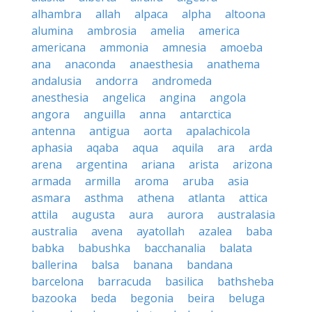
alhambra
allah
alpaca
alpha
altoona
alumina
ambrosia
amelia
america
americana
ammonia
amnesia
amoeba
ana
anaconda
anaesthesia
anathema
andalusia
andorra
andromeda
anesthesia
angelica
angina
angola
angora
anguilla
anna
antarctica
antenna
antigua
aorta
apalachicola
aphasia
aqaba
aqua
aquila
ara
arda
arena
argentina
ariana
arista
arizona
armada
armilla
aroma
aruba
asia
asmara
asthma
athena
atlanta
attica
attila
augusta
aura
aurora
australasia
australia
avena
ayatollah
azalea
baba
babka
babushka
bacchanalia
balata
ballerina
balsa
banana
bandana
barcelona
barracuda
basilica
bathsheba
bazooka
beda
begonia
beira
beluga