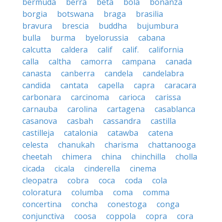
bermuda
berra
beta
bola
bonanza
borgia
botswana
braga
brasilia
bravura
brescia
buddha
bujumbura
bulla
burma
byelorussia
cabana
calcutta
caldera
calif
calif.
california
calla
caltha
camorra
campana
canada
canasta
canberra
candela
candelabra
candida
cantata
capella
capra
caracara
carbonara
carcinoma
carioca
carissa
carnauba
carolina
cartagena
casablanca
casanova
casbah
cassandra
castilla
castilleja
catalonia
catawba
catena
celesta
chanukah
charisma
chattanooga
cheetah
chimera
china
chinchilla
cholla
cicada
cicala
cinderella
cinema
cleopatra
cobra
coca
coda
cola
coloratura
columba
coma
comma
concertina
concha
conestoga
conga
conjunctiva
coosa
coppola
copra
cora