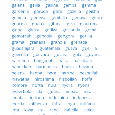
galena
gallia
gallina
gamba
gamma
gardenia
garuda
gaza
gazella
geisha
gemma
geneva
genitalia
genova
genre
georgia
ghana
gitana
giza
glaucoma
gleba
glinka
godiva
golconda
goma
gomorrah
gondola
gongora
gorilla
grama
granada
granola
grenada
guadalajara
guatemala
guava
guerilla
guerrilla
guevara
guiana
gula
guyana
hacienda
haggadah
haifa
hallelujah
hanukkah
harmonica
hausa
havana
helena
henna
hera
hertha
hezbollah
hiawatha
hiroshima
hizbollah
hoffa
hombre
horta
hula
hydra
hyena
hyperbola
ida
iguana
impala
inca
indaba
indiana
indochina
indonesia
inertia
influenza
infra
inga
intifada
iota
iowa
ira
irena
isabella
isolde