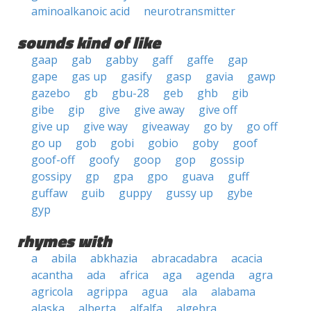
aminoalkanoic acid
neurotransmitter
sounds kind of like
gaap
gab
gabby
gaff
gaffe
gap
gape
gas up
gasify
gasp
gavia
gawp
gazebo
gb
gbu-28
geb
ghb
gib
gibe
gip
give
give away
give off
give up
give way
giveaway
go by
go off
go up
gob
gobi
gobio
goby
goof
goof-off
goofy
goop
gop
gossip
gossipy
gp
gpa
gpo
guava
guff
guffaw
guib
guppy
gussy up
gybe
gyp
rhymes with
a
abila
abkhazia
abracadabra
acacia
acantha
ada
africa
aga
agenda
agra
agricola
agrippa
agua
ala
alabama
alaska
alberta
alfalfa
algebra