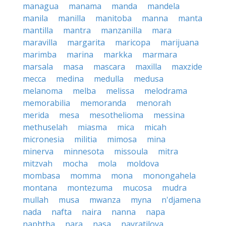
managua
manama
manda
mandela
manila
manilla
manitoba
manna
manta
mantilla
mantra
manzanilla
mara
maravilla
margarita
maricopa
marijuana
marimba
marina
markka
marmara
marsala
masa
mascara
maxilla
maxzide
mecca
medina
medulla
medusa
melanoma
melba
melissa
melodrama
memorabilia
memoranda
menorah
merida
mesa
mesothelioma
messina
methuselah
miasma
mica
micah
micronesia
militia
mimosa
mina
minerva
minnesota
missoula
mitra
mitzvah
mocha
mola
moldova
mombasa
momma
mona
monongahela
montana
montezuma
mucosa
mudra
mullah
musa
mwanza
myna
n'djamena
nada
nafta
naira
nanna
napa
naphtha
nara
nasa
navratilova