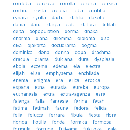
cordoba
cordova
corolla
corona
corsica
cortina
costa
croatia
cuba
curitiba
cynara
cyrilla
dacha
dahlia
dakota
dama
dana
darpa
data
datura
delilah
delta
depopulation
derma
dhaka
dharma
diana
dilemma
diploma
disa
diva
djakarta
docudrama
dogma
dominica
dona
donna
dopa
drachma
dracula
drama
dulciana
dura
dysplasia
ebola
eczema
edema
ela
electra
elijah
elisa
emphysema
enchilada
enema
enigma
era
erica
erotica
espana
etna
eurasia
eureka
europa
euthanasia
extra
extravaganza
ezra
falanga
falla
fantasia
farina
fatah
fatima
fatimah
fauna
fedora
felicia
fella
felucca
ferrara
fibula
fiesta
flora
florida
flotilla
fonda
formica
formosa
formula
fortuna
fujiyama
fukuoka
gala