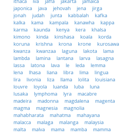
ithaca
iva
jaffa
jakarta
jamaica
japonica
java
jehovah
jena
jirga
jonah
judah
junta
kabbalah
kafka
kalka
kama
kampala
kanawha
kappa
karma
kaunda
kenya
kera
khalsa
kimono
kinda
kinshasa
koala
korda
koruna
krishna
krona
krone
kurosawa
kwanza
kwanzaa
laguna
lakota
lama
lambda
lamina
lantana
larva
lasagna
lassa
latona
lava
le
leda
lemma
lena
lhasa
liana
libra
lima
lingua
lira
livonia
liza
llama
lolita
louisiana
louvre
loyola
luanda
luba
luna
lusaka
lymphoma
lyra
macabre
madeira
madonna
magdalena
magenta
magma
magnesia
magnolia
mahabharata
mahatma
mahayana
malacca
malaga
malanga
malaysia
malta
malva
mama
mamba
mamma