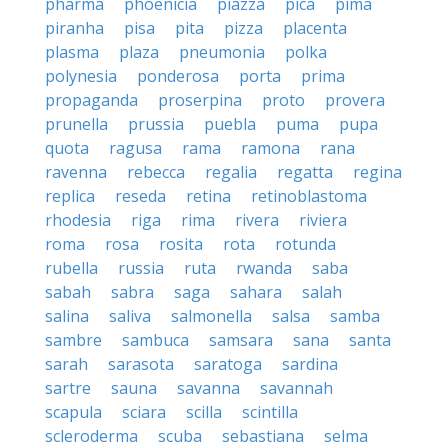
pharma
phoenicia
piazza
pica
pima
piranha
pisa
pita
pizza
placenta
plasma
plaza
pneumonia
polka
polynesia
ponderosa
porta
prima
propaganda
proserpina
proto
provera
prunella
prussia
puebla
puma
pupa
quota
ragusa
rama
ramona
rana
ravenna
rebecca
regalia
regatta
regina
replica
reseda
retina
retinoblastoma
rhodesia
riga
rima
rivera
riviera
roma
rosa
rosita
rota
rotunda
rubella
russia
ruta
rwanda
saba
sabah
sabra
saga
sahara
salah
salina
saliva
salmonella
salsa
samba
sambre
sambuca
samsara
sana
santa
sarah
sarasota
saratoga
sardina
sartre
sauna
savanna
savannah
scapula
sciara
scilla
scintilla
scleroderma
scuba
sebastiana
selma