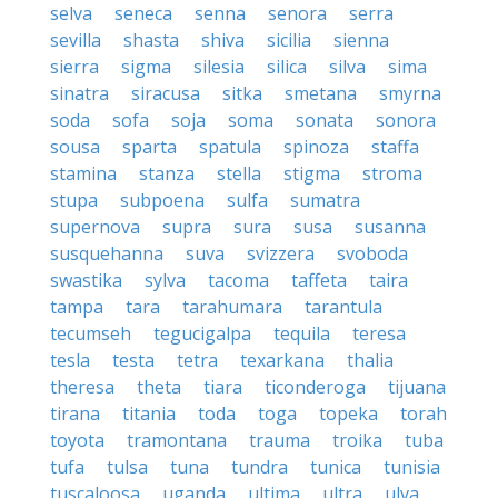
selva
seneca
senna
senora
serra
sevilla
shasta
shiva
sicilia
sienna
sierra
sigma
silesia
silica
silva
sima
sinatra
siracusa
sitka
smetana
smyrna
soda
sofa
soja
soma
sonata
sonora
sousa
sparta
spatula
spinoza
staffa
stamina
stanza
stella
stigma
stroma
stupa
subpoena
sulfa
sumatra
supernova
supra
sura
susa
susanna
susquehanna
suva
svizzera
svoboda
swastika
sylva
tacoma
taffeta
taira
tampa
tara
tarahumara
tarantula
tecumseh
tegucigalpa
tequila
teresa
tesla
testa
tetra
texarkana
thalia
theresa
theta
tiara
ticonderoga
tijuana
tirana
titania
toda
toga
topeka
torah
toyota
tramontana
trauma
troika
tuba
tufa
tulsa
tuna
tundra
tunica
tunisia
tuscaloosa
uganda
ultima
ultra
ulva