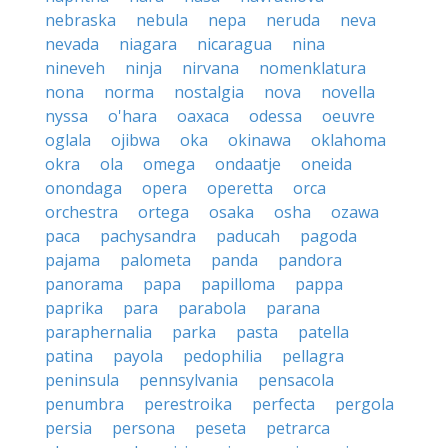
nebraska
nebula
nepa
neruda
neva
nevada
niagara
nicaragua
nina
nineveh
ninja
nirvana
nomenklatura
nona
norma
nostalgia
nova
novella
nyssa
o'hara
oaxaca
odessa
oeuvre
oglala
ojibwa
oka
okinawa
oklahoma
okra
ola
omega
ondaatje
oneida
onondaga
opera
operetta
orca
orchestra
ortega
osaka
osha
ozawa
paca
pachysandra
paducah
pagoda
pajama
palometa
panda
pandora
panorama
papa
papilloma
pappa
paprika
para
parabola
parana
paraphernalia
parka
pasta
patella
patina
payola
pedophilia
pellagra
peninsula
pennsylvania
pensacola
penumbra
perestroika
perfecta
pergola
persia
persona
peseta
petrarca