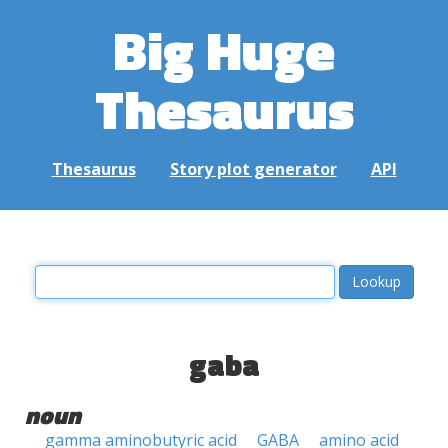
Big Huge
Thesaurus
Thesaurus
Story plot generator
API
gaba
noun
gamma aminobutyric acid
GABA
amino acid