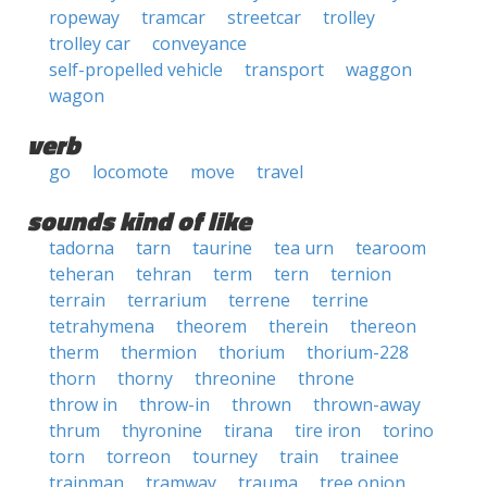
ropeway
tramcar
streetcar
trolley
trolley car
conveyance
self-propelled vehicle
transport
waggon
wagon
verb
go
locomote
move
travel
sounds kind of like
tadorna
tarn
taurine
tea urn
tearoom
teheran
tehran
term
tern
ternion
terrain
terrarium
terrene
terrine
tetrahymena
theorem
therein
thereon
therm
thermion
thorium
thorium-228
thorn
thorny
threonine
throne
throw in
throw-in
thrown
thrown-away
thrum
thyronine
tirana
tire iron
torino
torn
torreon
tourney
train
trainee
trainman
tramway
trauma
tree onion