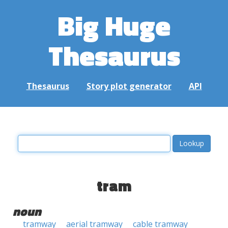
Big Huge
Thesaurus
Thesaurus
Story plot generator
API
tram
noun
tramway
aerial tramway
cable tramway