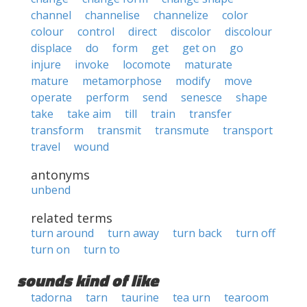
channel
channelise
channelize
color
colour
control
direct
discolor
discolour
displace
do
form
get
get on
go
injure
invoke
locomote
maturate
mature
metamorphose
modify
move
operate
perform
send
senesce
shape
take
take aim
till
train
transfer
transform
transmit
transmute
transport
travel
wound
antonyms
unbend
related terms
turn around
turn away
turn back
turn off
turn on
turn to
sounds kind of like
tadorna
tarn
taurine
tea urn
tearoom