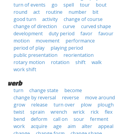
turn of events
go
spell
tour
bout
round
act
routine
number
bit
good turn
activity
change of course
change of direction
curve
curved shape
development
duty period
favor
favour
motion
movement
performance
period of play
playing period
public presentation
reorientation
rotary motion
rotation
shift
walk
work shift
verb
turn
change state
become
change by reversal
reverse
move around
grow
release
turn over
plow
plough
twist
sprain
wrench
wrick
rick
flex
bend
deform
call on
sour
ferment
work
acquire
age
aim
alter
appeal
change
change form
change shape