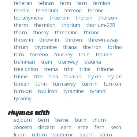
teheran
tehran
term
tern
ternion
terrain
terrarium
terrene
terrine
tetrahymena
theorem
therein
thereon
therm
thermion
thorium
thorium-228
thorn
thorny
threonine
throne
throw in
throw-in
thrown
thrown-away
thrum
thyronine
tirana
tire iron
torino
torn
torreon
tourney
train
trainee
trainman
tram
tramway
trauma
tree onion
trema
trim
trine
trireme
triune
trm
trna
truman
try on
try-on
tureen
turin
turn away
turn in
turn on
turn-on
two iron
tyramine
tyranni
tyranny
rhymes with
adjourn
bern
berne
burn
churn
concern
discern
earn
erne
fern
kern
learn
return
sauterne
spurn
stern