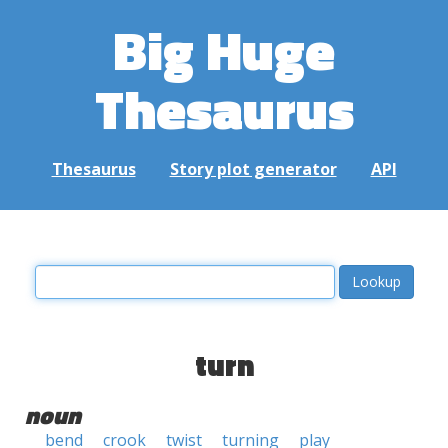
Big Huge
Thesaurus
Thesaurus
Story plot generator
API
turn
noun
bend
crook
twist
turning
play