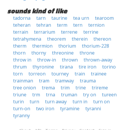
sounds kind of like
tadorna
tarn
taurine
tea urn
tearoom
teheran
tehran
term
tern
ternion
terrain
terrarium
terrene
terrine
tetrahymena
theorem
therein
thereon
therm
thermion
thorium
thorium-228
thorn
thorny
threonine
throne
throw in
throw-in
thrown
thrown-away
thrum
thyronine
tirana
tire iron
torino
torn
torreon
tourney
train
trainee
trainman
tram
tramway
trauma
tree onion
trema
trim
trine
trireme
triune
trm
trna
truman
try on
tureen
turin
turn
turn away
turn in
turn on
turn-on
two iron
tyramine
tyranni
tyranny