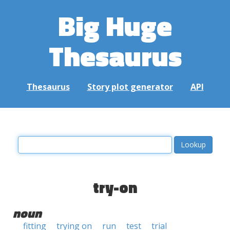
Big Huge
Thesaurus
Thesaurus
Story plot generator
API
try-on
noun
fitting
trying on
run
test
trial