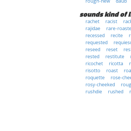
rough-hew
daub
sounds kind of l
rachet
racist
rac
rajidae
rare-roast
recessed
recite
requested
requies
reseed
reset
res
rested
restitute
ricochet
ricotta
risotto
roast
roa
roquette
rose-che
rosy-cheeked
rou
rushdie
rushed