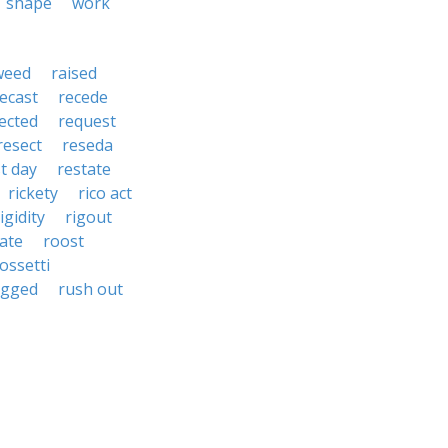
shape
work
weed
raised
ecast
recede
jected
request
resect
reseda
t day
restate
rickety
rico act
igidity
rigout
ate
roost
ossetti
ugged
rush out