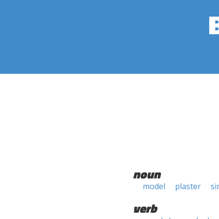
noun
model
plaster
si
verb