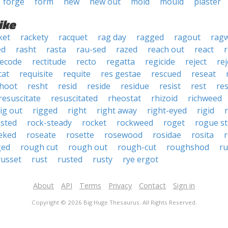
forge
form
hew
hew out
mold
mould
plaster
ike
ket
rackety
racquet
rag day
ragged
ragout
rag
ed
rasht
rasta
rau-sed
razed
reach out
react
r
recode
rectitude
recto
regatta
regicide
reject
re
cat
requisite
requite
res gestae
rescued
reseat
hoot
resht
resid
reside
residue
resist
rest
res
resuscitate
resuscitated
rheostat
rhizoid
richweed
rig out
rigged
right
right away
right-eyed
rigid
r
sted
rock-steady
rocket
rockweed
roget
rogue st
eked
roseate
rosette
rosewood
rosidae
rosita
r
ged
rough cut
rough out
rough-cut
roughshod
r
russet
rust
rusted
rusty
rye ergot
About
API
Terms
Privacy
Contact
Sign in
Copyright © 2026 Big Huge Thesaurus. All Rights Reserved.