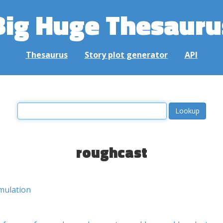
Big Huge Thesauru
Thesaurus
Story plot generator
API
roughcast
mulation