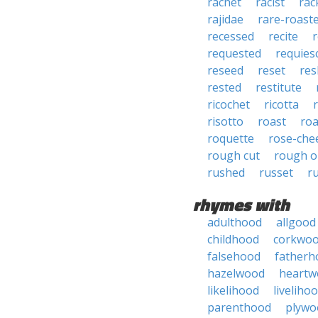
rachet
racist
rac
rajidae
rare-roast
recessed
recite
requested
requies
reseed
reset
res
rested
restitute
ricochet
ricotta
risotto
roast
roa
roquette
rose-che
rough cut
rough o
rushed
russet
r
rhymes with
adulthood
allgood
childhood
corkwo
falsehood
fatherh
hazelwood
heartw
likelihood
liveliho
parenthood
plywo