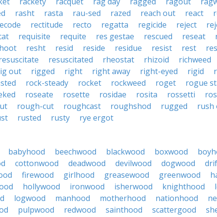
ket
rackety
racquet
rag day
ragged
ragout
rag
ed
rasht
rasta
rau-sed
razed
reach out
react
r
recode
rectitude
recto
regatta
regicide
reject
re
cat
requisite
requite
res gestae
rescued
reseat
hoot
resht
resid
reside
residue
resist
rest
res
resuscitate
resuscitated
rheostat
rhizoid
richweed
rig out
rigged
right
right away
right-eyed
rigid
r
sted
rock-steady
rocket
rockweed
roget
rogue st
eked
roseate
rosette
rosidae
rosita
rossetti
ro
ut
rough-cut
roughcast
roughshod
rugged
rush 
ust
rusted
rusty
rye ergot
babyhood
beechwood
blackwood
boxwood
boyh
od
cottonwood
deadwood
devilwood
dogwood
dri
ood
firewood
girlhood
greasewood
greenwood
h
ood
hollywood
ironwood
isherwood
knighthood
od
logwood
manhood
motherhood
nationhood
ne
od
pulpwood
redwood
sainthood
scattergood
sh