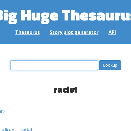
Big Huge Thesauru
Thesaurus
Story plot generator
API
racist
ite
judiced
racial