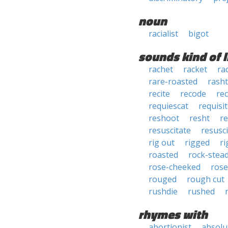
noun
racialist
bigot
sounds kind of l
rachet
racket
ra
rare-roasted
rasht
recite
recode
rec
requiescat
requisi
reshoot
resht
re
resuscitate
resusc
rig out
rigged
ri
roasted
rock-stea
rose-cheeked
rose
rouged
rough cut
rushdie
rushed
rhymes with
abortionist
absolu