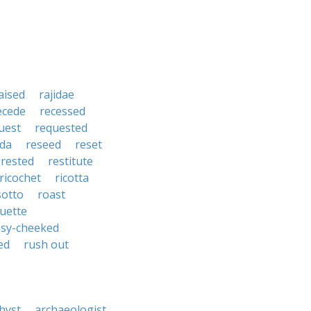
aised
rajidae
ecede
recessed
uest
requested
da
reseed
reset
rested
restitute
ricochet
ricotta
sotto
roast
uette
osy-cheeked
ed
rush out
hyst
archaeologist