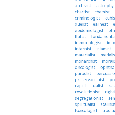
archivist
astrophys
chartist
chemist
criminologist
cubis
duelist
earnest
e
epidemiologist
eth
flutist
fundamental
immunologist
impe
internist
islamist
materialist
medalis
monarchist
morali
oncologist
ophtha
parodist
percussio
preservationist
pr
rapist
realist
rec
revolutionist
right
segregationist
sem
spiritualist
stalinis
toxicologist
traditi