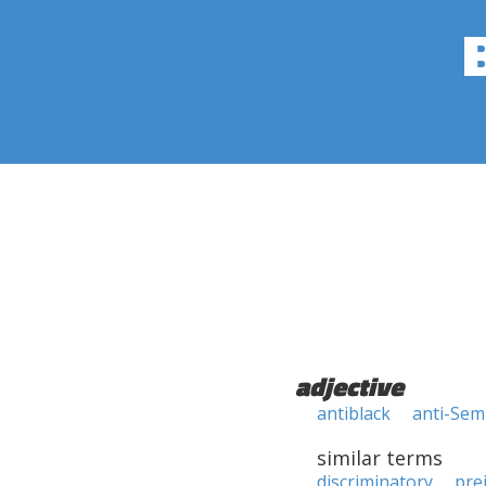
adjective
antiblack
anti-Sem
similar terms
discriminatory
pre