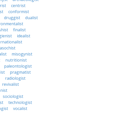
rist
centrist
st
conformist
druggist
dualist
ronmentalist
shist
finalist
gienist
idealist
ernationalist
asochist
list
misogynist
t
nutritionist
paleontologist
ist
pragmatist
radiologist
revivalist
nist
sociologist
st
technologist
ogist
vocalist