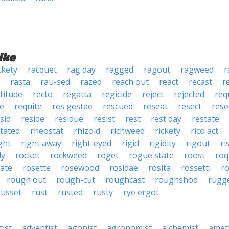
ike
ckety
racquet
rag day
ragged
ragout
ragweed
r
rasta
rau-sed
razed
reach out
react
recast
r
titude
recto
regatta
regicide
reject
rejected
req
te
requite
res gestae
rescued
reseat
resect
rese
sid
reside
residue
resist
rest
rest day
restate
itated
rheostat
rhizoid
richweed
rickety
rico act
ght
right away
right-eyed
rigid
rigidity
rigout
ri
dy
rocket
rockweed
roget
rogue state
roost
roq
ate
rosette
rosewood
rosidae
rosita
rossetti
r
rough out
rough-cut
roughcast
roughshod
rugg
russet
rust
rusted
rusty
rye ergot
tist
adventist
agonist
agronomist
alchemist
amet