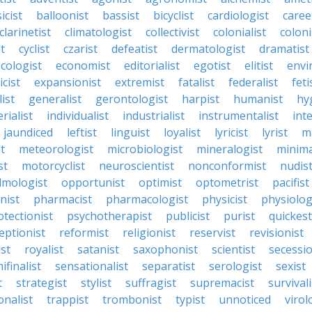
icist
balloonist
bassist
bicyclist
cardiologist
caree
clarinetist
climatologist
collectivist
colonialist
coloni
t
cyclist
czarist
defeatist
dermatologist
dramatist
cologist
economist
editorialist
egotist
elitist
envi
icist
expansionist
extremist
fatalist
federalist
feti
ist
generalist
gerontologist
harpist
humanist
hy
rialist
individualist
industrialist
instrumentalist
int
jaundiced
leftist
linguist
loyalist
lyricist
lyrist
m
t
meteorologist
microbiologist
mineralogist
minima
st
motorcyclist
neuroscientist
nonconformist
nudis
lmologist
opportunist
optimist
optometrist
pacifist
nist
pharmacist
pharmacologist
physicist
physiolog
otectionist
psychotherapist
publicist
purist
quickest
eptionist
reformist
religionist
reservist
revisionist
ist
royalist
satanist
saxophonist
scientist
secessio
ifinalist
sensationalist
separatist
serologist
sexist
t
strategist
stylist
suffragist
supremacist
survivali
onalist
trappist
trombonist
typist
unnoticed
virol